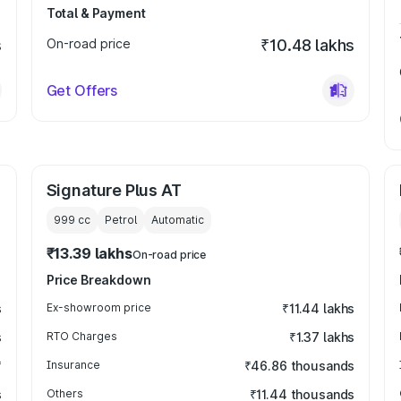
Total & Payment
s
On-road price
₹10.48 lakhs
Get Offers
Signature Plus AT
999
cc
Petrol
Automatic
₹13.39 lakhs
On-road price
Price Breakdown
s
Ex-showroom price
₹11.44 lakhs
s
RTO Charges
₹1.37 lakhs
₹
Insurance
₹46.86 thousands
s
Others
₹11.44 thousands