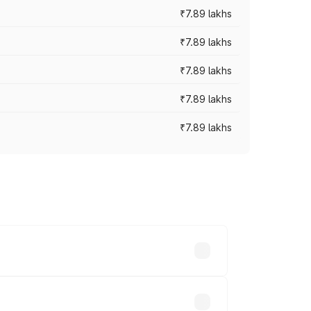
₹7.89 lakhs
₹7.89 lakhs
₹7.89 lakhs
₹7.89 lakhs
₹7.89 lakhs
y across cities based on registration