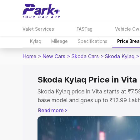
Valet Services
FASTag
Vehicle Ow
Kylaq
Mileage
Specifications
Price Bre
Home
>
New Cars
>
Skoda Cars
>
Skoda Kylaq
>
Skoda Kylaq Price in Vita
Skoda Kylaq price in Vita starts at ₹7
base model and goes up to ₹12.99 Lak
model. This is Skoda Kylaq on-road pri
Read more
Registration Cost, Insurance Cost. Exp
road price of Skoda Kylaq price in Vita
details to help you choose the best opt