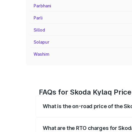
Parbhani
Parli
Sillod
Solapur
Washim
FAQs for Skoda Kylaq Price 
What is the on-road price of the Sk
The on-road price of the Skoda Kylaq ra
fees, insurance, and other optional char
What are the RTO charges for Skoda