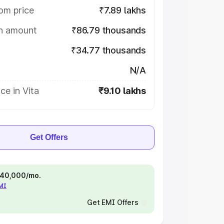
om price
₹7.89 lakhs
on amount
₹86.79 thousands
₹34.77 thousands
N/A
ce in Vita
₹9.10 lakhs
Get Offers
 ₹40,000/mo.
EMI
Get EMI Offers