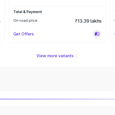
Total & Payment
s
On-road price
₹13.39 lakhs
Get Offers
View more variants