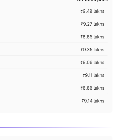
₹9.48 lakhs
₹9.27 lakhs
₹8.86 lakhs
₹9.35 lakhs
₹9.06 lakhs
₹9.11 lakhs
₹8.88 lakhs
₹9.14 lakhs