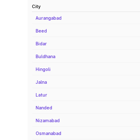
City
Aurangabad
Beed
Bidar
Buldhana
Hingoli
Jalna
Latur
Nanded
Nizamabad
Osmanabad