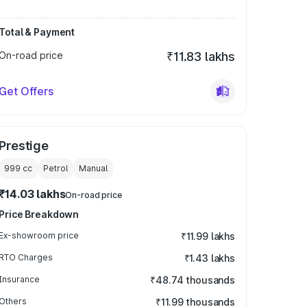
Total & Payment
On-road price
₹11.83 lakhs
Get Offers
Prestige
999
cc
Petrol
Manual
₹14.03 lakhs
On-road price
Price Breakdown
Ex-showroom price
₹11.99 lakhs
RTO Charges
₹1.43 lakhs
Insurance
₹48.74 thousands
Others
₹11.99 thousands