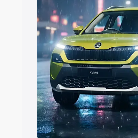
Explore Cars by Price Rang
Cars Under 4 Lakhs
|
Cars Under 5 La
Under 7 Lakhs
|
Cars Under 8 Lakhs
|
20 Lakhs
Explore Cars by Seating Ca
Best 5 Seater Cars
|
Best 6 Seater Car
Seater Cars
|
Best 9 Seater Cars
Explore Cars by Body Type
Best Sedan Cars in India
|
Best Hatchba
in India
|
Best MUV Cars in India
|
Best