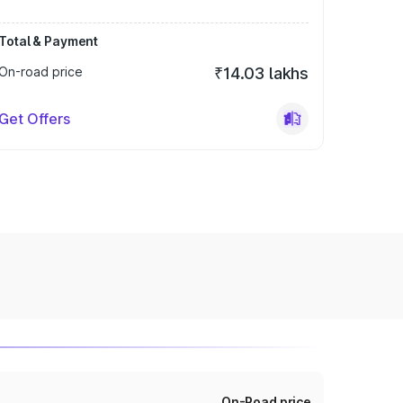
Total & Payment
On-road price
₹14.03 lakhs
Get Offers
On-Road price