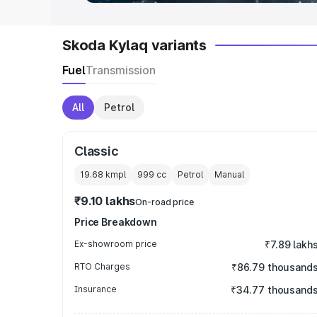
Skoda Kylaq variants
Fuel
Transmission
All
Petrol
Classic
19.68 kmpl
999
cc
Petrol
Manual
₹9.10 lakhs
On-road price
Price Breakdown
Ex-showroom price
₹7.89 lakh
RTO Charges
₹86.79 thousand
Insurance
₹34.77 thousand