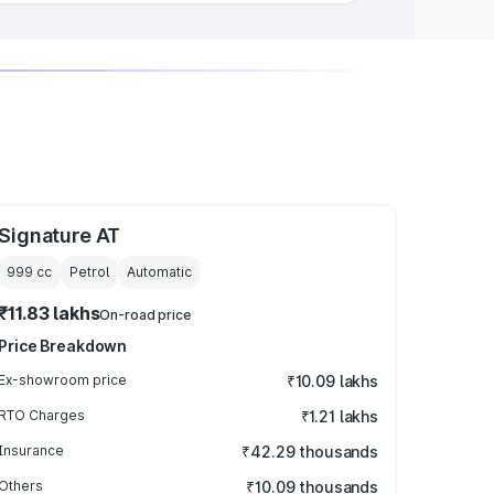
Signature AT
999
cc
Petrol
Automatic
₹11.83 lakhs
On-road price
Price Breakdown
Ex-showroom price
₹10.09 lakhs
RTO Charges
₹1.21 lakhs
Insurance
₹42.29 thousands
Others
₹10.09 thousands