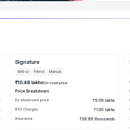
Signature
999
cc
Petrol
Manual
₹10.48 lakhs
On-road price
Price Breakdown
s
Ex-showroom price
₹9.09 lakhs
s
RTO Charges
₹1.00 lakhs
s
Insurance
₹38.89 thousands