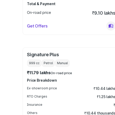
Total & Payment
On-road price
₹9.10 lakh
Get Offers
Signature Plus
999
cc
Petrol
Manual
₹11.79 lakhs
On-road price
Price Breakdown
Ex-showroom price
₹10.44 lakh
RTO Charges
₹1.25 lakh
Insurance
Others
₹10.44 thousand