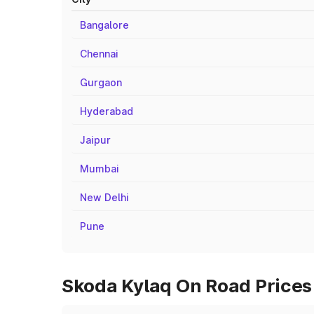
Bangalore
Chennai
Gurgaon
Hyderabad
Jaipur
Mumbai
New Delhi
Pune
Skoda Kylaq On Road Prices i