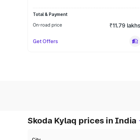
Total & Payment
On-road price
₹11.79 lakh
Get Offers
Skoda Kylaq prices in India
City