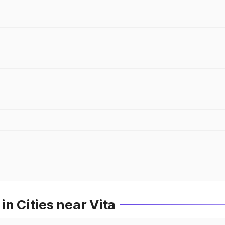
n Cities near Vita