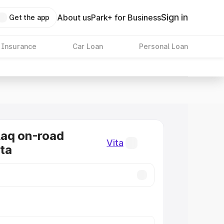
Sign in
About us
Park+ for Business
Get the app
 Insurance
Car Loan
Personal Loan
laq on-road
Vita
ita