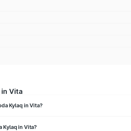
in Vita
oda Kylaq in Vita?
nges from ₹7.59 Lakhs and ₹12.99 Lakhs. On-road prices var
ges.
 Kylaq in Vita?