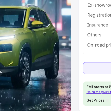
Ex-showro
e
Registrati
khs
|
Cars Under 6 Lakhs
|
Cars
Insurance
Cars Under 10 Lakhs
|
Cars Under
Others
pacity
On-road pri
s
|
Best 7 Seater Cars
|
Best 8
ck Cars in India
|
Best SUV Cars
EMI starts at
Calculate your 
 Luxury Cars in India
Get Prices