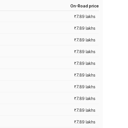
On-Road price
₹7.89 lakhs
₹7.89 lakhs
₹7.89 lakhs
₹7.89 lakhs
₹7.89 lakhs
₹7.89 lakhs
₹7.89 lakhs
₹7.89 lakhs
₹7.89 lakhs
₹7.89 lakhs