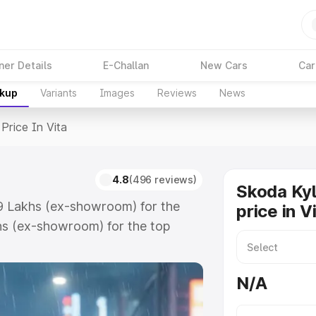
ner Details
E-Challan
New Cars
Car
akup
Variants
Images
Reviews
News
Price In Vita
4.8
(496 reviews)
Skoda Ky
.59 Lakhs (ex-showroom) for the
price in V
hs (ex-showroom) for the top
ce in Vita which includes RTO or
lore the complete variant-wise on-
N/A
, along with key features and
ion.