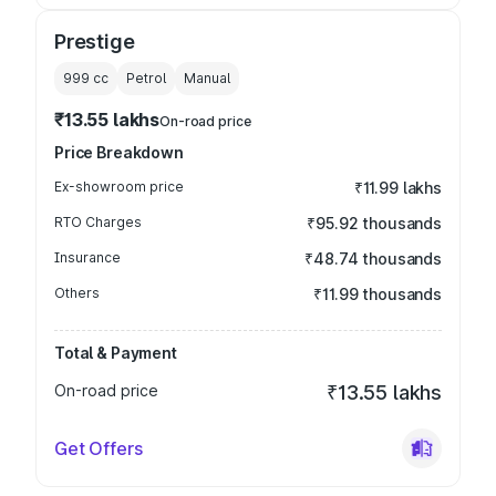
Prestige
999
cc
Petrol
Manual
₹13.55 lakhs
On-road price
Price Breakdown
Ex-showroom price
₹11.99 lakhs
RTO Charges
₹95.92 thousands
Insurance
₹48.74 thousands
Others
₹11.99 thousands
Total & Payment
On-road price
₹13.55 lakhs
Get Offers