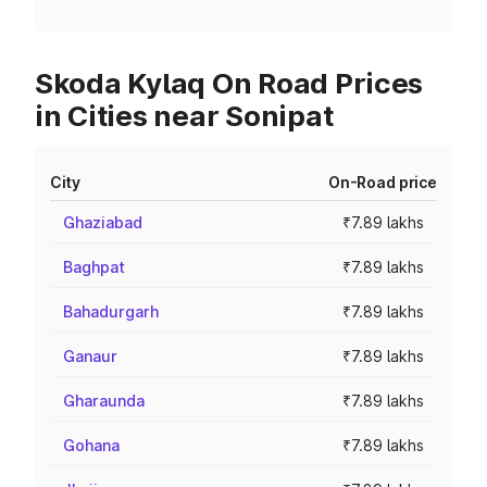
Skoda Kylaq On Road Prices
in Cities near Sonipat
City
On-Road price
Ghaziabad
₹7.89 lakhs
Baghpat
₹7.89 lakhs
Bahadurgarh
₹7.89 lakhs
Ganaur
₹7.89 lakhs
Gharaunda
₹7.89 lakhs
Gohana
₹7.89 lakhs