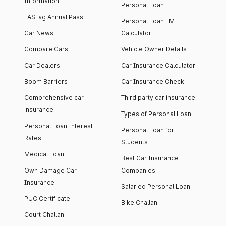
Information
Personal Loan
FASTag Annual Pass
Personal Loan EMI
Car News
Calculator
Compare Cars
Vehicle Owner Details
Car Dealers
Car Insurance Calculator
Boom Barriers
Car Insurance Check
Comprehensive car
Third party car insurance
insurance
Types of Personal Loan
Personal Loan Interest
Personal Loan for
Rates
Students
Medical Loan
Best Car Insurance
Own Damage Car
Companies
Insurance
Salaried Personal Loan
PUC Certificate
Bike Challan
Court Challan