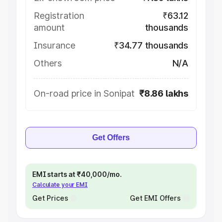
Registration
₹63.12
amount
thousands
Insurance
₹34.77 thousands
Others
N/A
On-road price in Sonipat
₹8.86 lakhs
Get Offers
EMI starts at ₹40,000/mo.
Calculate your EMI
Get Prices
Get EMI Offers