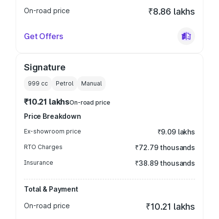
On-road price
₹8.86 lakhs
Get Offers
Signature
999
cc
Petrol
Manual
₹10.21 lakhs
On-road price
Price Breakdown
Ex-showroom price
₹9.09 lakhs
RTO Charges
₹72.79 thousands
Insurance
₹38.89 thousands
Total & Payment
On-road price
₹10.21 lakhs