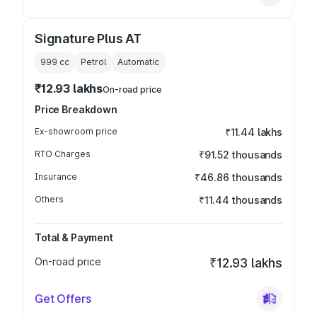
Signature Plus AT
999
cc
Petrol
Automatic
₹12.93 lakhs
On-road price
Price Breakdown
Ex-showroom price
₹11.44 lakhs
RTO Charges
₹91.52 thousands
Insurance
₹46.86 thousands
Others
₹11.44 thousands
Total & Payment
On-road price
₹12.93 lakhs
Get Offers