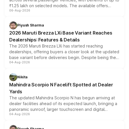
₹1.25 lakh on selected models. The available offers
06-Aug-2026
include consumer discounts, exchange bonuses,
scrappage incentives, loyalty rewards and corporate
benefits, depending on the vehicle, variant and eligibility,
Piyush Sharma
giving buyers multiple ways to reduce the overall
2026 Maruti Brezza LXi Base Variant Reaches
purchase cost.
Dealerships: Features & Details
The 2026 Maruti Brezza LXi has started reaching
dealerships, offering buyers a closer look at the updated
base variant before deliveries begin. Despite being the
04-Aug-2026
entry-level trim, it comes with several standard safety
features, refreshed styling and the choice of naturally
aspirated or turbo-petrol powertrains, making it an
Nikita
attractive option in the compact SUV segment.
Mahindra Scorpio N Facelift Spotted at Dealer
Yards
The updated Mahindra Scorpio N has begun arriving at
dealer facilities ahead of its expected launch, bringing a
panoramic sunroof, larger touchscreen and digital
04-Aug-2026
instrument cluster borrowed from the Thar Roxx, along
with fresh alloy wheels and revised charging ports across
both rows.
Piyush Sharma