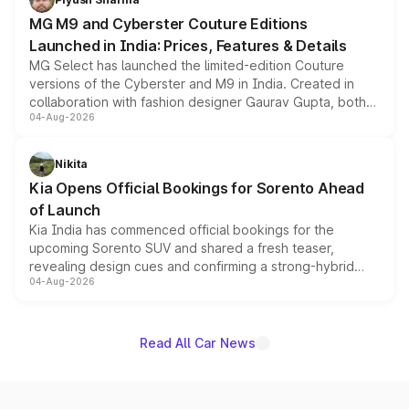
MG M9 and Cyberster Couture Editions
Launched in India: Prices, Features & Details
MG Select has launched the limited-edition Couture
versions of the Cyberster and M9 in India. Created in
collaboration with fashion designer Gaurav Gupta, both
04-Aug-2026
models receive exclusive cosmetic enhancements
inspired by the Serpent Infinity design theme. Limited to
just 50 units each, the special editions are priced above
Nikita
the standard versions and deliveries begin this month.
Kia Opens Official Bookings for Sorento Ahead
of Launch
Kia India has commenced official bookings for the
upcoming Sorento SUV and shared a fresh teaser,
revealing design cues and confirming a strong-hybrid
04-Aug-2026
powertrain, though pricing and the launch date remain
unannounced for now.
Read All Car News