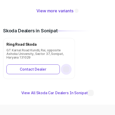
View more variants
Skoda Dealers in Sonipat
Ring Road Skoda
GT Karnal Road Kundli, Rai, opposite
Ashoka University, Sector 37, Sonipat,
Haryana 131029
Contact Dealer
View All Skoda Car Dealers In Sonipat