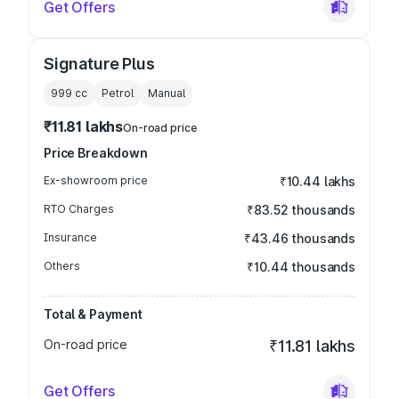
Get Offers
Signature Plus
999
cc
Petrol
Manual
₹11.81 lakhs
On-road price
Price Breakdown
Ex-showroom price
₹10.44 lakhs
RTO Charges
₹83.52 thousands
Insurance
₹43.46 thousands
Others
₹10.44 thousands
Total & Payment
On-road price
₹11.81 lakhs
Get Offers