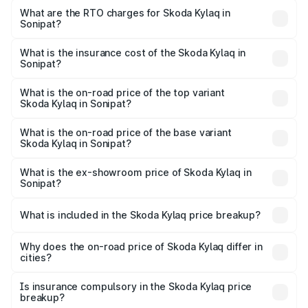
Lakhs and ₹12.99 Lakhs. On-road prices vary across cities
What are the RTO charges for Skoda Kylaq in
Sonipat?
based on registration fees, insurance, and other optional
The RTO Charges for the base variant of Skoda Kylaq in
charges.
Sonipat will be ₹63.12 thousands.
What is the insurance cost of the Skoda Kylaq in
Sonipat?
The insurance cost for the base variant of Skoda Kylaq in
Sonipat is ₹34.77 thousands
What is the on-road price of the top variant
Skoda Kylaq in Sonipat?
The top variant is Signature Lava Blue and the on-road
price is ₹14.68 lakhs Lakh in Sonipat.
What is the on-road price of the base variant
Skoda Kylaq in Sonipat?
The base variant is Classic and the on-road price is ₹8.86
lakhs Lakh in Sonipat.
What is the ex-showroom price of Skoda Kylaq in
Sonipat?
The ex-showroom price of the base variant of
Skoda Kylaq in Sonipat is ₹7.89 lakhs.
What is included in the Skoda Kylaq price breakup?
The price breakup includes ex-showroom price, RTO
charges, insurance, road tax, handling fees, and optional
Why does the on-road price of Skoda Kylaq differ in
cities?
accessories.
On-road prices vary due to differences in state RTO
charges, taxes, and insurance costs.
Is insurance compulsory in the Skoda Kylaq price
breakup?