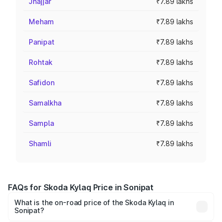
Jhajjar
₹7.89 lakhs
Meham
₹7.89 lakhs
Panipat
₹7.89 lakhs
Rohtak
₹7.89 lakhs
Safidon
₹7.89 lakhs
Samalkha
₹7.89 lakhs
Sampla
₹7.89 lakhs
Shamli
₹7.89 lakhs
FAQs for Skoda Kylaq Price in Sonipat
What is the on-road price of the Skoda Kylaq in
Sonipat?
The on-road price of the Skoda Kylaq ranges from ₹7.59