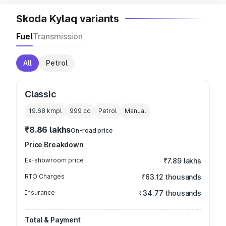
Skoda Kylaq variants
Fuel
Transmission
All
Petrol
Classic
19.68 kmpl
999
cc
Petrol
Manual
₹8.86 lakhs
On-road price
Price Breakdown
Ex-showroom price
₹7.89 lakhs
RTO Charges
₹63.12 thousands
Insurance
₹34.77 thousands
Total & Payment