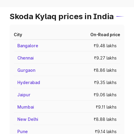
Skoda Kylaq prices in India
City
On-Road price
Bangalore
₹9.48 lakhs
Chennai
₹9.27 lakhs
Gurgaon
₹8.86 lakhs
Hyderabad
₹9.35 lakhs
Jaipur
₹9.06 lakhs
Mumbai
₹9.11 lakhs
New Delhi
₹8.88 lakhs
Pune
₹9.14 lakhs