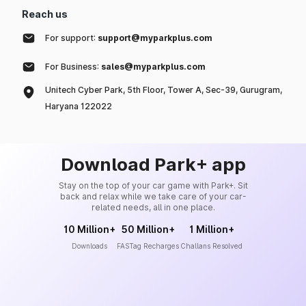
Reach us
For support:
support@myparkplus.com
For Business:
sales@myparkplus.com
Unitech Cyber Park, 5th Floor, Tower A, Sec-39, Gurugram,
Haryana 122022
Download Park+ app
Stay on the top of your car game with Park+. Sit
back and relax while we take care of your car-
related needs, all in one place.
10 Million+
50 Million+
1 Million+
Downloads
FASTag Recharges
Challans Resolved