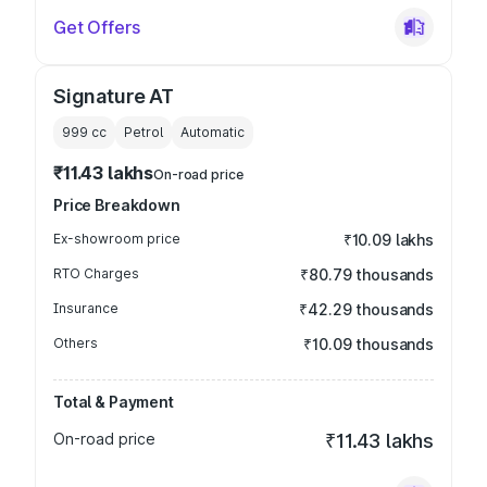
Get Offers
Signature AT
999
cc
Petrol
Automatic
₹11.43 lakhs
On-road price
Price Breakdown
Ex-showroom price
₹10.09 lakhs
RTO Charges
₹80.79 thousands
Insurance
₹42.29 thousands
Others
₹10.09 thousands
Total & Payment
On-road price
₹11.43 lakhs