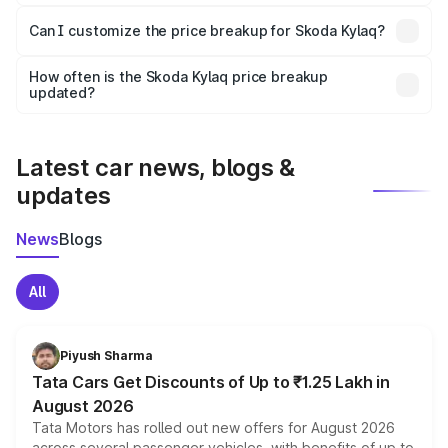
Yes, at least third-party insurance is mandatory in India,
Can I customize the price breakup for Skoda Kylaq?
and it is included in the on-road price breakup.
Yes, you can choose add-ons like extended warranty,
accessories, or different insurance plans, which will adjust
How often is the Skoda Kylaq price breakup
the final breakup.
updated?
We update price breakup details regularly to reflect the
latest market prices, taxes, and offers.
Latest car news, blogs &
updates
News
Blogs
All
Piyush Sharma
Tata Cars Get Discounts of Up to ₹1.25 Lakh in
August 2026
Tata Motors has rolled out new offers for August 2026
across several passenger vehicles, with benefits of up to