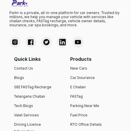
Park+ is a private, all-in-one platform for car owners. Trusted by
millions, we help you manage your vehicle with services like
challan checks, FASTag recharge, vehicle owner details,
insurance, car spa bookings, and more.
Quick Links
Products
Contact Us
New Cars
Blogs
Car Insurance
SBI FASTag Recharge
E Challan
Telangana Challan
FASTag
Tech Blogs
Parking Near Me
Valet Services
Fuel Price
Driving Licence
RTO Office Details