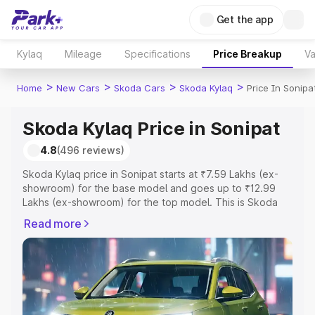
Get the app
Kylaq
Mileage
Specifications
Price Breakup
Va
>
>
>
>
Home
New Cars
Skoda Cars
Skoda Kylaq
Price In Sonipa
Skoda Kylaq Price in Sonipat
4.8
(496 reviews)
Skoda Kylaq price in Sonipat starts at ₹7.59 Lakhs (ex-
showroom) for the base model and goes up to ₹12.99
Lakhs (ex-showroom) for the top model. This is Skoda
Kylaq on-road price in Sonipat which includes RTO or
Read more
Registration Cost, Insurance Cost. Explore the complete
variant-wise on-road price of Skoda Kylaq price in
Sonipat, along with key features and details to help you
choose the best option.
Explore Cars by Price Range