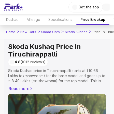
Get the app
Kushaq
Mileage
Specifications
Price Breakup
>
>
>
>
Home
New Cars
Skoda Cars
Skoda Kushaq
Price In Tiruc
Skoda Kushaq Price in
Tiruchirappalli
4.8
(1012 reviews)
Skoda Kushaq price in Tiruchirappalli starts at ₹10.66
Lakhs (ex-showroom) for the base model and goes up to
₹18.49 Lakhs (ex-showroom) for the top model. This is
Skoda Kushaq on-road price in Tiruchirappalli which
Read more
includes RTO or Registration Cost, Insurance Cost.
Explore the complete variant-wise on-road price of
Skoda Kushaq price in Tiruchirappalli, along with key
features and details to help you choose the best option.