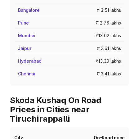
Bangalore
₹13.51 lakhs
Pune
₹12.76 lakhs
Mumbai
₹13.02 lakhs
Jaipur
₹12.61 lakhs
Hyderabad
₹13.30 lakhs
Chennai
₹13.41 lakhs
Skoda Kushaq On Road
Prices in Cities near
Tiruchirappalli
City
On-Road price