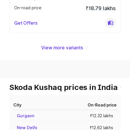
On-road price
₹18.79 lakhs
Get Offers
View more variants
Skoda Kushaq prices in India
City
On-Road price
Gurgaon
₹12.32 lakhs
New Delhi
₹12.62 lakhs