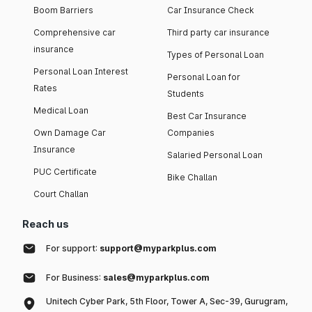
Boom Barriers
Car Insurance Check
Comprehensive car
Third party car insurance
insurance
Types of Personal Loan
Personal Loan Interest
Personal Loan for
Rates
Students
Medical Loan
Best Car Insurance
Own Damage Car
Companies
Insurance
Salaried Personal Loan
PUC Certificate
Bike Challan
Court Challan
Reach us
For support:
support@myparkplus.com
For Business:
sales@myparkplus.com
Unitech Cyber Park, 5th Floor, Tower A, Sec-39, Gurugram,