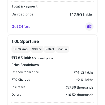
Total & Payment
On-road price
₹17.50 lakhs
Get Offers
1.0L Sportline
19.76 kmpl
999
cc
Petrol
Manual
₹17.85 lakhs
On-road price
Price Breakdown
Ex-showroom price
₹14.52 lakhs
RTO Charges
₹2.61 lakhs
Insurance
₹57.36 thousands
Others
₹14.52 thousands