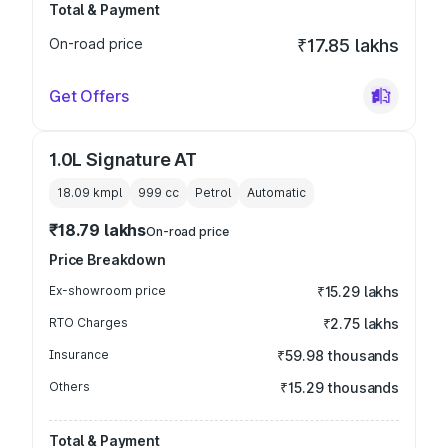
Total & Payment
On-road price
₹17.85 lakhs
Get Offers
1.0L Signature AT
18.09 kmpl
999
cc
Petrol
Automatic
₹18.79 lakhs
On-road price
Price Breakdown
Ex-showroom price
₹15.29 lakhs
RTO Charges
₹2.75 lakhs
Insurance
₹59.98 thousands
Others
₹15.29 thousands
Total & Payment