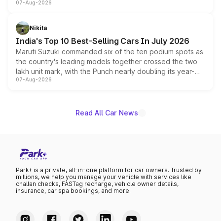
07-Aug-2026
heavily from the Wuling Starlight 560 sold overseas and
is expected to arrive with both battery electric and plug-
in hybrid powertrain options, positioning it above the
Nikita
existing Hector in the brand's India lineup.
India's Top 10 Best-Selling Cars In July 2026
Maruti Suzuki commanded six of the ten podium spots as
the country's leading models together crossed the two
lakh unit mark, with the Punch nearly doubling its year-
07-Aug-2026
on-year volumes to stand out as the fastest-growing
name on the list.
Read All Car News
Park+ is a private, all-in-one platform for car owners. Trusted by
millions, we help you manage your vehicle with services like
challan checks, FASTag recharge, vehicle owner details,
insurance, car spa bookings, and more.