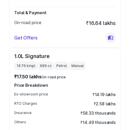
Total & Payment
On-road price
₹16.64 lakhs
Get Offers
1.0L Signature
19.76 kmpl
999
cc
Petrol
Manual
₹17.50 lakhs
On-road price
Price Breakdown
Ex-showroom price
₹14.19 lakhs
RTO Charges
₹2.58 lakhs
Insurance
₹58.33 thousands
Others
₹14.49 thousands