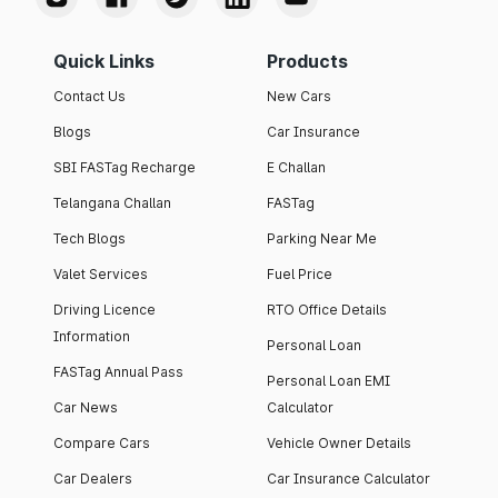
Quick Links
Products
Contact Us
New Cars
Blogs
Car Insurance
SBI FASTag Recharge
E Challan
Telangana Challan
FASTag
Tech Blogs
Parking Near Me
Valet Services
Fuel Price
Driving Licence
RTO Office Details
Information
Personal Loan
FASTag Annual Pass
Personal Loan EMI
Car News
Calculator
Compare Cars
Vehicle Owner Details
Car Dealers
Car Insurance Calculator