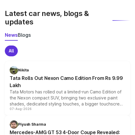
latest market prices, taxes, and offers.
Latest car news, blogs &
updates
News
Blogs
All
Nikita
Tata Rolls Out Nexon Camo Edition From Rs 9.99
Lakh
Tata Motors has rolled out a limited-run Camo Edition of
the Nexon compact SUV, bringing two exclusive paint
shades, dedicated styling touches, a bigger touchscreen
07-Aug-2026
and a built-in dashcam, while keeping the existing range
of petrol, diesel and CNG powertrains and transmission
choices unchanged across the model lineup for buyers.
Piyush Sharma
Mercedes-AMG GT 53 4-Door Coupe Revealed: