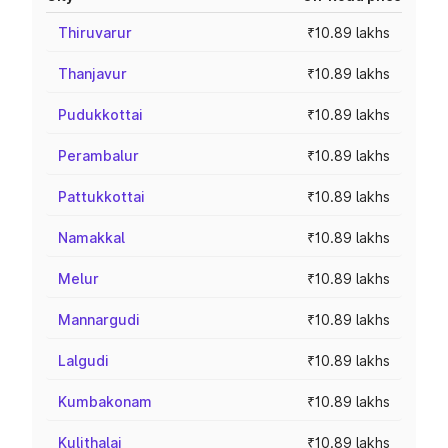
Thiruvarur
₹10.89 lakhs
Thanjavur
₹10.89 lakhs
Pudukkottai
₹10.89 lakhs
Perambalur
₹10.89 lakhs
Pattukkottai
₹10.89 lakhs
Namakkal
₹10.89 lakhs
Melur
₹10.89 lakhs
Mannargudi
₹10.89 lakhs
Lalgudi
₹10.89 lakhs
Kumbakonam
₹10.89 lakhs
Kulithalai
₹10.89 lakhs