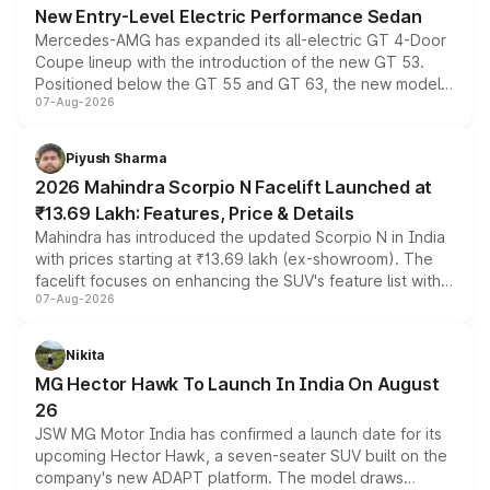
New Entry-Level Electric Performance Sedan
Mercedes-AMG has expanded its all-electric GT 4-Door
Coupe lineup with the introduction of the new GT 53.
Positioned below the GT 55 and GT 63, the new model
07-Aug-2026
combines dual-motor all-wheel drive, a high-performance
battery and AMG-specific driving technology, offering a
more accessible entry point into the brand's latest
Piyush Sharma
electric performance sedan range.
2026 Mahindra Scorpio N Facelift Launched at
₹13.69 Lakh: Features, Price & Details
Mahindra has introduced the updated Scorpio N in India
with prices starting at ₹13.69 lakh (ex-showroom). The
facelift focuses on enhancing the SUV's feature list with a
07-Aug-2026
panoramic sunroof, larger digital displays, Level 2 ADAS
and a 540-degree camera, while retaining its existing
petrol and diesel engine options without any mechanical
Nikita
changes.
MG Hector Hawk To Launch In India On August
26
JSW MG Motor India has confirmed a launch date for its
upcoming Hector Hawk, a seven-seater SUV built on the
company's new ADAPT platform. The model draws