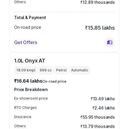
Others
₹12.89 thousands
Total & Payment
On-road price
₹15.85 lakhs
Get Offers
1.0L Onyx AT
18.09 kmpl
999
cc
Petrol
Automatic
₹16.64 lakhs
On-road price
Price Breakdown
Ex-showroom price
₹13.49 lakhs
RTO Charges
₹2.46 lakhs
Insurance
₹55.95 thousands
Others
₹13.79 thousands