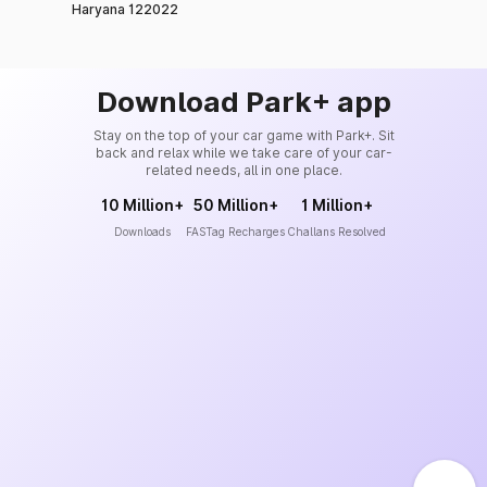
Haryana 122022
Download Park+ app
Stay on the top of your car game with Park+. Sit
back and relax while we take care of your car-
related needs, all in one place.
10 Million+
50 Million+
1 Million+
Downloads
FASTag Recharges
Challans Resolved