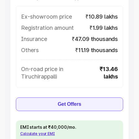
Ex-showroom price
₹10.89 lakhs
Registration amount
₹1.99 lakhs
Insurance
₹47.09 thousands
Others
₹11.19 thousands
On-road price in
₹13.46
Tiruchirappalli
lakhs
Get Offers
EMI starts at ₹40,000/mo.
Calculate your EMI