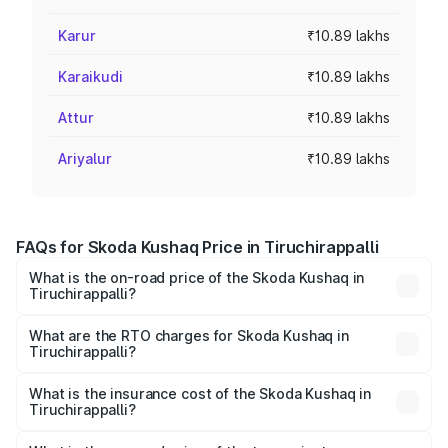
Karur
₹10.89 lakhs
Karaikudi
₹10.89 lakhs
Attur
₹10.89 lakhs
Ariyalur
₹10.89 lakhs
FAQs for Skoda Kushaq Price in Tiruchirappalli
What is the on-road price of the Skoda Kushaq in
Tiruchirappalli?
The on-road price of the Skoda Kushaq ranges from
₹10.66 Lakhs and ₹18.49 Lakhs. On-road prices vary
What are the RTO charges for Skoda Kushaq in
Tiruchirappalli?
across cities based on registration fees, insurance, and
The RTO Charges for the base variant of Skoda Kushaq in
other optional charges.
Tiruchirappalli will be ₹1.99 lakhs.
What is the insurance cost of the Skoda Kushaq in
Tiruchirappalli?
The insurance cost for the base variant of Skoda Kushaq