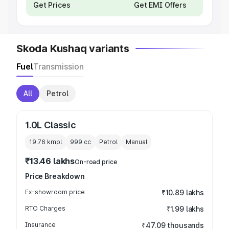
Get Prices
Get EMI Offers
Skoda Kushaq variants
Fuel
Transmission
All
Petrol
1.0L Classic
19.76 kmpl
999
cc
Petrol
Manual
₹13.46 lakhs
On-road price
Price Breakdown
Ex-showroom price
₹10.89 lakhs
RTO Charges
₹1.99 lakhs
Insurance
₹47.09 thousands