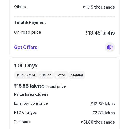
Others
₹11.19 thousands
Total & Payment
On-road price
₹13.46 lakhs
Get Offers
1.0L Onyx
19.76 kmpl
999
cc
Petrol
Manual
₹15.85 lakhs
On-road price
Price Breakdown
Ex-showroom price
₹12.89 lakhs
RTO Charges
₹2.32 lakhs
Insurance
₹51.80 thousands