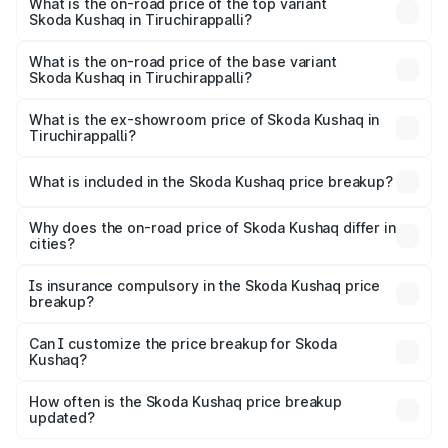
in Tiruchirappalli is ₹47.09 thousands
What is the on-road price of the top variant
Skoda Kushaq in Tiruchirappalli?
The top variant is 1.5 TSI Monte Carlo DSG and the on-
road price is ₹24.50 lakhs Lakh in Tiruchirappalli.
What is the on-road price of the base variant
Skoda Kushaq in Tiruchirappalli?
The base variant is 1.0L Classic and the on-road price is
₹13.46 lakhs Lakh in Tiruchirappalli.
What is the ex-showroom price of Skoda Kushaq in
Tiruchirappalli?
The ex-showroom price of the base variant of
Skoda Kushaq in Tiruchirappalli is ₹10.89 lakhs.
What is included in the Skoda Kushaq price breakup?
The price breakup includes ex-showroom price, RTO
charges, insurance, road tax, handling fees, and optional
Why does the on-road price of Skoda Kushaq differ in
cities?
accessories.
On-road prices vary due to differences in state RTO
charges, taxes, and insurance costs.
Is insurance compulsory in the Skoda Kushaq price
breakup?
Yes, at least third-party insurance is mandatory in India,
Can I customize the price breakup for Skoda
Kushaq?
and it is included in the on-road price breakup.
Yes, you can choose add-ons like extended warranty,
accessories, or different insurance plans, which will adjust
How often is the Skoda Kushaq price breakup
the final breakup.
updated?
We update price breakup details regularly to reflect the