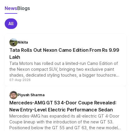
News
Blogs
All
Nikita
Tata Rolls Out Nexon Camo Edition From Rs 9.99
Lakh
Tata Motors has rolled out a limited-run Camo Edition of
the Nexon compact SUV, bringing two exclusive paint
shades, dedicated styling touches, a bigger touchscreen
07-Aug-2026
and a built-in dashcam, while keeping the existing range
of petrol, diesel and CNG powertrains and transmission
choices unchanged across the model lineup for buyers.
Piyush Sharma
Mercedes-AMG GT 53 4-Door Coupe Revealed:
New Entry-Level Electric Performance Sedan
Mercedes-AMG has expanded its all-electric GT 4-Door
Coupe lineup with the introduction of the new GT 53.
Positioned below the GT 55 and GT 63, the new model