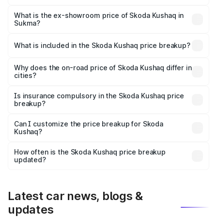
The base variant is 1.0L Classic and the on-road price is
₹12.42 lakhs Lakh in Sukma.
What is the ex-showroom price of Skoda Kushaq in
Sukma?
The ex-showroom price of the base variant of
Skoda Kushaq in Sukma is ₹10.89 lakhs.
What is included in the Skoda Kushaq price breakup?
The price breakup includes ex-showroom price, RTO
charges, insurance, road tax, handling fees, and optional
Why does the on-road price of Skoda Kushaq differ in
cities?
accessories.
On-road prices vary due to differences in state RTO
charges, taxes, and insurance costs.
Is insurance compulsory in the Skoda Kushaq price
breakup?
Yes, at least third-party insurance is mandatory in India,
Can I customize the price breakup for Skoda
Kushaq?
and it is included in the on-road price breakup.
Yes, you can choose add-ons like extended warranty,
accessories, or different insurance plans, which will adjust
How often is the Skoda Kushaq price breakup
the final breakup.
updated?
We update price breakup details regularly to reflect the
latest market prices, taxes, and offers.
Latest car news, blogs &
updates