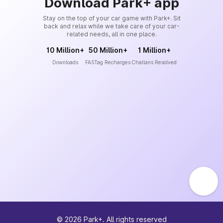
Download Park+ app
Stay on the top of your car game with Park+. Sit
back and relax while we take care of your car-
related needs, all in one place.
10 Million+
50 Million+
1 Million+
Downloads
FASTag Recharges
Challans Resolved
©
2026
Park+. All rights reserved