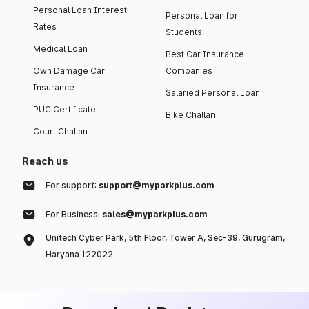
Personal Loan Interest
Personal Loan for
Rates
Students
Medical Loan
Best Car Insurance
Own Damage Car
Companies
Insurance
Salaried Personal Loan
PUC Certificate
Bike Challan
Court Challan
Reach us
For support:
support@myparkplus.com
For Business:
sales@myparkplus.com
Unitech Cyber Park, 5th Floor, Tower A, Sec-39, Gurugram,
Haryana 122022