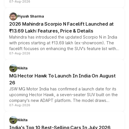
07-Aug-2026
combines dual-motor all-wheel drive, a high-performance
battery and AMG-specific driving technology, offering a
more accessible entry point into the brand's latest
Piyush Sharma
electric performance sedan range.
2026 Mahindra Scorpio N Facelift Launched at
₹13.69 Lakh: Features, Price & Details
Mahindra has introduced the updated Scorpio N in India
with prices starting at ₹13.69 lakh (ex-showroom). The
facelift focuses on enhancing the SUV's feature list with a
07-Aug-2026
panoramic sunroof, larger digital displays, Level 2 ADAS
and a 540-degree camera, while retaining its existing
petrol and diesel engine options without any mechanical
Nikita
changes.
MG Hector Hawk To Launch In India On August
26
JSW MG Motor India has confirmed a launch date for its
upcoming Hector Hawk, a seven-seater SUV built on the
company's new ADAPT platform. The model draws
07-Aug-2026
heavily from the Wuling Starlight 560 sold overseas and
is expected to arrive with both battery electric and plug-
in hybrid powertrain options, positioning it above the
Nikita
existing Hector in the brand's India lineup.
India's Top 10 Best-Selling Cars In July 2026