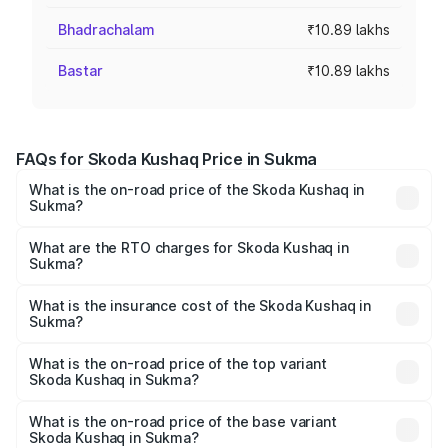
Bhadrachalam
₹10.89 lakhs
Bastar
₹10.89 lakhs
FAQs for Skoda Kushaq Price in Sukma
What is the on-road price of the Skoda Kushaq in
Sukma?
The on-road price of the Skoda Kushaq ranges from
₹10.66 Lakhs and ₹18.49 Lakhs. On-road prices vary
What are the RTO charges for Skoda Kushaq in
Sukma?
across cities based on registration fees, insurance, and
The RTO Charges for the base variant of Skoda Kushaq in
other optional charges.
Sukma will be ₹98.01 thousands.
What is the insurance cost of the Skoda Kushaq in
Sukma?
The insurance cost for the base variant of Skoda Kushaq
in Sukma is ₹44.99 thousands
What is the on-road price of the top variant
Skoda Kushaq in Sukma?
The top variant is 1.5 TSI Monte Carlo DSG and the on-
road price is ₹22.71 lakhs Lakh in Sukma.
What is the on-road price of the base variant
Skoda Kushaq in Sukma?