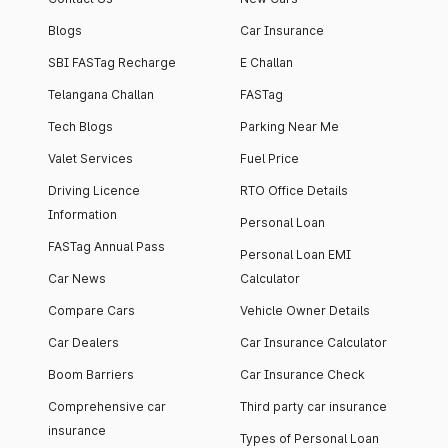
Blogs
Car Insurance
SBI FASTag Recharge
E Challan
Telangana Challan
FASTag
Tech Blogs
Parking Near Me
Valet Services
Fuel Price
Driving Licence
RTO Office Details
Information
Personal Loan
FASTag Annual Pass
Personal Loan EMI
Car News
Calculator
Compare Cars
Vehicle Owner Details
Car Dealers
Car Insurance Calculator
Boom Barriers
Car Insurance Check
Comprehensive car
Third party car insurance
insurance
Types of Personal Loan