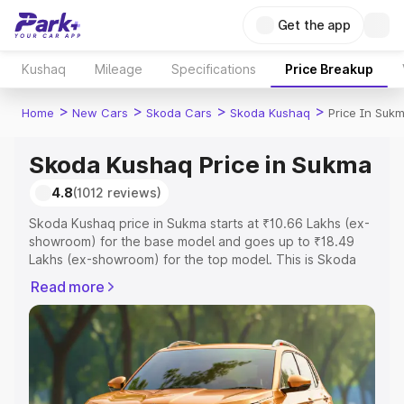
Get the app
Kushaq
Mileage
Specifications
Price Breakup
>
>
>
>
Home
New Cars
Skoda Cars
Skoda Kushaq
Price In Suk
Skoda Kushaq Price in Sukma
4.8
(1012 reviews)
Skoda Kushaq price in Sukma starts at ₹10.66 Lakhs (ex-
showroom) for the base model and goes up to ₹18.49
Lakhs (ex-showroom) for the top model. This is Skoda
Kushaq on-road price in Sukma which includes RTO or
Read more
Registration Cost, Insurance Cost. Explore the complete
variant-wise on-road price of Skoda Kushaq price in
Sukma, along with key features and details to help you
choose the best option.
Explore Cars by Price Range