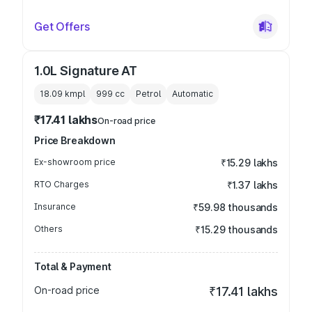
Get Offers
1.0L Signature AT
18.09 kmpl
999
cc
Petrol
Automatic
₹17.41 lakhs
On-road price
Price Breakdown
Ex-showroom price
₹15.29 lakhs
RTO Charges
₹1.37 lakhs
Insurance
₹59.98 thousands
Others
₹15.29 thousands
Total & Payment
On-road price
₹17.41 lakhs