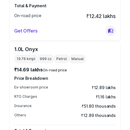
Total & Payment
On-road price
₹12.42 lakhs
Get Offers
1.0L Onyx
19.76 kmpl
999
cc
Petrol
Manual
₹14.69 lakhs
On-road price
Price Breakdown
Ex-showroom price
₹12.89 lakhs
RTO Charges
₹1.16 lakhs
Insurance
₹51.80 thousands
Others
₹12.89 thousands