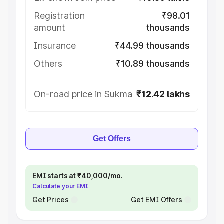
Registration
₹98.01
amount
thousands
Insurance
₹44.99 thousands
Others
₹10.89 thousands
On-road price in Sukma
₹12.42 lakhs
Get Offers
EMI starts at ₹40,000/mo.
Calculate your EMI
Get Prices
Get EMI Offers