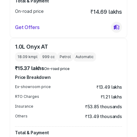
Total & Payment
On-road price
₹14.69 lakhs
Get Offers
1.0L Onyx AT
18.09 kmpl
999
cc
Petrol
Automatic
₹15.37 lakhs
On-road price
Price Breakdown
Ex-showroom price
₹13.49 lakhs
RTO Charges
₹1.21 lakhs
Insurance
₹53.85 thousands
Others
₹13.49 thousands
Total & Payment