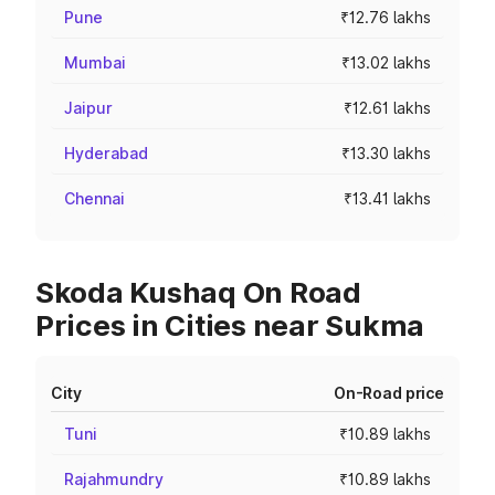
Pune
₹12.76 lakhs
Mumbai
₹13.02 lakhs
Jaipur
₹12.61 lakhs
Hyderabad
₹13.30 lakhs
Chennai
₹13.41 lakhs
Skoda Kushaq On Road
Prices in Cities near Sukma
City
On-Road price
Tuni
₹10.89 lakhs
Rajahmundry
₹10.89 lakhs