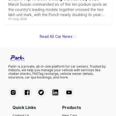
Maruti Suzuki commanded six of the ten podium spots as
the country's leading models together crossed the two
lakh unit mark, with the Punch nearly doubling its year-
07-Aug-2026
on-year volumes to stand out as the fastest-growing
name on the list.
Read All Car News
Park+ is a private, all-in-one platform for car owners. Trusted by
millions, we help you manage your vehicle with services like
challan checks, FASTag recharge, vehicle owner details,
insurance, car spa bookings, and more.
Quick Links
Products
Contact Us
New Cars