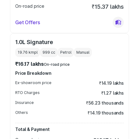
On-road price
₹15.37 lakhs
Get Offers
1.0L Signature
19.76 kmpl
999
cc
Petrol
Manual
₹16.17 lakhs
On-road price
Price Breakdown
Ex-showroom price
₹14.19 lakhs
RTO Charges
₹1.27 lakhs
Insurance
₹56.23 thousands
Others
₹14.19 thousands
Total & Payment