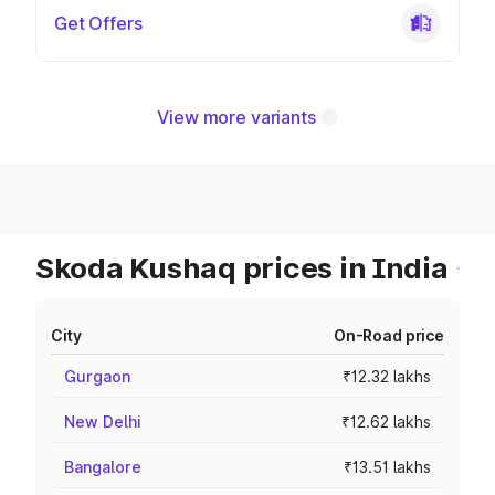
Get Offers
View more variants
Skoda Kushaq prices in India
City
On-Road price
Gurgaon
₹12.32 lakhs
New Delhi
₹12.62 lakhs
Bangalore
₹13.51 lakhs