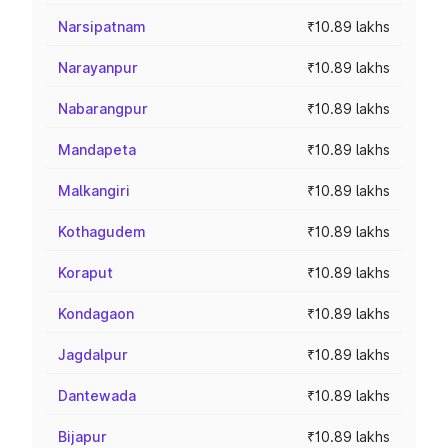
Narsipatnam
₹10.89 lakhs
Narayanpur
₹10.89 lakhs
Nabarangpur
₹10.89 lakhs
Mandapeta
₹10.89 lakhs
Malkangiri
₹10.89 lakhs
Kothagudem
₹10.89 lakhs
Koraput
₹10.89 lakhs
Kondagaon
₹10.89 lakhs
Jagdalpur
₹10.89 lakhs
Dantewada
₹10.89 lakhs
Bijapur
₹10.89 lakhs