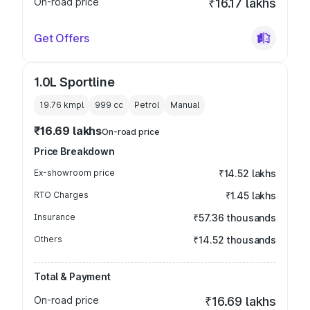
On-road price
₹16.17 lakhs
Get Offers
1.0L Sportline
19.76 kmpl
999
cc
Petrol
Manual
₹16.69 lakhs
On-road price
Price Breakdown
Ex-showroom price
₹14.52 lakhs
RTO Charges
₹1.45 lakhs
Insurance
₹57.36 thousands
Others
₹14.52 thousands
Total & Payment
On-road price
₹16.69 lakhs