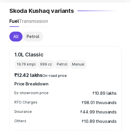
Skoda Kushaq variants
Fuel
Transmission
All
Petrol
1.0L Classic
19.76 kmpl
999
cc
Petrol
Manual
₹12.42 lakhs
On-road price
Price Breakdown
Ex-showroom price
₹10.89 lakhs
RTO Charges
₹98.01 thousands
Insurance
₹44.99 thousands
Others
₹10.89 thousands