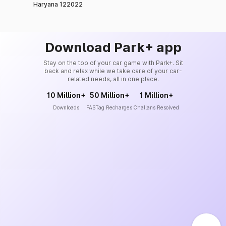
Haryana 122022
Download Park+ app
Stay on the top of your car game with Park+. Sit
back and relax while we take care of your car-
related needs, all in one place.
10 Million+
50 Million+
1 Million+
Downloads
FASTag Recharges
Challans Resolved