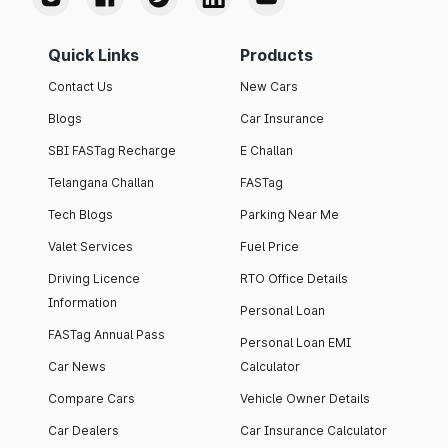
Quick Links
Products
Contact Us
New Cars
Blogs
Car Insurance
SBI FASTag Recharge
E Challan
Telangana Challan
FASTag
Tech Blogs
Parking Near Me
Valet Services
Fuel Price
Driving Licence
RTO Office Details
Information
Personal Loan
FASTag Annual Pass
Personal Loan EMI
Car News
Calculator
Compare Cars
Vehicle Owner Details
Car Dealers
Car Insurance Calculator