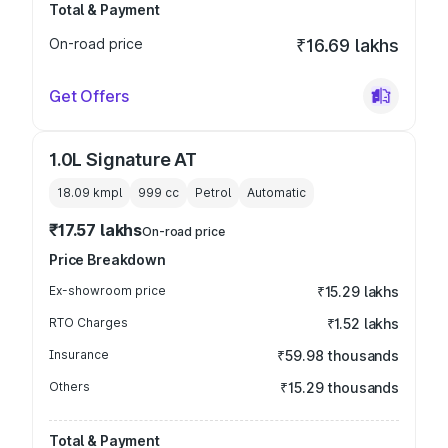
Total & Payment
On-road price
₹16.69 lakhs
Get Offers
1.0L Signature AT
18.09 kmpl
999
cc
Petrol
Automatic
₹17.57 lakhs
On-road price
Price Breakdown
Ex-showroom price
₹15.29 lakhs
RTO Charges
₹1.52 lakhs
Insurance
₹59.98 thousands
Others
₹15.29 thousands
Total & Payment