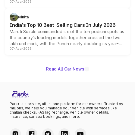
07-Aug-2026
heavily from the Wuling Starlight 560 sold overseas and
is expected to arrive with both battery electric and plug-
in hybrid powertrain options, positioning it above the
Nikita
existing Hector in the brand's India lineup.
India's Top 10 Best-Selling Cars In July 2026
Maruti Suzuki commanded six of the ten podium spots as
the country's leading models together crossed the two
lakh unit mark, with the Punch nearly doubling its year-
07-Aug-2026
on-year volumes to stand out as the fastest-growing
name on the list.
Read All Car News
Park+ is a private, all-in-one platform for car owners. Trusted by
millions, we help you manage your vehicle with services like
challan checks, FASTag recharge, vehicle owner details,
insurance, car spa bookings, and more.