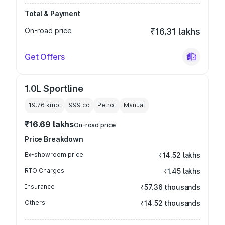
Total & Payment
On-road price
₹16.31 lakhs
Get Offers
1.0L Sportline
19.76 kmpl
999
cc
Petrol
Manual
₹16.69 lakhs
On-road price
Price Breakdown
Ex-showroom price
₹14.52 lakhs
RTO Charges
₹1.45 lakhs
Insurance
₹57.36 thousands
Others
₹14.52 thousands