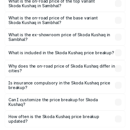
in Sambhal is ₹44.99 thousands
What is the on-road price of the top variant
Skoda Kushaq in Sambhal?
The top variant is 1.5 TSI Monte Carlo DSG and the on-
road price is ₹22.91 lakhs Lakh in Sambhal.
What is the on-road price of the base variant
Skoda Kushaq in Sambhal?
The base variant is 1.0L Classic and the on-road price is
₹12.53 lakhs Lakh in Sambhal.
What is the ex-showroom price of Skoda Kushaq in
Sambhal?
The ex-showroom price of the base variant of
Skoda Kushaq in Sambhal is ₹10.89 lakhs.
What is included in the Skoda Kushaq price breakup?
The price breakup includes ex-showroom price, RTO
charges, insurance, road tax, handling fees, and optional
Why does the on-road price of Skoda Kushaq differ in
cities?
accessories.
On-road prices vary due to differences in state RTO
charges, taxes, and insurance costs.
Is insurance compulsory in the Skoda Kushaq price
breakup?
Yes, at least third-party insurance is mandatory in India,
Can I customize the price breakup for Skoda
Kushaq?
and it is included in the on-road price breakup.
Yes, you can choose add-ons like extended warranty,
accessories, or different insurance plans, which will adjust
How often is the Skoda Kushaq price breakup
the final breakup.
updated?
We update price breakup details regularly to reflect the