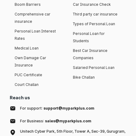
Boom Barriers
Car Insurance Check
Comprehensive car
Third party car insurance
insurance
Types of Personal Loan
Personal Loan Interest
Personal Loan for
Rates
Students
Medical Loan
Best Car Insurance
Own Damage Car
Companies
Insurance
Salaried Personal Loan
PUC Certificate
Bike Challan
Court Challan
Reach us
For support:
support@myparkplus.com
For Business:
sales@myparkplus.com
Unitech Cyber Park, 5th Floor, Tower A, Sec-39, Gurugram,