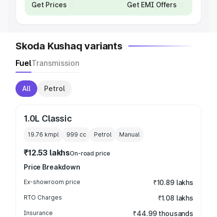
Get Prices
Get EMI Offers
Skoda Kushaq variants
Fuel
Transmission
All
Petrol
1.0L Classic
19.76 kmpl
999
cc
Petrol
Manual
₹12.53 lakhs
On-road price
Price Breakdown
Ex-showroom price
₹10.89 lakhs
RTO Charges
₹1.08 lakhs
Insurance
₹44.99 thousands