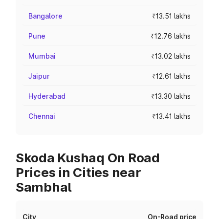
Bangalore
₹13.51 lakhs
Pune
₹12.76 lakhs
Mumbai
₹13.02 lakhs
Jaipur
₹12.61 lakhs
Hyderabad
₹13.30 lakhs
Chennai
₹13.41 lakhs
Skoda Kushaq On Road
Prices in Cities near
Sambhal
City
On-Road price