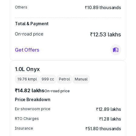
Others
₹10.89 thousands
Total & Payment
On-road price
₹12.53 lakhs
Get Offers
1.0L Onyx
19.76 kmpl
999
cc
Petrol
Manual
₹14.82 lakhs
On-road price
Price Breakdown
Ex-showroom price
₹12.89 lakhs
RTO Charges
₹1.28 lakhs
Insurance
₹51.80 thousands