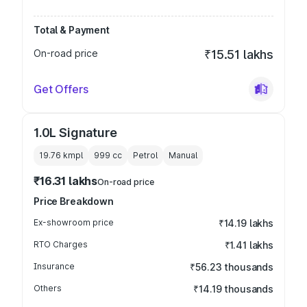
Total & Payment
On-road price
₹15.51 lakhs
Get Offers
1.0L Signature
19.76 kmpl
999
cc
Petrol
Manual
₹16.31 lakhs
On-road price
Price Breakdown
Ex-showroom price
₹14.19 lakhs
RTO Charges
₹1.41 lakhs
Insurance
₹56.23 thousands
Others
₹14.19 thousands