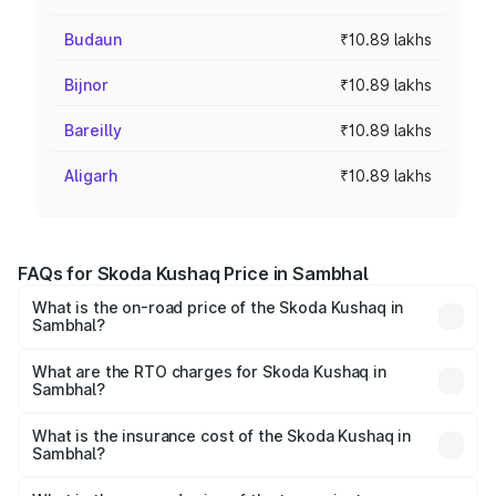
Budaun
₹10.89 lakhs
Bijnor
₹10.89 lakhs
Bareilly
₹10.89 lakhs
Aligarh
₹10.89 lakhs
FAQs for Skoda Kushaq Price in Sambhal
What is the on-road price of the Skoda Kushaq in
Sambhal?
The on-road price of the Skoda Kushaq ranges from
₹10.66 Lakhs and ₹18.49 Lakhs. On-road prices vary
What are the RTO charges for Skoda Kushaq in
Sambhal?
across cities based on registration fees, insurance, and
The RTO Charges for the base variant of Skoda Kushaq in
other optional charges.
Sambhal will be ₹1.08 lakhs.
What is the insurance cost of the Skoda Kushaq in
Sambhal?
The insurance cost for the base variant of Skoda Kushaq