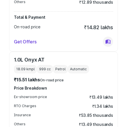
Others
₹12.89 thousands
Total & Payment
On-road price
₹14.82 lakhs
Get Offers
1.0L Onyx AT
18.09 kmpl
999
cc
Petrol
Automatic
₹15.51 lakhs
On-road price
Price Breakdown
Ex-showroom price
₹13.49 lakhs
RTO Charges
₹1.34 lakhs
Insurance
₹53.85 thousands
Others
₹13.49 thousands