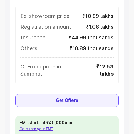
Ex-showroom price
₹10.89 lakhs
Registration amount
₹1.08 lakhs
Insurance
₹44.99 thousands
Others
₹10.89 thousands
On-road price in
₹12.53
Sambhal
lakhs
Get Offers
EMI starts at ₹40,000/mo.
Calculate your EMI