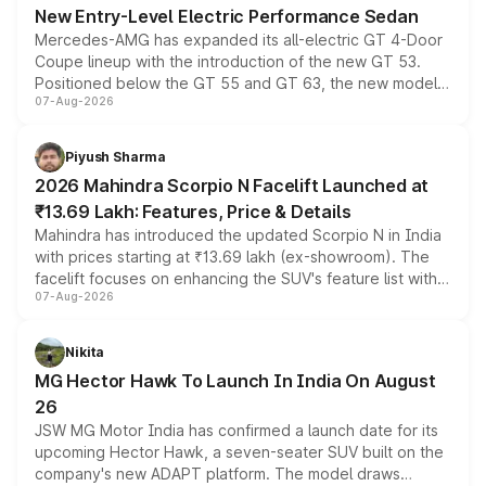
New Entry-Level Electric Performance Sedan
Mercedes-AMG has expanded its all-electric GT 4-Door
Coupe lineup with the introduction of the new GT 53.
Positioned below the GT 55 and GT 63, the new model
07-Aug-2026
combines dual-motor all-wheel drive, a high-performance
battery and AMG-specific driving technology, offering a
more accessible entry point into the brand's latest
Piyush Sharma
electric performance sedan range.
2026 Mahindra Scorpio N Facelift Launched at
₹13.69 Lakh: Features, Price & Details
Mahindra has introduced the updated Scorpio N in India
with prices starting at ₹13.69 lakh (ex-showroom). The
facelift focuses on enhancing the SUV's feature list with a
07-Aug-2026
panoramic sunroof, larger digital displays, Level 2 ADAS
and a 540-degree camera, while retaining its existing
petrol and diesel engine options without any mechanical
Nikita
changes.
MG Hector Hawk To Launch In India On August
26
JSW MG Motor India has confirmed a launch date for its
upcoming Hector Hawk, a seven-seater SUV built on the
company's new ADAPT platform. The model draws