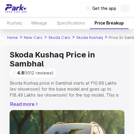
Get the app
Kushaq
Mileage
Specifications
Price Breakup
>
>
>
>
Home
New Cars
Skoda Cars
Skoda Kushaq
Price In Sam
Skoda Kushaq Price in
Sambhal
4.8
(1012 reviews)
Skoda Kushaq price in Sambhal starts at ₹10.66 Lakhs
(ex-showroom) for the base model and goes up to
₹18.49 Lakhs (ex-showroom) for the top model. This is
Skoda Kushaq on-road price in Sambhal which includes
Read more
RTO or Registration Cost, Insurance Cost. Explore the
complete variant-wise on-road price of Skoda Kushaq
price in Sambhal, along with key features and details to
help you choose the best option.