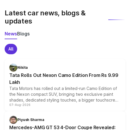
latest market prices, taxes, and offers.
Latest car news, blogs &
updates
News
Blogs
All
Nikita
Tata Rolls Out Nexon Camo Edition From Rs 9.99
Lakh
Tata Motors has rolled out a limited-run Camo Edition of
the Nexon compact SUV, bringing two exclusive paint
shades, dedicated styling touches, a bigger touchscreen
07-Aug-2026
and a built-in dashcam, while keeping the existing range
of petrol, diesel and CNG powertrains and transmission
choices unchanged across the model lineup for buyers.
Piyush Sharma
Mercedes-AMG GT 53 4-Door Coupe Revealed: