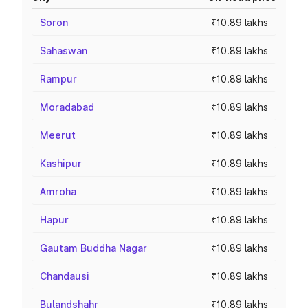
Soron
₹10.89 lakhs
Sahaswan
₹10.89 lakhs
Rampur
₹10.89 lakhs
Moradabad
₹10.89 lakhs
Meerut
₹10.89 lakhs
Kashipur
₹10.89 lakhs
Amroha
₹10.89 lakhs
Hapur
₹10.89 lakhs
Gautam Buddha Nagar
₹10.89 lakhs
Chandausi
₹10.89 lakhs
Bulandshahr
₹10.89 lakhs