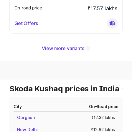
On-road price
₹17.57 lakhs
Get Offers
View more variants
Skoda Kushaq prices in India
City
On-Road price
Gurgaon
₹12.32 lakhs
New Delhi
₹12.62 lakhs