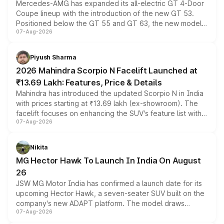
Mercedes-AMG has expanded its all-electric GT 4-Door
Coupe lineup with the introduction of the new GT 53.
Positioned below the GT 55 and GT 63, the new model
07-Aug-2026
combines dual-motor all-wheel drive, a high-performance
battery and AMG-specific driving technology, offering a
more accessible entry point into the brand's latest
Piyush Sharma
electric performance sedan range.
2026 Mahindra Scorpio N Facelift Launched at
₹13.69 Lakh: Features, Price & Details
Mahindra has introduced the updated Scorpio N in India
with prices starting at ₹13.69 lakh (ex-showroom). The
facelift focuses on enhancing the SUV's feature list with a
07-Aug-2026
panoramic sunroof, larger digital displays, Level 2 ADAS
and a 540-degree camera, while retaining its existing
petrol and diesel engine options without any mechanical
Nikita
changes.
MG Hector Hawk To Launch In India On August
26
JSW MG Motor India has confirmed a launch date for its
upcoming Hector Hawk, a seven-seater SUV built on the
company's new ADAPT platform. The model draws
07-Aug-2026
heavily from the Wuling Starlight 560 sold overseas and
is expected to arrive with both battery electric and plug-