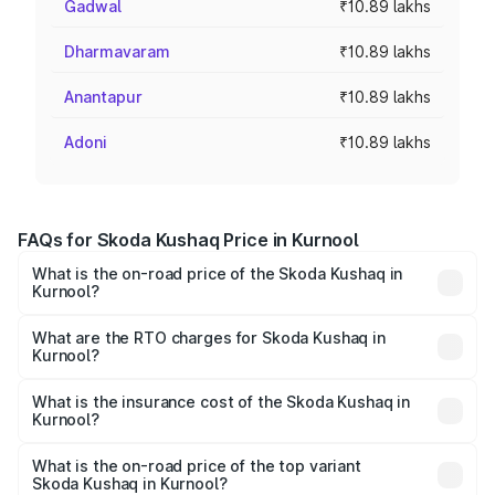
Gadwal
₹10.89 lakhs
Dharmavaram
₹10.89 lakhs
Anantapur
₹10.89 lakhs
Adoni
₹10.89 lakhs
FAQs for Skoda Kushaq Price in Kurnool
What is the on-road price of the Skoda Kushaq in
Kurnool?
The on-road price of the Skoda Kushaq ranges from
₹10.66 Lakhs and ₹18.49 Lakhs. On-road prices vary
What are the RTO charges for Skoda Kushaq in
Kurnool?
across cities based on registration fees, insurance, and
The RTO Charges for the base variant of Skoda Kushaq in
other optional charges.
Kurnool will be ₹1.85 lakhs.
What is the insurance cost of the Skoda Kushaq in
Kurnool?
The insurance cost for the base variant of Skoda Kushaq
in Kurnool is ₹44.99 thousands
What is the on-road price of the top variant
Skoda Kushaq in Kurnool?