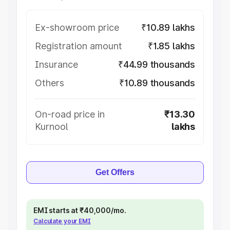
Ex-showroom price
₹10.89 lakhs
Registration amount
₹1.85 lakhs
Insurance
₹44.99 thousands
Others
₹10.89 thousands
On-road price in
₹13.30
Kurnool
lakhs
Get Offers
EMI starts at ₹40,000/mo.
Calculate your EMI