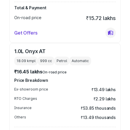
Total & Payment
On-road price
₹15.72 lakhs
Get Offers
1.0L Onyx AT
18.09 kmpl
999
cc
Petrol
Automatic
₹16.45 lakhs
On-road price
Price Breakdown
Ex-showroom price
₹13.49 lakhs
RTO Charges
₹2.29 lakhs
Insurance
₹53.85 thousands
Others
₹13.49 thousands