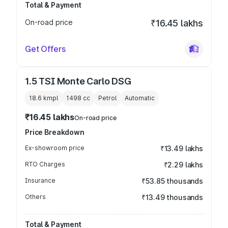
Total & Payment
On-road price
₹16.45 lakhs
Get Offers
1.5 TSI Monte Carlo DSG
18.6 kmpl
1498
cc
Petrol
Automatic
₹16.45 lakhs
On-road price
Price Breakdown
Ex-showroom price
₹13.49 lakhs
RTO Charges
₹2.29 lakhs
Insurance
₹53.85 thousands
Others
₹13.49 thousands
Total & Payment