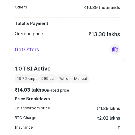
Others
₹10.89 thousands
Total & Payment
On-road price
₹13.30 lakhs
Get Offers
1.0 TSI Active
19.76 kmpl
999
cc
Petrol
Manual
₹14.03 lakhs
On-road price
Price Breakdown
Ex-showroom price
₹11.89 lakhs
RTO Charges
₹2.02 lakhs
Insurance
₹