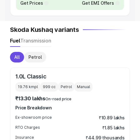
Get Prices
Get EMI Offers
Skoda Kushaq variants
Fuel
Transmission
All
Petrol
1.0L Classic
19.76 kmpl
999
cc
Petrol
Manual
₹13.30 lakhs
On-road price
Price Breakdown
Ex-showroom price
₹10.89 lakhs
RTO Charges
₹1.85 lakhs
Insurance
₹44.99 thousands