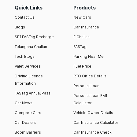
Quick Links
Products
Contact Us
New Cars
Blogs
Car Insurance
SBI FASTag Recharge
E Challan
Telangana Challan
FASTag
Tech Blogs
Parking Near Me
Valet Services
Fuel Price
Driving Licence
RTO Office Details
Information
Personal Loan
FASTag Annual Pass
Personal Loan EMI
Car News
Calculator
Compare Cars
Vehicle Owner Details
Car Dealers
Car Insurance Calculator
Boom Barriers
Car Insurance Check