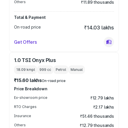
Others
₹11.89 thousands
Total & Payment
On-road price
₹14.03 lakhs
Get Offers
1.0 TSI Onyx Plus
18.09 kmpl
999
cc
Petrol
Manual
₹15.60 lakhs
On-road price
Price Breakdown
Ex-showroom price
₹12.79 lakhs
RTO Charges
₹2.17 lakhs
Insurance
₹51.46 thousands
Others
₹12.79 thousands