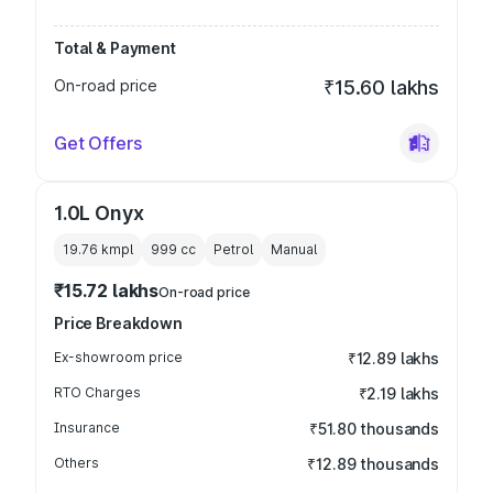
Total & Payment
On-road price
₹15.60 lakhs
Get Offers
1.0L Onyx
19.76 kmpl
999
cc
Petrol
Manual
₹15.72 lakhs
On-road price
Price Breakdown
Ex-showroom price
₹12.89 lakhs
RTO Charges
₹2.19 lakhs
Insurance
₹51.80 thousands
Others
₹12.89 thousands