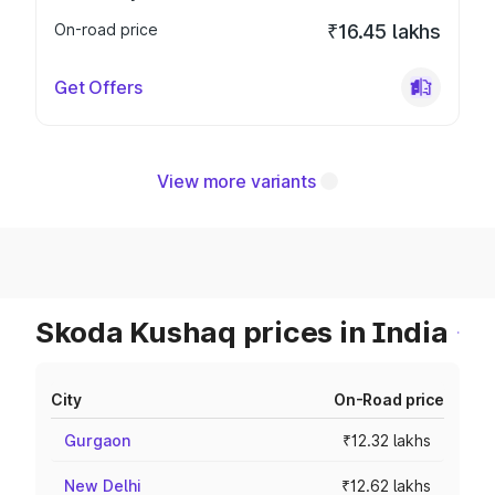
On-road price
₹16.45 lakhs
Get Offers
View more variants
Skoda Kushaq prices in India
City
On-Road price
Gurgaon
₹12.32 lakhs
New Delhi
₹12.62 lakhs