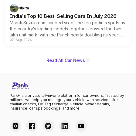
in hybrid powertrain options, positioning it above the
Nikita
existing Hector in the brand's India lineup.
India's Top 10 Best-Selling Cars In July 2026
Maruti Suzuki commanded six of the ten podium spots as
the country's leading models together crossed the two
lakh unit mark, with the Punch nearly doubling its year-
07-Aug-2026
on-year volumes to stand out as the fastest-growing
name on the list.
Read All Car News
Park+ is a private, all-in-one platform for car owners. Trusted by
millions, we help you manage your vehicle with services like
challan checks, FASTag recharge, vehicle owner details,
insurance, car spa bookings, and more.