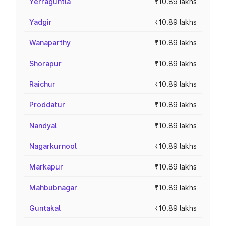
Yerraguntla
₹10.89 lakhs
Yadgir
₹10.89 lakhs
Wanaparthy
₹10.89 lakhs
Shorapur
₹10.89 lakhs
Raichur
₹10.89 lakhs
Proddatur
₹10.89 lakhs
Nandyal
₹10.89 lakhs
Nagarkurnool
₹10.89 lakhs
Markapur
₹10.89 lakhs
Mahbubnagar
₹10.89 lakhs
Guntakal
₹10.89 lakhs