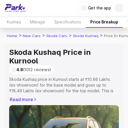
Get the app
Kushaq
Mileage
Specifications
Price Breakup
>
>
>
>
Home
New Cars
Skoda Cars
Skoda Kushaq
Price In Kurn
Skoda Kushaq Price in
Kurnool
4.8
(1012 reviews)
Skoda Kushaq price in Kurnool starts at ₹10.66 Lakhs
(ex-showroom) for the base model and goes up to
₹18.49 Lakhs (ex-showroom) for the top model. This is
Skoda Kushaq on-road price in Kurnool which includes
Read more
RTO or Registration Cost, Insurance Cost. Explore the
complete variant-wise on-road price of Skoda Kushaq
price in Kurnool, along with key features and details to
help you choose the best option.