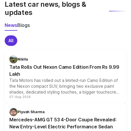
Latest car news, blogs &
updates
News
Blogs
All
Nikita
Tata Rolls Out Nexon Camo Edition From Rs 9.99
Lakh
Tata Motors has rolled out a limited-run Camo Edition of
the Nexon compact SUV, bringing two exclusive paint
shades, dedicated styling touches, a bigger touchscreen
07-Aug-2026
and a built-in dashcam, while keeping the existing range
of petrol, diesel and CNG powertrains and transmission
choices unchanged across the model lineup for buyers.
Piyush Sharma
Mercedes-AMG GT 53 4-Door Coupe Revealed:
New Entry-Level Electric Performance Sedan