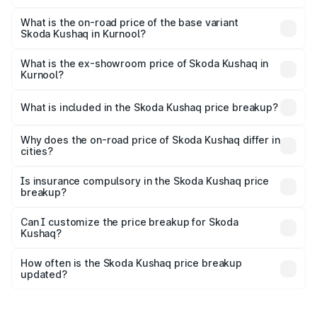
The top variant is 1.5 TSI Monte Carlo DSG and the on-
road price is ₹24.30 lakhs Lakh in Kurnool.
What is the on-road price of the base variant
Skoda Kushaq in Kurnool?
The base variant is 1.0L Classic and the on-road price is
₹13.30 lakhs Lakh in Kurnool.
What is the ex-showroom price of Skoda Kushaq in
Kurnool?
The ex-showroom price of the base variant of
Skoda Kushaq in Kurnool is ₹10.89 lakhs.
What is included in the Skoda Kushaq price breakup?
The price breakup includes ex-showroom price, RTO
charges, insurance, road tax, handling fees, and optional
Why does the on-road price of Skoda Kushaq differ in
cities?
accessories.
On-road prices vary due to differences in state RTO
charges, taxes, and insurance costs.
Is insurance compulsory in the Skoda Kushaq price
breakup?
Yes, at least third-party insurance is mandatory in India,
Can I customize the price breakup for Skoda
Kushaq?
and it is included in the on-road price breakup.
Yes, you can choose add-ons like extended warranty,
accessories, or different insurance plans, which will adjust
How often is the Skoda Kushaq price breakup
the final breakup.
updated?
We update price breakup details regularly to reflect the
latest market prices, taxes, and offers.