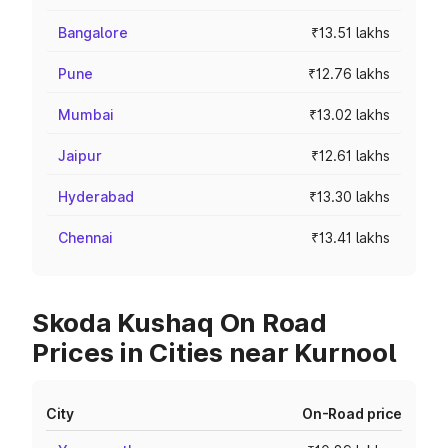
Bangalore
₹13.51 lakhs
Pune
₹12.76 lakhs
Mumbai
₹13.02 lakhs
Jaipur
₹12.61 lakhs
Hyderabad
₹13.30 lakhs
Chennai
₹13.41 lakhs
Skoda Kushaq On Road
Prices in Cities near Kurnool
City
On-Road price