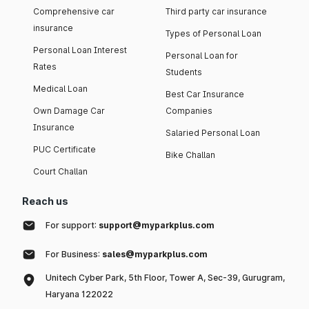
Comprehensive car
Third party car insurance
insurance
Types of Personal Loan
Personal Loan Interest
Personal Loan for
Rates
Students
Medical Loan
Best Car Insurance
Own Damage Car
Companies
Insurance
Salaried Personal Loan
PUC Certificate
Bike Challan
Court Challan
Reach us
For support:
support@myparkplus.com
For Business:
sales@myparkplus.com
Unitech Cyber Park, 5th Floor, Tower A, Sec-39, Gurugram,
Haryana 122022