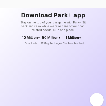
Download Park+ app
Stay on the top of your car game with Park+. Sit
back and relax while we take care of your car-
related needs, all in one place.
10 Million+
50 Million+
1 Million+
Downloads
FASTag Recharges
Challans Resolved