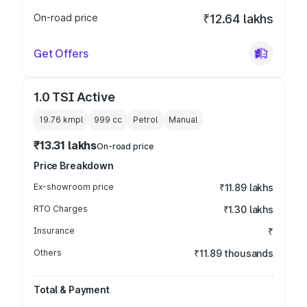
On-road price
₹12.64 lakhs
Get Offers
1.0 TSI Active
19.76 kmpl
999
cc
Petrol
Manual
₹13.31 lakhs
On-road price
Price Breakdown
Ex-showroom price
₹11.89 lakhs
RTO Charges
₹1.30 lakhs
Insurance
₹
Others
₹11.89 thousands
Total & Payment