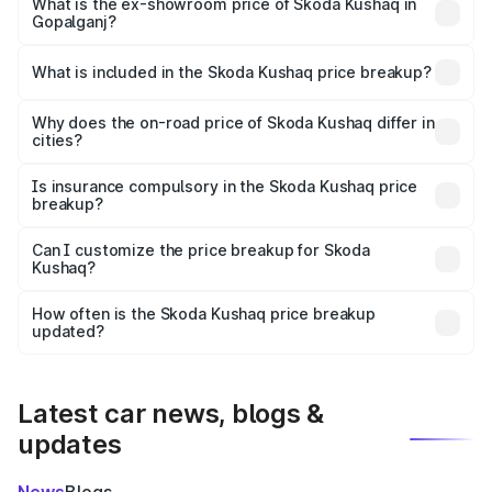
₹12.64 lakhs Lakh in Gopalganj.
What is the ex-showroom price of Skoda Kushaq in
Gopalganj?
The ex-showroom price of the base variant of
Skoda Kushaq in Gopalganj is ₹10.89 lakhs.
What is included in the Skoda Kushaq price breakup?
The price breakup includes ex-showroom price, RTO
charges, insurance, road tax, handling fees, and optional
Why does the on-road price of Skoda Kushaq differ in
cities?
accessories.
On-road prices vary due to differences in state RTO
charges, taxes, and insurance costs.
Is insurance compulsory in the Skoda Kushaq price
breakup?
Yes, at least third-party insurance is mandatory in India,
Can I customize the price breakup for Skoda
Kushaq?
and it is included in the on-road price breakup.
Yes, you can choose add-ons like extended warranty,
accessories, or different insurance plans, which will adjust
How often is the Skoda Kushaq price breakup
the final breakup.
updated?
We update price breakup details regularly to reflect the
latest market prices, taxes, and offers.
Latest car news, blogs &
updates