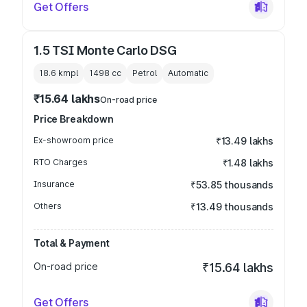
Get Offers
1.5 TSI Monte Carlo DSG
18.6 kmpl
1498
cc
Petrol
Automatic
₹15.64 lakhs
On-road price
Price Breakdown
Ex-showroom price
₹13.49 lakhs
RTO Charges
₹1.48 lakhs
Insurance
₹53.85 thousands
Others
₹13.49 thousands
Total & Payment
On-road price
₹15.64 lakhs
Get Offers