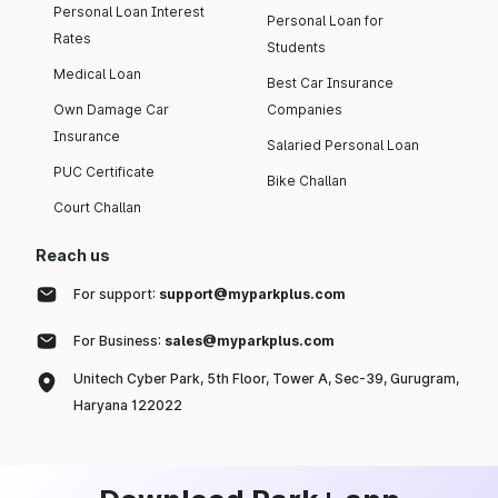
Personal Loan Interest
Personal Loan for
Rates
Students
Medical Loan
Best Car Insurance
Own Damage Car
Companies
Insurance
Salaried Personal Loan
PUC Certificate
Bike Challan
Court Challan
Reach us
For support:
support@myparkplus.com
For Business:
sales@myparkplus.com
Unitech Cyber Park, 5th Floor, Tower A, Sec-39, Gurugram,
Haryana 122022