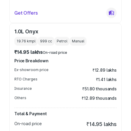
Get Offers
1.0L Onyx
19.76 kmpl
999
cc
Petrol
Manual
₹14.95 lakhs
On-road price
Price Breakdown
Ex-showroom price
₹12.89 lakhs
RTO Charges
₹1.41 lakhs
Insurance
₹51.80 thousands
Others
₹12.89 thousands
Total & Payment
On-road price
₹14.95 lakhs