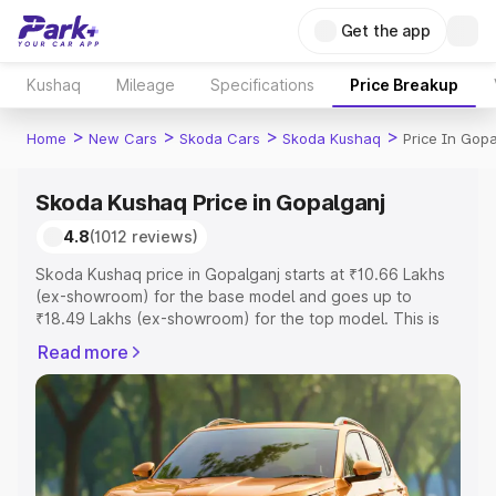
Get the app
Kushaq
Mileage
Specifications
Price Breakup
>
>
>
>
Home
New Cars
Skoda Cars
Skoda Kushaq
Price In Gopa
Skoda Kushaq Price in Gopalganj
4.8
(1012 reviews)
Skoda Kushaq price in Gopalganj starts at ₹10.66 Lakhs
(ex-showroom) for the base model and goes up to
₹18.49 Lakhs (ex-showroom) for the top model. This is
Skoda Kushaq on-road price in Gopalganj which includes
Read more
RTO or Registration Cost, Insurance Cost. Explore the
complete variant-wise on-road price of Skoda Kushaq
price in Gopalganj, along with key features and details to
help you choose the best option.
Explore Cars by Price Range