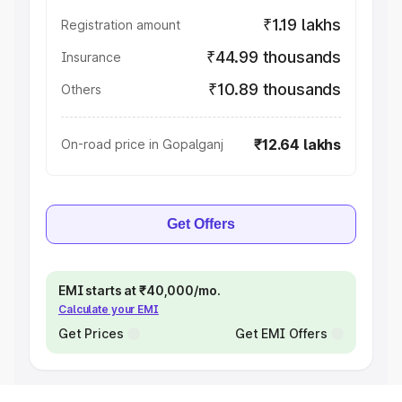
₹1.19 lakhs
Registration amount
₹44.99 thousands
Insurance
₹10.89 thousands
Others
₹12.64 lakhs
On-road price in Gopalganj
Get Offers
EMI starts at ₹40,000/mo.
Calculate your EMI
Get Prices
Get EMI Offers