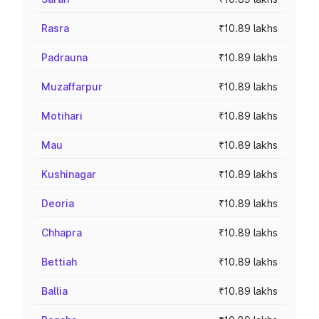
Rasra
₹10.89 lakhs
Padrauna
₹10.89 lakhs
Muzaffarpur
₹10.89 lakhs
Motihari
₹10.89 lakhs
Mau
₹10.89 lakhs
Kushinagar
₹10.89 lakhs
Deoria
₹10.89 lakhs
Chhapra
₹10.89 lakhs
Bettiah
₹10.89 lakhs
Ballia
₹10.89 lakhs