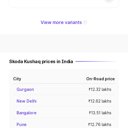
View more variants
Skoda Kushaq prices in India
City
On-Road price
Gurgaon
₹12.32 lakhs
New Delhi
₹12.62 lakhs
Bangalore
₹13.51 lakhs
Pune
₹12.76 lakhs