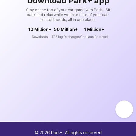
Download Park+ app
Stay on the top of your car game with Park+. Sit
back and relax while we take care of your car-
related needs, all in one place.
10 Million+
50 Million+
1 Million+
Downloads
FASTag Recharges
Challans Resolved
©
2026
Park+. All rights reserved