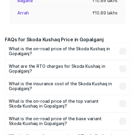
Bagaha
₹10.89 lakhs
Arrah
₹10.89 lakhs
FAQs for Skoda Kushaq Price in Gopalganj
What is the on-road price of the Skoda Kushaq in
Gopalganj?
The on-road price of the Skoda Kushaq ranges from
₹10.66 Lakhs and ₹18.49 Lakhs. On-road prices vary
What are the RTO charges for Skoda Kushaq in
Gopalganj?
across cities based on registration fees, insurance, and
The RTO Charges for the base variant of Skoda Kushaq in
other optional charges.
Gopalganj will be ₹1.19 lakhs.
What is the insurance cost of the Skoda Kushaq in
Gopalganj?
The insurance cost for the base variant of Skoda Kushaq
in Gopalganj is ₹44.99 thousands
What is the on-road price of the top variant
Skoda Kushaq in Gopalganj?
The top variant is 1.5 TSI Monte Carlo DSG and the on-
road price is ₹23.51 lakhs Lakh in Gopalganj.
What is the on-road price of the base variant
Skoda Kushaq in Gopalganj?
The base variant is 1.0L Classic and the on-road price is