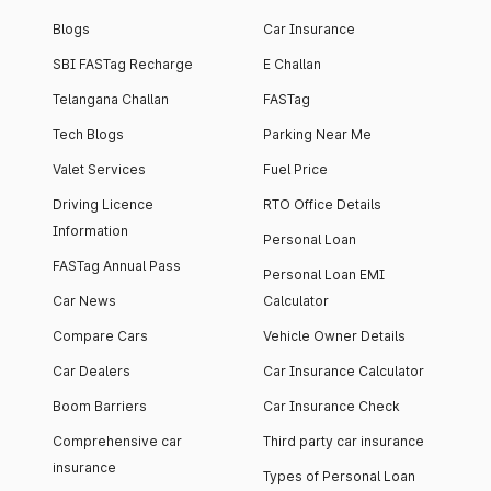
Blogs
Car Insurance
SBI FASTag Recharge
E Challan
Telangana Challan
FASTag
Tech Blogs
Parking Near Me
Valet Services
Fuel Price
Driving Licence
RTO Office Details
Information
Personal Loan
FASTag Annual Pass
Personal Loan EMI
Car News
Calculator
Compare Cars
Vehicle Owner Details
Car Dealers
Car Insurance Calculator
Boom Barriers
Car Insurance Check
Comprehensive car
Third party car insurance
insurance
Types of Personal Loan