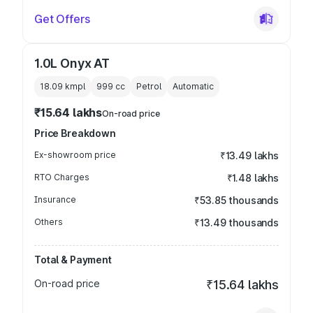
Get Offers
1.0L Onyx AT
18.09 kmpl
999
cc
Petrol
Automatic
₹15.64 lakhs
On-road price
Price Breakdown
Ex-showroom price
₹13.49 lakhs
RTO Charges
₹1.48 lakhs
Insurance
₹53.85 thousands
Others
₹13.49 thousands
Total & Payment
On-road price
₹15.64 lakhs