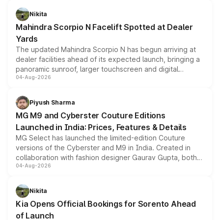
features, refreshed styling and the choice of naturally
aspirated or turbo-petrol powertrains, making it an
Nikita
attractive option in the compact SUV segment.
Mahindra Scorpio N Facelift Spotted at Dealer
Yards
The updated Mahindra Scorpio N has begun arriving at
dealer facilities ahead of its expected launch, bringing a
panoramic sunroof, larger touchscreen and digital
04-Aug-2026
instrument cluster borrowed from the Thar Roxx, along
with fresh alloy wheels and revised charging ports across
both rows.
Piyush Sharma
MG M9 and Cyberster Couture Editions
Launched in India: Prices, Features & Details
MG Select has launched the limited-edition Couture
versions of the Cyberster and M9 in India. Created in
collaboration with fashion designer Gaurav Gupta, both
04-Aug-2026
models receive exclusive cosmetic enhancements
inspired by the Serpent Infinity design theme. Limited to
just 50 units each, the special editions are priced above
Nikita
the standard versions and deliveries begin this month.
Kia Opens Official Bookings for Sorento Ahead
of Launch