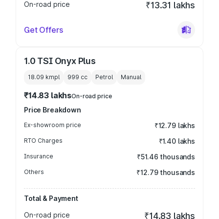
On-road price
₹13.31 lakhs
Get Offers
1.0 TSI Onyx Plus
18.09 kmpl
999
cc
Petrol
Manual
₹14.83 lakhs
On-road price
Price Breakdown
Ex-showroom price
₹12.79 lakhs
RTO Charges
₹1.40 lakhs
Insurance
₹51.46 thousands
Others
₹12.79 thousands
Total & Payment
On-road price
₹14.83 lakhs