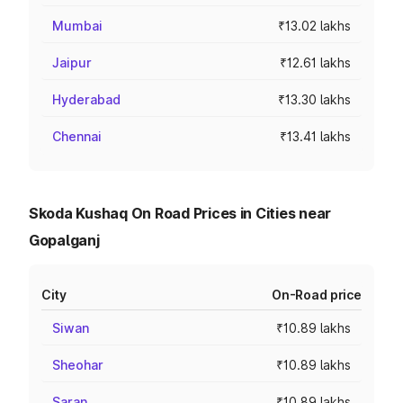
Mumbai
₹13.02 lakhs
Jaipur
₹12.61 lakhs
Hyderabad
₹13.30 lakhs
Chennai
₹13.41 lakhs
Skoda Kushaq On Road Prices in Cities near
Gopalganj
City
On-Road price
Siwan
₹10.89 lakhs
Sheohar
₹10.89 lakhs
Saran
₹10.89 lakhs