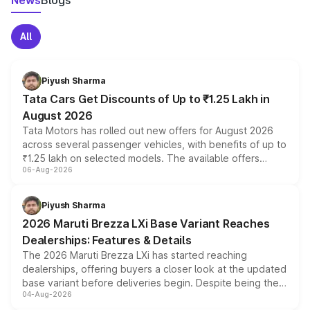
News
Blogs
All
Piyush Sharma
Tata Cars Get Discounts of Up to ₹1.25 Lakh in
August 2026
Tata Motors has rolled out new offers for August 2026
across several passenger vehicles, with benefits of up to
₹1.25 lakh on selected models. The available offers
06-Aug-2026
include consumer discounts, exchange bonuses,
scrappage incentives, loyalty rewards and corporate
benefits, depending on the vehicle, variant and eligibility,
Piyush Sharma
giving buyers multiple ways to reduce the overall
2026 Maruti Brezza LXi Base Variant Reaches
purchase cost.
Dealerships: Features & Details
The 2026 Maruti Brezza LXi has started reaching
dealerships, offering buyers a closer look at the updated
base variant before deliveries begin. Despite being the
04-Aug-2026
entry-level trim, it comes with several standard safety