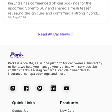
Kia India has commenced official bookings for the
upcoming Sorento SUV and shared a fresh teaser,
revealing design cues and confirming a strong-hybrid
04-Aug-2026
powertrain, though pricing and the launch date remain
unannounced for now.
Read All Car News
Park+ is a private, all-in-one platform for car owners. Trusted by
millions, we help you manage your vehicle with services like
challan checks, FASTag recharge, vehicle owner details,
insurance, car spa bookings, and more.
Quick Links
Products
Contact Us
New Cars