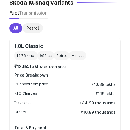
Skoda Kushaq variants
Fuel
Transmission
All
Petrol
1.0L Classic
19.76 kmpl
999
cc
Petrol
Manual
₹12.64 lakhs
On-road price
Price Breakdown
Ex-showroom price
₹10.89 lakhs
RTO Charges
₹1.19 lakhs
Insurance
₹44.99 thousands
Others
₹10.89 thousands
Total & Payment