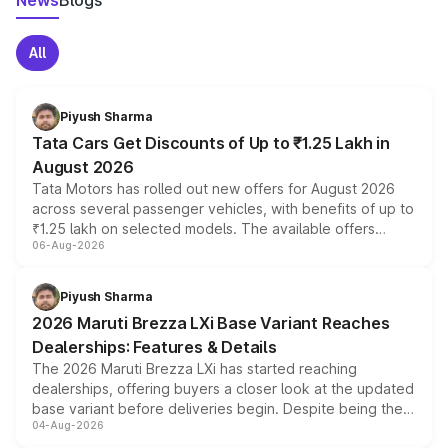
News
Blogs
All
Piyush Sharma
Tata Cars Get Discounts of Up to ₹1.25 Lakh in
August 2026
Tata Motors has rolled out new offers for August 2026
across several passenger vehicles, with benefits of up to
₹1.25 lakh on selected models. The available offers
06-Aug-2026
include consumer discounts, exchange bonuses,
scrappage incentives, loyalty rewards and corporate
benefits, depending on the vehicle, variant and eligibility,
Piyush Sharma
giving buyers multiple ways to reduce the overall
2026 Maruti Brezza LXi Base Variant Reaches
purchase cost.
Dealerships: Features & Details
The 2026 Maruti Brezza LXi has started reaching
dealerships, offering buyers a closer look at the updated
base variant before deliveries begin. Despite being the
04-Aug-2026
entry-level trim, it comes with several standard safety