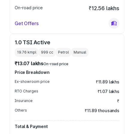
On-road price
₹12.56 lakhs
Get Offers
1.0 TSI Active
19.76 kmpl
999
cc
Petrol
Manual
₹13.07 lakhs
On-road price
Price Breakdown
Ex-showroom price
₹11.89 lakhs
RTO Charges
₹1.07 lakhs
Insurance
₹
Others
₹11.89 thousands
Total & Payment