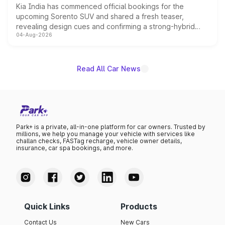
Kia India has commenced official bookings for the
upcoming Sorento SUV and shared a fresh teaser,
revealing design cues and confirming a strong-hybrid
04-Aug-2026
powertrain, though pricing and the launch date remain
unannounced for now.
Read All Car News
Park+ is a private, all-in-one platform for car owners. Trusted by
millions, we help you manage your vehicle with services like
challan checks, FASTag recharge, vehicle owner details,
insurance, car spa bookings, and more.
Quick Links
Products
Contact Us
New Cars