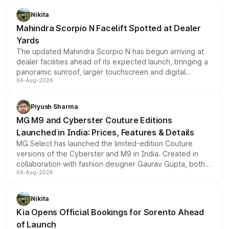
features, refreshed styling and the choice of naturally
aspirated or turbo-petrol powertrains, making it an
Nikita
attractive option in the compact SUV segment.
Mahindra Scorpio N Facelift Spotted at Dealer
Yards
The updated Mahindra Scorpio N has begun arriving at
dealer facilities ahead of its expected launch, bringing a
panoramic sunroof, larger touchscreen and digital
04-Aug-2026
instrument cluster borrowed from the Thar Roxx, along
with fresh alloy wheels and revised charging ports across
both rows.
Piyush Sharma
MG M9 and Cyberster Couture Editions
Launched in India: Prices, Features & Details
MG Select has launched the limited-edition Couture
versions of the Cyberster and M9 in India. Created in
collaboration with fashion designer Gaurav Gupta, both
04-Aug-2026
models receive exclusive cosmetic enhancements
inspired by the Serpent Infinity design theme. Limited to
just 50 units each, the special editions are priced above
Nikita
the standard versions and deliveries begin this month.
Kia Opens Official Bookings for Sorento Ahead
of Launch