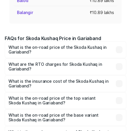
Balod
₹10.89 lakhs
Balangir
₹10.89 lakhs
FAQs for Skoda Kushaq Price in Gariaband
What is the on-road price of the Skoda Kushaq in
Gariaband?
The on-road price of the Skoda Kushaq ranges from
₹10.66 Lakhs and ₹18.49 Lakhs. On-road prices vary
What are the RTO charges for Skoda Kushaq in
Gariaband?
across cities based on registration fees, insurance, and
The RTO Charges for the base variant of Skoda Kushaq in
other optional charges.
Gariaband will be ₹1.11 lakhs.
What is the insurance cost of the Skoda Kushaq in
Gariaband?
The insurance cost for the base variant of Skoda Kushaq
in Gariaband is ₹44.64 thousands
What is the on-road price of the top variant
Skoda Kushaq in Gariaband?
The top variant is 1.5 TSI Monte Carlo DSG and the on-
road price is ₹22.71 lakhs Lakh in Gariaband.
What is the on-road price of the base variant
Skoda Kushaq in Gariaband?
The base variant is 1.0L Classic and the on-road price is