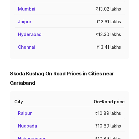
Mumbai
₹13.02 lakhs
Jaipur
₹12.61 lakhs
Hyderabad
₹13.30 lakhs
Chennai
₹13.41 lakhs
Skoda Kushaq On Road Prices in Cities near
Gariaband
City
On-Road price
Raipur
₹10.89 lakhs
Nuapada
₹10.89 lakhs
Nabarangpur
₹10.89 lakhs