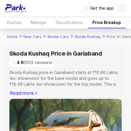
Get the app
Kushaq
Mileage
Specifications
Price Breakup
>
>
>
>
Home
New Cars
Skoda Cars
Skoda Kushaq
Price In Gar
Skoda Kushaq Price in Gariaband
4.8
(1012 reviews)
Skoda Kushaq price in Gariaband starts at ₹10.66 Lakhs
(ex-showroom) for the base model and goes up to
₹18.49 Lakhs (ex-showroom) for the top model. This is
Skoda Kushaq on-road price in Gariaband which includes
Read more
RTO or Registration Cost, Insurance Cost. Explore the
complete variant-wise on-road price of Skoda Kushaq
price in Gariaband, along with key features and details to
help you choose the best option.
Explore Cars by Price Range