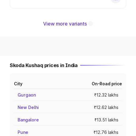
View more variants
Skoda Kushaq prices in India
City
On-Road price
Gurgaon
₹12.32 lakhs
New Delhi
₹12.62 lakhs
Bangalore
₹13.51 lakhs
Pune
₹12.76 lakhs