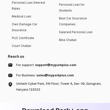
Personal Loan Interest
Personal Loan for
Rates
Students
Medical Loan
Best Car Insurance
Own Damage Car
Companies
Insurance
Salaried Personal Loan
PUC Certificate
Bike Challan
Court Challan
Reach us
For support:
support@myparkplus.com
For Business:
sales@myparkplus.com
Unitech Cyber Park, 5th Floor, Tower A, Sec-39, Gurugram,
Haryana 122022