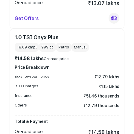
On-road price
₹13.07 lakhs
Get Offers
1.0 TSI Onyx Plus
18.09 kmpl
999
cc
Petrol
Manual
₹14.58 lakhs
On-road price
Price Breakdown
Ex-showroom price
₹12.79 lakhs
RTO Charges
₹1.15 lakhs
Insurance
₹51.46 thousands
Others
₹12.79 thousands
Total & Payment
On-road price
₹14.58 lakhs