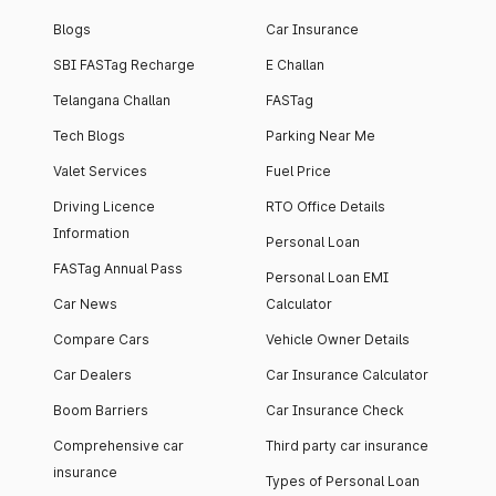
Blogs
Car Insurance
SBI FASTag Recharge
E Challan
Telangana Challan
FASTag
Tech Blogs
Parking Near Me
Valet Services
Fuel Price
Driving Licence
RTO Office Details
Information
Personal Loan
FASTag Annual Pass
Personal Loan EMI
Car News
Calculator
Compare Cars
Vehicle Owner Details
Car Dealers
Car Insurance Calculator
Boom Barriers
Car Insurance Check
Comprehensive car
Third party car insurance
insurance
Types of Personal Loan