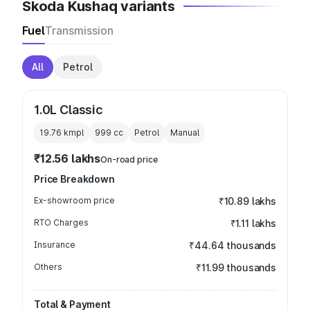
Skoda Kushaq variants
Fuel
Transmission
All
Petrol
1.0L Classic
19.76 kmpl
999
cc
Petrol
Manual
₹12.56 lakhs
On-road price
Price Breakdown
Ex-showroom price
₹10.89 lakhs
RTO Charges
₹1.11 lakhs
Insurance
₹44.64 thousands
Others
₹11.99 thousands
Total & Payment