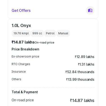
Get Offers
1.0L Onyx
19.76 kmpl
999
cc
Petrol
Manual
₹14.87 lakhs
On-road price
Price Breakdown
Ex-showroom price
₹12.89 lakhs
RTO Charges
₹1.31 lakhs
Insurance
₹52.84 thousands
Others
₹13.99 thousands
Total & Payment
On-road price
₹14.87 lakhs