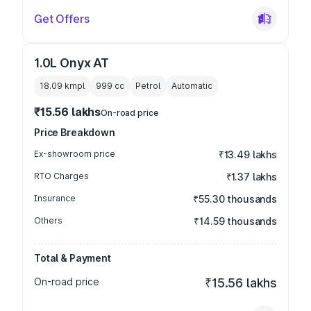
Get Offers
1.0L Onyx AT
18.09 kmpl
999
cc
Petrol
Automatic
₹15.56 lakhs
On-road price
Price Breakdown
Ex-showroom price
₹13.49 lakhs
RTO Charges
₹1.37 lakhs
Insurance
₹55.30 thousands
Others
₹14.59 thousands
Total & Payment
On-road price
₹15.56 lakhs