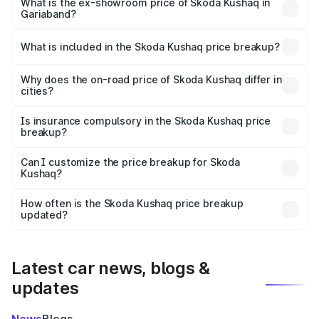
₹12.56 lakhs Lakh in Gariaband.
What is the ex-showroom price of Skoda Kushaq in
Gariaband?
The ex-showroom price of the base variant of
Skoda Kushaq in Gariaband is ₹10.89 lakhs.
What is included in the Skoda Kushaq price breakup?
The price breakup includes ex-showroom price, RTO
charges, insurance, road tax, handling fees, and optional
Why does the on-road price of Skoda Kushaq differ in
cities?
accessories.
On-road prices vary due to differences in state RTO
charges, taxes, and insurance costs.
Is insurance compulsory in the Skoda Kushaq price
breakup?
Yes, at least third-party insurance is mandatory in India,
Can I customize the price breakup for Skoda
Kushaq?
and it is included in the on-road price breakup.
Yes, you can choose add-ons like extended warranty,
accessories, or different insurance plans, which will adjust
How often is the Skoda Kushaq price breakup
the final breakup.
updated?
We update price breakup details regularly to reflect the
latest market prices, taxes, and offers.
Latest car news, blogs &
updates