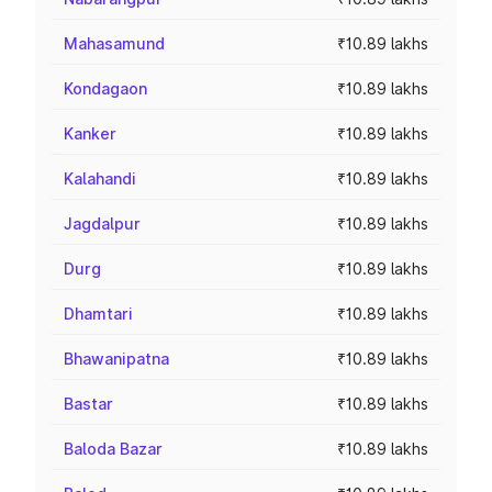
Mahasamund
₹10.89 lakhs
Kondagaon
₹10.89 lakhs
Kanker
₹10.89 lakhs
Kalahandi
₹10.89 lakhs
Jagdalpur
₹10.89 lakhs
Durg
₹10.89 lakhs
Dhamtari
₹10.89 lakhs
Bhawanipatna
₹10.89 lakhs
Bastar
₹10.89 lakhs
Baloda Bazar
₹10.89 lakhs