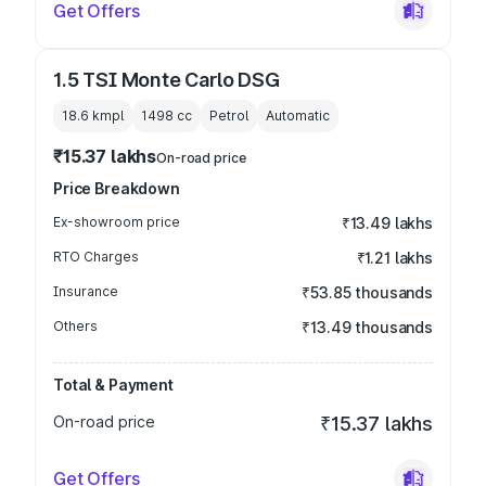
Get Offers
1.5 TSI Monte Carlo DSG
18.6 kmpl
1498
cc
Petrol
Automatic
₹15.37 lakhs
On-road price
Price Breakdown
Ex-showroom price
₹13.49 lakhs
RTO Charges
₹1.21 lakhs
Insurance
₹53.85 thousands
Others
₹13.49 thousands
Total & Payment
On-road price
₹15.37 lakhs
Get Offers