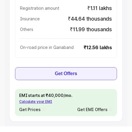
₹1.11 lakhs
Registration amount
₹44.64 thousands
Insurance
₹11.99 thousands
Others
₹12.56 lakhs
On-road price in Gariaband
Get Offers
EMI starts at ₹40,000/mo.
Calculate your EMI
Get Prices
Get EMI Offers