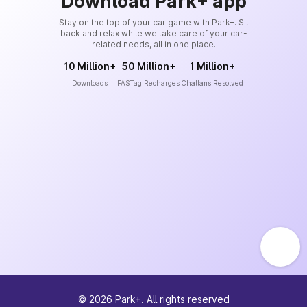
Download Park+ app
Stay on the top of your car game with Park+. Sit
back and relax while we take care of your car-
related needs, all in one place.
10 Million+
50 Million+
1 Million+
Downloads
FASTag Recharges
Challans Resolved
©
2026
Park+. All rights reserved