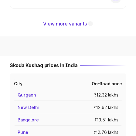
View more variants
Skoda Kushaq prices in India
City
On-Road price
Gurgaon
₹12.32 lakhs
New Delhi
₹12.62 lakhs
Bangalore
₹13.51 lakhs
Pune
₹12.76 lakhs