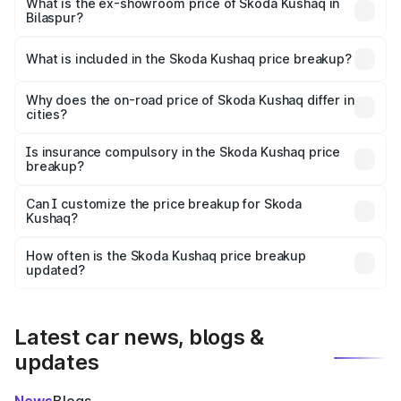
₹12.42 lakhs Lakh in Bilaspur.
What is the ex-showroom price of Skoda Kushaq in
Bilaspur?
The ex-showroom price of the base variant of
Skoda Kushaq in Bilaspur is ₹10.89 lakhs.
What is included in the Skoda Kushaq price breakup?
The price breakup includes ex-showroom price, RTO
charges, insurance, road tax, handling fees, and optional
Why does the on-road price of Skoda Kushaq differ in
cities?
accessories.
On-road prices vary due to differences in state RTO
charges, taxes, and insurance costs.
Is insurance compulsory in the Skoda Kushaq price
breakup?
Yes, at least third-party insurance is mandatory in India,
Can I customize the price breakup for Skoda
Kushaq?
and it is included in the on-road price breakup.
Yes, you can choose add-ons like extended warranty,
accessories, or different insurance plans, which will adjust
How often is the Skoda Kushaq price breakup
the final breakup.
updated?
We update price breakup details regularly to reflect the
latest market prices, taxes, and offers.
Latest car news, blogs &
updates