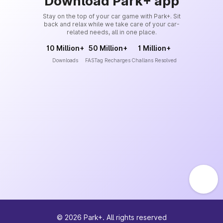
Download Park+ app
Stay on the top of your car game with Park+. Sit
back and relax while we take care of your car-
related needs, all in one place.
10 Million+
50 Million+
1 Million+
Downloads
FASTag Recharges
Challans Resolved
©
2026
Park+. All rights reserved