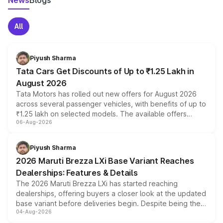
News
Blogs
All
Piyush Sharma
Tata Cars Get Discounts of Up to ₹1.25 Lakh in
August 2026
Tata Motors has rolled out new offers for August 2026
across several passenger vehicles, with benefits of up to
₹1.25 lakh on selected models. The available offers
06-Aug-2026
include consumer discounts, exchange bonuses,
scrappage incentives, loyalty rewards and corporate
benefits, depending on the vehicle, variant and eligibility,
Piyush Sharma
giving buyers multiple ways to reduce the overall
2026 Maruti Brezza LXi Base Variant Reaches
purchase cost.
Dealerships: Features & Details
The 2026 Maruti Brezza LXi has started reaching
dealerships, offering buyers a closer look at the updated
base variant before deliveries begin. Despite being the
04-Aug-2026
entry-level trim, it comes with several standard safety