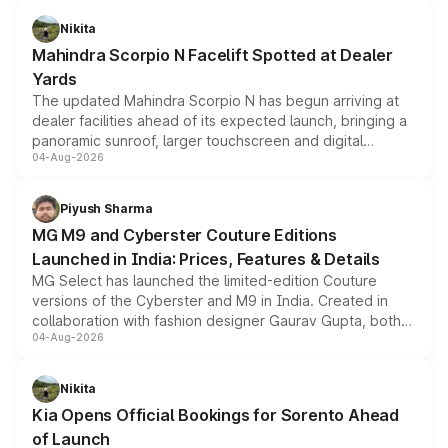
features, refreshed styling and the choice of naturally
aspirated or turbo-petrol powertrains, making it an
Nikita
attractive option in the compact SUV segment.
Mahindra Scorpio N Facelift Spotted at Dealer
Yards
The updated Mahindra Scorpio N has begun arriving at
dealer facilities ahead of its expected launch, bringing a
panoramic sunroof, larger touchscreen and digital
04-Aug-2026
instrument cluster borrowed from the Thar Roxx, along
with fresh alloy wheels and revised charging ports across
both rows.
Piyush Sharma
MG M9 and Cyberster Couture Editions
Launched in India: Prices, Features & Details
MG Select has launched the limited-edition Couture
versions of the Cyberster and M9 in India. Created in
collaboration with fashion designer Gaurav Gupta, both
04-Aug-2026
models receive exclusive cosmetic enhancements
inspired by the Serpent Infinity design theme. Limited to
just 50 units each, the special editions are priced above
Nikita
the standard versions and deliveries begin this month.
Kia Opens Official Bookings for Sorento Ahead
of Launch