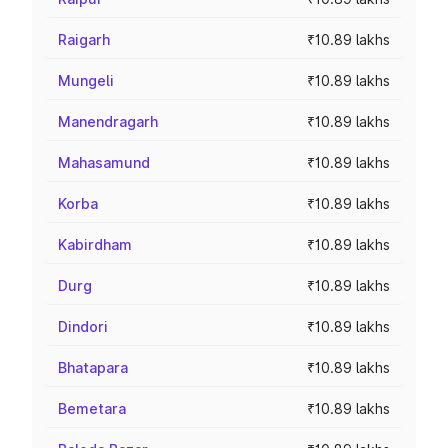
Raigarh
₹10.89 lakhs
Mungeli
₹10.89 lakhs
Manendragarh
₹10.89 lakhs
Mahasamund
₹10.89 lakhs
Korba
₹10.89 lakhs
Kabirdham
₹10.89 lakhs
Durg
₹10.89 lakhs
Dindori
₹10.89 lakhs
Bhatapara
₹10.89 lakhs
Bemetara
₹10.89 lakhs