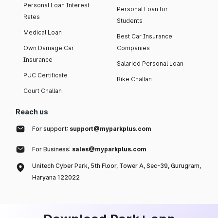
Personal Loan Interest
Personal Loan for
Rates
Students
Medical Loan
Best Car Insurance
Own Damage Car
Companies
Insurance
Salaried Personal Loan
PUC Certificate
Bike Challan
Court Challan
Reach us
For support:
support@myparkplus.com
For Business:
sales@myparkplus.com
Unitech Cyber Park, 5th Floor, Tower A, Sec-39, Gurugram,
Haryana 122022