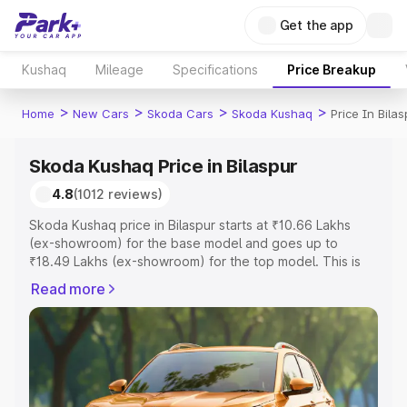
Get the app
Kushaq
Mileage
Specifications
Price Breakup
>
>
>
>
Home
New Cars
Skoda Cars
Skoda Kushaq
Price In Bilas
Skoda Kushaq Price in Bilaspur
4.8
(1012 reviews)
Skoda Kushaq price in Bilaspur starts at ₹10.66 Lakhs
(ex-showroom) for the base model and goes up to
₹18.49 Lakhs (ex-showroom) for the top model. This is
Skoda Kushaq on-road price in Bilaspur which includes
Read more
RTO or Registration Cost, Insurance Cost. Explore the
complete variant-wise on-road price of Skoda Kushaq
price in Bilaspur, along with key features and details to
help you choose the best option.
Explore Cars by Price Range