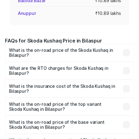
Baloda Bazar
₹10.89 lakhs
Anuppur
₹10.89 lakhs
FAQs for Skoda Kushaq Price in Bilaspur
What is the on-road price of the Skoda Kushaq in
Bilaspur?
The on-road price of the Skoda Kushaq ranges from
₹10.66 Lakhs and ₹18.49 Lakhs. On-road prices vary
What are the RTO charges for Skoda Kushaq in
Bilaspur?
across cities based on registration fees, insurance, and
The RTO Charges for the base variant of Skoda Kushaq in
other optional charges.
Bilaspur will be ₹98.01 thousands.
What is the insurance cost of the Skoda Kushaq in
Bilaspur?
The insurance cost for the base variant of Skoda Kushaq
in Bilaspur is ₹44.99 thousands
What is the on-road price of the top variant
Skoda Kushaq in Bilaspur?
The top variant is 1.5 TSI Monte Carlo DSG and the on-
road price is ₹22.71 lakhs Lakh in Bilaspur.
What is the on-road price of the base variant
Skoda Kushaq in Bilaspur?
The base variant is 1.0L Classic and the on-road price is