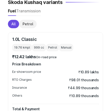
Skoda Kushaq variants
Fuel
Transmission
All
Petrol
1.0L Classic
19.76 kmpl
999
cc
Petrol
Manual
₹12.42 lakhs
On-road price
Price Breakdown
Ex-showroom price
₹10.89 lakhs
RTO Charges
₹98.01 thousands
Insurance
₹44.99 thousands
Others
₹10.89 thousands
Total & Payment