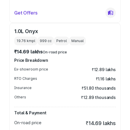
Get Offers
1.0L Onyx
19.76 kmpl
999
cc
Petrol
Manual
₹14.69 lakhs
On-road price
Price Breakdown
Ex-showroom price
₹12.89 lakhs
RTO Charges
₹1.16 lakhs
Insurance
₹51.80 thousands
Others
₹12.89 thousands
Total & Payment
On-road price
₹14.69 lakhs