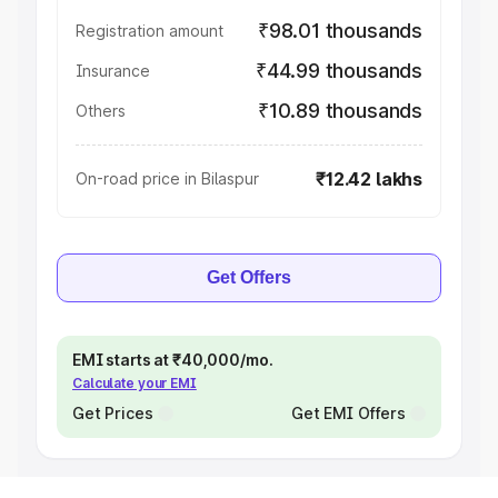
₹98.01 thousands
Registration amount
₹44.99 thousands
Insurance
₹10.89 thousands
Others
₹12.42 lakhs
On-road price in Bilaspur
Get Offers
EMI starts at ₹40,000/mo.
Calculate your EMI
Get Prices
Get EMI Offers