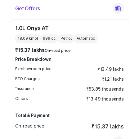
Get Offers
1.0L Onyx AT
18.09 kmpl
999
cc
Petrol
Automatic
₹15.37 lakhs
On-road price
Price Breakdown
Ex-showroom price
₹13.49 lakhs
RTO Charges
₹1.21 lakhs
Insurance
₹53.85 thousands
Others
₹13.49 thousands
Total & Payment
On-road price
₹15.37 lakhs