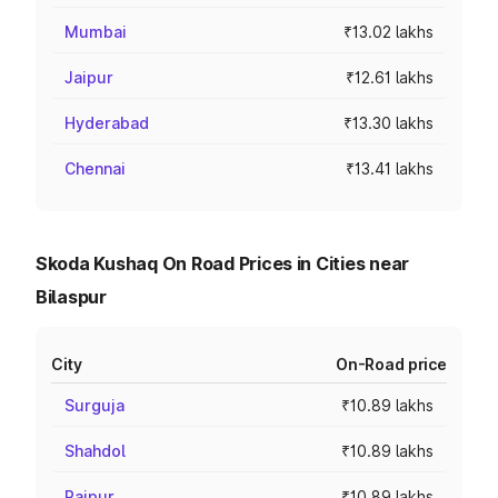
Mumbai
₹13.02 lakhs
Jaipur
₹12.61 lakhs
Hyderabad
₹13.30 lakhs
Chennai
₹13.41 lakhs
Skoda Kushaq On Road Prices in Cities near
Bilaspur
City
On-Road price
Surguja
₹10.89 lakhs
Shahdol
₹10.89 lakhs
Raipur
₹10.89 lakhs