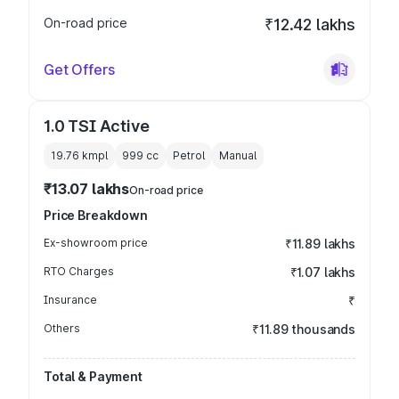
On-road price
₹12.42 lakhs
Get Offers
1.0 TSI Active
19.76 kmpl
999
cc
Petrol
Manual
₹13.07 lakhs
On-road price
Price Breakdown
Ex-showroom price
₹11.89 lakhs
RTO Charges
₹1.07 lakhs
Insurance
₹
Others
₹11.89 thousands
Total & Payment