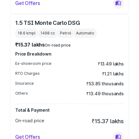
Get Offers
1.5 TSI Monte Carlo DSG
18.6 kmpl
1498
cc
Petrol
Automatic
₹15.37 lakhs
On-road price
Price Breakdown
Ex-showroom price
₹13.49 lakhs
RTO Charges
₹1.21 lakhs
Insurance
₹53.85 thousands
Others
₹13.49 thousands
Total & Payment
On-road price
₹15.37 lakhs
Get Offers