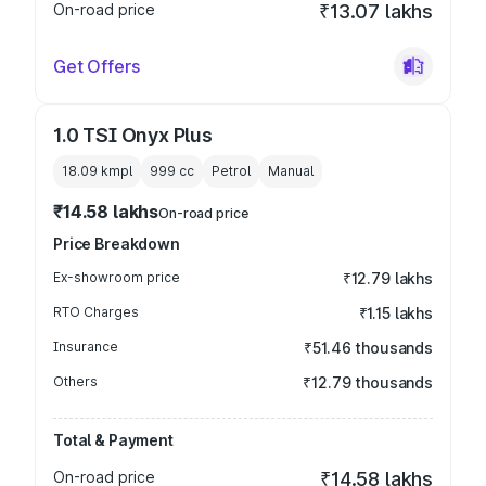
On-road price
₹13.07 lakhs
Get Offers
1.0 TSI Onyx Plus
18.09 kmpl
999
cc
Petrol
Manual
₹14.58 lakhs
On-road price
Price Breakdown
Ex-showroom price
₹12.79 lakhs
RTO Charges
₹1.15 lakhs
Insurance
₹51.46 thousands
Others
₹12.79 thousands
Total & Payment
On-road price
₹14.58 lakhs