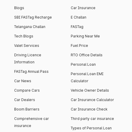
Blogs
Car Insurance
SBI FASTag Recharge
E Challan
Telangana Challan
FASTag
Tech Blogs
Parking Near Me
Valet Services
Fuel Price
Driving Licence
RTO Office Details
Information
Personal Loan
FASTag Annual Pass
Personal Loan EMI
Car News
Calculator
Compare Cars
Vehicle Owner Details
Car Dealers
Car Insurance Calculator
Boom Barriers
Car Insurance Check
Comprehensive car
Third party car insurance
insurance
Types of Personal Loan