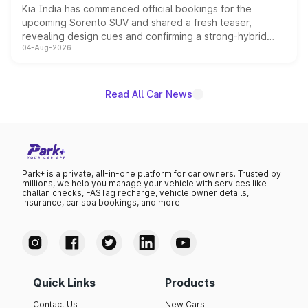
Kia India has commenced official bookings for the
upcoming Sorento SUV and shared a fresh teaser,
revealing design cues and confirming a strong-hybrid
04-Aug-2026
powertrain, though pricing and the launch date remain
unannounced for now.
Read All Car News
Park+ is a private, all-in-one platform for car owners. Trusted by
millions, we help you manage your vehicle with services like
challan checks, FASTag recharge, vehicle owner details,
insurance, car spa bookings, and more.
Quick Links
Products
Contact Us
New Cars