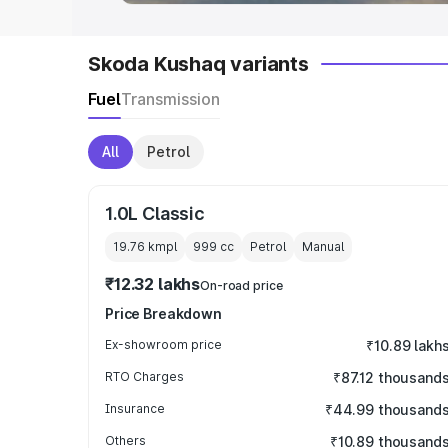
Skoda Kushaq variants
Fuel
Transmission
All
Petrol
1.0L Classic
19.76 kmpl
999
cc
Petrol
Manual
₹12.32 lakhs
On-road price
Price Breakdown
Ex-showroom price
₹10.89 lakh
RTO Charges
₹87.12 thousand
Insurance
₹44.99 thousand
Others
₹10.89 thousand