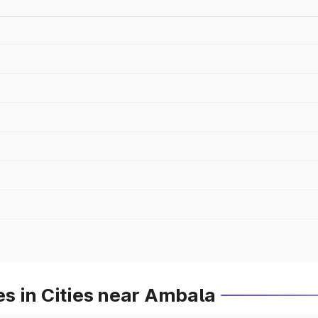
s in Cities near Ambala