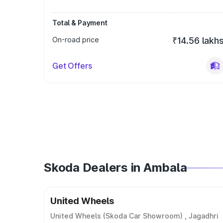
Total & Payment
On-road price
₹14.56 lakh
Get Offers
Skoda Dealers in Ambala
United Wheels
United Wheels (Skoda Car Showroom) , Jagadhri