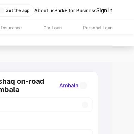
Sign in
About us
Park+ for Business
Get the app
 Insurance
Car Loan
Personal Loan
shaq on-road
Ambala
Ambala