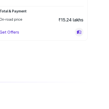
Total & Payment
On-road price
₹15.24 lakhs
Get Offers