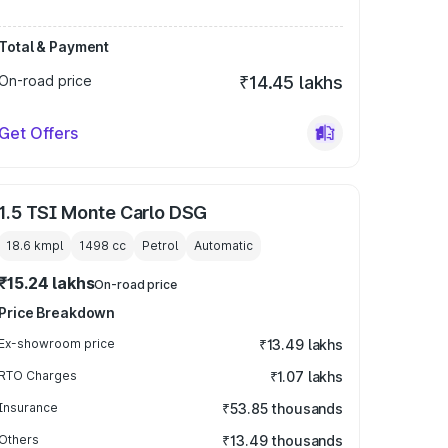
Total & Payment
On-road price
₹14.45 lakhs
Get Offers
1.5 TSI Monte Carlo DSG
18.6 kmpl
1498
cc
Petrol
Automatic
₹15.24 lakhs
On-road price
Price Breakdown
Ex-showroom price
₹13.49 lakhs
RTO Charges
₹1.07 lakhs
Insurance
₹53.85 thousands
Others
₹13.49 thousands