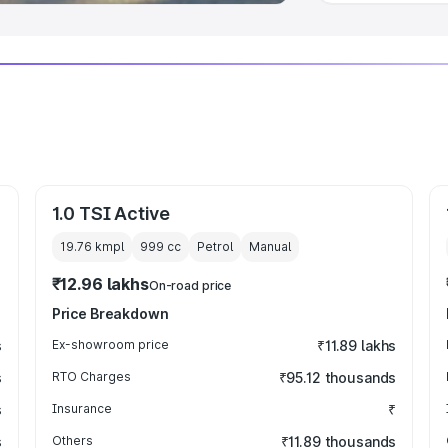
1.0 TSI Active
19.76 kmpl
999
cc
Petrol
Manual
₹12.96 lakhs
On-road price
Price Breakdown
s
Ex-showroom price
₹11.89 lakhs
s
RTO Charges
₹95.12 thousands
s
Insurance
₹
s
Others
₹11.89 thousands