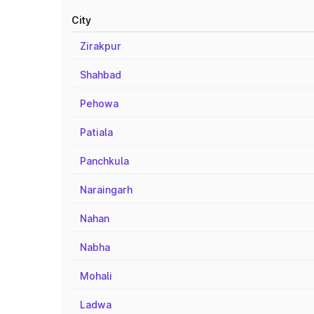
City
Zirakpur
Shahbad
Pehowa
Patiala
Panchkula
Naraingarh
Nahan
Nabha
Mohali
Ladwa