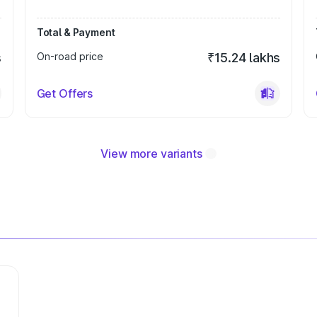
Total & Payment
s
On-road price
₹15.24 lakhs
Get Offers
View more variants