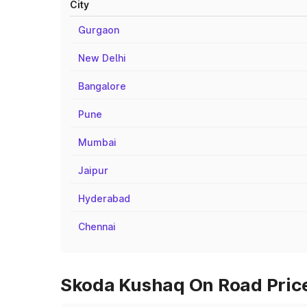
City
Gurgaon
New Delhi
Bangalore
Pune
Mumbai
Jaipur
Hyderabad
Chennai
Skoda Kushaq On Road Price