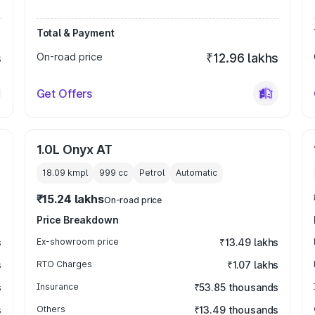
Total & Payment
s
On-road price
₹12.96 lakhs
Get Offers
1.0L Onyx AT
18.09 kmpl
999
cc
Petrol
Automatic
₹15.24 lakhs
On-road price
Price Breakdown
s
Ex-showroom price
₹13.49 lakhs
s
RTO Charges
₹1.07 lakhs
s
Insurance
₹53.85 thousands
s
Others
₹13.49 thousands