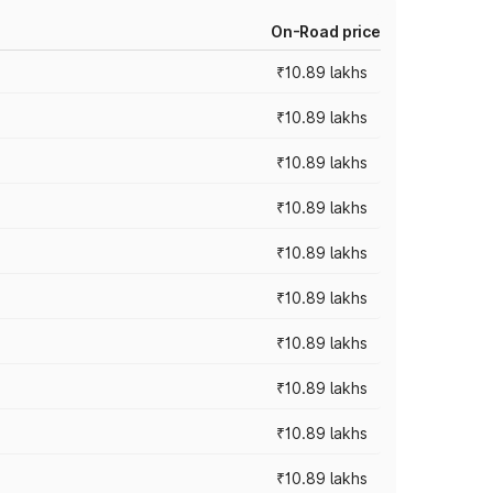
On-Road price
₹10.89 lakhs
₹10.89 lakhs
₹10.89 lakhs
₹10.89 lakhs
₹10.89 lakhs
₹10.89 lakhs
₹10.89 lakhs
₹10.89 lakhs
₹10.89 lakhs
₹10.89 lakhs