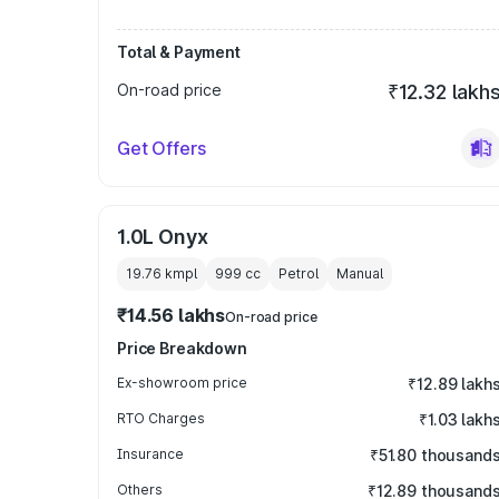
Total & Payment
On-road price
₹12.32 lakh
Get Offers
1.0L Onyx
19.76 kmpl
999
cc
Petrol
Manual
₹14.56 lakhs
On-road price
Price Breakdown
Ex-showroom price
₹12.89 lakh
RTO Charges
₹1.03 lakh
Insurance
₹51.80 thousand
Others
₹12.89 thousand