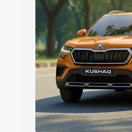
Explore Cars by Price Rang
Cars Under 4 Lakhs
|
Cars Under 5 La
Under 7 Lakhs
|
Cars Under 8 Lakhs
|
20 Lakhs
Explore Cars by Seating Ca
Best 5 Seater Cars
|
Best 6 Seater Car
Seater Cars
|
Best 9 Seater Cars
Explore Cars by Body Type
Best Sedan Cars in India
|
Best Hatchba
in India
|
Best MUV Cars in India
|
Best