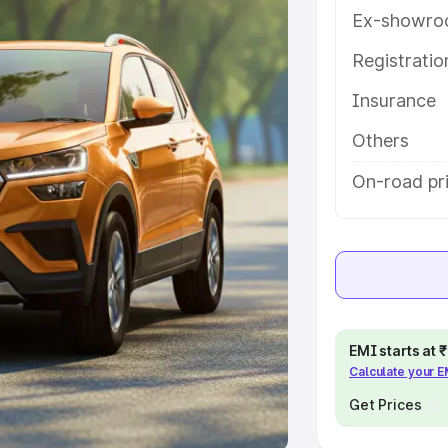
Ex-showro
e
Registrati
khs
|
Cars Under 6 Lakhs
|
Cars
Insurance
Cars Under 10 Lakhs
|
Cars Under
Others
pacity
On-road pr
s
|
Best 7 Seater Cars
|
Best 8
ck Cars in India
|
Best SUV Cars
EMI starts at
Calculate your 
 Luxury Cars in India
Get Prices