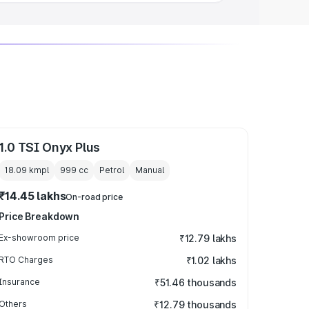
1.0 TSI Onyx Plus
18.09 kmpl
999
cc
Petrol
Manual
₹14.45 lakhs
On-road price
Price Breakdown
Ex-showroom price
₹12.79 lakhs
RTO Charges
₹1.02 lakhs
Insurance
₹51.46 thousands
Others
₹12.79 thousands