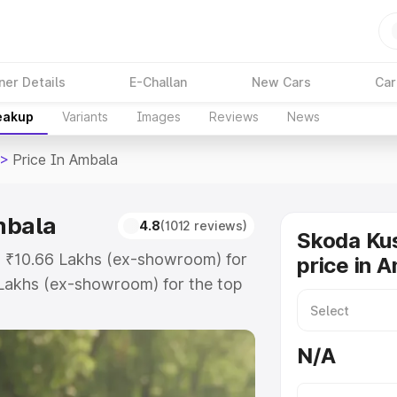
ner Details
E-Challan
New Cars
Car
reakup
Variants
Images
Reviews
News
>
Price In Ambala
mbala
4.8
(1012 reviews)
Skoda Ku
t ₹10.66 Lakhs (ex-showroom) for
price in 
Lakhs (ex-showroom) for the top
rice in Ambala which includes RTO
Explore the complete variant-wise
N/A
 Ambala, along with key features
 option.