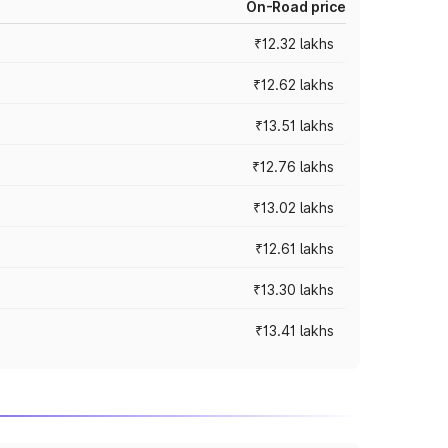
On-Road price
₹12.32 lakhs
₹12.62 lakhs
₹13.51 lakhs
₹12.76 lakhs
₹13.02 lakhs
₹12.61 lakhs
₹13.30 lakhs
₹13.41 lakhs