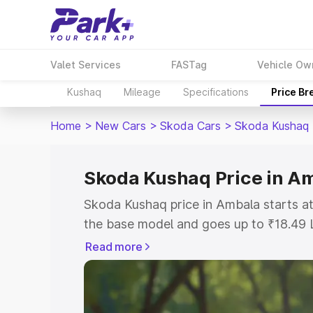
Valet Services
FASTag
Vehicle Ow
Kushaq
Mileage
Specifications
Price B
Home
>
New Cars
>
Skoda Cars
>
Skoda Kushaq
Skoda Kushaq Price in A
Skoda Kushaq price in Ambala starts a
the base model and goes up to ₹18.49 
model. This is Skoda Kushaq on-road p
Read more
or Registration Cost, Insurance Cost. 
on-road price of Skoda Kushaq price in
and details to help you choose the best