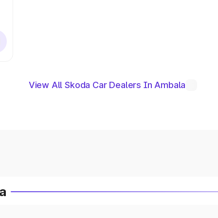
View All Skoda Car Dealers In Ambala
ia