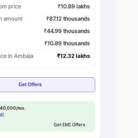
om price
₹10.89 lakhs
on amount
₹87.12 thousands
₹44.99 thousands
₹10.89 thousands
ice in Ambala
₹12.32 lakhs
Get Offers
 ₹40,000/mo.
EMI
Get EMI Offers