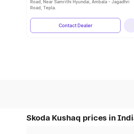
Road, Near Samrithi Hyundai, Ambala - Jagadhri
Road, Tepla.
Contact Dealer
Skoda Kushaq prices in Ind