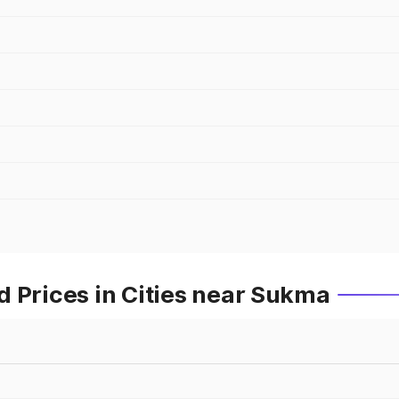
 Prices in Cities near Sukma