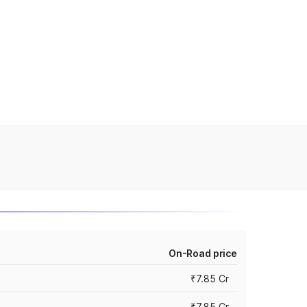
On-Road price
₹7.85 Cr
₹7.85 Cr