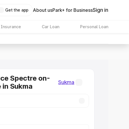
Sign in
About us
Park+ for Business
Get the app
 Insurance
Car Loan
Personal Loan
ce Spectre on-
Sukma
e in Sukma