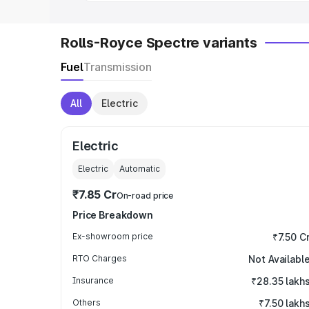
Rolls-Royce Spectre variants
Fuel
Transmission
All
Electric
Electric
Electric
Automatic
₹7.85 Cr
On-road price
Price Breakdown
Ex-showroom price
₹7.50 C
RTO Charges
Not Availabl
Insurance
₹28.35 lakh
Others
₹7.50 lakh