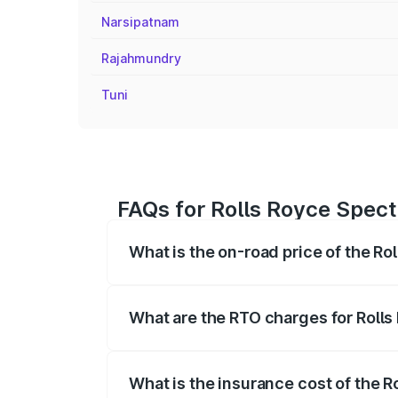
Narsipatnam
Rajahmundry
Tuni
FAQs for Rolls Royce Spect
What is the on-road price of the R
The on-road price of the Rolls Royce Sp
fees, insurance, and other optional char
What are the RTO charges for Roll
The RTO Charges for the base variant of
What is the insurance cost of the 