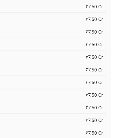
₹7.50 Cr
₹7.50 Cr
₹7.50 Cr
₹7.50 Cr
₹7.50 Cr
₹7.50 Cr
₹7.50 Cr
₹7.50 Cr
₹7.50 Cr
₹7.50 Cr
₹7.50 Cr