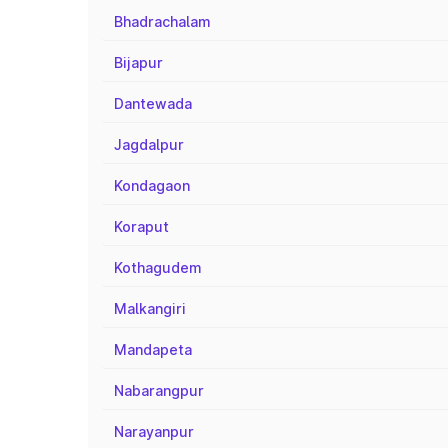
Bhadrachalam
Bijapur
Dantewada
Jagdalpur
Kondagaon
Koraput
Kothagudem
Malkangiri
Mandapeta
Nabarangpur
Narayanpur