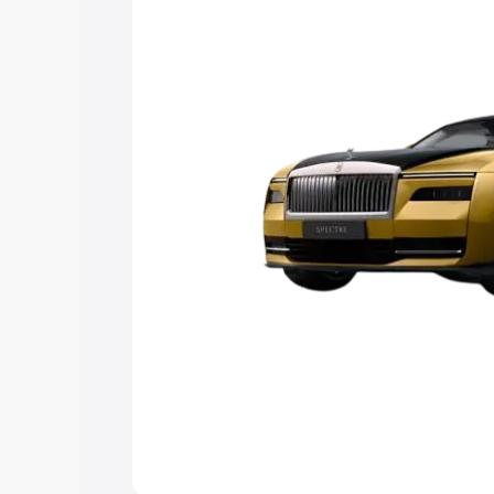
Explore Cars by Price Rang
Cars Under 4 Lakhs
|
Cars Under 5 La
Under 7 Lakhs
|
Cars Under 8 Lakhs
|
20 Lakhs
Explore Cars by Seating Ca
Best 5 Seater Cars
|
Best 6 Seater Car
Seater Cars
|
Best 9 Seater Cars
Explore Cars by Body Type
Best Sedan Cars in India
|
Best Hatchba
in India
|
Best MUV Cars in India
|
Best