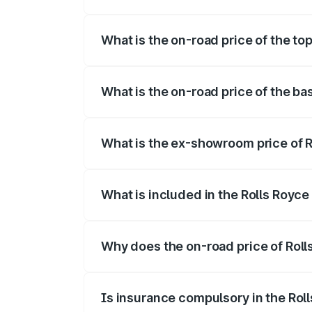
The insurance cost for the base variant
What is the on-road price of the to
The top variant is Electric and the on-ro
What is the on-road price of the ba
The base variant is Electric and the on-
What is the ex-showroom price of 
The ex-showroom price of the base varia
What is included in the Rolls Royc
The price breakup includes ex-showroom 
Why does the on-road price of Rolls
On-road prices vary due to differences 
Is insurance compulsory in the Rol