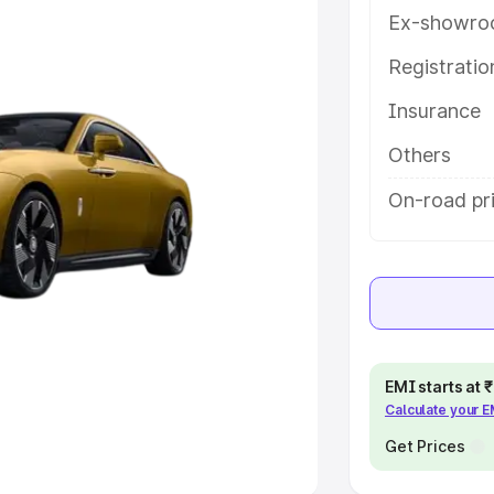
Ex-showro
e
Registrati
khs
|
Cars Under 6 Lakhs
|
Cars
Insurance
Cars Under 10 Lakhs
|
Cars Under
Others
pacity
On-road pr
s
|
Best 7 Seater Cars
|
Best 8
ck Cars in India
|
Best SUV Cars
EMI starts at
Calculate your 
 Luxury Cars in India
Get Prices