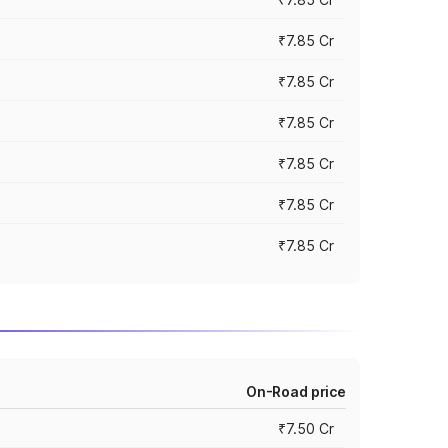
₹7.85 Cr
₹7.85 Cr
₹7.85 Cr
₹7.85 Cr
₹7.85 Cr
₹7.85 Cr
On-Road price
₹7.50 Cr