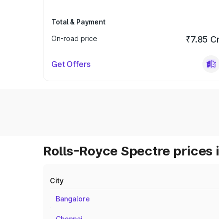
Total & Payment
On-road price
₹7.85 C
Get Offers
Rolls-Royce Spectre prices 
City
Bangalore
Chennai