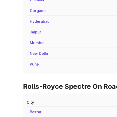
Gurgaon
Hyderabad
Jaipur
Mumbai
New Delhi
Pune
Rolls-Royce Spectre On Road
City
Bastar