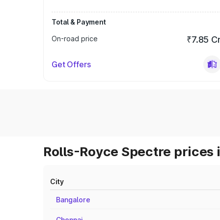
Total & Payment
On-road price
₹7.85 C
Get Offers
Rolls-Royce Spectre prices 
City
Bangalore
Chennai