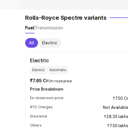
Rolls-Royce Spectre variants
Fuel
Transmission
All
Electric
Electric
Electric
Automatic
₹7.85 Cr
On-road price
Price Breakdown
Ex-showroom price
₹7.50 C
RTO Charges
Not Availabl
Insurance
₹28.35 lakh
Others
₹7.50 lakh