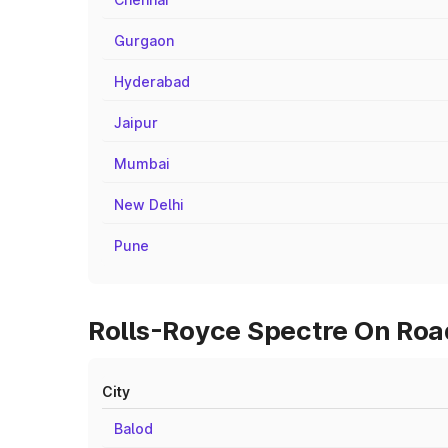
Gurgaon
Hyderabad
Jaipur
Mumbai
New Delhi
Pune
Rolls-Royce Spectre On Road
City
Balod