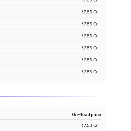
₹7.85 Cr
₹7.85 Cr
₹7.85 Cr
₹7.85 Cr
₹7.85 Cr
₹7.85 Cr
On-Road price
₹7.50 Cr