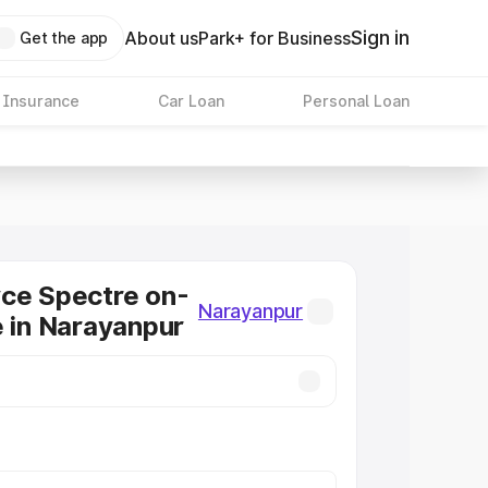
Sign in
About us
Park+ for Business
Get the app
 Insurance
Car Loan
Personal Loan
ce Spectre on-
Narayanpur
e in Narayanpur