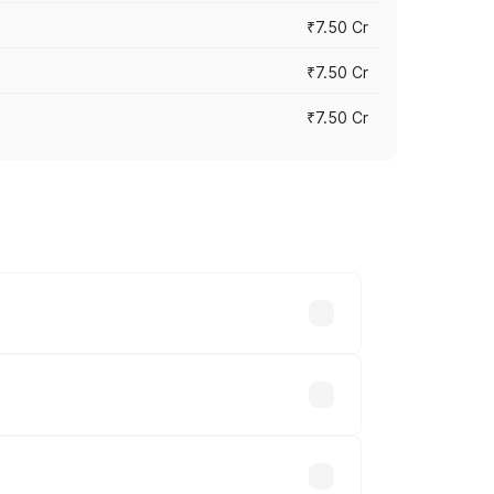
₹7.50 Cr
₹7.50 Cr
₹7.50 Cr
y across cities based on registration