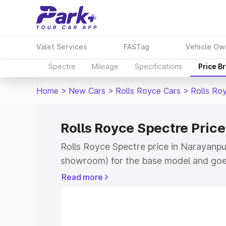
Valet Services
FASTag
Vehicle Ow
Spectre
Mileage
Specifications
Price B
Home
>
New Cars
>
Rolls Royce Cars
>
Rolls Ro
Rolls Royce Spectre Pric
Rolls Royce Spectre price in Narayanpur
showroom) for the base model and goe
for the top model. This is Rolls Royce 
Read more
Narayanpur which includes RTO or Regi
Explore the complete variant-wise on-r
price in Narayanpur, along with key fea