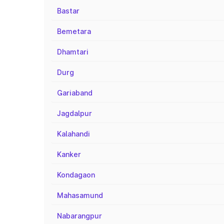
Bastar
Bemetara
Dhamtari
Durg
Gariaband
Jagdalpur
Kalahandi
Kanker
Kondagaon
Mahasamund
Nabarangpur