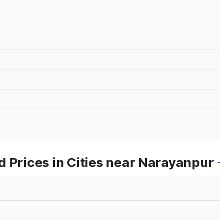
 Prices in Cities near Narayanpur