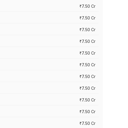
₹7.50 Cr
₹7.50 Cr
₹7.50 Cr
₹7.50 Cr
₹7.50 Cr
₹7.50 Cr
₹7.50 Cr
₹7.50 Cr
₹7.50 Cr
₹7.50 Cr
₹7.50 Cr