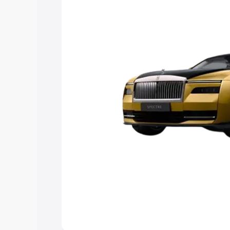
choose the best option.
Explore Cars by Price Rang
Cars Under 4 Lakhs
|
Cars Under 5 La
Under 7 Lakhs
|
Cars Under 8 Lakhs
|
20 Lakhs
Explore Cars by Seating Ca
Best 5 Seater Cars
|
Best 6 Seater Car
Seater Cars
|
Best 9 Seater Cars
Explore Cars by Body Type
Best Sedan Cars in India
|
Best Hatchba
in India
|
Best MUV Cars in India
|
Best