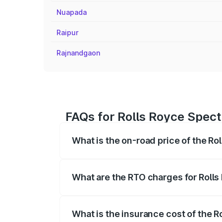
Nuapada
Raipur
Rajnandgaon
FAQs for Rolls Royce Spect
What is the on-road price of the Ro
The on-road price of the Rolls Royce Sp
fees, insurance, and other optional char
What are the RTO charges for Rolls
The RTO Charges for the base variant of
What is the insurance cost of the 