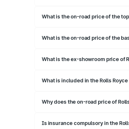
The insurance cost for the base variant
What is the on-road price of the to
The top variant is Electric and the on-ro
What is the on-road price of the ba
The base variant is Electric and the on-
What is the ex-showroom price of R
The ex-showroom price of the base varia
What is included in the Rolls Royc
The price breakup includes ex-showroom 
Why does the on-road price of Rolls
On-road prices vary due to differences 
Is insurance compulsory in the Rol