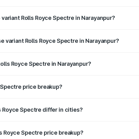
 of Rolls Royce Spectre in Narayanpur is ₹28.35 lakhs
p variant Rolls Royce Spectre in Narayanpur?
ad price is ₹7.85 Cr Lakh in Narayanpur.
se variant Rolls Royce Spectre in Narayanpur?
road price is ₹7.85 Cr Lakh in Narayanpur.
olls Royce Spectre in Narayanpur?
nt of Rolls Royce Spectre in Narayanpur is ₹7.50 Cr.
e Spectre price breakup?
price, RTO charges, insurance, road tax, handling fees, and
 Royce Spectre differ in cities?
in state RTO charges, taxes, and insurance costs.
ls Royce Spectre price breakup?