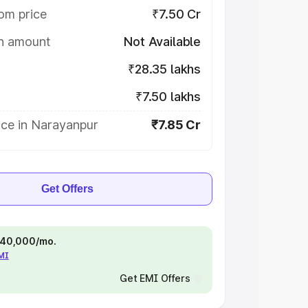
om price
₹7.50 Cr
on amount
Not Available
₹28.35 lakhs
₹7.50 lakhs
ice in Narayanpur
₹7.85 Cr
Get Offers
 ₹40,000/mo.
EMI
Get EMI Offers