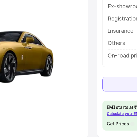
Ex-showro
e
Registrati
Insurance
khs
|
Cars Under 6 Lakhs
|
Cars
Cars Under 10 Lakhs
|
Cars Under
Others
On-road pr
pacity
s
|
Best 7 Seater Cars
|
Best 8
EMI starts at
Calculate your 
ck Cars in India
|
Best SUV Cars
 Luxury Cars in India
Get Prices