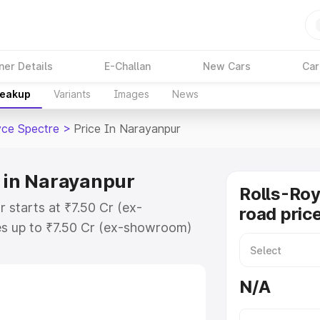
ner Details
E-Challan
New Cars
Car
reakup
Variants
Images
News
yce Spectre
>
Price In Narayanpur
e in Narayanpur
Rolls-Roy
 starts at ₹7.50 Cr (ex-
road pric
s up to ₹7.50 Cr (ex-showroom)
Spectre on-road price in
stration Cost, Insurance Cost.
N/A
oad price of Rolls Royce Spectre
tures and details to help you