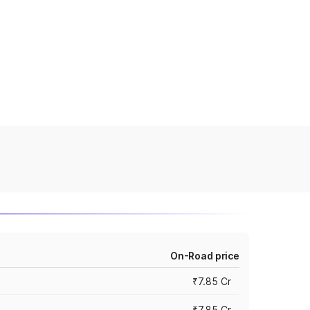
On-Road price
₹7.85 Cr
₹7.85 Cr