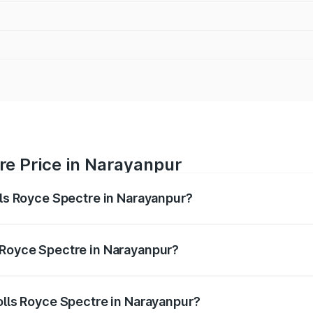
re Price in Narayanpur
lls Royce Spectre in Narayanpur?
ectre ranges from ₹7.50 Cr and ₹7.50 Cr. On-road prices var
ges.
 Royce Spectre in Narayanpur?
 Rolls Royce Spectre in Narayanpur will be Not Available.
Rolls Royce Spectre in Narayanpur?