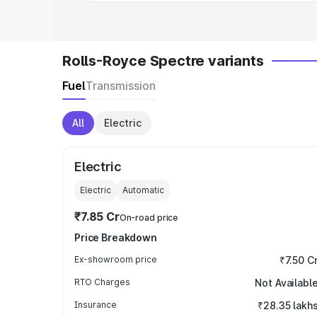
Rolls-Royce Spectre variants
Fuel
Transmission
All
Electric
Electric
Electric
Automatic
₹7.85 Cr
On-road price
Price Breakdown
Ex-showroom price
₹7.50 C
RTO Charges
Not Availabl
Insurance
₹28.35 lakh