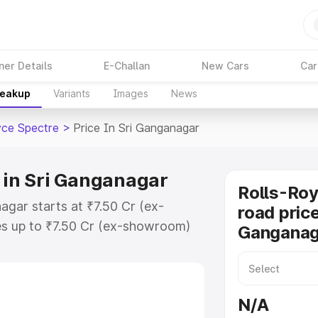
ner Details
E-Challan
New Cars
Car
reakup
Variants
Images
News
yce Spectre
>
Price In Sri Ganganagar
e in Sri Ganganagar
Rolls-Roy
agar starts at ₹7.50 Cr (ex-
road price
s up to ₹7.50 Cr (ex-showroom)
Ganganag
pectre on-road price in Sri
stration Cost, Insurance Cost.
oad price of Rolls Royce Spectre
N/A
 features and details to help you