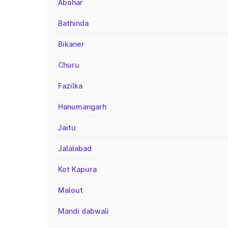
Abohar
Bathinda
Bikaner
Churu
Fazilka
Hanumangarh
Jaitu
Jalalabad
Kot Kapura
Malout
Mandi dabwali