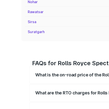
Nohar
Rawatsar
Sirsa
Suratgarh
FAQs for Rolls Royce Spect
What is the on-road price of the Ro
The on-road price of the Rolls Royce Sp
fees, insurance, and other optional char
What are the RTO charges for Rolls
The RTO Charges for the base variant of