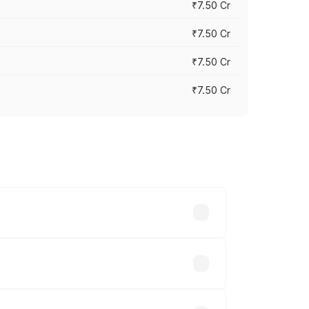
₹7.50 Cr
₹7.50 Cr
₹7.50 Cr
₹7.50 Cr
y across cities based on registration
e.