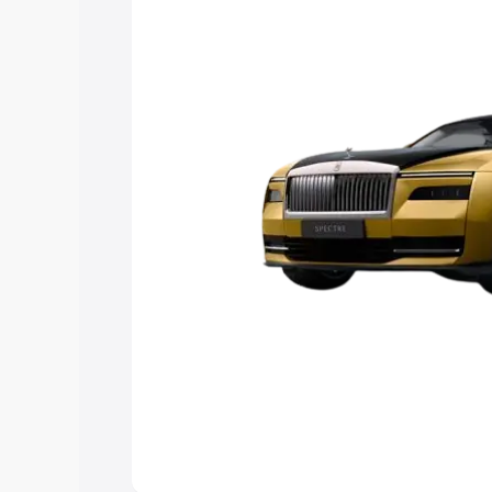
choose the best option.
Explore Cars by Price Rang
Cars Under 4 Lakhs
|
Cars Under 5 La
Under 7 Lakhs
|
Cars Under 8 Lakhs
|
20 Lakhs
Explore Cars by Seating Ca
Best 5 Seater Cars
|
Best 6 Seater Car
Seater Cars
|
Best 9 Seater Cars
Explore Cars by Body Type
Best Sedan Cars in India
|
Best Hatchba
in India
|
Best MUV Cars in India
|
Best