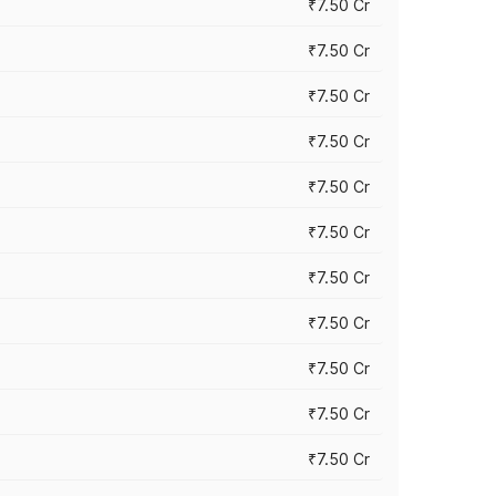
₹7.50 Cr
₹7.50 Cr
₹7.50 Cr
₹7.50 Cr
₹7.50 Cr
₹7.50 Cr
₹7.50 Cr
₹7.50 Cr
₹7.50 Cr
₹7.50 Cr
₹7.50 Cr