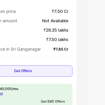
om price
₹7.50 Cr
on amount
Not Available
₹28.35 lakhs
₹7.50 lakhs
ice in Sri Ganganagar
₹7.85 Cr
Get Offers
 ₹40,000/mo.
EMI
Get EMI Offers