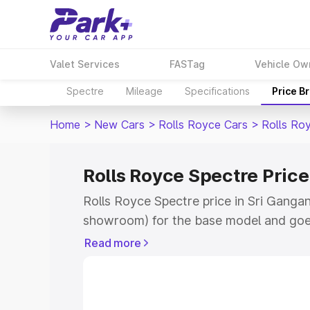
Valet Services
FASTag
Vehicle Ow
Spectre
Mileage
Specifications
Price B
Home
>
New Cars
>
Rolls Royce Cars
>
Rolls Ro
Rolls Royce Spectre Pric
Rolls Royce Spectre price in Sri Gangan
showroom) for the base model and goe
for the top model. This is Rolls Royce S
Read more
Ganganagar which includes RTO or Regi
Explore the complete variant-wise on-r
price in Sri Ganganagar, along with key