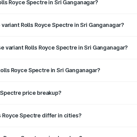
Rolls Royce Spectre in Sri Ganganagar?
of Rolls Royce Spectre in Sri Ganganagar is ₹28.35 lakhs
p variant Rolls Royce Spectre in Sri Ganganagar?
ad price is ₹7.85 Cr Lakh in Sri Ganganagar.
se variant Rolls Royce Spectre in Sri Ganganagar?
oad price is ₹7.85 Cr Lakh in Sri Ganganagar.
olls Royce Spectre in Sri Ganganagar?
nt of Rolls Royce Spectre in Sri Ganganagar is ₹7.50 Cr.
e Spectre price breakup?
price, RTO charges, insurance, road tax, handling fees, and
 Royce Spectre differ in cities?
in state RTO charges, taxes, and insurance costs.