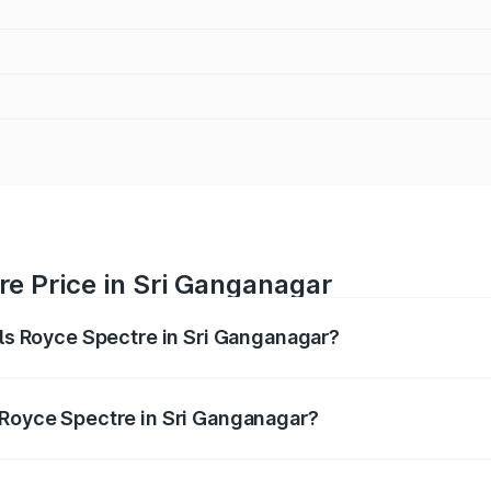
re Price in Sri Ganganagar
lls Royce Spectre in Sri Ganganagar?
ectre ranges from ₹7.50 Cr and ₹7.50 Cr. On-road prices var
ges.
 Royce Spectre in Sri Ganganagar?
 Rolls Royce Spectre in Sri Ganganagar will be Not Availabl