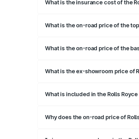
What is the insurance cost of the 
The insurance cost for the base variant 
What is the on-road price of the to
The top variant is Electric and the on-ro
What is the on-road price of the ba
The base variant is Electric and the on-r
What is the ex-showroom price of R
The ex-showroom price of the base varia
What is included in the Rolls Royc
The price breakup includes ex-showroom 
Why does the on-road price of Rolls
On-road prices vary due to differences 