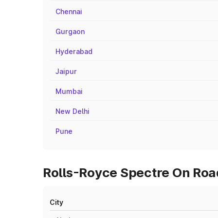
Chennai
Gurgaon
Hyderabad
Jaipur
Mumbai
New Delhi
Pune
Rolls-Royce Spectre On Road
City