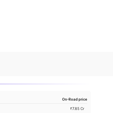
On-Road price
₹7.85 Cr