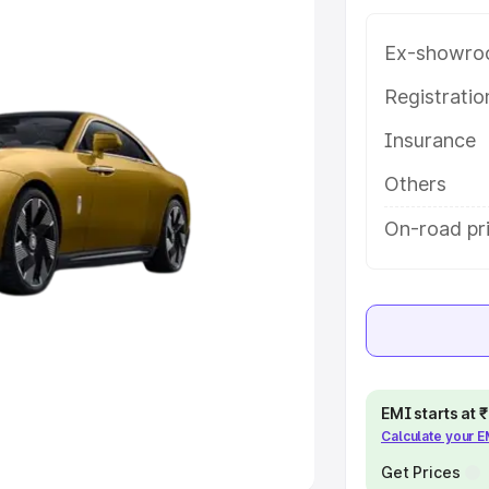
Ex-showro
e
Registrati
khs
|
Cars Under 6 Lakhs
|
Cars
Insurance
Cars Under 10 Lakhs
|
Cars Under
Others
pacity
On-road pr
s
|
Best 7 Seater Cars
|
Best 8
ck Cars in India
|
Best SUV Cars
EMI starts at
Calculate your 
 Luxury Cars in India
Get Prices