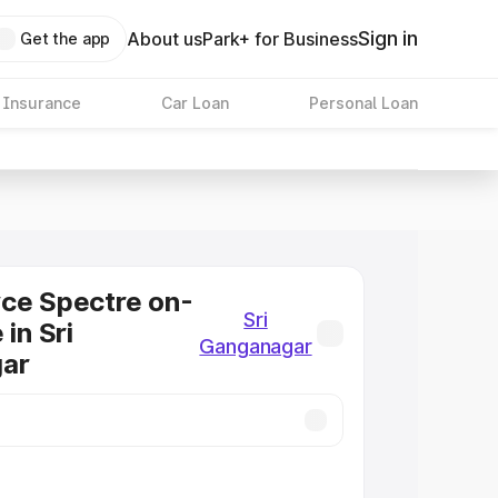
Sign in
About us
Park+ for Business
Get the app
 Insurance
Car Loan
Personal Loan
ce Spectre on-
Sri
 in Sri
Ganganagar
ar