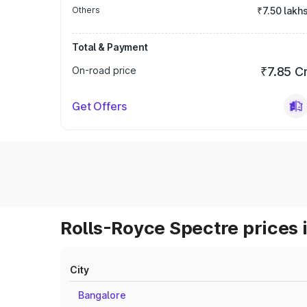
Others
₹7.50 lakh
Total & Payment
On-road price
₹7.85 C
Get Offers
Rolls-Royce Spectre prices 
City
Bangalore