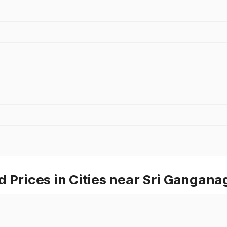
 Prices in Cities near Sri Gangana