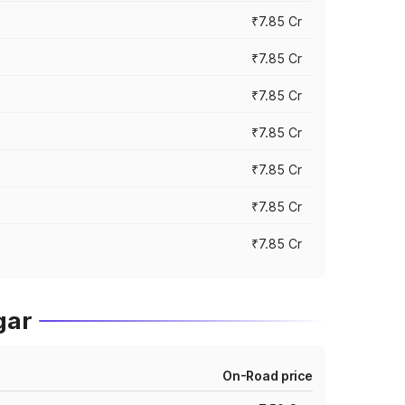
₹7.85 Cr
₹7.85 Cr
₹7.85 Cr
₹7.85 Cr
₹7.85 Cr
₹7.85 Cr
₹7.85 Cr
gar
On-Road price