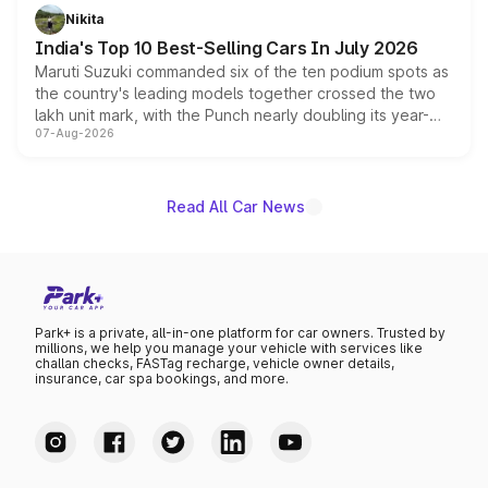
in hybrid powertrain options, positioning it above the
Nikita
existing Hector in the brand's India lineup.
India's Top 10 Best-Selling Cars In July 2026
Maruti Suzuki commanded six of the ten podium spots as
the country's leading models together crossed the two
lakh unit mark, with the Punch nearly doubling its year-
07-Aug-2026
on-year volumes to stand out as the fastest-growing
name on the list.
Read All Car News
Park+ is a private, all-in-one platform for car owners. Trusted by
millions, we help you manage your vehicle with services like
challan checks, FASTag recharge, vehicle owner details,
insurance, car spa bookings, and more.