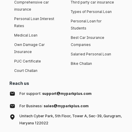
Comprehensive car
Third party car insurance
insurance
Types of Personal Loan
Personal Loan Interest
Personal Loan for
Rates
Students
Medical Loan
Best Car Insurance
Own Damage Car
Companies
Insurance
Salaried Personal Loan
PUC Certificate
Bike Challan
Court Challan
Reach us
For support:
support@myparkplus.com
For Business:
sales@myparkplus.com
Unitech Cyber Park, 5th Floor, Tower A, Sec-39, Gurugram,
Haryana 122022