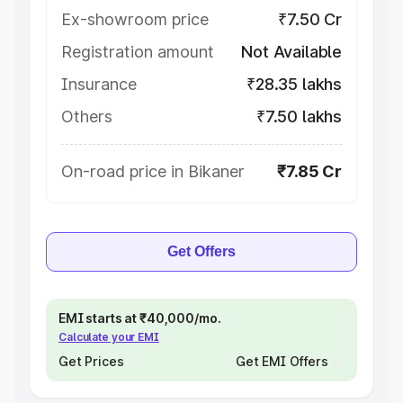
Ex-showroom price
₹7.50 Cr
Registration amount
Not Available
Insurance
₹28.35 lakhs
Others
₹7.50 lakhs
On-road price in Bikaner
₹7.85 Cr
Get Offers
EMI starts at ₹40,000/mo.
Calculate your EMI
Get Prices
Get EMI Offers