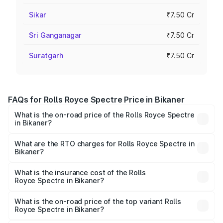
Sikar
₹7.50 Cr
Sri Ganganagar
₹7.50 Cr
Suratgarh
₹7.50 Cr
FAQs for Rolls Royce Spectre Price in Bikaner
What is the on-road price of the Rolls Royce Spectre
in Bikaner?
The on-road price of the Rolls Royce Spectre ranges
from ₹7.50 Cr and ₹7.50 Cr. On-road prices vary across
What are the RTO charges for Rolls Royce Spectre in
Bikaner?
cities based on registration fees, insurance, and other
The RTO Charges for the base variant of Rolls
optional charges.
Royce Spectre in Bikaner will be Not Available.
What is the insurance cost of the Rolls
Royce Spectre in Bikaner?
The insurance cost for the base variant of Rolls
Royce Spectre in Bikaner is ₹28.35 lakhs
What is the on-road price of the top variant Rolls
Royce Spectre in Bikaner?
The top variant is Electric and the on-road price is ₹7.85