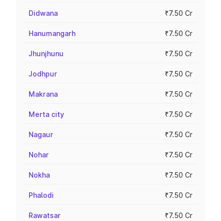
Didwana
₹7.50 Cr
Hanumangarh
₹7.50 Cr
Jhunjhunu
₹7.50 Cr
Jodhpur
₹7.50 Cr
Makrana
₹7.50 Cr
Merta city
₹7.50 Cr
Nagaur
₹7.50 Cr
Nohar
₹7.50 Cr
Nokha
₹7.50 Cr
Phalodi
₹7.50 Cr
Rawatsar
₹7.50 Cr