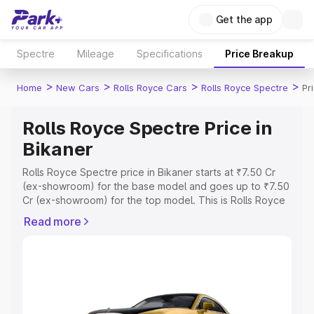
Get the app
Spectre
Mileage
Specifications
Price Breakup
>
>
>
>
Home
New Cars
Rolls Royce Cars
Rolls Royce Spectre
Pr
Rolls Royce Spectre Price in
Bikaner
Rolls Royce Spectre price in Bikaner starts at ₹7.50 Cr
(ex-showroom) for the base model and goes up to ₹7.50
Cr (ex-showroom) for the top model. This is Rolls Royce
Spectre on-road price in Bikaner which includes RTO or
Read more
Registration Cost, Insurance Cost. Explore the complete
variant-wise on-road price of Rolls Royce Spectre price
in Bikaner, along with key features and details to help
you choose the best option.
Explore Cars by Price Range