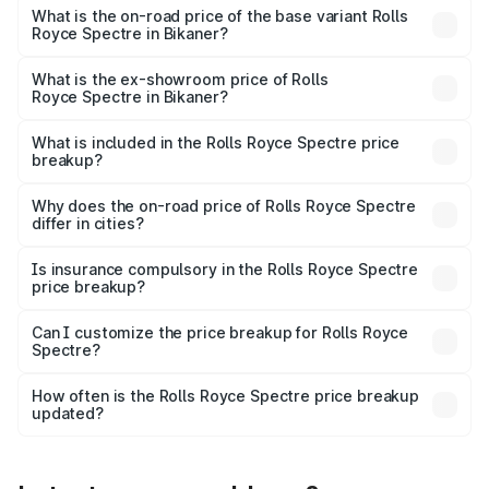
Cr Lakh in Bikaner.
What is the on-road price of the base variant Rolls
Royce Spectre in Bikaner?
The base variant is Electric and the on-road price is ₹7.85
Cr Lakh in Bikaner.
What is the ex-showroom price of Rolls
Royce Spectre in Bikaner?
The ex-showroom price of the base variant of Rolls
Royce Spectre in Bikaner is ₹7.50 Cr.
What is included in the Rolls Royce Spectre price
breakup?
The price breakup includes ex-showroom price, RTO
charges, insurance, road tax, handling fees, and optional
Why does the on-road price of Rolls Royce Spectre
differ in cities?
accessories.
On-road prices vary due to differences in state RTO
charges, taxes, and insurance costs.
Is insurance compulsory in the Rolls Royce Spectre
price breakup?
Yes, at least third-party insurance is mandatory in India,
Can I customize the price breakup for Rolls Royce
Spectre?
and it is included in the on-road price breakup.
Yes, you can choose add-ons like extended warranty,
accessories, or different insurance plans, which will adjust
How often is the Rolls Royce Spectre price breakup
the final breakup.
updated?
We update price breakup details regularly to reflect the
latest market prices, taxes, and offers.