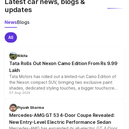
Latest car news, blogs &
updates
News
Blogs
All
Nikita
Tata Rolls Out Nexon Camo Edition From Rs 9.99
Lakh
Tata Motors has rolled out a limited-run Camo Edition of
the Nexon compact SUV, bringing two exclusive paint
shades, dedicated styling touches, a bigger touchscreen
07-Aug-2026
and a built-in dashcam, while keeping the existing range
of petrol, diesel and CNG powertrains and transmission
choices unchanged across the model lineup for buyers.
Piyush Sharma
Mercedes-AMG GT 53 4-Door Coupe Revealed:
New Entry-Level Electric Performance Sedan
Mercedes-AMG has expanded its all-electric GT 4-Door