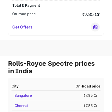
Total & Payment
On-road price
₹7.85 Cr
Get Offers
Rolls-Royce Spectre prices
in India
City
On-Road price
Bangalore
₹7.85 Cr
Chennai
₹7.85 Cr