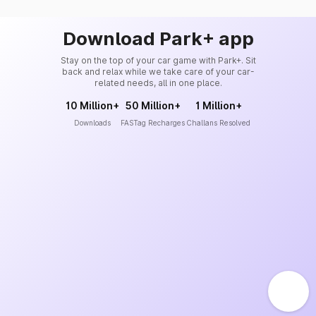
Download Park+ app
Stay on the top of your car game with Park+. Sit
back and relax while we take care of your car-
related needs, all in one place.
10 Million+
50 Million+
1 Million+
Downloads
FASTag Recharges
Challans Resolved