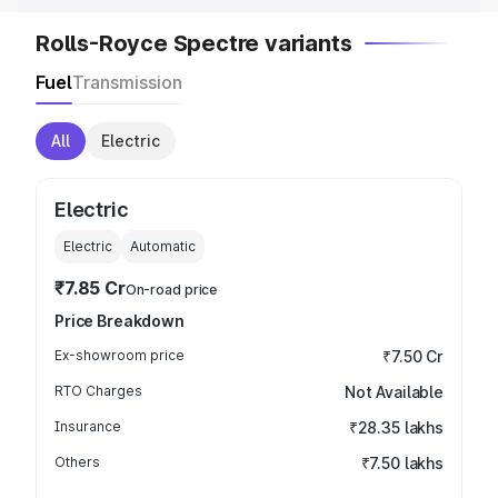
Rolls-Royce Spectre variants
Fuel
Transmission
All
Electric
Electric
Electric
Automatic
₹7.85 Cr
On-road price
Price Breakdown
Ex-showroom price
₹7.50 Cr
RTO Charges
Not Available
Insurance
₹28.35 lakhs
Others
₹7.50 lakhs