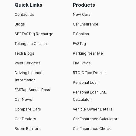
Quick Links
Products
Contact Us
New Cars
Blogs
Car Insurance
SBI FASTag Recharge
E Challan
Telangana Challan
FASTag
Tech Blogs
Parking Near Me
Valet Services
Fuel Price
Driving Licence
RTO Office Details
Information
Personal Loan
FASTag Annual Pass
Personal Loan EMI
Car News
Calculator
Compare Cars
Vehicle Owner Details
Car Dealers
Car Insurance Calculator
Boom Barriers
Car Insurance Check