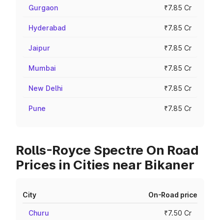
Gurgaon
₹7.85 Cr
Hyderabad
₹7.85 Cr
Jaipur
₹7.85 Cr
Mumbai
₹7.85 Cr
New Delhi
₹7.85 Cr
Pune
₹7.85 Cr
Rolls-Royce Spectre On Road
Prices in Cities near Bikaner
City
On-Road price
Churu
₹7.50 Cr