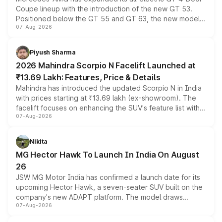
Coupe lineup with the introduction of the new GT 53.
Positioned below the GT 55 and GT 63, the new model
07-Aug-2026
combines dual-motor all-wheel drive, a high-performance
battery and AMG-specific driving technology, offering a
more accessible entry point into the brand's latest
Piyush Sharma
electric performance sedan range.
2026 Mahindra Scorpio N Facelift Launched at
₹13.69 Lakh: Features, Price & Details
Mahindra has introduced the updated Scorpio N in India
with prices starting at ₹13.69 lakh (ex-showroom). The
facelift focuses on enhancing the SUV's feature list with a
07-Aug-2026
panoramic sunroof, larger digital displays, Level 2 ADAS
and a 540-degree camera, while retaining its existing
petrol and diesel engine options without any mechanical
Nikita
changes.
MG Hector Hawk To Launch In India On August
26
JSW MG Motor India has confirmed a launch date for its
upcoming Hector Hawk, a seven-seater SUV built on the
company's new ADAPT platform. The model draws
07-Aug-2026
heavily from the Wuling Starlight 560 sold overseas and
is expected to arrive with both battery electric and plug-