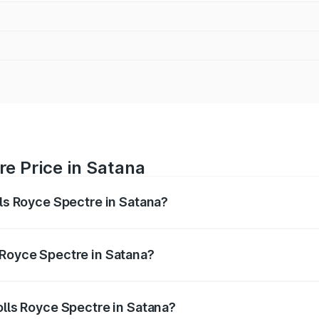
re Price in Satana
lls Royce Spectre in Satana?
ectre ranges from ₹7.50 Cr and ₹7.50 Cr. On-road prices var
ges.
 Royce Spectre in Satana?
 Rolls Royce Spectre in Satana will be Not Available.
olls Royce Spectre in Satana?