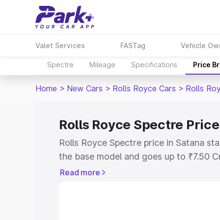
Valet Services
FASTag
Vehicle Ow
Spectre
Mileage
Specifications
Price B
Home
>
New Cars
>
Rolls Royce Cars
>
Rolls Ro
Rolls Royce Spectre Price
Rolls Royce Spectre price in Satana st
the base model and goes up to ₹7.50 C
model. This is Rolls Royce Spectre on-
Read more
RTO or Registration Cost, Insurance Co
wise on-road price of Rolls Royce Spect
features and details to help you choose