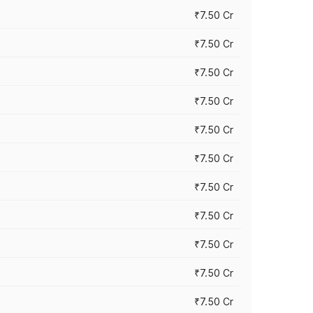
₹7.50 Cr
₹7.50 Cr
₹7.50 Cr
₹7.50 Cr
₹7.50 Cr
₹7.50 Cr
₹7.50 Cr
₹7.50 Cr
₹7.50 Cr
₹7.50 Cr
₹7.50 Cr