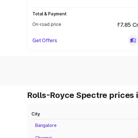
Total & Payment
On-road price
₹7.85 C
Get Offers
Rolls-Royce Spectre prices 
City
Bangalore
Chennai