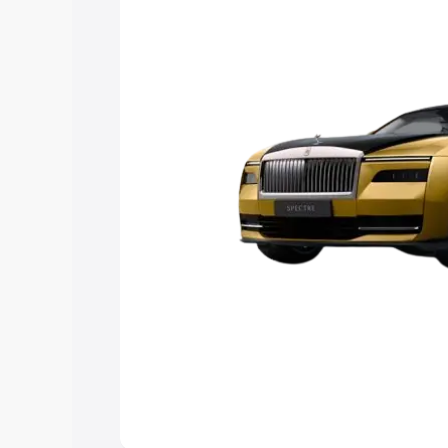
Explore Cars by Price Rang
Cars Under 4 Lakhs
|
Cars Under 5 La
Under 7 Lakhs
|
Cars Under 8 Lakhs
|
20 Lakhs
Explore Cars by Seating Ca
Best 5 Seater Cars
|
Best 6 Seater Car
Seater Cars
|
Best 9 Seater Cars
Explore Cars by Body Type
Best Sedan Cars in India
|
Best Hatchba
in India
|
Best MUV Cars in India
|
Best