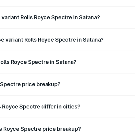
of Rolls Royce Spectre in Satana is ₹28.35 lakhs
p variant Rolls Royce Spectre in Satana?
ad price is ₹7.85 Cr Lakh in Satana.
se variant Rolls Royce Spectre in Satana?
oad price is ₹7.85 Cr Lakh in Satana.
olls Royce Spectre in Satana?
nt of Rolls Royce Spectre in Satana is ₹7.50 Cr.
e Spectre price breakup?
price, RTO charges, insurance, road tax, handling fees, and
 Royce Spectre differ in cities?
in state RTO charges, taxes, and insurance costs.
ls Royce Spectre price breakup?