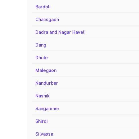
Bardoli
Chalisgaon
Dadra and Nagar Haveli
Dang
Dhule
Malegaon
Nandurbar
Nashik
Sangamner
Shirdi
Silvassa