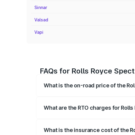
Sinnar
Valsad
Vapi
FAQs for Rolls Royce Spect
What is the on-road price of the Ro
The on-road price of the Rolls Royce Sp
fees, insurance, and other optional char
What are the RTO charges for Rolls
The RTO Charges for the base variant of
What is the insurance cost of the R