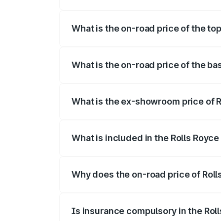
The insurance cost for the base variant 
What is the on-road price of the to
The top variant is Electric and the on-ro
What is the on-road price of the ba
The base variant is Electric and the on-r
What is the ex-showroom price of R
The ex-showroom price of the base varia
What is included in the Rolls Royc
The price breakup includes ex-showroom 
Why does the on-road price of Rolls
On-road prices vary due to differences 
Is insurance compulsory in the Rol