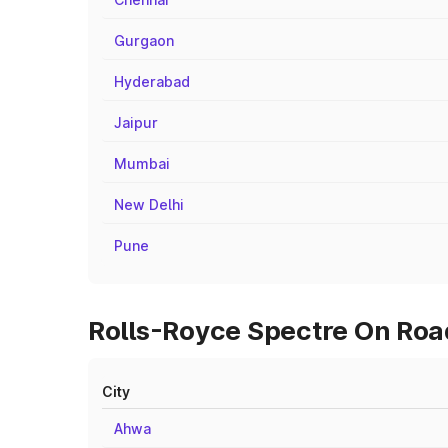
Gurgaon
Hyderabad
Jaipur
Mumbai
New Delhi
Pune
Rolls-Royce Spectre On Road
City
Ahwa