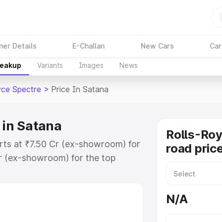
ner Details
E-Challan
New Cars
Car
reakup
Variants
Images
News
yce Spectre
>
Price In Satana
 in Satana
Rolls-Roy
arts at ₹7.50 Cr (ex-showroom) for
road pric
r (ex-showroom) for the top
road price in Satana which includes
st. Explore the complete variant-
N/A
re price in Satana, along with key
 the best option.