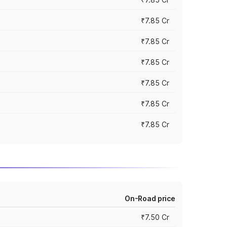
₹7.85 Cr
₹7.85 Cr
₹7.85 Cr
₹7.85 Cr
₹7.85 Cr
₹7.85 Cr
On-Road price
₹7.50 Cr