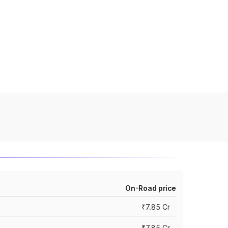
On-Road price
₹7.85 Cr
₹7.85 Cr