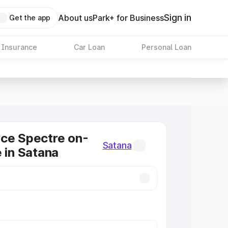
Sign in
About us
Park+ for Business
Get the app
 Insurance
Car Loan
Personal Loan
ce Spectre on-
Satana
e in Satana