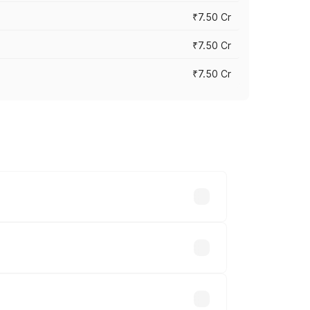
₹7.50 Cr
₹7.50 Cr
₹7.50 Cr
y across cities based on registration