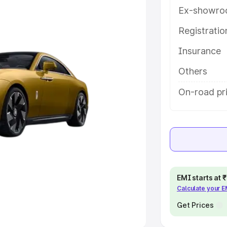
Ex-showro
e
Registrati
khs
|
Cars Under 6 Lakhs
|
Cars
Insurance
Cars Under 10 Lakhs
|
Cars Under
Others
pacity
On-road pri
s
|
Best 7 Seater Cars
|
Best 8
ck Cars in India
|
Best SUV Cars
EMI starts at
Calculate your 
 Luxury Cars in India
Get Prices