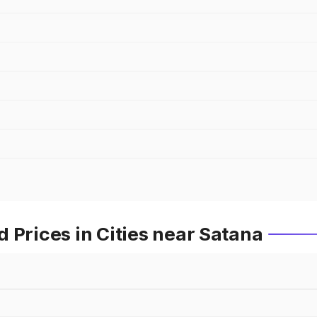
 Prices in Cities near Satana