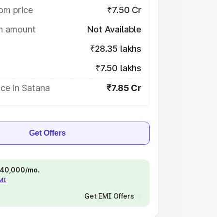
om price
₹7.50 Cr
on amount
Not Available
₹28.35 lakhs
₹7.50 lakhs
ce in Satana
₹7.85 Cr
Get Offers
 ₹40,000/mo.
EMI
Get EMI Offers