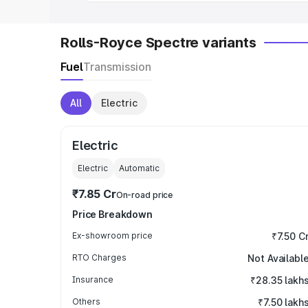
Rolls-Royce Spectre variants
Fuel
Transmission
All
Electric
Electric
Electric
Automatic
₹7.85 Cr
On-road price
Price Breakdown
Ex-showroom price
₹7.50 C
RTO Charges
Not Availabl
Insurance
₹28.35 lakh
Others
₹7.50 lakh