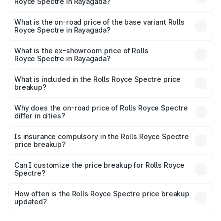
Royce Spectre in Rayagada?
The top variant is Electric and the on-road price is ₹7.85
Cr Lakh in Rayagada.
What is the on-road price of the base variant Rolls
Royce Spectre in Rayagada?
The base variant is Electric and the on-road price is ₹7.85
Cr Lakh in Rayagada.
What is the ex-showroom price of Rolls
Royce Spectre in Rayagada?
The ex-showroom price of the base variant of Rolls
Royce Spectre in Rayagada is ₹7.50 Cr.
What is included in the Rolls Royce Spectre price
breakup?
The price breakup includes ex-showroom price, RTO
charges, insurance, road tax, handling fees, and optional
Why does the on-road price of Rolls Royce Spectre
differ in cities?
accessories.
On-road prices vary due to differences in state RTO
charges, taxes, and insurance costs.
Is insurance compulsory in the Rolls Royce Spectre
price breakup?
Yes, at least third-party insurance is mandatory in India,
Can I customize the price breakup for Rolls Royce
Spectre?
and it is included in the on-road price breakup.
Yes, you can choose add-ons like extended warranty,
accessories, or different insurance plans, which will adjust
How often is the Rolls Royce Spectre price breakup
the final breakup.
updated?
We update price breakup details regularly to reflect the
latest market prices, taxes, and offers.