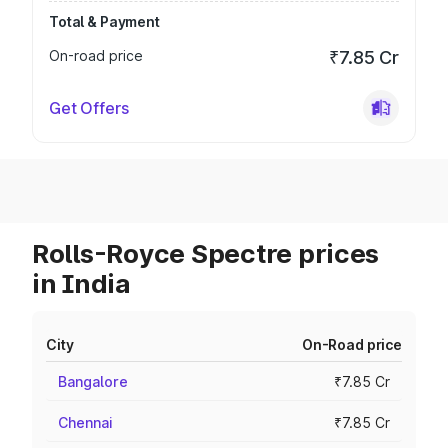
Total & Payment
On-road price
₹7.85 Cr
Get Offers
Rolls-Royce Spectre prices
in India
City
On-Road price
Bangalore
₹7.85 Cr
Chennai
₹7.85 Cr