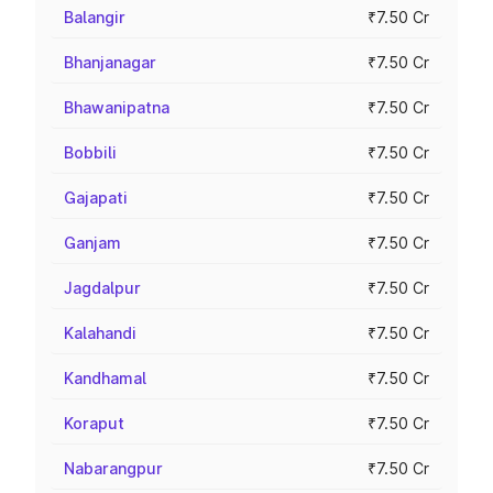
Balangir
₹7.50 Cr
Bhanjanagar
₹7.50 Cr
Bhawanipatna
₹7.50 Cr
Bobbili
₹7.50 Cr
Gajapati
₹7.50 Cr
Ganjam
₹7.50 Cr
Jagdalpur
₹7.50 Cr
Kalahandi
₹7.50 Cr
Kandhamal
₹7.50 Cr
Koraput
₹7.50 Cr
Nabarangpur
₹7.50 Cr