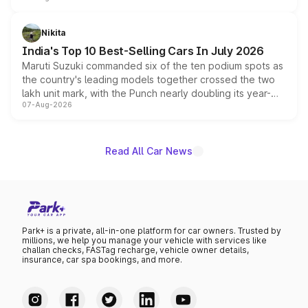
is expected to arrive with both battery electric and plug-
in hybrid powertrain options, positioning it above the
Nikita
existing Hector in the brand's India lineup.
India's Top 10 Best-Selling Cars In July 2026
Maruti Suzuki commanded six of the ten podium spots as
the country's leading models together crossed the two
lakh unit mark, with the Punch nearly doubling its year-
07-Aug-2026
on-year volumes to stand out as the fastest-growing
name on the list.
Read All Car News
Park+ is a private, all-in-one platform for car owners. Trusted by
millions, we help you manage your vehicle with services like
challan checks, FASTag recharge, vehicle owner details,
insurance, car spa bookings, and more.