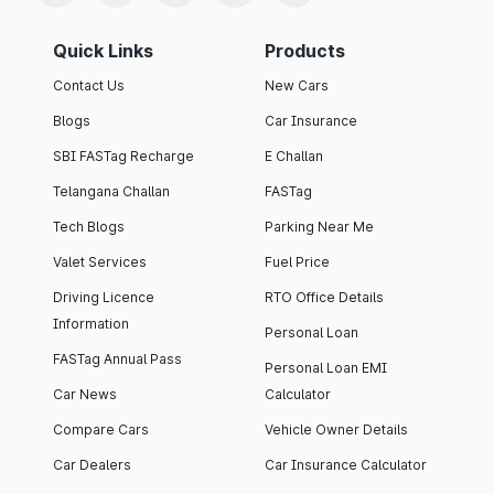
Quick Links
Products
Contact Us
New Cars
Blogs
Car Insurance
SBI FASTag Recharge
E Challan
Telangana Challan
FASTag
Tech Blogs
Parking Near Me
Valet Services
Fuel Price
Driving Licence
RTO Office Details
Information
Personal Loan
FASTag Annual Pass
Personal Loan EMI
Car News
Calculator
Compare Cars
Vehicle Owner Details
Car Dealers
Car Insurance Calculator