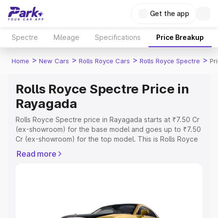
Get the app
Spectre
Mileage
Specifications
Price Breakup
>
>
>
>
Home
New Cars
Rolls Royce Cars
Rolls Royce Spectre
Pr
Rolls Royce Spectre Price in
Rayagada
Rolls Royce Spectre price in Rayagada starts at ₹7.50 Cr
(ex-showroom) for the base model and goes up to ₹7.50
Cr (ex-showroom) for the top model. This is Rolls Royce
Spectre on-road price in Rayagada which includes RTO
Read more
or Registration Cost, Insurance Cost. Explore the
complete variant-wise on-road price of Rolls Royce
Spectre price in Rayagada, along with key features and
details to help you choose the best option.
Explore Cars by Price Range