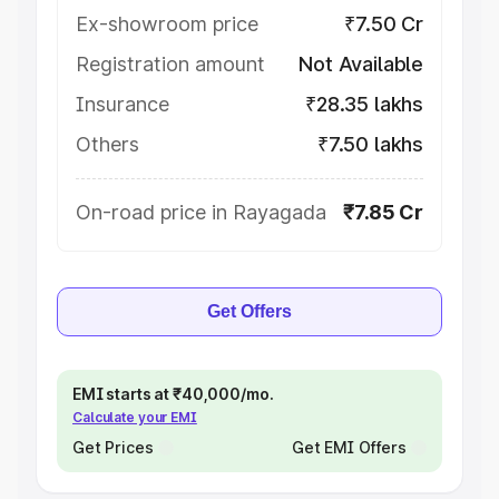
Ex-showroom price
₹7.50 Cr
Registration amount
Not Available
Insurance
₹28.35 lakhs
Others
₹7.50 lakhs
On-road price in Rayagada
₹7.85 Cr
Get Offers
EMI starts at ₹40,000/mo.
Calculate your EMI
Get Prices
Get EMI Offers