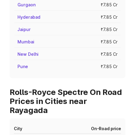
Gurgaon
₹7.85 Cr
Hyderabad
₹7.85 Cr
Jaipur
₹7.85 Cr
Mumbai
₹7.85 Cr
New Delhi
₹7.85 Cr
Pune
₹7.85 Cr
Rolls-Royce Spectre On Road
Prices in Cities near
Rayagada
City
On-Road price