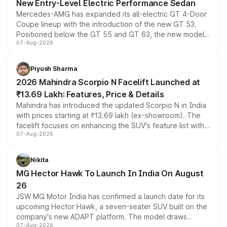
New Entry-Level Electric Performance Sedan
Mercedes-AMG has expanded its all-electric GT 4-Door
Coupe lineup with the introduction of the new GT 53.
Positioned below the GT 55 and GT 63, the new model
07-Aug-2026
combines dual-motor all-wheel drive, a high-performance
battery and AMG-specific driving technology, offering a
more accessible entry point into the brand's latest
Piyush Sharma
electric performance sedan range.
2026 Mahindra Scorpio N Facelift Launched at
₹13.69 Lakh: Features, Price & Details
Mahindra has introduced the updated Scorpio N in India
with prices starting at ₹13.69 lakh (ex-showroom). The
facelift focuses on enhancing the SUV's feature list with a
07-Aug-2026
panoramic sunroof, larger digital displays, Level 2 ADAS
and a 540-degree camera, while retaining its existing
petrol and diesel engine options without any mechanical
Nikita
changes.
MG Hector Hawk To Launch In India On August
26
JSW MG Motor India has confirmed a launch date for its
upcoming Hector Hawk, a seven-seater SUV built on the
company's new ADAPT platform. The model draws
07-Aug-2026
heavily from the Wuling Starlight 560 sold overseas and