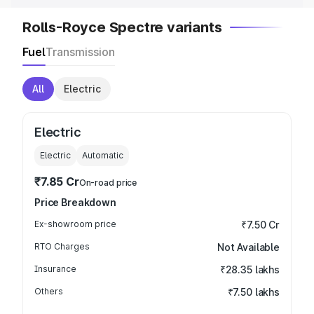
Rolls-Royce Spectre variants
Fuel
Transmission
All
Electric
Electric
Electric
Automatic
₹7.85 Cr
On-road price
Price Breakdown
Ex-showroom price
₹7.50 Cr
RTO Charges
Not Available
Insurance
₹28.35 lakhs
Others
₹7.50 lakhs