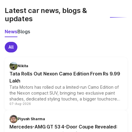
Latest car news, blogs &
updates
News
Blogs
All
Nikita
Tata Rolls Out Nexon Camo Edition From Rs 9.99
Lakh
Tata Motors has rolled out a limited-run Camo Edition of
the Nexon compact SUV, bringing two exclusive paint
shades, dedicated styling touches, a bigger touchscreen
07-Aug-2026
and a built-in dashcam, while keeping the existing range
of petrol, diesel and CNG powertrains and transmission
choices unchanged across the model lineup for buyers.
Piyush Sharma
Mercedes-AMG GT 53 4-Door Coupe Revealed: