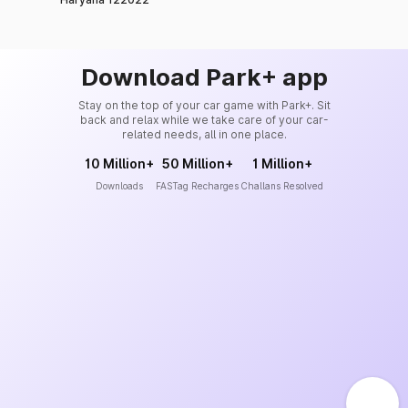
Download Park+ app
Stay on the top of your car game with Park+. Sit
back and relax while we take care of your car-
related needs, all in one place.
10 Million+
50 Million+
1 Million+
Downloads
FASTag Recharges
Challans Resolved