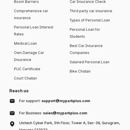
Boom Barriers
Car Insurance Check
Comprehensive car
Third party car insurance
insurance
Types of Personal Loan
Personal Loan Interest
Personal Loan for
Rates
Students
Medical Loan
Best Car Insurance
Own Damage Car
Companies
Insurance
Salaried Personal Loan
PUC Certificate
Bike Challan
Court Challan
Reach us
For support:
support@myparkplus.com
For Business:
sales@myparkplus.com
Unitech Cyber Park, 5th Floor, Tower A, Sec-39, Gurugram,
Haryana 122022