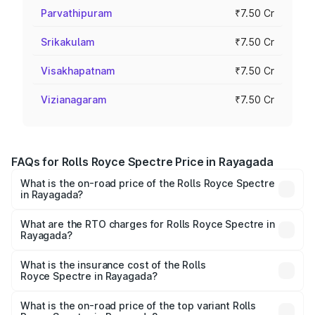
Parvathipuram
₹7.50 Cr
Srikakulam
₹7.50 Cr
Visakhapatnam
₹7.50 Cr
Vizianagaram
₹7.50 Cr
FAQs for Rolls Royce Spectre Price in Rayagada
What is the on-road price of the Rolls Royce Spectre
in Rayagada?
The on-road price of the Rolls Royce Spectre ranges
from ₹7.50 Cr and ₹7.50 Cr. On-road prices vary across
What are the RTO charges for Rolls Royce Spectre in
Rayagada?
cities based on registration fees, insurance, and other
The RTO Charges for the base variant of Rolls
optional charges.
Royce Spectre in Rayagada will be Not Available.
What is the insurance cost of the Rolls
Royce Spectre in Rayagada?
The insurance cost for the base variant of Rolls
Royce Spectre in Rayagada is ₹28.35 lakhs
What is the on-road price of the top variant Rolls