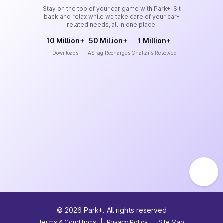
Stay on the top of your car game with Park+. Sit
back and relax while we take care of your car-
related needs, all in one place.
10 Million+
50 Million+
1 Million+
Downloads
FASTag Recharges
Challans Resolved
©
2026
Park+. All rights reserved
Terms & Conditions
|
Privacy Policy
|
Site Map