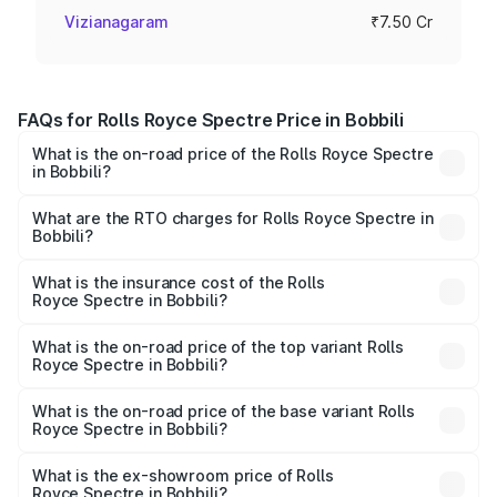
Vizianagaram
₹7.50 Cr
FAQs for Rolls Royce Spectre Price in Bobbili
What is the on-road price of the Rolls Royce Spectre
in Bobbili?
The on-road price of the Rolls Royce Spectre ranges
from ₹7.50 Cr and ₹7.50 Cr. On-road prices vary across
What are the RTO charges for Rolls Royce Spectre in
Bobbili?
cities based on registration fees, insurance, and other
The RTO Charges for the base variant of Rolls
optional charges.
Royce Spectre in Bobbili will be Not Available.
What is the insurance cost of the Rolls
Royce Spectre in Bobbili?
The insurance cost for the base variant of Rolls
Royce Spectre in Bobbili is ₹28.35 lakhs
What is the on-road price of the top variant Rolls
Royce Spectre in Bobbili?
The top variant is Electric and the on-road price is ₹7.85
Cr Lakh in Bobbili.
What is the on-road price of the base variant Rolls
Royce Spectre in Bobbili?
The base variant is Electric and the on-road price is ₹7.85
Cr Lakh in Bobbili.
What is the ex-showroom price of Rolls
Royce Spectre in Bobbili?