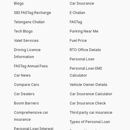
Blogs
Car Insurance
SBI FASTag Recharge
E Challan
Telangana Challan
FASTag
Tech Blogs
Parking Near Me
Valet Services
Fuel Price
Driving Licence
RTO Office Details
Information
Personal Loan
FASTag Annual Pass
Personal Loan EMI
Car News
Calculator
Compare Cars
Vehicle Owner Details
Car Dealers
Car Insurance Calculator
Boom Barriers
Car Insurance Check
Comprehensive car
Third party car insurance
insurance
Types of Personal Loan
Personal Loan Interest