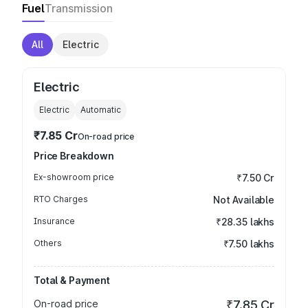
Fuel
Transmission
All
Electric
Electric
Electric
Automatic
₹7.85 Cr
On-road price
Price Breakdown
Ex-showroom price
₹7.50 Cr
RTO Charges
Not Available
Insurance
₹28.35 lakhs
Others
₹7.50 lakhs
Total & Payment
On-road price
₹7.85 Cr