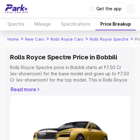
Get the app
Spectre
Mileage
Specifications
Price Breakup
>
>
>
>
Home
New Cars
Rolls Royce Cars
Rolls Royce Spectre
Pr
Rolls Royce Spectre Price in Bobbili
Rolls Royce Spectre price in Bobbili starts at ₹7.50 Cr
(ex-showroom) for the base model and goes up to ₹7.50
Cr (ex-showroom) for the top model. This is Rolls Royce
Spectre on-road price in Bobbili which includes RTO or
Read more
Registration Cost, Insurance Cost. Explore the complete
variant-wise on-road price of Rolls Royce Spectre price
in Bobbili, along with key features and details to help you
choose the best option.
Explore Cars by Price Range
Cars Under 4 Lakhs
|
Cars Under 5 Lakhs
|
Cars Under 6