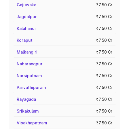
Gajuwaka
₹7.50 Cr
Jagdalpur
₹7.50 Cr
Kalahandi
₹7.50 Cr
Koraput
₹7.50 Cr
Malkangiri
₹7.50 Cr
Nabarangpur
₹7.50 Cr
Narsipatnam
₹7.50 Cr
Parvathipuram
₹7.50 Cr
Rayagada
₹7.50 Cr
Srikakulam
₹7.50 Cr
Visakhapatnam
₹7.50 Cr