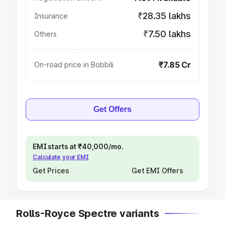
₹28.35 lakhs
Insurance
₹7.50 lakhs
Others
₹7.85 Cr
On-road price in Bobbili
Get Offers
EMI starts at ₹40,000/mo.
Calculate your EMI
Get Prices
Get EMI Offers
Rolls-Royce Spectre variants