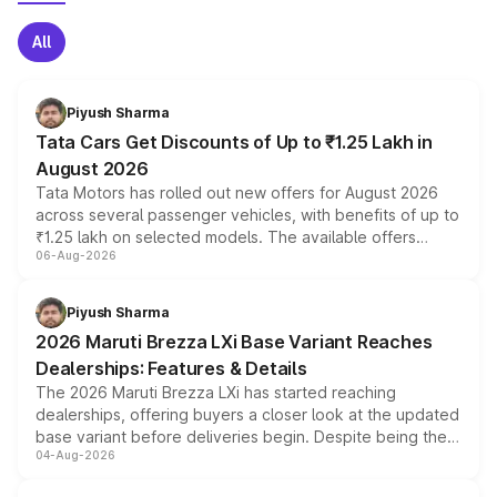
All
Piyush Sharma
Tata Cars Get Discounts of Up to ₹1.25 Lakh in
August 2026
Tata Motors has rolled out new offers for August 2026
across several passenger vehicles, with benefits of up to
₹1.25 lakh on selected models. The available offers
06-Aug-2026
include consumer discounts, exchange bonuses,
scrappage incentives, loyalty rewards and corporate
benefits, depending on the vehicle, variant and eligibility,
Piyush Sharma
giving buyers multiple ways to reduce the overall
2026 Maruti Brezza LXi Base Variant Reaches
purchase cost.
Dealerships: Features & Details
The 2026 Maruti Brezza LXi has started reaching
dealerships, offering buyers a closer look at the updated
base variant before deliveries begin. Despite being the
04-Aug-2026
entry-level trim, it comes with several standard safety
features, refreshed styling and the choice of naturally