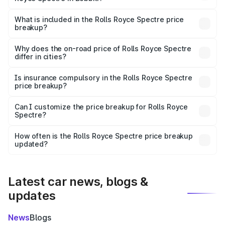
The ex-showroom price of the base variant of Rolls
Royce Spectre in Bobbili is ₹7.50 Cr.
What is included in the Rolls Royce Spectre price
breakup?
The price breakup includes ex-showroom price, RTO
charges, insurance, road tax, handling fees, and optional
Why does the on-road price of Rolls Royce Spectre
differ in cities?
accessories.
On-road prices vary due to differences in state RTO
charges, taxes, and insurance costs.
Is insurance compulsory in the Rolls Royce Spectre
price breakup?
Yes, at least third-party insurance is mandatory in India,
Can I customize the price breakup for Rolls Royce
Spectre?
and it is included in the on-road price breakup.
Yes, you can choose add-ons like extended warranty,
accessories, or different insurance plans, which will adjust
How often is the Rolls Royce Spectre price breakup
the final breakup.
updated?
We update price breakup details regularly to reflect the
latest market prices, taxes, and offers.
Latest car news, blogs &
updates
News
Blogs