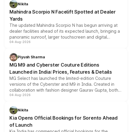
aspirated or turbo-petrol powertrains, making it an
Nikita
attractive option in the compact SUV segment.
Mahindra Scorpio N Facelift Spotted at Dealer
Yards
The updated Mahindra Scorpio N has begun arriving at
dealer facilities ahead of its expected launch, bringing a
panoramic sunroof, larger touchscreen and digital
04-Aug-2026
instrument cluster borrowed from the Thar Roxx, along
with fresh alloy wheels and revised charging ports across
both rows.
Piyush Sharma
MG M9 and Cyberster Couture Editions
Launched in India: Prices, Features & Details
MG Select has launched the limited-edition Couture
versions of the Cyberster and M9 in India. Created in
collaboration with fashion designer Gaurav Gupta, both
04-Aug-2026
models receive exclusive cosmetic enhancements
inspired by the Serpent Infinity design theme. Limited to
just 50 units each, the special editions are priced above
Nikita
the standard versions and deliveries begin this month.
Kia Opens Official Bookings for Sorento Ahead
of Launch
Kia India has commenced official bookings for the