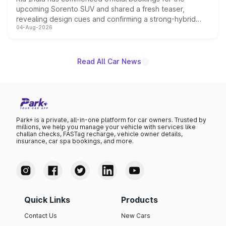
upcoming Sorento SUV and shared a fresh teaser,
revealing design cues and confirming a strong-hybrid
04-Aug-2026
powertrain, though pricing and the launch date remain
unannounced for now.
Read All Car News
Park+ is a private, all-in-one platform for car owners. Trusted by
millions, we help you manage your vehicle with services like
challan checks, FASTag recharge, vehicle owner details,
insurance, car spa bookings, and more.
Quick Links
Products
Contact Us
New Cars