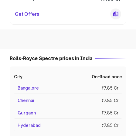
Get Offers
Rolls-Royce Spectre prices in India
City
On-Road price
Bangalore
₹7.85 Cr
Chennai
₹7.85 Cr
Gurgaon
₹7.85 Cr
Hyderabad
₹7.85 Cr