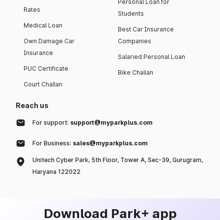
Personal Loan for
Rates
Students
Medical Loan
Best Car Insurance
Own Damage Car
Companies
Insurance
Salaried Personal Loan
PUC Certificate
Bike Challan
Court Challan
Reach us
For support:
support@myparkplus.com
For Business:
sales@myparkplus.com
Unitech Cyber Park, 5th Floor, Tower A, Sec-39, Gurugram,
Haryana 122022
Download Park+ app