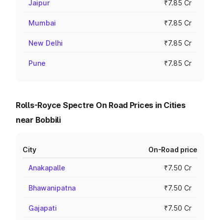
Jaipur
₹7.85 Cr
Mumbai
₹7.85 Cr
New Delhi
₹7.85 Cr
Pune
₹7.85 Cr
Rolls-Royce Spectre On Road Prices in Cities
near Bobbili
City
On-Road price
Anakapalle
₹7.50 Cr
Bhawanipatna
₹7.50 Cr
Gajapati
₹7.50 Cr