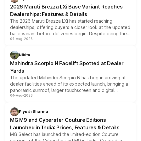
giving buyers multiple ways to reduce the overall
2026 Maruti Brezza LXi Base Variant Reaches
purchase cost.
Dealerships: Features & Details
The 2026 Maruti Brezza LXi has started reaching
dealerships, offering buyers a closer look at the updated
base variant before deliveries begin. Despite being the
04-Aug-2026
entry-level trim, it comes with several standard safety
features, refreshed styling and the choice of naturally
aspirated or turbo-petrol powertrains, making it an
Nikita
attractive option in the compact SUV segment.
Mahindra Scorpio N Facelift Spotted at Dealer
Yards
The updated Mahindra Scorpio N has begun arriving at
dealer facilities ahead of its expected launch, bringing a
panoramic sunroof, larger touchscreen and digital
04-Aug-2026
instrument cluster borrowed from the Thar Roxx, along
with fresh alloy wheels and revised charging ports across
both rows.
Piyush Sharma
MG M9 and Cyberster Couture Editions
Launched in India: Prices, Features & Details
MG Select has launched the limited-edition Couture
versions of the Cyberster and M9 in India. Created in