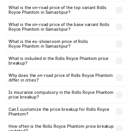
The insurance cost for the base variant of Rolls
Royce Phantom in Samastipur is ₹34.95 lakhs
What is the on-road price of the top variant Rolls
Royce Phantom in Samastipur?
The top variant is Series II and the on-road price is
₹12.03 Cr Lakh in Samastipur.
What is the on-road price of the base variant Rolls
Royce Phantom in Samastipur?
The base variant is Series II and the on-road price is
₹10.32 Cr Lakh in Samastipur.
What is the ex-showroom price of Rolls
Royce Phantom in Samastipur?
The ex-showroom price of the base variant of Rolls
Royce Phantom in Samastipur is ₹8.99 Cr.
What is included in the Rolls Royce Phantom price
breakup?
The price breakup includes ex-showroom price, RTO
charges, insurance, road tax, handling fees, and optional
Why does the on-road price of Rolls Royce Phantom
differ in cities?
accessories.
On-road prices vary due to differences in state RTO
charges, taxes, and insurance costs.
Is insurance compulsory in the Rolls Royce Phantom
price breakup?
Yes, at least third-party insurance is mandatory in India,
Can I customize the price breakup for Rolls Royce
Phantom?
and it is included in the on-road price breakup.
Yes, you can choose add-ons like extended warranty,
accessories, or different insurance plans, which will adjust
How often is the Rolls Royce Phantom price breakup
the final breakup.
updated?