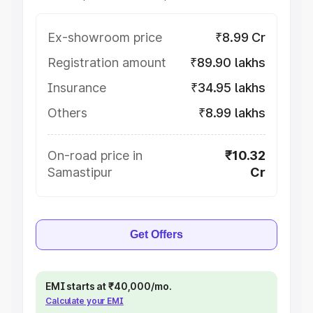
Ex-showroom price
₹8.99 Cr
Registration amount
₹89.90 lakhs
Insurance
₹34.95 lakhs
Others
₹8.99 lakhs
On-road price in
₹10.32
Samastipur
Cr
Get Offers
EMI starts at ₹40,000/mo.
Calculate your EMI