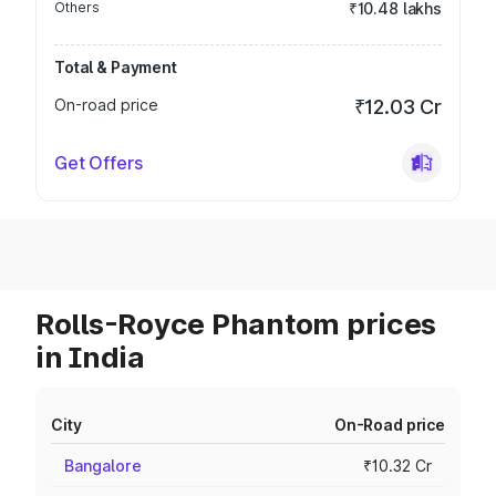
Others
₹10.48 lakhs
Total & Payment
On-road price
₹12.03 Cr
Get Offers
Rolls-Royce Phantom prices
in India
City
On-Road price
Bangalore
₹10.32 Cr