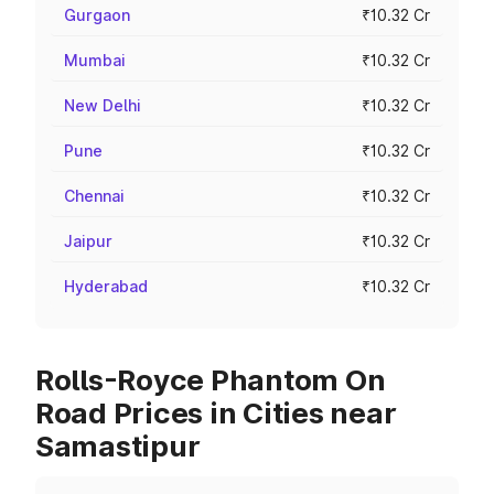
Gurgaon
₹10.32 Cr
Mumbai
₹10.32 Cr
New Delhi
₹10.32 Cr
Pune
₹10.32 Cr
Chennai
₹10.32 Cr
Jaipur
₹10.32 Cr
Hyderabad
₹10.32 Cr
Rolls-Royce Phantom On
Road Prices in Cities near
Samastipur