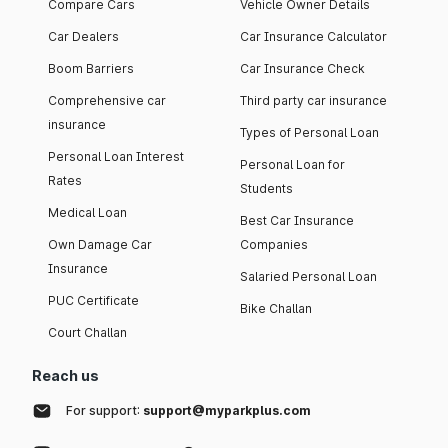
Compare Cars
Vehicle Owner Details
Car Dealers
Car Insurance Calculator
Boom Barriers
Car Insurance Check
Comprehensive car
Third party car insurance
insurance
Types of Personal Loan
Personal Loan Interest
Personal Loan for
Rates
Students
Medical Loan
Best Car Insurance
Own Damage Car
Companies
Insurance
Salaried Personal Loan
PUC Certificate
Bike Challan
Court Challan
Reach us
For support:
support@myparkplus.com