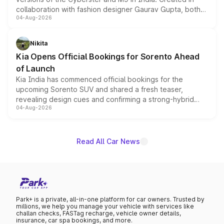
collaboration with fashion designer Gaurav Gupta, both
04-Aug-2026
models receive exclusive cosmetic enhancements
inspired by the Serpent Infinity design theme. Limited to
just 50 units each, the special editions are priced above
Nikita
the standard versions and deliveries begin this month.
Kia Opens Official Bookings for Sorento Ahead
of Launch
Kia India has commenced official bookings for the
upcoming Sorento SUV and shared a fresh teaser,
revealing design cues and confirming a strong-hybrid
04-Aug-2026
powertrain, though pricing and the launch date remain
unannounced for now.
Read All Car News
Park+ is a private, all-in-one platform for car owners. Trusted by
millions, we help you manage your vehicle with services like
challan checks, FASTag recharge, vehicle owner details,
insurance, car spa bookings, and more.