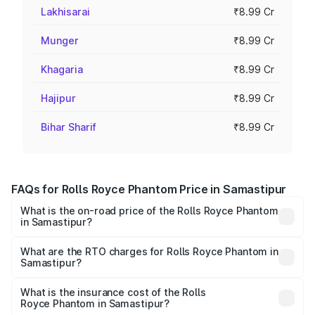
Lakhisarai
₹8.99 Cr
Munger
₹8.99 Cr
Khagaria
₹8.99 Cr
Hajipur
₹8.99 Cr
Bihar Sharif
₹8.99 Cr
FAQs for Rolls Royce Phantom Price in Samastipur
What is the on-road price of the Rolls Royce Phantom
in Samastipur?
The on-road price of the Rolls Royce Phantom ranges
from ₹12.00 Cr and ₹14.00 Cr. On-road prices vary across
What are the RTO charges for Rolls Royce Phantom in
Samastipur?
cities based on registration fees, insurance, and other
The RTO Charges for the base variant of Rolls
optional charges.
Royce Phantom in Samastipur will be ₹89.90 lakhs.
What is the insurance cost of the Rolls
Royce Phantom in Samastipur?