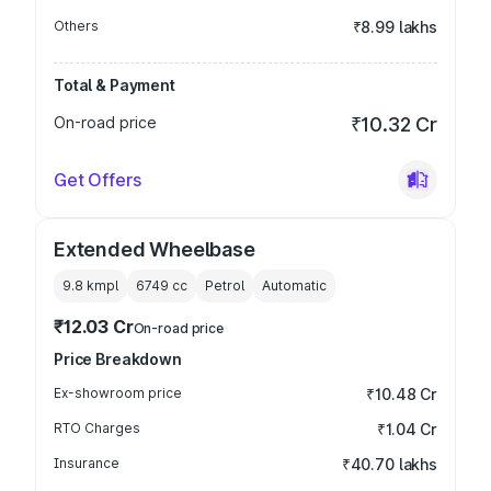
Others
₹8.99 lakhs
Total & Payment
On-road price
₹10.32 Cr
Get Offers
Extended Wheelbase
9.8 kmpl
6749
cc
Petrol
Automatic
₹12.03 Cr
On-road price
Price Breakdown
Ex-showroom price
₹10.48 Cr
RTO Charges
₹1.04 Cr
Insurance
₹40.70 lakhs