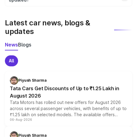
We update price breakup details regularly to reflect the
latest market prices, taxes, and offers.
Latest car news, blogs &
updates
News
Blogs
All
Piyush Sharma
Tata Cars Get Discounts of Up to ₹1.25 Lakh in
August 2026
Tata Motors has rolled out new offers for August 2026
across several passenger vehicles, with benefits of up to
₹1.25 lakh on selected models. The available offers
06-Aug-2026
include consumer discounts, exchange bonuses,
scrappage incentives, loyalty rewards and corporate
benefits, depending on the vehicle, variant and eligibility,
Piyush Sharma