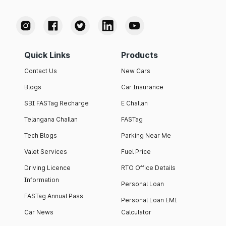
Quick Links
Products
Contact Us
New Cars
Blogs
Car Insurance
SBI FASTag Recharge
E Challan
Telangana Challan
FASTag
Tech Blogs
Parking Near Me
Valet Services
Fuel Price
Driving Licence
RTO Office Details
Information
Personal Loan
FASTag Annual Pass
Personal Loan EMI
Car News
Calculator