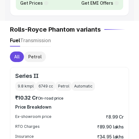
Get Prices
Get EMI Offers
Rolls-Royce Phantom variants
Fuel
Transmission
All
Petrol
Series II
9.8 kmpl
6749
cc
Petrol
Automatic
₹10.32 Cr
On-road price
Price Breakdown
Ex-showroom price
₹8.99 Cr
RTO Charges
₹89.90 lakhs
Insurance
₹34.95 lakhs