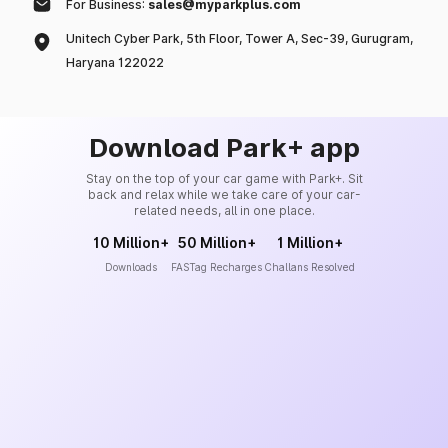
For Business:
sales@myparkplus.com
Unitech Cyber Park, 5th Floor, Tower A, Sec-39, Gurugram,
Haryana 122022
Download Park+ app
Stay on the top of your car game with Park+. Sit
back and relax while we take care of your car-
related needs, all in one place.
10 Million+
50 Million+
1 Million+
Downloads
FASTag Recharges
Challans Resolved