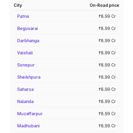
City
On-Road price
Patna
₹8.99 Cr
Begusarai
₹8.99 Cr
Darbhanga
₹8.99 Cr
Vaishali
₹8.99 Cr
Sonepur
₹8.99 Cr
Sheikhpura
₹8.99 Cr
Saharsa
₹8.99 Cr
Nalanda
₹8.99 Cr
Muzaffarpur
₹8.99 Cr
Madhubani
₹8.99 Cr