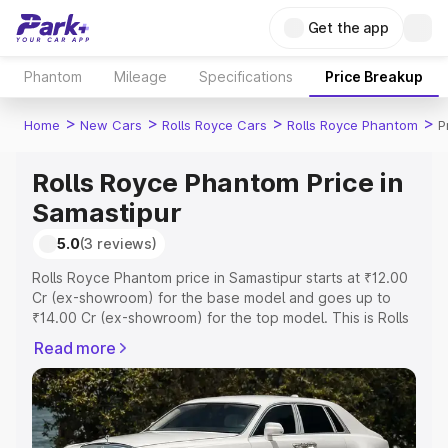
Get the app
Phantom
Mileage
Specifications
Price Breakup
>
>
>
>
Home
New Cars
Rolls Royce Cars
Rolls Royce Phantom
P
Rolls Royce Phantom Price in
Samastipur
5.0
(3 reviews)
Rolls Royce Phantom price in Samastipur starts at ₹12.00
Cr (ex-showroom) for the base model and goes up to
₹14.00 Cr (ex-showroom) for the top model. This is Rolls
Royce Phantom on-road price in Samastipur which
Read more
includes RTO or Registration Cost, Insurance Cost.
Explore the complete variant-wise on-road price of Rolls
Royce Phantom price in Samastipur, along with key
features and details to help you choose the best option.