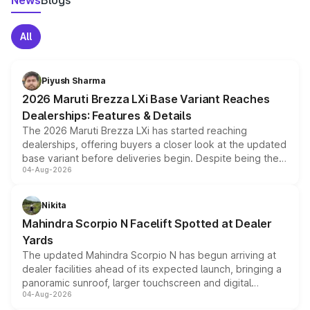
News
Blogs
All
Piyush Sharma
2026 Maruti Brezza LXi Base Variant Reaches
Dealerships: Features & Details
The 2026 Maruti Brezza LXi has started reaching
dealerships, offering buyers a closer look at the updated
base variant before deliveries begin. Despite being the
04-Aug-2026
entry-level trim, it comes with several standard safety
features, refreshed styling and the choice of naturally
aspirated or turbo-petrol powertrains, making it an
Nikita
attractive option in the compact SUV segment.
Mahindra Scorpio N Facelift Spotted at Dealer
Yards
The updated Mahindra Scorpio N has begun arriving at
dealer facilities ahead of its expected launch, bringing a
panoramic sunroof, larger touchscreen and digital
04-Aug-2026
instrument cluster borrowed from the Thar Roxx, along