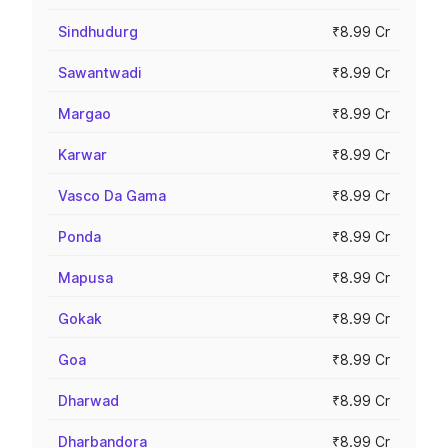
Sindhudurg
₹8.99 Cr
Sawantwadi
₹8.99 Cr
Margao
₹8.99 Cr
Karwar
₹8.99 Cr
Vasco Da Gama
₹8.99 Cr
Ponda
₹8.99 Cr
Mapusa
₹8.99 Cr
Gokak
₹8.99 Cr
Goa
₹8.99 Cr
Dharwad
₹8.99 Cr
Dharbandora
₹8.99 Cr