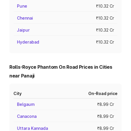
Pune
₹10.32 Cr
Chennai
₹10.32 Cr
Jaipur
₹10.32 Cr
Hyderabad
₹10.32 Cr
Rolls-Royce Phantom On Road Prices in Cities
near Panaji
City
On-Road price
Belgaum
₹8.99 Cr
Canacona
₹8.99 Cr
Uttara Kannada
₹8.99 Cr