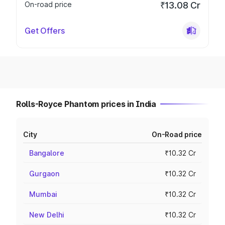
On-road price
₹13.08 Cr
Get Offers
Rolls-Royce Phantom prices in India
City
On-Road price
Bangalore
₹10.32 Cr
Gurgaon
₹10.32 Cr
Mumbai
₹10.32 Cr
New Delhi
₹10.32 Cr