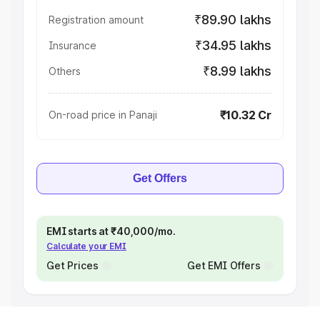
₹89.90 lakhs
Registration amount
₹34.95 lakhs
Insurance
₹8.99 lakhs
Others
₹10.32 Cr
On-road price in Panaji
Get Offers
EMI starts at ₹40,000/mo.
Calculate your EMI
Get Prices
Get EMI Offers