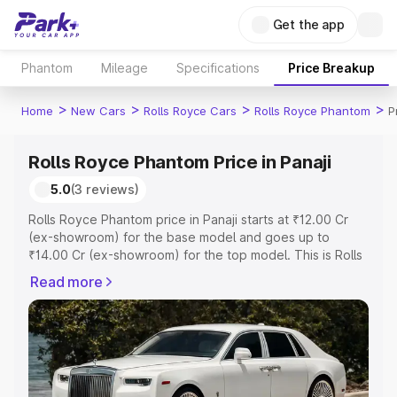
Get the app
Phantom
Mileage
Specifications
Price Breakup
>
>
>
>
Home
New Cars
Rolls Royce Cars
Rolls Royce Phantom
P
Rolls Royce Phantom Price in Panaji
5.0
(3 reviews)
Rolls Royce Phantom price in Panaji starts at ₹12.00 Cr
(ex-showroom) for the base model and goes up to
₹14.00 Cr (ex-showroom) for the top model. This is Rolls
Royce Phantom on-road price in Panaji which includes
Read more
RTO or Registration Cost, Insurance Cost. Explore the
complete variant-wise on-road price of Rolls Royce
Phantom price in Panaji, along with key features and
details to help you choose the best option.
Explore Cars by Price Range