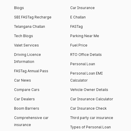
Blogs
Car Insurance
SBI FASTag Recharge
E Challan
Telangana Challan
FASTag
Tech Blogs
Parking Near Me
Valet Services
Fuel Price
Driving Licence
RTO Office Details
Information
Personal Loan
FASTag Annual Pass
Personal Loan EMI
Car News
Calculator
Compare Cars
Vehicle Owner Details
Car Dealers
Car Insurance Calculator
Boom Barriers
Car Insurance Check
Comprehensive car
Third party car insurance
insurance
Types of Personal Loan