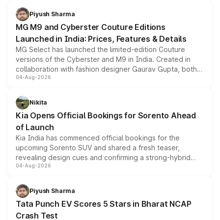
with fresh alloy wheels and revised charging ports across
both rows.
Piyush Sharma
MG M9 and Cyberster Couture Editions
Launched in India: Prices, Features & Details
MG Select has launched the limited-edition Couture
versions of the Cyberster and M9 in India. Created in
collaboration with fashion designer Gaurav Gupta, both
04-Aug-2026
models receive exclusive cosmetic enhancements
inspired by the Serpent Infinity design theme. Limited to
just 50 units each, the special editions are priced above
Nikita
the standard versions and deliveries begin this month.
Kia Opens Official Bookings for Sorento Ahead
of Launch
Kia India has commenced official bookings for the
upcoming Sorento SUV and shared a fresh teaser,
revealing design cues and confirming a strong-hybrid
04-Aug-2026
powertrain, though pricing and the launch date remain
unannounced for now.
Piyush Sharma
Tata Punch EV Scores 5 Stars in Bharat NCAP
Crash Test