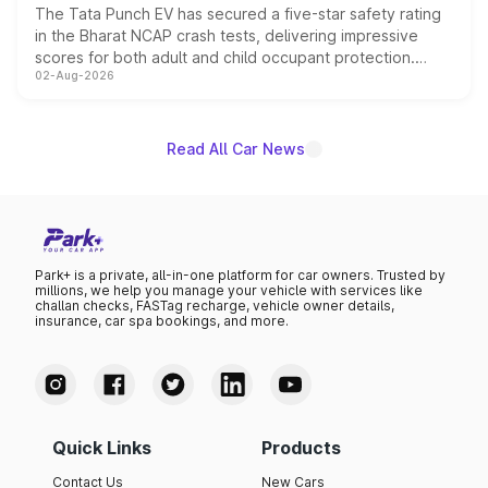
The Tata Punch EV has secured a five-star safety rating
in the Bharat NCAP crash tests, delivering impressive
scores for both adult and child occupant protection.
02-Aug-2026
Bharat NCAP evaluated the Adventure 40 and
Empowered Plus S 40 variants, with the five-star
certification applying across the entire Punch EV lineup.
Read All Car News
Park+ is a private, all-in-one platform for car owners. Trusted by
millions, we help you manage your vehicle with services like
challan checks, FASTag recharge, vehicle owner details,
insurance, car spa bookings, and more.
Quick Links
Products
Contact Us
New Cars