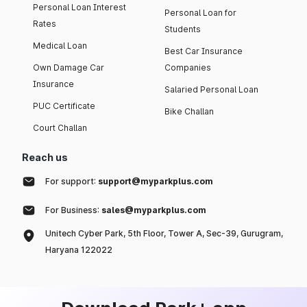
Personal Loan Interest
Personal Loan for
Rates
Students
Medical Loan
Best Car Insurance
Own Damage Car
Companies
Insurance
Salaried Personal Loan
PUC Certificate
Bike Challan
Court Challan
Reach us
For support:
support@myparkplus.com
For Business:
sales@myparkplus.com
Unitech Cyber Park, 5th Floor, Tower A, Sec-39, Gurugram,
Haryana 122022