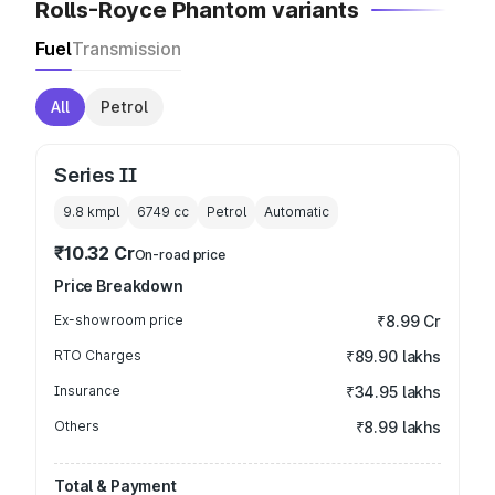
Rolls-Royce Phantom variants
Fuel
Transmission
All
Petrol
Series II
9.8 kmpl
6749
cc
Petrol
Automatic
₹10.32 Cr
On-road price
Price Breakdown
Ex-showroom price
₹8.99 Cr
RTO Charges
₹89.90 lakhs
Insurance
₹34.95 lakhs
Others
₹8.99 lakhs
Total & Payment