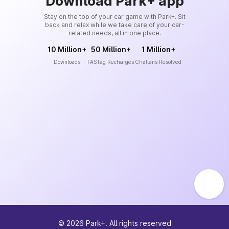
Download Park+ app
Stay on the top of your car game with Park+. Sit
back and relax while we take care of your car-
related needs, all in one place.
10 Million+
50 Million+
1 Million+
Downloads
FASTag Recharges
Challans Resolved
©
2026
Park+. All rights reserved