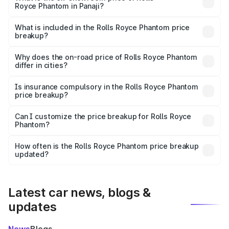
Royce Phantom in Panaji?
The ex-showroom price of the base variant of Rolls
Royce Phantom in Panaji is ₹8.99 Cr.
What is included in the Rolls Royce Phantom price
breakup?
The price breakup includes ex-showroom price, RTO
charges, insurance, road tax, handling fees, and optional
Why does the on-road price of Rolls Royce Phantom
differ in cities?
accessories.
On-road prices vary due to differences in state RTO
charges, taxes, and insurance costs.
Is insurance compulsory in the Rolls Royce Phantom
price breakup?
Yes, at least third-party insurance is mandatory in India,
Can I customize the price breakup for Rolls Royce
Phantom?
and it is included in the on-road price breakup.
Yes, you can choose add-ons like extended warranty,
accessories, or different insurance plans, which will adjust
How often is the Rolls Royce Phantom price breakup
the final breakup.
updated?
We update price breakup details regularly to reflect the
latest market prices, taxes, and offers.
Latest car news, blogs &
updates