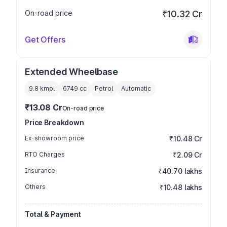
On-road price
₹10.32 Cr
Get Offers
Extended Wheelbase
9.8 kmpl
6749
cc
Petrol
Automatic
₹13.08 Cr
On-road price
Price Breakdown
Ex-showroom price
₹10.48 Cr
RTO Charges
₹2.09 Cr
Insurance
₹40.70 lakhs
Others
₹10.48 lakhs
Total & Payment