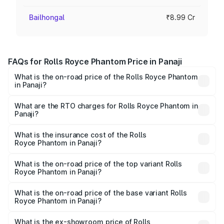
Bailhongal
₹8.99 Cr
FAQs for Rolls Royce Phantom Price in Panaji
What is the on-road price of the Rolls Royce Phantom
in Panaji?
The on-road price of the Rolls Royce Phantom ranges
from ₹12.00 Cr and ₹14.00 Cr. On-road prices vary across
What are the RTO charges for Rolls Royce Phantom in
Panaji?
cities based on registration fees, insurance, and other
The RTO Charges for the base variant of Rolls
optional charges.
Royce Phantom in Panaji will be ₹89.90 lakhs.
What is the insurance cost of the Rolls
Royce Phantom in Panaji?
The insurance cost for the base variant of Rolls
Royce Phantom in Panaji is ₹34.95 lakhs
What is the on-road price of the top variant Rolls
Royce Phantom in Panaji?
The top variant is Series II and the on-road price is
₹13.08 Cr Lakh in Panaji.
What is the on-road price of the base variant Rolls
Royce Phantom in Panaji?
The base variant is Series II and the on-road price is
₹10.32 Cr Lakh in Panaji.
What is the ex-showroom price of Rolls