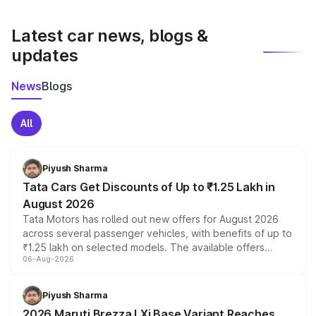
latest market prices, taxes, and offers.
Latest car news, blogs &
updates
News
Blogs
All
Piyush Sharma
Tata Cars Get Discounts of Up to ₹1.25 Lakh in
August 2026
Tata Motors has rolled out new offers for August 2026
across several passenger vehicles, with benefits of up to
₹1.25 lakh on selected models. The available offers
06-Aug-2026
include consumer discounts, exchange bonuses,
scrappage incentives, loyalty rewards and corporate
benefits, depending on the vehicle, variant and eligibility,
Piyush Sharma
giving buyers multiple ways to reduce the overall
2026 Maruti Brezza LXi Base Variant Reaches