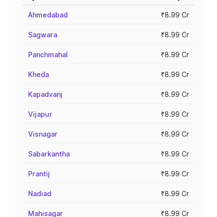
Ahmedabad
₹8.99 Cr
Sagwara
₹8.99 Cr
Panchmahal
₹8.99 Cr
Kheda
₹8.99 Cr
Kapadvanj
₹8.99 Cr
Vijapur
₹8.99 Cr
Visnagar
₹8.99 Cr
Sabarkantha
₹8.99 Cr
Prantij
₹8.99 Cr
Nadiad
₹8.99 Cr
Mahisagar
₹8.99 Cr