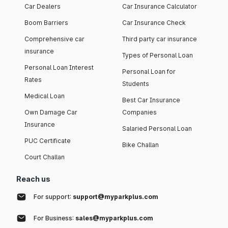
Car Dealers
Car Insurance Calculator
Boom Barriers
Car Insurance Check
Comprehensive car
Third party car insurance
insurance
Types of Personal Loan
Personal Loan Interest
Personal Loan for
Rates
Students
Medical Loan
Best Car Insurance
Own Damage Car
Companies
Insurance
Salaried Personal Loan
PUC Certificate
Bike Challan
Court Challan
Reach us
For support:
support@myparkplus.com
For Business:
sales@myparkplus.com