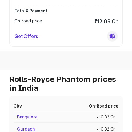
Total & Payment
On-road price
₹12.03 Cr
Get Offers
Rolls-Royce Phantom prices
in India
City
On-Road price
Bangalore
₹10.32 Cr
Gurgaon
₹10.32 Cr