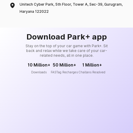
Unitech Cyber Park, 5th Floor, Tower A, Sec-39, Gurugram,
Haryana 122022
Download Park+ app
Stay on the top of your car game with Park+. Sit
back and relax while we take care of your car-
related needs, all in one place.
10 Million+
50 Million+
1 Million+
Downloads
FASTag Recharges
Challans Resolved