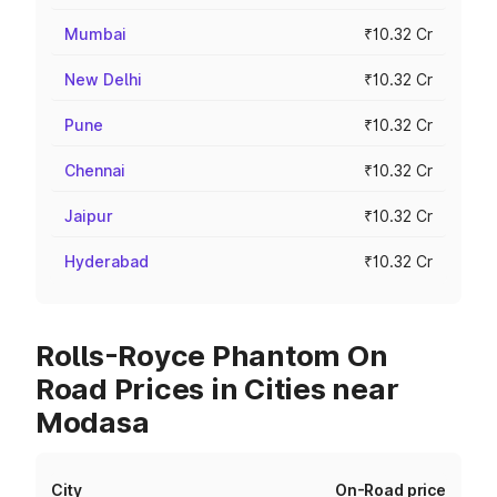
Mumbai
₹10.32 Cr
New Delhi
₹10.32 Cr
Pune
₹10.32 Cr
Chennai
₹10.32 Cr
Jaipur
₹10.32 Cr
Hyderabad
₹10.32 Cr
Rolls-Royce Phantom On
Road Prices in Cities near
Modasa
City
On-Road price