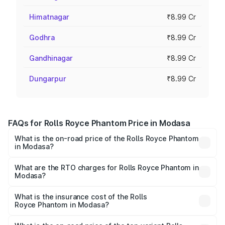
Himatnagar
₹8.99 Cr
Godhra
₹8.99 Cr
Gandhinagar
₹8.99 Cr
Dungarpur
₹8.99 Cr
FAQs for Rolls Royce Phantom Price in Modasa
What is the on-road price of the Rolls Royce Phantom
in Modasa?
The on-road price of the Rolls Royce Phantom ranges
from ₹12.00 Cr and ₹14.00 Cr. On-road prices vary across
What are the RTO charges for Rolls Royce Phantom in
Modasa?
cities based on registration fees, insurance, and other
The RTO Charges for the base variant of Rolls
optional charges.
Royce Phantom in Modasa will be ₹89.90 lakhs.
What is the insurance cost of the Rolls
Royce Phantom in Modasa?
The insurance cost for the base variant of Rolls