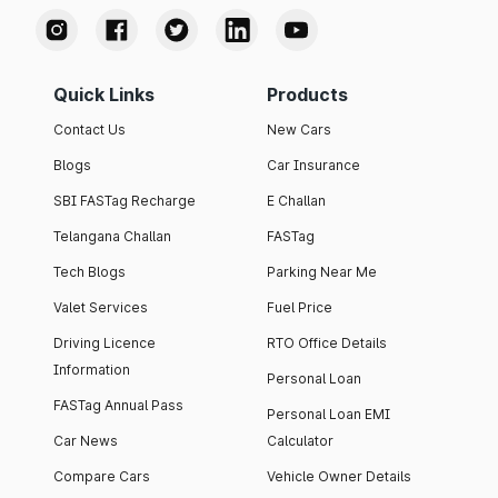
Quick Links
Products
Contact Us
New Cars
Blogs
Car Insurance
SBI FASTag Recharge
E Challan
Telangana Challan
FASTag
Tech Blogs
Parking Near Me
Valet Services
Fuel Price
Driving Licence
RTO Office Details
Information
Personal Loan
FASTag Annual Pass
Personal Loan EMI
Car News
Calculator
Compare Cars
Vehicle Owner Details