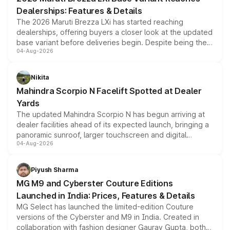
purchase cost.
Dealerships: Features & Details
The 2026 Maruti Brezza LXi has started reaching
dealerships, offering buyers a closer look at the updated
base variant before deliveries begin. Despite being the
04-Aug-2026
entry-level trim, it comes with several standard safety
features, refreshed styling and the choice of naturally
aspirated or turbo-petrol powertrains, making it an
Nikita
attractive option in the compact SUV segment.
Mahindra Scorpio N Facelift Spotted at Dealer
Yards
The updated Mahindra Scorpio N has begun arriving at
dealer facilities ahead of its expected launch, bringing a
panoramic sunroof, larger touchscreen and digital
04-Aug-2026
instrument cluster borrowed from the Thar Roxx, along
with fresh alloy wheels and revised charging ports across
both rows.
Piyush Sharma
MG M9 and Cyberster Couture Editions
Launched in India: Prices, Features & Details
MG Select has launched the limited-edition Couture
versions of the Cyberster and M9 in India. Created in
collaboration with fashion designer Gaurav Gupta, both