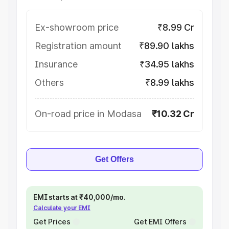
Ex-showroom price
₹8.99 Cr
Registration amount
₹89.90 lakhs
Insurance
₹34.95 lakhs
Others
₹8.99 lakhs
On-road price in Modasa
₹10.32 Cr
Get Offers
EMI starts at ₹40,000/mo.
Calculate your EMI
Get Prices
Get EMI Offers