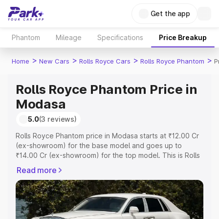
Get the app
Phantom
Mileage
Specifications
Price Breakup
>
>
>
>
Home
New Cars
Rolls Royce Cars
Rolls Royce Phantom
P
Rolls Royce Phantom Price in
Modasa
5.0
(3 reviews)
Rolls Royce Phantom price in Modasa starts at ₹12.00 Cr
(ex-showroom) for the base model and goes up to
₹14.00 Cr (ex-showroom) for the top model. This is Rolls
Royce Phantom on-road price in Modasa which includes
Read more
RTO or Registration Cost, Insurance Cost. Explore the
complete variant-wise on-road price of Rolls Royce
Phantom price in Modasa, along with key features and
details to help you choose the best option.