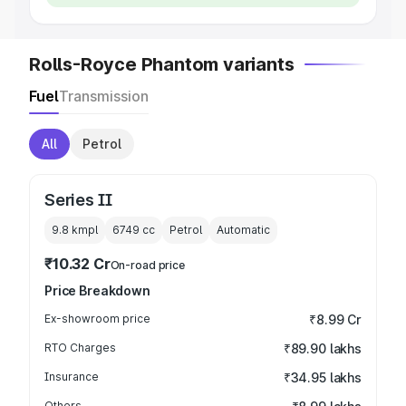
Rolls-Royce Phantom variants
Fuel
Transmission
All
Petrol
Series II
9.8 kmpl
6749
cc
Petrol
Automatic
₹10.32 Cr
On-road price
Price Breakdown
Ex-showroom price
₹8.99 Cr
RTO Charges
₹89.90 lakhs
Insurance
₹34.95 lakhs
Others