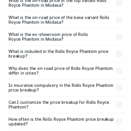
Royce Phantom in Modasa is ₹34.95 lakhs
What is the on-road price of the top variant Rolls
Royce Phantom in Modasa?
The top variant is Series II and the on-road price is
₹12.03 Cr Lakh in Modasa.
What is the on-road price of the base variant Rolls
Royce Phantom in Modasa?
The base variant is Series II and the on-road price is
₹10.32 Cr Lakh in Modasa.
What is the ex-showroom price of Rolls
Royce Phantom in Modasa?
The ex-showroom price of the base variant of Rolls
Royce Phantom in Modasa is ₹8.99 Cr.
What is included in the Rolls Royce Phantom price
breakup?
The price breakup includes ex-showroom price, RTO
charges, insurance, road tax, handling fees, and optional
Why does the on-road price of Rolls Royce Phantom
differ in cities?
accessories.
On-road prices vary due to differences in state RTO
charges, taxes, and insurance costs.
Is insurance compulsory in the Rolls Royce Phantom
price breakup?
Yes, at least third-party insurance is mandatory in India,
Can I customize the price breakup for Rolls Royce
Phantom?
and it is included in the on-road price breakup.
Yes, you can choose add-ons like extended warranty,
accessories, or different insurance plans, which will adjust
How often is the Rolls Royce Phantom price breakup
the final breakup.
updated?
We update price breakup details regularly to reflect the