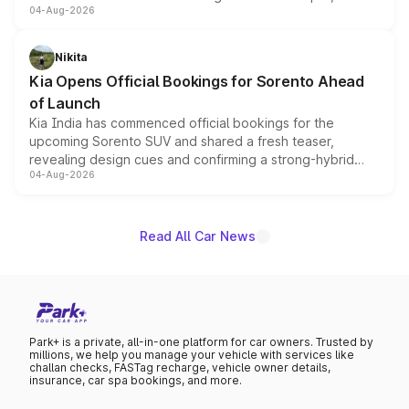
04-Aug-2026
models receive exclusive cosmetic enhancements
inspired by the Serpent Infinity design theme. Limited to
just 50 units each, the special editions are priced above
Nikita
the standard versions and deliveries begin this month.
Kia Opens Official Bookings for Sorento Ahead
of Launch
Kia India has commenced official bookings for the
upcoming Sorento SUV and shared a fresh teaser,
revealing design cues and confirming a strong-hybrid
04-Aug-2026
powertrain, though pricing and the launch date remain
unannounced for now.
Read All Car News
Park+ is a private, all-in-one platform for car owners. Trusted by
millions, we help you manage your vehicle with services like
challan checks, FASTag recharge, vehicle owner details,
insurance, car spa bookings, and more.