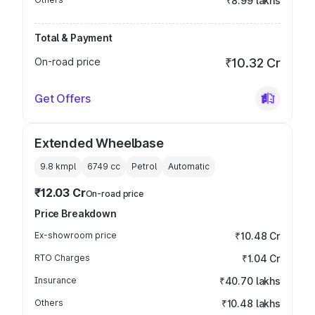
₹8.99 lakhs
Total & Payment
On-road price
₹10.32 Cr
Get Offers
Extended Wheelbase
9.8 kmpl
6749
cc
Petrol
Automatic
₹12.03 Cr
On-road price
Price Breakdown
Ex-showroom price
₹10.48 Cr
RTO Charges
₹1.04 Cr
Insurance
₹40.70 lakhs
Others
₹10.48 lakhs