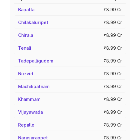
Bapatla
₹8.99 Cr
Chilakaluripet
₹8.99 Cr
Chirala
₹8.99 Cr
Tenali
₹8.99 Cr
Tadepalligudem
₹8.99 Cr
Nuzvid
₹8.99 Cr
Machilipatnam
₹8.99 Cr
Khammam
₹8.99 Cr
Vijayawada
₹8.99 Cr
Repalle
₹8.99 Cr
Narasaraopet
₹8.99 Cr