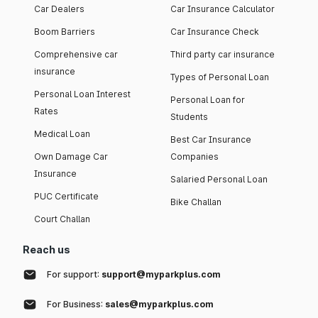
Car Dealers
Car Insurance Calculator
Boom Barriers
Car Insurance Check
Comprehensive car
Third party car insurance
insurance
Types of Personal Loan
Personal Loan Interest
Personal Loan for
Rates
Students
Medical Loan
Best Car Insurance
Own Damage Car
Companies
Insurance
Salaried Personal Loan
PUC Certificate
Bike Challan
Court Challan
Reach us
For support:
support@myparkplus.com
For Business:
sales@myparkplus.com