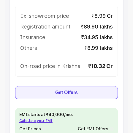
Ex-showroom price
₹8.99 Cr
Registration amount
₹89.90 lakhs
Insurance
₹34.95 lakhs
Others
₹8.99 lakhs
On-road price in Krishna
₹10.32 Cr
Get Offers
EMI starts at ₹40,000/mo.
Calculate your EMI
Get Prices
Get EMI Offers