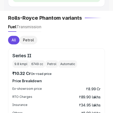
Rolls-Royce Phantom variants
Fuel
Transmission
All
Petrol
Series II
9.8 kmpl
6749
cc
Petrol
Automatic
₹10.32 Cr
On-road price
Price Breakdown
Ex-showroom price
₹8.99 Cr
RTO Charges
₹89.90 lakhs
Insurance
₹34.95 lakhs
Others