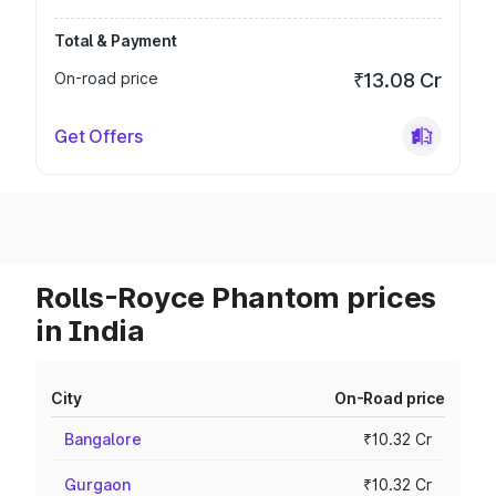
Total & Payment
On-road price
₹13.08 Cr
Get Offers
Rolls-Royce Phantom prices
in India
City
On-Road price
Bangalore
₹10.32 Cr
Gurgaon
₹10.32 Cr