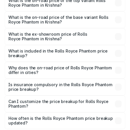
Royce Phantom in Krishna is ₹34.95 lakhs
What is the on-road price of the top variant Rolls
Royce Phantom in Krishna?
The top variant is Series II and the on-road price is
₹13.08 Cr Lakh in Krishna.
What is the on-road price of the base variant Rolls
Royce Phantom in Krishna?
The base variant is Series II and the on-road price is
₹10.32 Cr Lakh in Krishna.
What is the ex-showroom price of Rolls
Royce Phantom in Krishna?
The ex-showroom price of the base variant of Rolls
Royce Phantom in Krishna is ₹8.99 Cr.
What is included in the Rolls Royce Phantom price
breakup?
The price breakup includes ex-showroom price, RTO
charges, insurance, road tax, handling fees, and optional
Why does the on-road price of Rolls Royce Phantom
differ in cities?
accessories.
On-road prices vary due to differences in state RTO
charges, taxes, and insurance costs.
Is insurance compulsory in the Rolls Royce Phantom
price breakup?
Yes, at least third-party insurance is mandatory in India,
Can I customize the price breakup for Rolls Royce
Phantom?
and it is included in the on-road price breakup.
Yes, you can choose add-ons like extended warranty,
accessories, or different insurance plans, which will adjust
How often is the Rolls Royce Phantom price breakup
the final breakup.
updated?
We update price breakup details regularly to reflect the