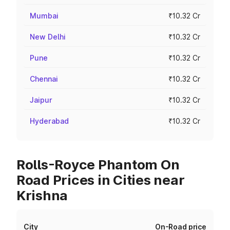
Mumbai
₹10.32 Cr
New Delhi
₹10.32 Cr
Pune
₹10.32 Cr
Chennai
₹10.32 Cr
Jaipur
₹10.32 Cr
Hyderabad
₹10.32 Cr
Rolls-Royce Phantom On
Road Prices in Cities near
Krishna
City
On-Road price