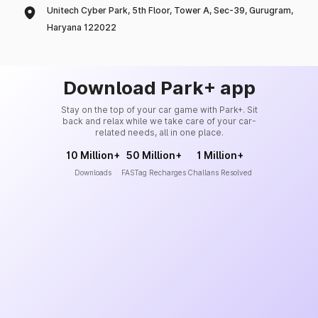
Unitech Cyber Park, 5th Floor, Tower A, Sec-39, Gurugram,
Haryana 122022
Download Park+ app
Stay on the top of your car game with Park+. Sit
back and relax while we take care of your car-
related needs, all in one place.
10 Million+
50 Million+
1 Million+
Downloads
FASTag Recharges
Challans Resolved