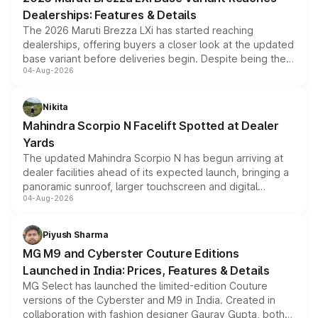
purchase cost.
Dealerships: Features & Details
The 2026 Maruti Brezza LXi has started reaching
dealerships, offering buyers a closer look at the updated
base variant before deliveries begin. Despite being the
04-Aug-2026
entry-level trim, it comes with several standard safety
features, refreshed styling and the choice of naturally
aspirated or turbo-petrol powertrains, making it an
Nikita
attractive option in the compact SUV segment.
Mahindra Scorpio N Facelift Spotted at Dealer
Yards
The updated Mahindra Scorpio N has begun arriving at
dealer facilities ahead of its expected launch, bringing a
panoramic sunroof, larger touchscreen and digital
04-Aug-2026
instrument cluster borrowed from the Thar Roxx, along
with fresh alloy wheels and revised charging ports across
both rows.
Piyush Sharma
MG M9 and Cyberster Couture Editions
Launched in India: Prices, Features & Details
MG Select has launched the limited-edition Couture
versions of the Cyberster and M9 in India. Created in
collaboration with fashion designer Gaurav Gupta, both