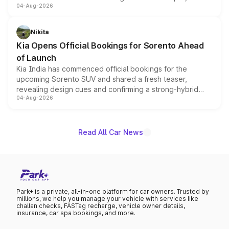
04-Aug-2026
models receive exclusive cosmetic enhancements
inspired by the Serpent Infinity design theme. Limited to
just 50 units each, the special editions are priced above
Nikita
the standard versions and deliveries begin this month.
Kia Opens Official Bookings for Sorento Ahead
of Launch
Kia India has commenced official bookings for the
upcoming Sorento SUV and shared a fresh teaser,
revealing design cues and confirming a strong-hybrid
04-Aug-2026
powertrain, though pricing and the launch date remain
unannounced for now.
Read All Car News
Park+ is a private, all-in-one platform for car owners. Trusted by
millions, we help you manage your vehicle with services like
challan checks, FASTag recharge, vehicle owner details,
insurance, car spa bookings, and more.