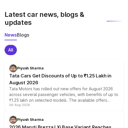
latest market prices, taxes, and offers.
Latest car news, blogs &
updates
News
Blogs
All
Piyush Sharma
Tata Cars Get Discounts of Up to ₹1.25 Lakh in
August 2026
Tata Motors has rolled out new offers for August 2026
across several passenger vehicles, with benefits of up to
₹1.25 lakh on selected models. The available offers
06-Aug-2026
include consumer discounts, exchange bonuses,
scrappage incentives, loyalty rewards and corporate
benefits, depending on the vehicle, variant and eligibility,
Piyush Sharma
giving buyers multiple ways to reduce the overall
2026 Maruti Brezza LXi Base Variant Reaches