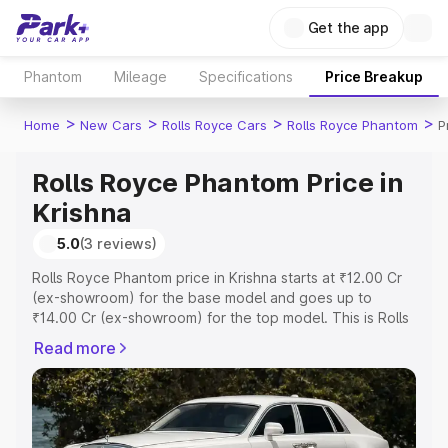
Get the app
Phantom
Mileage
Specifications
Price Breakup
>
>
>
>
Home
New Cars
Rolls Royce Cars
Rolls Royce Phantom
P
Rolls Royce Phantom Price in
Krishna
5.0
(3 reviews)
Rolls Royce Phantom price in Krishna starts at ₹12.00 Cr
(ex-showroom) for the base model and goes up to
₹14.00 Cr (ex-showroom) for the top model. This is Rolls
Royce Phantom on-road price in Krishna which includes
Read more
RTO or Registration Cost, Insurance Cost. Explore the
complete variant-wise on-road price of Rolls Royce
Phantom price in Krishna, along with key features and
details to help you choose the best option.