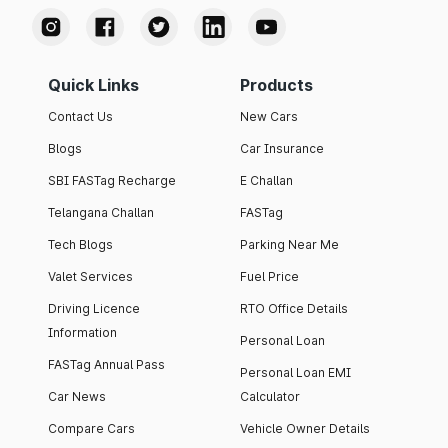
Quick Links
Products
Contact Us
New Cars
Blogs
Car Insurance
SBI FASTag Recharge
E Challan
Telangana Challan
FASTag
Tech Blogs
Parking Near Me
Valet Services
Fuel Price
Driving Licence
RTO Office Details
Information
Personal Loan
FASTag Annual Pass
Personal Loan EMI
Car News
Calculator
Compare Cars
Vehicle Owner Details