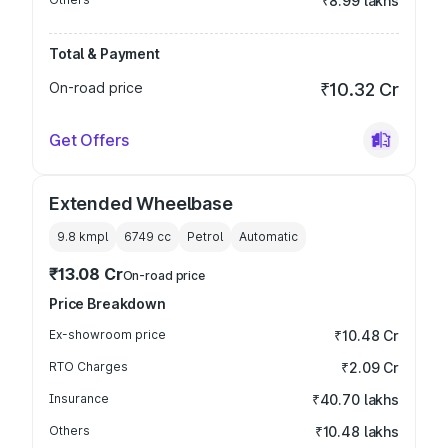
₹8.99 lakhs
Total & Payment
On-road price
₹10.32 Cr
Get Offers
Extended Wheelbase
9.8 kmpl
6749
cc
Petrol
Automatic
₹13.08 Cr
On-road price
Price Breakdown
Ex-showroom price
₹10.48 Cr
RTO Charges
₹2.09 Cr
Insurance
₹40.70 lakhs
Others
₹10.48 lakhs