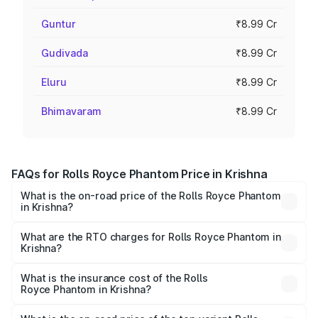
Guntur
₹8.99 Cr
Gudivada
₹8.99 Cr
Eluru
₹8.99 Cr
Bhimavaram
₹8.99 Cr
FAQs for Rolls Royce Phantom Price in Krishna
What is the on-road price of the Rolls Royce Phantom
in Krishna?
The on-road price of the Rolls Royce Phantom ranges
from ₹12.00 Cr and ₹14.00 Cr. On-road prices vary across
What are the RTO charges for Rolls Royce Phantom in
Krishna?
cities based on registration fees, insurance, and other
The RTO Charges for the base variant of Rolls
optional charges.
Royce Phantom in Krishna will be ₹89.90 lakhs.
What is the insurance cost of the Rolls
Royce Phantom in Krishna?
The insurance cost for the base variant of Rolls