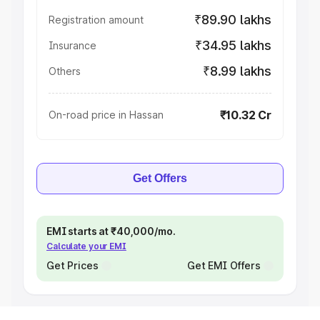
₹89.90 lakhs
Registration amount
₹34.95 lakhs
Insurance
₹8.99 lakhs
Others
₹10.32 Cr
On-road price in Hassan
Get Offers
EMI starts at ₹40,000/mo.
Calculate your EMI
Get Prices
Get EMI Offers