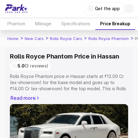
Get the app
Phantom
Mileage
Specifications
Price Breakup
>
>
>
>
Home
New Cars
Rolls Royce Cars
Rolls Royce Phantom
P
Rolls Royce Phantom Price in Hassan
5.0
(3 reviews)
Rolls Royce Phantom price in Hassan starts at ₹12.00 Cr
(ex-showroom) for the base model and goes up to
₹14.00 Cr (ex-showroom) for the top model. This is Rolls
Royce Phantom on-road price in Hassan which includes
Read more
RTO or Registration Cost, Insurance Cost. Explore the
complete variant-wise on-road price of Rolls Royce
Phantom price in Hassan, along with key features and
details to help you choose the best option.
Explore Cars by Price Range