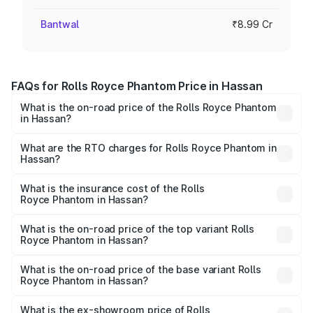
Bantwal
₹8.99 Cr
FAQs for Rolls Royce Phantom Price in Hassan
What is the on-road price of the Rolls Royce Phantom
in Hassan?
The on-road price of the Rolls Royce Phantom ranges
from ₹12.00 Cr and ₹14.00 Cr. On-road prices vary across
What are the RTO charges for Rolls Royce Phantom in
Hassan?
cities based on registration fees, insurance, and other
The RTO Charges for the base variant of Rolls
optional charges.
Royce Phantom in Hassan will be ₹89.90 lakhs.
What is the insurance cost of the Rolls
Royce Phantom in Hassan?
The insurance cost for the base variant of Rolls
Royce Phantom in Hassan is ₹34.95 lakhs
What is the on-road price of the top variant Rolls
Royce Phantom in Hassan?
The top variant is Series II and the on-road price is
₹13.08 Cr Lakh in Hassan.
What is the on-road price of the base variant Rolls
Royce Phantom in Hassan?
The base variant is Series II and the on-road price is
₹10.32 Cr Lakh in Hassan.
What is the ex-showroom price of Rolls