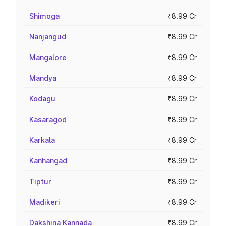
Shimoga
₹8.99 Cr
Nanjangud
₹8.99 Cr
Mangalore
₹8.99 Cr
Mandya
₹8.99 Cr
Kodagu
₹8.99 Cr
Kasaragod
₹8.99 Cr
Karkala
₹8.99 Cr
Kanhangad
₹8.99 Cr
Tiptur
₹8.99 Cr
Madikeri
₹8.99 Cr
Dakshina Kannada
₹8.99 Cr