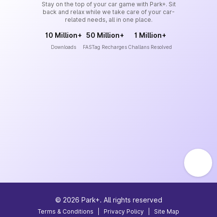
Stay on the top of your car game with Park+. Sit
back and relax while we take care of your car-
related needs, all in one place.
10 Million+
50 Million+
1 Million+
Downloads
FASTag Recharges
Challans Resolved
©
2026
Park+. All rights reserved
Terms & Conditions
|
Privacy Policy
|
Site Map