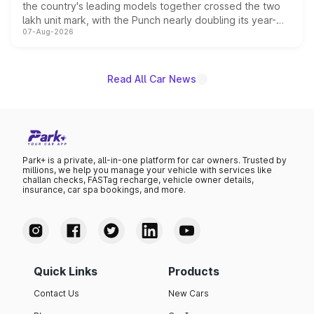
the country's leading models together crossed the two
lakh unit mark, with the Punch nearly doubling its year-
07-Aug-2026
on-year volumes to stand out as the fastest-growing
name on the list.
Read All Car News
Park+ is a private, all-in-one platform for car owners. Trusted by
millions, we help you manage your vehicle with services like
challan checks, FASTag recharge, vehicle owner details,
insurance, car spa bookings, and more.
Quick Links
Products
Contact Us
New Cars