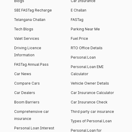
Blogs
Car Insurance
SBI FASTag Recharge
E Challan
Telangana Challan
FASTag
Tech Blogs
Parking Near Me
Valet Services
Fuel Price
Driving Licence
RTO Office Details
Information
Personal Loan
FASTag Annual Pass
Personal Loan EMI
Car News
Calculator
Compare Cars
Vehicle Owner Details
Car Dealers
Car Insurance Calculator
Boom Barriers
Car Insurance Check
Comprehensive car
Third party car insurance
insurance
Types of Personal Loan
Personal Loan Interest
Personal Loan for