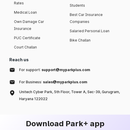
Rates
Students
Medical Loan
Best Car Insurance
Own Damage Car
Companies
Insurance
Salaried Personal Loan
PUC Certificate
Bike Challan
Court Challan
Reach us
For support:
support@myparkplus.com
For Business:
sales@myparkplus.com
Unitech Cyber Park, 5th Floor, Tower A, Sec-39, Gurugram,
Haryana 122022
Download Park+ app