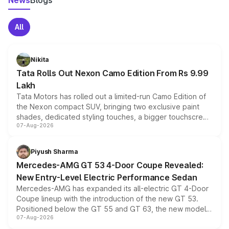
News
Blogs
All
Nikita
Tata Rolls Out Nexon Camo Edition From Rs 9.99
Lakh
Tata Motors has rolled out a limited-run Camo Edition of
the Nexon compact SUV, bringing two exclusive paint
shades, dedicated styling touches, a bigger touchscreen
07-Aug-2026
and a built-in dashcam, while keeping the existing range
of petrol, diesel and CNG powertrains and transmission
choices unchanged across the model lineup for buyers.
Piyush Sharma
Mercedes-AMG GT 53 4-Door Coupe Revealed:
New Entry-Level Electric Performance Sedan
Mercedes-AMG has expanded its all-electric GT 4-Door
Coupe lineup with the introduction of the new GT 53.
Positioned below the GT 55 and GT 63, the new model
07-Aug-2026
combines dual-motor all-wheel drive, a high-performance