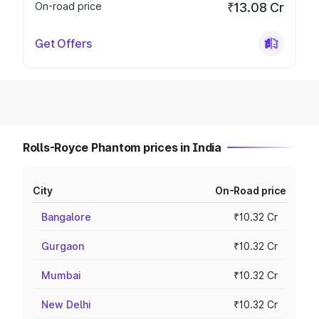
On-road price
₹13.08 Cr
Get Offers
Rolls-Royce Phantom prices in India
City
On-Road price
Bangalore
₹10.32 Cr
Gurgaon
₹10.32 Cr
Mumbai
₹10.32 Cr
New Delhi
₹10.32 Cr