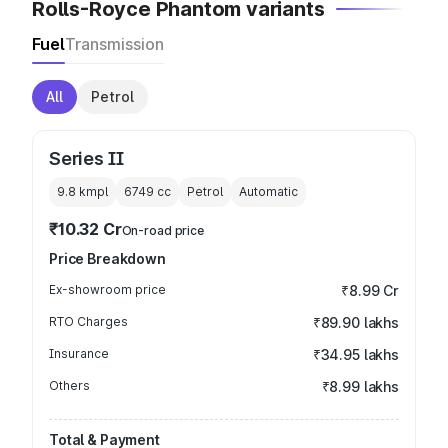
Rolls-Royce Phantom variants
Fuel
Transmission
All
Petrol
Series II
9.8 kmpl
6749
cc
Petrol
Automatic
₹10.32 Cr
On-road price
Price Breakdown
Ex-showroom price
₹8.99 Cr
RTO Charges
₹89.90 lakhs
Insurance
₹34.95 lakhs
Others
₹8.99 lakhs
Total & Payment