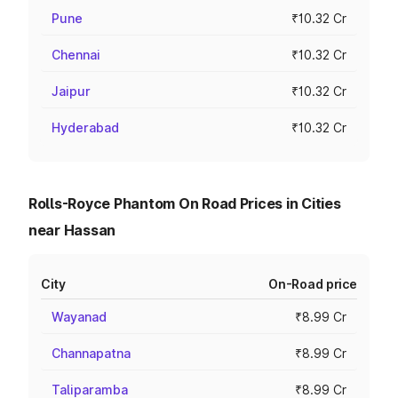
Pune
₹10.32 Cr
Chennai
₹10.32 Cr
Jaipur
₹10.32 Cr
Hyderabad
₹10.32 Cr
Rolls-Royce Phantom On Road Prices in Cities
near Hassan
City
On-Road price
Wayanad
₹8.99 Cr
Channapatna
₹8.99 Cr
Taliparamba
₹8.99 Cr