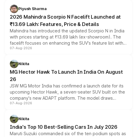
battery and AMG-specific driving technology, offering a
more accessible entry point into the brand's latest
Piyush Sharma
electric performance sedan range.
2026 Mahindra Scorpio N Facelift Launched at
₹13.69 Lakh: Features, Price & Details
Mahindra has introduced the updated Scorpio N in India
with prices starting at ₹13.69 lakh (ex-showroom). The
facelift focuses on enhancing the SUV's feature list with a
07-Aug-2026
panoramic sunroof, larger digital displays, Level 2 ADAS
and a 540-degree camera, while retaining its existing
petrol and diesel engine options without any mechanical
Nikita
changes.
MG Hector Hawk To Launch In India On August
26
JSW MG Motor India has confirmed a launch date for its
upcoming Hector Hawk, a seven-seater SUV built on the
company's new ADAPT platform. The model draws
07-Aug-2026
heavily from the Wuling Starlight 560 sold overseas and
is expected to arrive with both battery electric and plug-
in hybrid powertrain options, positioning it above the
Nikita
existing Hector in the brand's India lineup.
India's Top 10 Best-Selling Cars In July 2026
Maruti Suzuki commanded six of the ten podium spots as