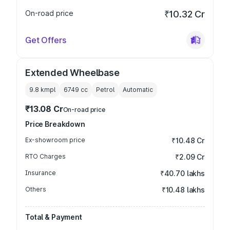
On-road price
₹10.32 Cr
Get Offers
Extended Wheelbase
9.8 kmpl
6749
cc
Petrol
Automatic
₹13.08 Cr
On-road price
Price Breakdown
Ex-showroom price
₹10.48 Cr
RTO Charges
₹2.09 Cr
Insurance
₹40.70 lakhs
Others
₹10.48 lakhs
Total & Payment