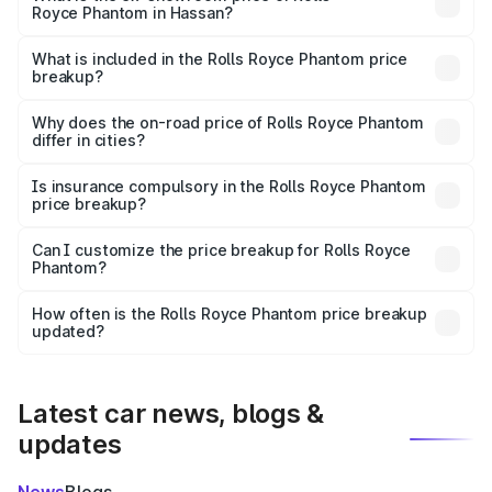
Royce Phantom in Hassan?
The ex-showroom price of the base variant of Rolls
Royce Phantom in Hassan is ₹8.99 Cr.
What is included in the Rolls Royce Phantom price
breakup?
The price breakup includes ex-showroom price, RTO
charges, insurance, road tax, handling fees, and optional
Why does the on-road price of Rolls Royce Phantom
differ in cities?
accessories.
On-road prices vary due to differences in state RTO
charges, taxes, and insurance costs.
Is insurance compulsory in the Rolls Royce Phantom
price breakup?
Yes, at least third-party insurance is mandatory in India,
Can I customize the price breakup for Rolls Royce
Phantom?
and it is included in the on-road price breakup.
Yes, you can choose add-ons like extended warranty,
accessories, or different insurance plans, which will adjust
How often is the Rolls Royce Phantom price breakup
the final breakup.
updated?
We update price breakup details regularly to reflect the
latest market prices, taxes, and offers.
Latest car news, blogs &
updates