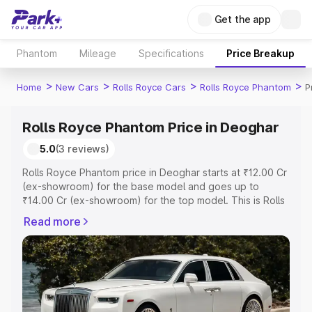
Get the app
Phantom
Mileage
Specifications
Price Breakup
>
>
>
>
Home
New Cars
Rolls Royce Cars
Rolls Royce Phantom
P
Rolls Royce Phantom Price in Deoghar
5.0
(3 reviews)
Rolls Royce Phantom price in Deoghar starts at ₹12.00 Cr
(ex-showroom) for the base model and goes up to
₹14.00 Cr (ex-showroom) for the top model. This is Rolls
Royce Phantom on-road price in Deoghar which includes
Read more
RTO or Registration Cost, Insurance Cost. Explore the
complete variant-wise on-road price of Rolls Royce
Phantom price in Deoghar, along with key features and
details to help you choose the best option.
Explore Cars by Price Range