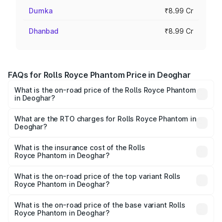
Dumka
₹8.99 Cr
Dhanbad
₹8.99 Cr
FAQs for Rolls Royce Phantom Price in Deoghar
What is the on-road price of the Rolls Royce Phantom
in Deoghar?
The on-road price of the Rolls Royce Phantom ranges
from ₹12.00 Cr and ₹14.00 Cr. On-road prices vary across
What are the RTO charges for Rolls Royce Phantom in
Deoghar?
cities based on registration fees, insurance, and other
The RTO Charges for the base variant of Rolls
optional charges.
Royce Phantom in Deoghar will be ₹89.90 lakhs.
What is the insurance cost of the Rolls
Royce Phantom in Deoghar?
The insurance cost for the base variant of Rolls
Royce Phantom in Deoghar is ₹34.95 lakhs
What is the on-road price of the top variant Rolls
Royce Phantom in Deoghar?
The top variant is Series II and the on-road price is
₹12.03 Cr Lakh in Deoghar.
What is the on-road price of the base variant Rolls
Royce Phantom in Deoghar?