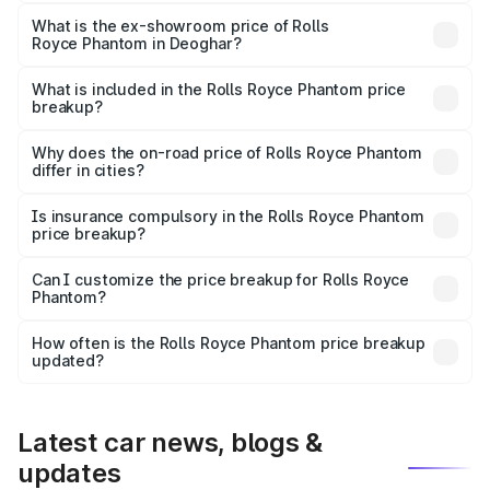
The base variant is Series II and the on-road price is
₹10.32 Cr Lakh in Deoghar.
What is the ex-showroom price of Rolls
Royce Phantom in Deoghar?
The ex-showroom price of the base variant of Rolls
Royce Phantom in Deoghar is ₹8.99 Cr.
What is included in the Rolls Royce Phantom price
breakup?
The price breakup includes ex-showroom price, RTO
charges, insurance, road tax, handling fees, and optional
Why does the on-road price of Rolls Royce Phantom
differ in cities?
accessories.
On-road prices vary due to differences in state RTO
charges, taxes, and insurance costs.
Is insurance compulsory in the Rolls Royce Phantom
price breakup?
Yes, at least third-party insurance is mandatory in India,
Can I customize the price breakup for Rolls Royce
Phantom?
and it is included in the on-road price breakup.
Yes, you can choose add-ons like extended warranty,
accessories, or different insurance plans, which will adjust
How often is the Rolls Royce Phantom price breakup
the final breakup.
updated?
We update price breakup details regularly to reflect the
latest market prices, taxes, and offers.
Latest car news, blogs &
updates