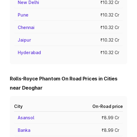
New Delhi
₹10.32 Cr
Pune
₹10.32 Cr
Chennai
₹10.32 Cr
Jaipur
₹10.32 Cr
Hyderabad
₹10.32 Cr
Rolls-Royce Phantom On Road Prices in Cities
near Deoghar
City
On-Road price
Asansol
₹8.99 Cr
Banka
₹8.99 Cr