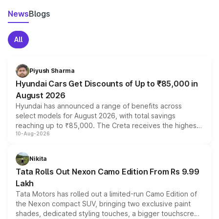
News
Blogs
All
Piyush Sharma
Hyundai Cars Get Discounts of Up to ₹85,000 in
August 2026
Hyundai has announced a range of benefits across
select models for August 2026, with total savings
reaching up to ₹85,000. The Creta receives the highest
10-Aug-2026
benefits this month, followed by the Grand i10 Nios, i20,
Verna and Exter. Customers booking before 15 August
can also receive an additional benefit of up to ₹15,000.
Nikita
Tata Rolls Out Nexon Camo Edition From Rs 9.99
Lakh
Tata Motors has rolled out a limited-run Camo Edition of
the Nexon compact SUV, bringing two exclusive paint
shades, dedicated styling touches, a bigger touchscreen