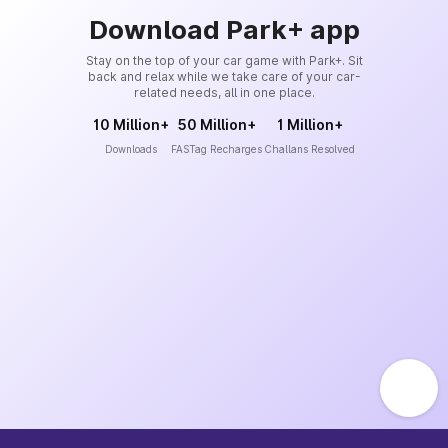
Download Park+ app
Stay on the top of your car game with Park+. Sit
back and relax while we take care of your car-
related needs, all in one place.
10 Million+
50 Million+
1 Million+
Downloads
FASTag Recharges
Challans Resolved