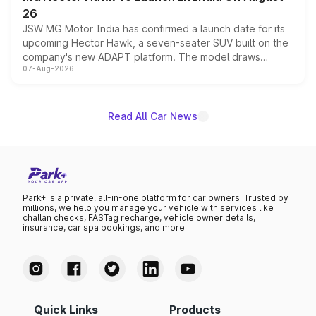
26
JSW MG Motor India has confirmed a launch date for its
upcoming Hector Hawk, a seven-seater SUV built on the
company's new ADAPT platform. The model draws
07-Aug-2026
heavily from the Wuling Starlight 560 sold overseas and
is expected to arrive with both battery electric and plug-
in hybrid powertrain options, positioning it above the
existing Hector in the brand's India lineup.
Read All Car News
Park+ is a private, all-in-one platform for car owners. Trusted by
millions, we help you manage your vehicle with services like
challan checks, FASTag recharge, vehicle owner details,
insurance, car spa bookings, and more.
Quick Links
Products