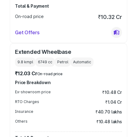
Total & Payment
On-road price
₹10.32 Cr
Get Offers
Extended Wheelbase
9.8 kmpl
6749
cc
Petrol
Automatic
₹12.03 Cr
On-road price
Price Breakdown
Ex-showroom price
₹10.48 Cr
RTO Charges
₹1.04 Cr
Insurance
₹40.70 lakhs
Others
₹10.48 lakhs