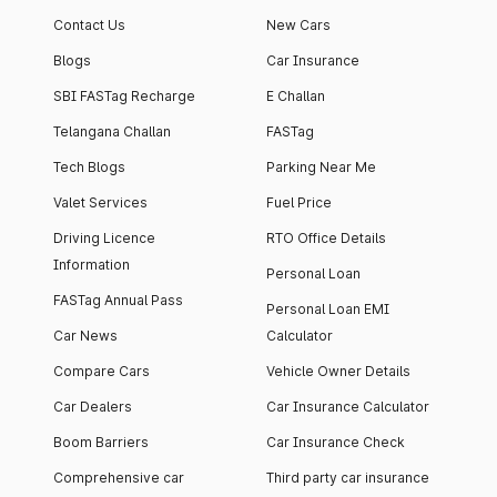
Contact Us
New Cars
Blogs
Car Insurance
SBI FASTag Recharge
E Challan
Telangana Challan
FASTag
Tech Blogs
Parking Near Me
Valet Services
Fuel Price
Driving Licence
RTO Office Details
Information
Personal Loan
FASTag Annual Pass
Personal Loan EMI
Car News
Calculator
Compare Cars
Vehicle Owner Details
Car Dealers
Car Insurance Calculator
Boom Barriers
Car Insurance Check
Comprehensive car
Third party car insurance