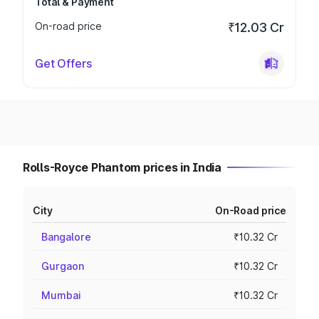
Total & Payment
On-road price
₹12.03 Cr
Get Offers
Rolls-Royce Phantom prices in India
City
On-Road price
Bangalore
₹10.32 Cr
Gurgaon
₹10.32 Cr
Mumbai
₹10.32 Cr