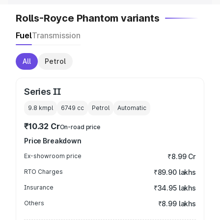
Rolls-Royce Phantom variants
Fuel
Transmission
All
Petrol
Series II
9.8 kmpl
6749
cc
Petrol
Automatic
₹10.32 Cr
On-road price
Price Breakdown
Ex-showroom price
₹8.99 Cr
RTO Charges
₹89.90 lakhs
Insurance
₹34.95 lakhs
Others
₹8.99 lakhs