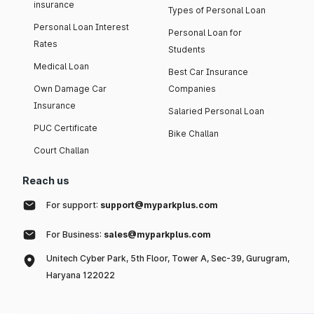
insurance
Types of Personal Loan
Personal Loan Interest
Personal Loan for
Rates
Students
Medical Loan
Best Car Insurance
Own Damage Car
Companies
Insurance
Salaried Personal Loan
PUC Certificate
Bike Challan
Court Challan
Reach us
For support:
support@myparkplus.com
For Business:
sales@myparkplus.com
Unitech Cyber Park, 5th Floor, Tower A, Sec-39, Gurugram,
Haryana 122022