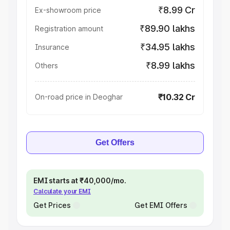
₹8.99 Cr
Ex-showroom price
₹89.90 lakhs
Registration amount
₹34.95 lakhs
Insurance
₹8.99 lakhs
Others
₹10.32 Cr
On-road price in Deoghar
Get Offers
EMI starts at ₹40,000/mo.
Calculate your EMI
Get Prices
Get EMI Offers