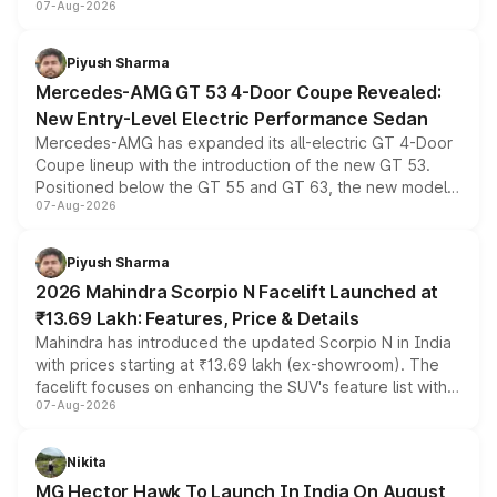
07-Aug-2026
and a built-in dashcam, while keeping the existing range
of petrol, diesel and CNG powertrains and transmission
choices unchanged across the model lineup for buyers.
Piyush Sharma
Mercedes-AMG GT 53 4-Door Coupe Revealed:
New Entry-Level Electric Performance Sedan
Mercedes-AMG has expanded its all-electric GT 4-Door
Coupe lineup with the introduction of the new GT 53.
Positioned below the GT 55 and GT 63, the new model
07-Aug-2026
combines dual-motor all-wheel drive, a high-performance
battery and AMG-specific driving technology, offering a
more accessible entry point into the brand's latest
Piyush Sharma
electric performance sedan range.
2026 Mahindra Scorpio N Facelift Launched at
₹13.69 Lakh: Features, Price & Details
Mahindra has introduced the updated Scorpio N in India
with prices starting at ₹13.69 lakh (ex-showroom). The
facelift focuses on enhancing the SUV's feature list with a
07-Aug-2026
panoramic sunroof, larger digital displays, Level 2 ADAS
and a 540-degree camera, while retaining its existing
petrol and diesel engine options without any mechanical
Nikita
changes.
MG Hector Hawk To Launch In India On August