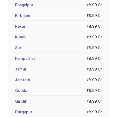
Bhagalpur
₹8.99 Cr
Birbhum
₹8.99 Cr
Pakur
₹8.99 Cr
Kundli
₹8.99 Cr
Suri
₹8.99 Cr
Rampurhat
₹8.99 Cr
Jamui
₹8.99 Cr
Jamtara
₹8.99 Cr
Godda
₹8.99 Cr
Giridih
₹8.99 Cr
Durgapur
₹8.99 Cr