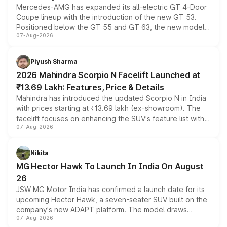
Mercedes-AMG has expanded its all-electric GT 4-Door
Coupe lineup with the introduction of the new GT 53.
Positioned below the GT 55 and GT 63, the new model
07-Aug-2026
combines dual-motor all-wheel drive, a high-performance
battery and AMG-specific driving technology, offering a
more accessible entry point into the brand's latest
Piyush Sharma
electric performance sedan range.
2026 Mahindra Scorpio N Facelift Launched at
₹13.69 Lakh: Features, Price & Details
Mahindra has introduced the updated Scorpio N in India
with prices starting at ₹13.69 lakh (ex-showroom). The
facelift focuses on enhancing the SUV's feature list with a
07-Aug-2026
panoramic sunroof, larger digital displays, Level 2 ADAS
and a 540-degree camera, while retaining its existing
petrol and diesel engine options without any mechanical
Nikita
changes.
MG Hector Hawk To Launch In India On August
26
JSW MG Motor India has confirmed a launch date for its
upcoming Hector Hawk, a seven-seater SUV built on the
company's new ADAPT platform. The model draws
07-Aug-2026
heavily from the Wuling Starlight 560 sold overseas and