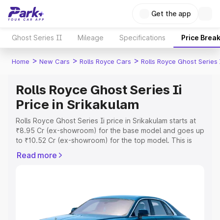
Get the app
Ghost Series II
Mileage
Specifications
Price Brea
>
>
>
Home
New Cars
Rolls Royce Cars
Rolls Royce Ghost Series 
Rolls Royce Ghost Series Ii
Price in Srikakulam
Rolls Royce Ghost Series Ii price in Srikakulam starts at
₹8.95 Cr (ex-showroom) for the base model and goes up
to ₹10.52 Cr (ex-showroom) for the top model. This is
Rolls Royce Ghost Series Ii on-road price in Srikakulam
Read more
which includes RTO or Registration Cost, Insurance Cost.
Explore the complete variant-wise on-road price of Rolls
Royce Ghost Series Ii price in Srikakulam, along with key
features and details to help you choose the best option.
Explore Cars by Price Range