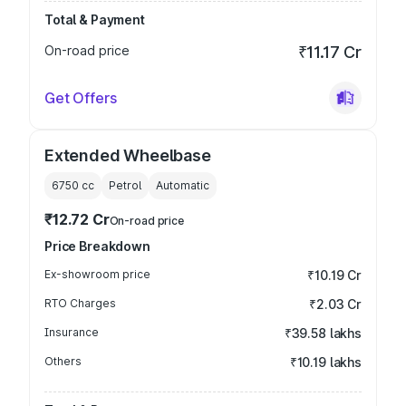
Total & Payment
On-road price
₹11.17 Cr
Get Offers
Extended Wheelbase
6750
cc
Petrol
Automatic
₹12.72 Cr
On-road price
Price Breakdown
Ex-showroom price
₹10.19 Cr
RTO Charges
₹2.03 Cr
Insurance
₹39.58 lakhs
Others
₹10.19 lakhs