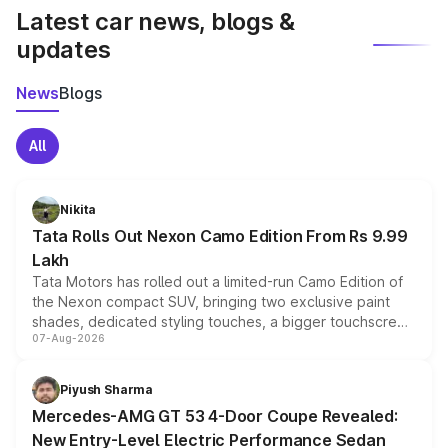
Latest car news, blogs &
updates
News
Blogs
All
Nikita
Tata Rolls Out Nexon Camo Edition From Rs 9.99
Lakh
Tata Motors has rolled out a limited-run Camo Edition of
the Nexon compact SUV, bringing two exclusive paint
shades, dedicated styling touches, a bigger touchscreen
07-Aug-2026
and a built-in dashcam, while keeping the existing range
of petrol, diesel and CNG powertrains and transmission
choices unchanged across the model lineup for buyers.
Piyush Sharma
Mercedes-AMG GT 53 4-Door Coupe Revealed:
New Entry-Level Electric Performance Sedan