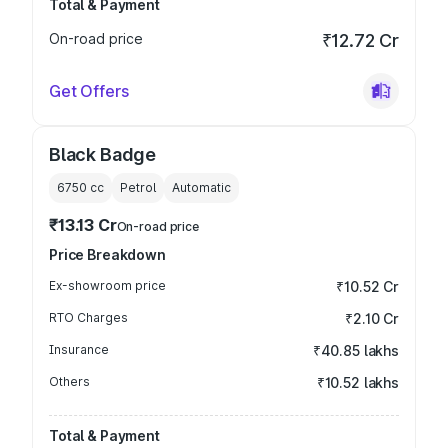
Total & Payment
On-road price
₹12.72 Cr
Get Offers
Black Badge
6750
cc
Petrol
Automatic
₹13.13 Cr
On-road price
Price Breakdown
Ex-showroom price
₹10.52 Cr
RTO Charges
₹2.10 Cr
Insurance
₹40.85 lakhs
Others
₹10.52 lakhs
Total & Payment