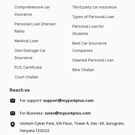
Comprehensive car
Third party car insurance
insurance
Types of Personal Loan
Personal Loan Interest
Personal Loan for
Rates
Students
Medical Loan
Best Car Insurance
Own Damage Car
Companies
Insurance
Salaried Personal Loan
PUC Certificate
Bike Challan
Court Challan
Reach us
For support:
support@myparkplus.com
For Business:
sales@myparkplus.com
Unitech Cyber Park, 5th Floor, Tower A, Sec-39, Gurugram,
Haryana 122022