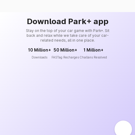
Download Park+ app
Stay on the top of your car game with Park+. Sit
back and relax while we take care of your car-
related needs, all in one place.
10 Million+
50 Million+
1 Million+
Downloads
FASTag Recharges
Challans Resolved