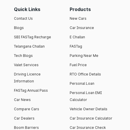
Quick Links
Products
Contact Us
New Cars
Blogs
Car Insurance
SBI FASTag Recharge
E Challan
Telangana Challan
FASTag
Tech Blogs
Parking Near Me
Valet Services
Fuel Price
Driving Licence
RTO Office Details
Information
Personal Loan
FASTag Annual Pass
Personal Loan EMI
Car News
Calculator
Compare Cars
Vehicle Owner Details
Car Dealers
Car Insurance Calculator
Boom Barriers
Car Insurance Check