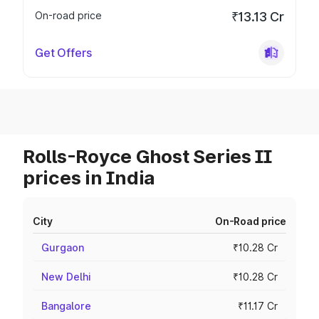
On-road price
₹13.13 Cr
Get Offers
Rolls-Royce Ghost Series II
prices in India
City
On-Road price
Gurgaon
₹10.28 Cr
New Delhi
₹10.28 Cr
Bangalore
₹11.17 Cr