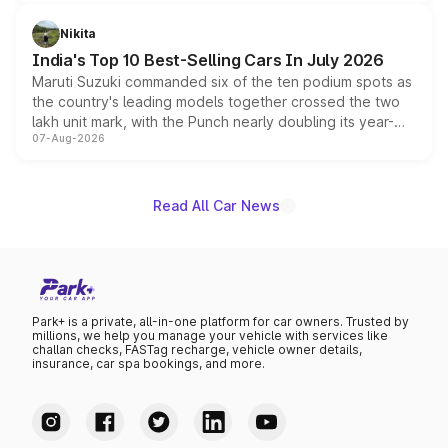
is expected to arrive with both battery electric and plug-
in hybrid powertrain options, positioning it above the
Nikita
existing Hector in the brand's India lineup.
India's Top 10 Best-Selling Cars In July 2026
Maruti Suzuki commanded six of the ten podium spots as
the country's leading models together crossed the two
lakh unit mark, with the Punch nearly doubling its year-
07-Aug-2026
on-year volumes to stand out as the fastest-growing
name on the list.
Read All Car News
Park+ is a private, all-in-one platform for car owners. Trusted by
millions, we help you manage your vehicle with services like
challan checks, FASTag recharge, vehicle owner details,
insurance, car spa bookings, and more.