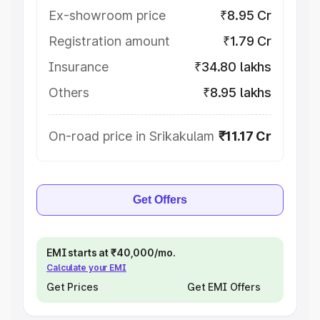
Ex-showroom price
₹8.95 Cr
Registration amount
₹1.79 Cr
Insurance
₹34.80 lakhs
Others
₹8.95 lakhs
On-road price in Srikakulam
₹11.17 Cr
Get Offers
EMI starts at ₹40,000/mo.
Calculate your EMI
Get Prices
Get EMI Offers