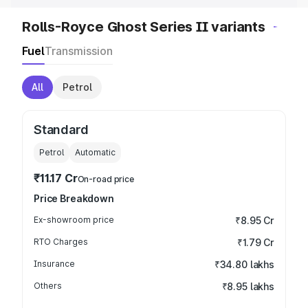
Rolls-Royce Ghost Series II variants
Fuel
Transmission
All
Petrol
Standard
Petrol
Automatic
₹11.17 Cr
On-road price
Price Breakdown
Ex-showroom price
₹8.95 Cr
RTO Charges
₹1.79 Cr
Insurance
₹34.80 lakhs
Others
₹8.95 lakhs