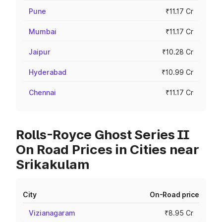
Pune
₹11.17 Cr
Mumbai
₹11.17 Cr
Jaipur
₹10.28 Cr
Hyderabad
₹10.99 Cr
Chennai
₹11.17 Cr
Rolls-Royce Ghost Series II
On Road Prices in Cities near
Srikakulam
City
On-Road price
Vizianagaram
₹8.95 Cr