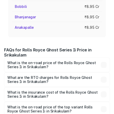
Bobbili
₹8.95 Cr
Bhanjanagar
₹8.95 Cr
Anakapalle
₹8.95 Cr
FAQs for Rolls Royce Ghost Series Ii Price in
Srikakulam
What is the on-road price of the Rolls Royce Ghost
Series Ii in Srikakulam?
The on-road price of the Rolls Royce Ghost Series Ii
ranges from ₹8.95 Cr and ₹10.52 Cr. On-road prices vary
What are the RTO charges for Rolls Royce Ghost
Series Ii in Srikakulam?
across cities based on registration fees, insurance, and
The RTO Charges for the base variant of Rolls
other optional charges.
Royce Ghost Series Ii in Srikakulam will be ₹1.79 Cr.
What is the insurance cost of the Rolls Royce Ghost
Series Ii in Srikakulam?
The insurance cost for the base variant of Rolls
Royce Ghost Series Ii in Srikakulam is ₹34.80 lakhs
What is the on-road price of the top variant Rolls
Royce Ghost Series Ii in Srikakulam?