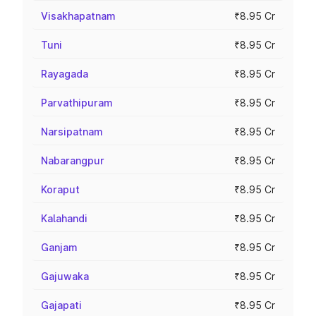
Visakhapatnam
₹8.95 Cr
Tuni
₹8.95 Cr
Rayagada
₹8.95 Cr
Parvathipuram
₹8.95 Cr
Narsipatnam
₹8.95 Cr
Nabarangpur
₹8.95 Cr
Koraput
₹8.95 Cr
Kalahandi
₹8.95 Cr
Ganjam
₹8.95 Cr
Gajuwaka
₹8.95 Cr
Gajapati
₹8.95 Cr