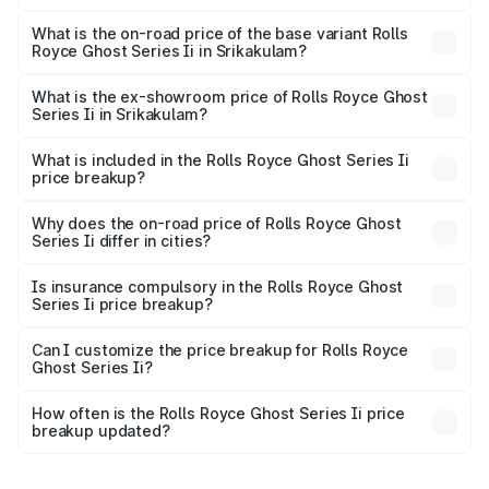
The top variant is Standard and the on-road price is ₹13.13
Cr Lakh in Srikakulam.
What is the on-road price of the base variant Rolls
Royce Ghost Series Ii in Srikakulam?
The base variant is Standard and the on-road price is
₹11.17 Cr Lakh in Srikakulam.
What is the ex-showroom price of Rolls Royce Ghost
Series Ii in Srikakulam?
The ex-showroom price of the base variant of Rolls
Royce Ghost Series Ii in Srikakulam is ₹8.95 Cr.
What is included in the Rolls Royce Ghost Series Ii
price breakup?
The price breakup includes ex-showroom price, RTO
charges, insurance, road tax, handling fees, and optional
Why does the on-road price of Rolls Royce Ghost
Series Ii differ in cities?
accessories.
On-road prices vary due to differences in state RTO
charges, taxes, and insurance costs.
Is insurance compulsory in the Rolls Royce Ghost
Series Ii price breakup?
Yes, at least third-party insurance is mandatory in India,
Can I customize the price breakup for Rolls Royce
Ghost Series Ii?
and it is included in the on-road price breakup.
Yes, you can choose add-ons like extended warranty,
accessories, or different insurance plans, which will adjust
How often is the Rolls Royce Ghost Series Ii price
the final breakup.
breakup updated?
We update price breakup details regularly to reflect the
latest market prices, taxes, and offers.