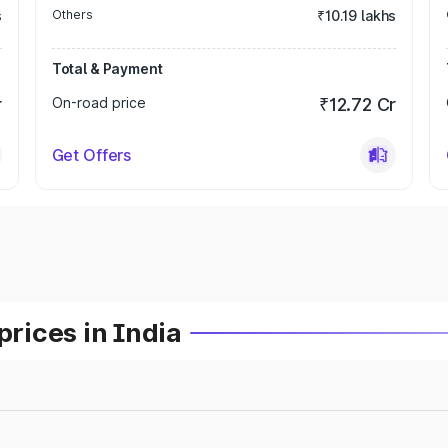
s
Others
₹10.19 lakhs
Total & Payment
r
On-road price
₹12.72 Cr
Get Offers
prices in India