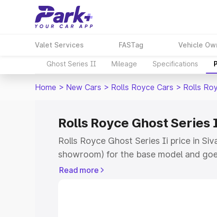
Valet Services
FASTag
Vehicle Ow
Ghost Series II
Mileage
Specifications
Home
>
New Cars
>
Rolls Royce Cars
>
Rolls Roy
Rolls Royce Ghost Series 
Rolls Royce Ghost Series Ii price in Si
showroom) for the base model and goe
for the top model. This is Rolls Royce G
Read more
Sivaganga which includes RTO or Regis
Explore the complete variant-wise on-r
Series Ii price in Sivaganga, along with