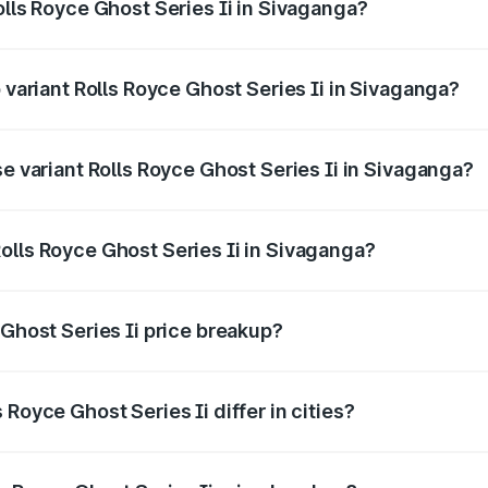
olls Royce Ghost Series Ii in Sivaganga?
of Rolls Royce Ghost Series Ii in Sivaganga is ₹34.80 lakhs
p variant Rolls Royce Ghost Series Ii in Sivaganga?
oad price is ₹13.13 Cr Lakh in Sivaganga.
se variant Rolls Royce Ghost Series Ii in Sivaganga?
road price is ₹11.17 Cr Lakh in Sivaganga.
olls Royce Ghost Series Ii in Sivaganga?
nt of Rolls Royce Ghost Series Ii in Sivaganga is ₹8.95 Cr.
 Ghost Series Ii price breakup?
price, RTO charges, insurance, road tax, handling fees, and
Royce Ghost Series Ii differ in cities?
in state RTO charges, taxes, and insurance costs.