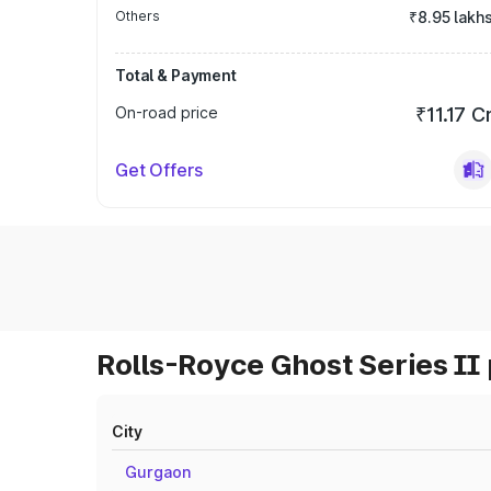
Others
₹8.95 lakh
Total & Payment
On-road price
₹11.17 C
Get Offers
Rolls-Royce Ghost Series II 
City
Gurgaon