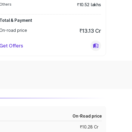
Others
₹10.52 lakhs
Total & Payment
On-road price
₹13.13 Cr
Get Offers
On-Road price
₹10.28 Cr