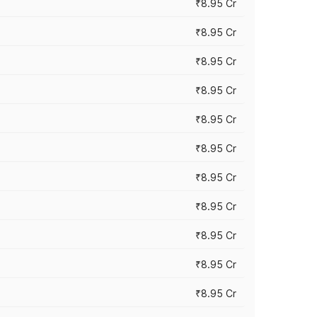
₹8.95 Cr
₹8.95 Cr
₹8.95 Cr
₹8.95 Cr
₹8.95 Cr
₹8.95 Cr
₹8.95 Cr
₹8.95 Cr
₹8.95 Cr
₹8.95 Cr
₹8.95 Cr