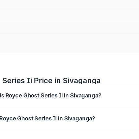
Series Ii Price in Sivaganga
lls Royce Ghost Series Ii in Sivaganga?
ost Series Ii ranges from ₹8.95 Cr and ₹10.52 Cr. On-road p
ptional charges.
 Royce Ghost Series Ii in Sivaganga?
Rolls Royce Ghost Series Ii in Sivaganga will be ₹1.79 Cr.