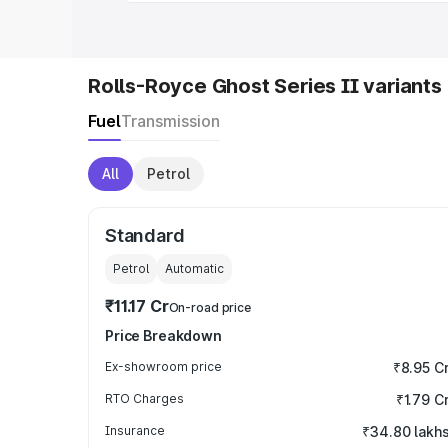
Rolls-Royce Ghost Series II variants
Fuel
Transmission
All
Petrol
Standard
Petrol
Automatic
₹11.17 Cr
On-road price
Price Breakdown
Ex-showroom price
₹8.95 C
RTO Charges
₹1.79 C
Insurance
₹34.80 lakh