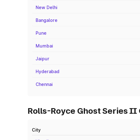
New Delhi
Bangalore
Pune
Mumbai
Jaipur
Hyderabad
Chennai
Rolls-Royce Ghost Series II
City