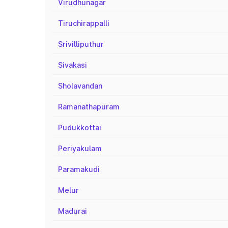
Virudhunagar
Tiruchirappalli
Srivilliputhur
Sivakasi
Sholavandan
Ramanathapuram
Pudukkottai
Periyakulam
Paramakudi
Melur
Madurai