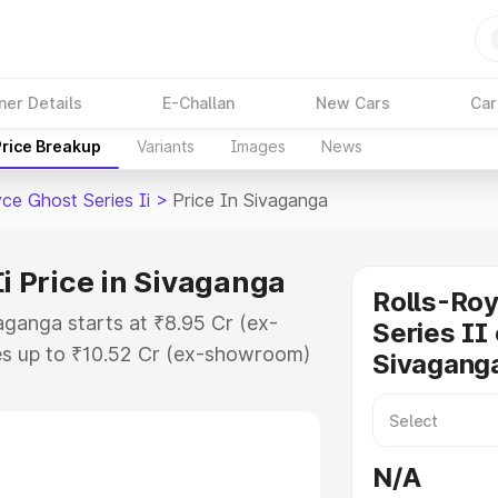
ner Details
E-Challan
New Cars
Car
Price Breakup
Variants
Images
News
ce Ghost Series Ii
>
Price In Sivaganga
Ii Price in Sivaganga
Rolls-Ro
vaganga starts at ₹8.95 Cr (ex-
Series II 
s up to ₹10.52 Cr (ex-showroom)
Sivagang
host Series Ii on-road price in
tration Cost, Insurance Cost.
oad price of Rolls Royce Ghost
N/A
 key features and details to help