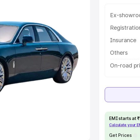
Ex-showro
e
Registrati
khs
|
Cars Under 6 Lakhs
|
Cars
Insurance
Cars Under 10 Lakhs
|
Cars Under
Others
pacity
On-road pr
s
|
Best 7 Seater Cars
|
Best 8
ck Cars in India
|
Best SUV Cars
EMI starts at
Calculate your 
 Luxury Cars in India
Get Prices