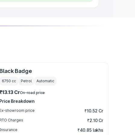
Black Badge
6750
cc
Petrol
Automatic
₹13.13 Cr
On-road price
Price Breakdown
Ex-showroom price
₹10.52 Cr
RTO Charges
₹2.10 Cr
Insurance
₹40.85 lakhs