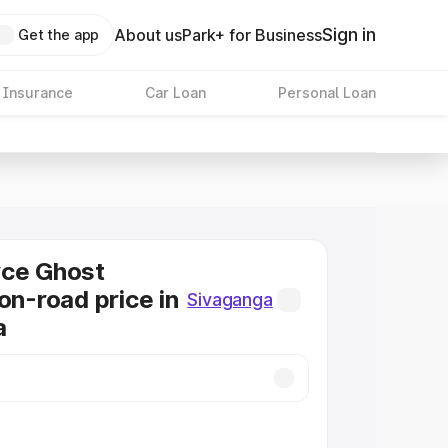
Sign in
About us
Park+ for Business
Get the app
 Insurance
Car Loan
Personal Loan
yce Ghost
on-road price in
Sivaganga
a