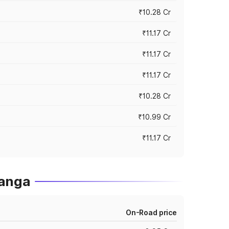
₹10.28 Cr
₹11.17 Cr
₹11.17 Cr
₹11.17 Cr
₹10.28 Cr
₹10.99 Cr
₹11.17 Cr
ganga
On-Road price