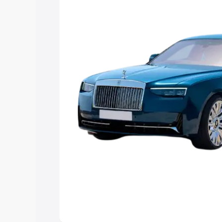
you choose the best option.
Explore Cars by Price Rang
Cars Under 4 Lakhs
|
Cars Under 5 La
Under 7 Lakhs
|
Cars Under 8 Lakhs
|
20 Lakhs
Explore Cars by Seating Ca
Best 5 Seater Cars
|
Best 6 Seater Car
Seater Cars
|
Best 9 Seater Cars
Explore Cars by Body Type
Best Sedan Cars in India
|
Best Hatchba
in India
|
Best MUV Cars in India
|
Best