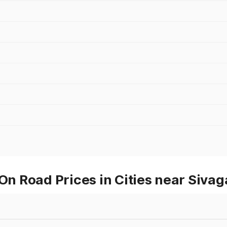
 On Road Prices in Cities near Siva