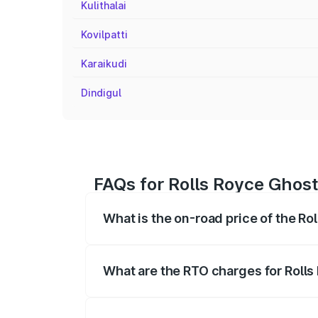
Kulithalai
Kovilpatti
Karaikudi
Dindigul
FAQs for Rolls Royce Ghost 
What is the on-road price of the Ro
The on-road price of the Rolls Royce Gh
registration fees, insurance, and other o
What are the RTO charges for Rolls
The RTO Charges for the base variant of 