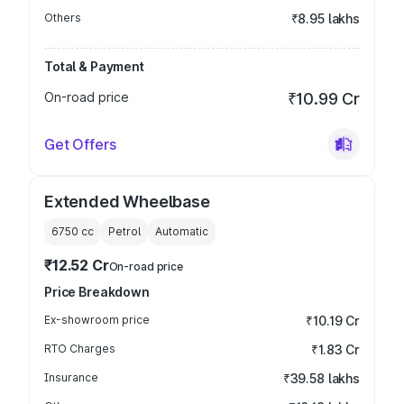
Others
₹8.95 lakhs
Total & Payment
On-road price
₹10.99 Cr
Get Offers
Extended Wheelbase
6750
cc
Petrol
Automatic
₹12.52 Cr
On-road price
Price Breakdown
Ex-showroom price
₹10.19 Cr
RTO Charges
₹1.83 Cr
Insurance
₹39.58 lakhs