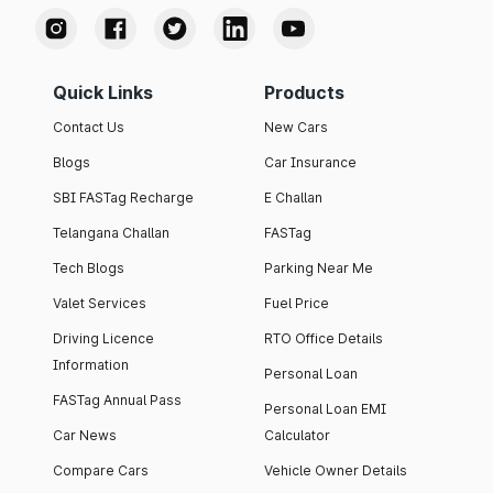
Quick Links
Products
Contact Us
New Cars
Blogs
Car Insurance
SBI FASTag Recharge
E Challan
Telangana Challan
FASTag
Tech Blogs
Parking Near Me
Valet Services
Fuel Price
Driving Licence
RTO Office Details
Information
Personal Loan
FASTag Annual Pass
Personal Loan EMI
Car News
Calculator
Compare Cars
Vehicle Owner Details