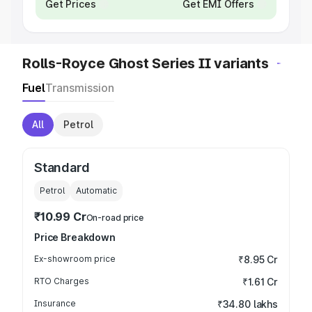
Get Prices
Get EMI Offers
Rolls-Royce Ghost Series II variants
Fuel
Transmission
All
Petrol
Standard
Petrol
Automatic
₹10.99 Cr
On-road price
Price Breakdown
Ex-showroom price
₹8.95 Cr
RTO Charges
₹1.61 Cr
Insurance
₹34.80 lakhs