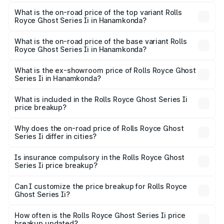
The insurance cost for the base variant of Rolls
Royce Ghost Series Ii in Hanamkonda is ₹34.80 lakhs
What is the on-road price of the top variant Rolls
Royce Ghost Series Ii in Hanamkonda?
The top variant is Standard and the on-road price is
₹12.92 Cr Lakh in Hanamkonda.
What is the on-road price of the base variant Rolls
Royce Ghost Series Ii in Hanamkonda?
The base variant is Standard and the on-road price is
₹10.99 Cr Lakh in Hanamkonda.
What is the ex-showroom price of Rolls Royce Ghost
Series Ii in Hanamkonda?
The ex-showroom price of the base variant of Rolls
Royce Ghost Series Ii in Hanamkonda is ₹8.95 Cr.
What is included in the Rolls Royce Ghost Series Ii
price breakup?
The price breakup includes ex-showroom price, RTO
charges, insurance, road tax, handling fees, and optional
Why does the on-road price of Rolls Royce Ghost
Series Ii differ in cities?
accessories.
On-road prices vary due to differences in state RTO
charges, taxes, and insurance costs.
Is insurance compulsory in the Rolls Royce Ghost
Series Ii price breakup?
Yes, at least third-party insurance is mandatory in India,
Can I customize the price breakup for Rolls Royce
Ghost Series Ii?
and it is included in the on-road price breakup.
Yes, you can choose add-ons like extended warranty,
accessories, or different insurance plans, which will adjust
How often is the Rolls Royce Ghost Series Ii price
the final breakup.
breakup updated?