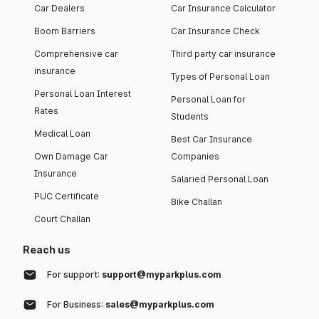
Car Dealers
Car Insurance Calculator
Boom Barriers
Car Insurance Check
Comprehensive car
Third party car insurance
insurance
Types of Personal Loan
Personal Loan Interest
Personal Loan for
Rates
Students
Medical Loan
Best Car Insurance
Own Damage Car
Companies
Insurance
Salaried Personal Loan
PUC Certificate
Bike Challan
Court Challan
Reach us
For support:
support@myparkplus.com
For Business:
sales@myparkplus.com