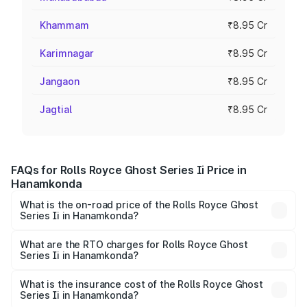
Khammam
₹8.95 Cr
Karimnagar
₹8.95 Cr
Jangaon
₹8.95 Cr
Jagtial
₹8.95 Cr
FAQs for Rolls Royce Ghost Series Ii Price in
Hanamkonda
What is the on-road price of the Rolls Royce Ghost
Series Ii in Hanamkonda?
The on-road price of the Rolls Royce Ghost Series Ii
ranges from ₹8.95 Cr and ₹10.52 Cr. On-road prices vary
What are the RTO charges for Rolls Royce Ghost
Series Ii in Hanamkonda?
across cities based on registration fees, insurance, and
The RTO Charges for the base variant of Rolls
other optional charges.
Royce Ghost Series Ii in Hanamkonda will be ₹1.61 Cr.
What is the insurance cost of the Rolls Royce Ghost
Series Ii in Hanamkonda?