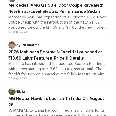
Mercedes-AMG GT 53 4-Door Coupe Revealed:
New Entry-Level Electric Performance Sedan
Mercedes-AMG has expanded its all-electric GT 4-Door
Coupe lineup with the introduction of the new GT 53.
Positioned below the GT 55 and GT 63, the new model
07-Aug-2026
combines dual-motor all-wheel drive, a high-performance
battery and AMG-specific driving technology, offering a
more accessible entry point into the brand's latest
Piyush Sharma
electric performance sedan range.
2026 Mahindra Scorpio N Facelift Launched at
₹13.69 Lakh: Features, Price & Details
Mahindra has introduced the updated Scorpio N in India
with prices starting at ₹13.69 lakh (ex-showroom). The
facelift focuses on enhancing the SUV's feature list with a
07-Aug-2026
panoramic sunroof, larger digital displays, Level 2 ADAS
and a 540-degree camera, while retaining its existing
petrol and diesel engine options without any mechanical
Nikita
changes.
MG Hector Hawk To Launch In India On August
26
JSW MG Motor India has confirmed a launch date for its
upcoming Hector Hawk, a seven-seater SUV built on the