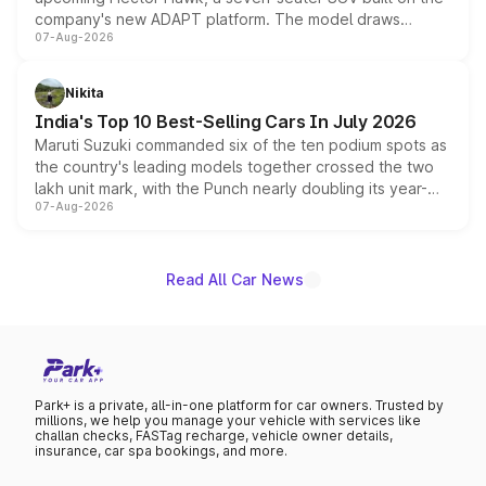
company's new ADAPT platform. The model draws
07-Aug-2026
heavily from the Wuling Starlight 560 sold overseas and
is expected to arrive with both battery electric and plug-
in hybrid powertrain options, positioning it above the
Nikita
existing Hector in the brand's India lineup.
India's Top 10 Best-Selling Cars In July 2026
Maruti Suzuki commanded six of the ten podium spots as
the country's leading models together crossed the two
lakh unit mark, with the Punch nearly doubling its year-
07-Aug-2026
on-year volumes to stand out as the fastest-growing
name on the list.
Read All Car News
Park+ is a private, all-in-one platform for car owners. Trusted by
millions, we help you manage your vehicle with services like
challan checks, FASTag recharge, vehicle owner details,
insurance, car spa bookings, and more.