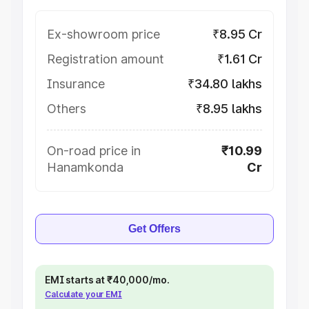
Ex-showroom price
₹8.95 Cr
Registration amount
₹1.61 Cr
Insurance
₹34.80 lakhs
Others
₹8.95 lakhs
On-road price in
₹10.99
Hanamkonda
Cr
Get Offers
EMI starts at ₹40,000/mo.
Calculate your EMI