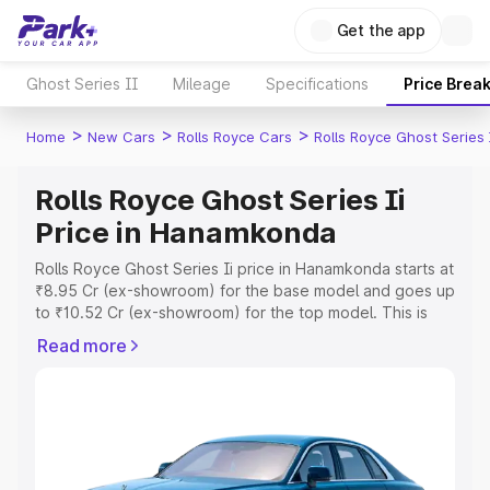
Get the app
Ghost Series II
Mileage
Specifications
Price Brea
>
>
>
Home
New Cars
Rolls Royce Cars
Rolls Royce Ghost Series 
Rolls Royce Ghost Series Ii
Price in Hanamkonda
Rolls Royce Ghost Series Ii price in Hanamkonda starts at
₹8.95 Cr (ex-showroom) for the base model and goes up
to ₹10.52 Cr (ex-showroom) for the top model. This is
Rolls Royce Ghost Series Ii on-road price in Hanamkonda
Read more
which includes RTO or Registration Cost, Insurance Cost.
Explore the complete variant-wise on-road price of Rolls
Royce Ghost Series Ii price in Hanamkonda, along with
key features and details to help you choose the best
option.
Explore Cars by Price Range