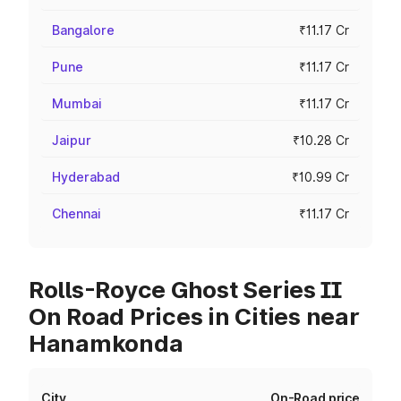
Bangalore
₹11.17 Cr
Pune
₹11.17 Cr
Mumbai
₹11.17 Cr
Jaipur
₹10.28 Cr
Hyderabad
₹10.99 Cr
Chennai
₹11.17 Cr
Rolls-Royce Ghost Series II
On Road Prices in Cities near
Hanamkonda
City
On-Road price