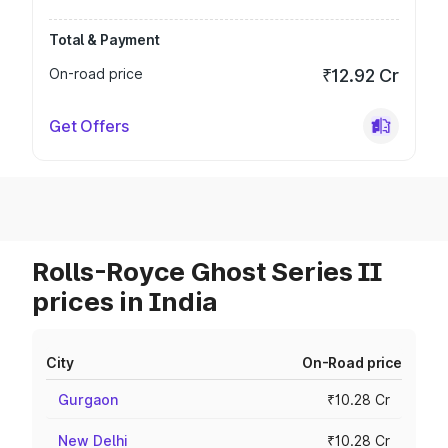
Total & Payment
On-road price
₹12.92 Cr
Get Offers
Rolls-Royce Ghost Series II
prices in India
City
On-Road price
Gurgaon
₹10.28 Cr
New Delhi
₹10.28 Cr