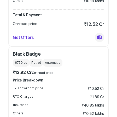
Others
₹10.19 lakhs
Total & Payment
On-road price
₹12.52 Cr
Get Offers
Black Badge
6750
cc
Petrol
Automatic
₹12.92 Cr
On-road price
Price Breakdown
Ex-showroom price
₹10.52 Cr
RTO Charges
₹1.89 Cr
Insurance
₹40.85 lakhs
Others
₹10.52 lakhs