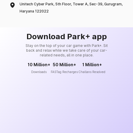
Unitech Cyber Park, 5th Floor, Tower A, Sec-39, Gurugram,
Haryana 122022
Download Park+ app
Stay on the top of your car game with Park+. Sit
back and relax while we take care of your car-
related needs, all in one place.
10 Million+
50 Million+
1 Million+
Downloads
FASTag Recharges
Challans Resolved