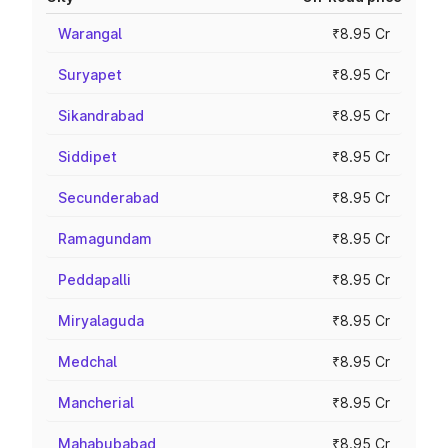
Warangal
₹8.95 Cr
Suryapet
₹8.95 Cr
Sikandrabad
₹8.95 Cr
Siddipet
₹8.95 Cr
Secunderabad
₹8.95 Cr
Ramagundam
₹8.95 Cr
Peddapalli
₹8.95 Cr
Miryalaguda
₹8.95 Cr
Medchal
₹8.95 Cr
Mancherial
₹8.95 Cr
Mahabubabad
₹8.95 Cr