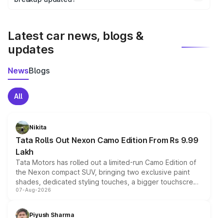
We update price breakup details regularly to reflect the
latest market prices, taxes, and offers.
Latest car news, blogs &
updates
News
Blogs
All
Nikita
Tata Rolls Out Nexon Camo Edition From Rs 9.99
Lakh
Tata Motors has rolled out a limited-run Camo Edition of
the Nexon compact SUV, bringing two exclusive paint
shades, dedicated styling touches, a bigger touchscreen
07-Aug-2026
and a built-in dashcam, while keeping the existing range
of petrol, diesel and CNG powertrains and transmission
choices unchanged across the model lineup for buyers.
Piyush Sharma