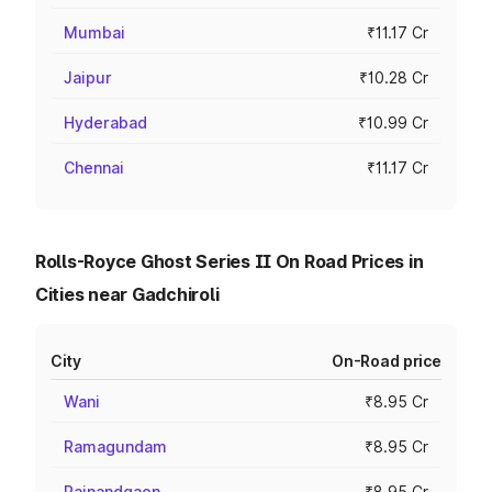
Mumbai
₹11.17 Cr
Jaipur
₹10.28 Cr
Hyderabad
₹10.99 Cr
Chennai
₹11.17 Cr
Rolls-Royce Ghost Series II On Road Prices in
Cities near Gadchiroli
City
On-Road price
Wani
₹8.95 Cr
Ramagundam
₹8.95 Cr
Rajnandgaon
₹8.95 Cr