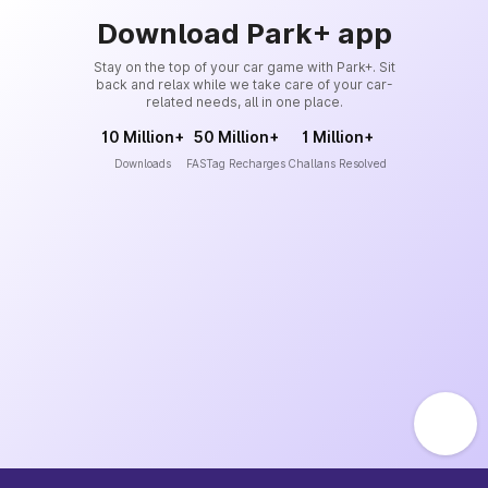
Download Park+ app
Stay on the top of your car game with Park+. Sit
back and relax while we take care of your car-
related needs, all in one place.
10 Million+
50 Million+
1 Million+
Downloads
FASTag Recharges
Challans Resolved