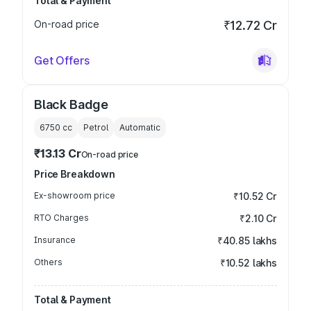
Total & Payment
On-road price
₹12.72 Cr
Get Offers
Black Badge
6750
cc
Petrol
Automatic
₹13.13 Cr
On-road price
Price Breakdown
Ex-showroom price
₹10.52 Cr
RTO Charges
₹2.10 Cr
Insurance
₹40.85 lakhs
Others
₹10.52 lakhs
Total & Payment