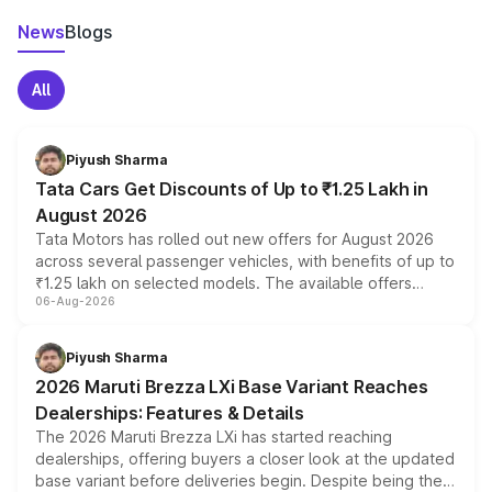
News
Blogs
All
Piyush Sharma
Tata Cars Get Discounts of Up to ₹1.25 Lakh in
August 2026
Tata Motors has rolled out new offers for August 2026
across several passenger vehicles, with benefits of up to
₹1.25 lakh on selected models. The available offers
06-Aug-2026
include consumer discounts, exchange bonuses,
scrappage incentives, loyalty rewards and corporate
benefits, depending on the vehicle, variant and eligibility,
Piyush Sharma
giving buyers multiple ways to reduce the overall
2026 Maruti Brezza LXi Base Variant Reaches
purchase cost.
Dealerships: Features & Details
The 2026 Maruti Brezza LXi has started reaching
dealerships, offering buyers a closer look at the updated
base variant before deliveries begin. Despite being the