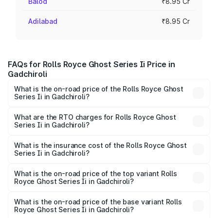
Balod
₹8.95 Cr
Adilabad
₹8.95 Cr
FAQs for Rolls Royce Ghost Series Ii Price in
Gadchiroli
What is the on-road price of the Rolls Royce Ghost
Series Ii in Gadchiroli?
The on-road price of the Rolls Royce Ghost Series Ii
ranges from ₹8.95 Cr and ₹10.52 Cr. On-road prices vary
What are the RTO charges for Rolls Royce Ghost
Series Ii in Gadchiroli?
across cities based on registration fees, insurance, and
The RTO Charges for the base variant of Rolls
other optional charges.
Royce Ghost Series Ii in Gadchiroli will be ₹1.79 Cr.
What is the insurance cost of the Rolls Royce Ghost
Series Ii in Gadchiroli?
The insurance cost for the base variant of Rolls
Royce Ghost Series Ii in Gadchiroli is ₹34.80 lakhs
What is the on-road price of the top variant Rolls
Royce Ghost Series Ii in Gadchiroli?
The top variant is Standard and the on-road price is ₹13.13
Cr Lakh in Gadchiroli.
What is the on-road price of the base variant Rolls
Royce Ghost Series Ii in Gadchiroli?