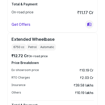
Total & Payment
On-road price
₹11.17 Cr
Get Offers
Extended Wheelbase
6750
cc
Petrol
Automatic
₹12.72 Cr
On-road price
Price Breakdown
Ex-showroom price
₹10.19 Cr
RTO Charges
₹2.03 Cr
Insurance
₹39.58 lakhs
Others
₹10.19 lakhs