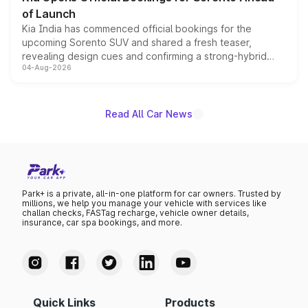
of Launch
Kia India has commenced official bookings for the
upcoming Sorento SUV and shared a fresh teaser,
revealing design cues and confirming a strong-hybrid
04-Aug-2026
powertrain, though pricing and the launch date remain
unannounced for now.
Read All Car News
Park+ is a private, all-in-one platform for car owners. Trusted by
millions, we help you manage your vehicle with services like
challan checks, FASTag recharge, vehicle owner details,
insurance, car spa bookings, and more.
Quick Links
Products