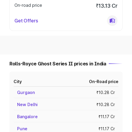
On-road price
₹13.13 Cr
Get Offers
Rolls-Royce Ghost Series II prices in India
City
On-Road price
Gurgaon
₹10.28 Cr
New Delhi
₹10.28 Cr
Bangalore
₹11.17 Cr
Pune
₹11.17 Cr