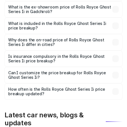
The base variant is Standard and the on-road price is
₹11.17 Cr Lakh in Gadchiroli.
What is the ex-showroom price of Rolls Royce Ghost
Series Ii in Gadchiroli?
The ex-showroom price of the base variant of Rolls
Royce Ghost Series Ii in Gadchiroli is ₹8.95 Cr.
What is included in the Rolls Royce Ghost Series Ii
price breakup?
The price breakup includes ex-showroom price, RTO
charges, insurance, road tax, handling fees, and optional
Why does the on-road price of Rolls Royce Ghost
Series Ii differ in cities?
accessories.
On-road prices vary due to differences in state RTO
charges, taxes, and insurance costs.
Is insurance compulsory in the Rolls Royce Ghost
Series Ii price breakup?
Yes, at least third-party insurance is mandatory in India,
Can I customize the price breakup for Rolls Royce
Ghost Series Ii?
and it is included in the on-road price breakup.
Yes, you can choose add-ons like extended warranty,
accessories, or different insurance plans, which will adjust
How often is the Rolls Royce Ghost Series Ii price
the final breakup.
breakup updated?
We update price breakup details regularly to reflect the
latest market prices, taxes, and offers.
Latest car news, blogs &
updates