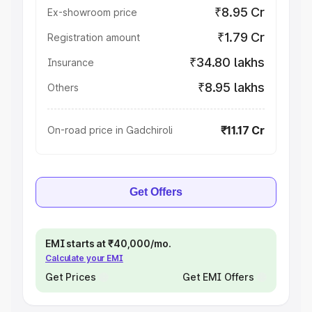
₹8.95 Cr
Ex-showroom price
₹1.79 Cr
Registration amount
₹34.80 lakhs
Insurance
₹8.95 lakhs
Others
₹11.17 Cr
On-road price in Gadchiroli
Get Offers
EMI starts at ₹40,000/mo.
Calculate your EMI
Get Prices
Get EMI Offers