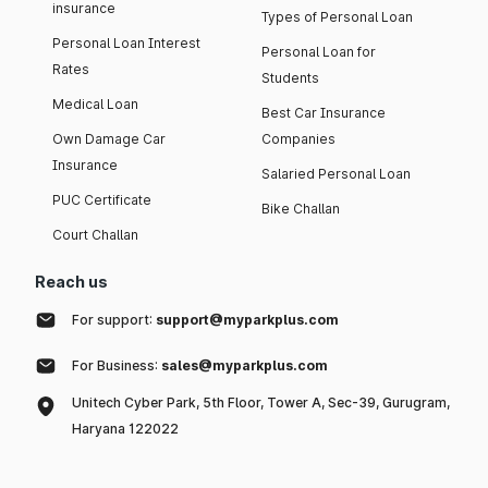
insurance
Types of Personal Loan
Personal Loan Interest
Personal Loan for
Rates
Students
Medical Loan
Best Car Insurance
Own Damage Car
Companies
Insurance
Salaried Personal Loan
PUC Certificate
Bike Challan
Court Challan
Reach us
For support:
support@myparkplus.com
For Business:
sales@myparkplus.com
Unitech Cyber Park, 5th Floor, Tower A, Sec-39, Gurugram,
Haryana 122022