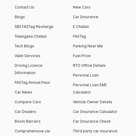
Contact Us
New Cars
Blogs
Car Insurance
SBI FASTag Recharge
E Challan
Telangana Challan
FASTag
Tech Blogs
Parking Near Me
Valet Services
Fuel Price
Driving Licence
RTO Office Details
Information
Personal Loan
FASTag Annual Pass
Personal Loan EMI
Car News
Calculator
Compare Cars
Vehicle Owner Details
Car Dealers
Car Insurance Calculator
Boom Barriers
Car Insurance Check
Comprehensive car
Third party car insurance