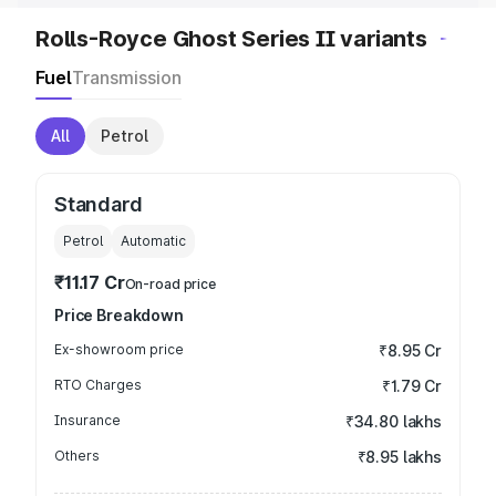
Rolls-Royce Ghost Series II variants
Fuel
Transmission
All
Petrol
Standard
Petrol
Automatic
₹11.17 Cr
On-road price
Price Breakdown
Ex-showroom price
₹8.95 Cr
RTO Charges
₹1.79 Cr
Insurance
₹34.80 lakhs
Others
₹8.95 lakhs