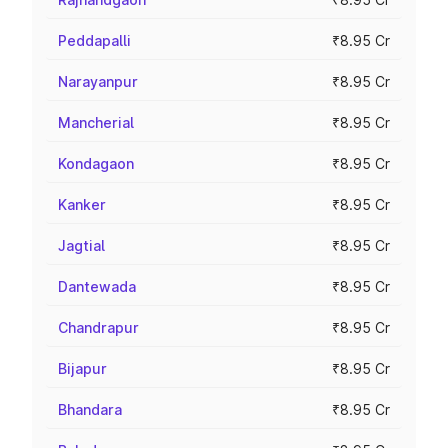
Peddapalli
₹8.95 Cr
Narayanpur
₹8.95 Cr
Mancherial
₹8.95 Cr
Kondagaon
₹8.95 Cr
Kanker
₹8.95 Cr
Jagtial
₹8.95 Cr
Dantewada
₹8.95 Cr
Chandrapur
₹8.95 Cr
Bijapur
₹8.95 Cr
Bhandara
₹8.95 Cr