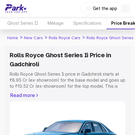
Get the app
Ghost Series II
Mileage
Specifications
Price Brea
>
>
>
Home
New Cars
Rolls Royce Cars
Rolls Royce Ghost Series 
Rolls Royce Ghost Series Ii Price in
Gadchiroli
Rolls Royce Ghost Series Ii price in Gadchiroli starts at
₹8.95 Cr (ex-showroom) for the base model and goes up
to ₹10.52 Cr (ex-showroom) for the top model. This is
Rolls Royce Ghost Series Ii on-road price in Gadchiroli
Read more
which includes RTO or Registration Cost, Insurance Cost.
Explore the complete variant-wise on-road price of Rolls
Royce Ghost Series Ii price in Gadchiroli, along with key
features and details to help you choose the best option.
Explore Cars by Price Range