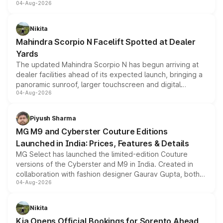
04-Aug-2026
entry-level trim, it comes with several standard safety
features, refreshed styling and the choice of naturally
aspirated or turbo-petrol powertrains, making it an
Nikita
attractive option in the compact SUV segment.
Mahindra Scorpio N Facelift Spotted at Dealer
Yards
The updated Mahindra Scorpio N has begun arriving at
dealer facilities ahead of its expected launch, bringing a
panoramic sunroof, larger touchscreen and digital
04-Aug-2026
instrument cluster borrowed from the Thar Roxx, along
with fresh alloy wheels and revised charging ports across
both rows.
Piyush Sharma
MG M9 and Cyberster Couture Editions
Launched in India: Prices, Features & Details
MG Select has launched the limited-edition Couture
versions of the Cyberster and M9 in India. Created in
collaboration with fashion designer Gaurav Gupta, both
04-Aug-2026
models receive exclusive cosmetic enhancements
inspired by the Serpent Infinity design theme. Limited to
just 50 units each, the special editions are priced above
Nikita
the standard versions and deliveries begin this month.
Kia Opens Official Bookings for Sorento Ahead