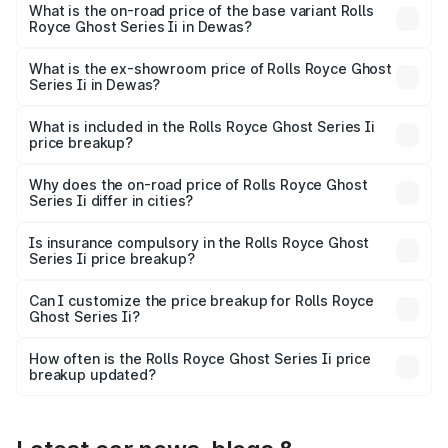
₹12.08 Cr Lakh in Dewas.
What is the on-road price of the base variant Rolls
Royce Ghost Series Ii in Dewas?
The base variant is Standard and the on-road price is
₹10.28 Cr Lakh in Dewas.
What is the ex-showroom price of Rolls Royce Ghost
Series Ii in Dewas?
The ex-showroom price of the base variant of Rolls
Royce Ghost Series Ii in Dewas is ₹8.95 Cr.
What is included in the Rolls Royce Ghost Series Ii
price breakup?
The price breakup includes ex-showroom price, RTO
charges, insurance, road tax, handling fees, and optional
Why does the on-road price of Rolls Royce Ghost
Series Ii differ in cities?
accessories.
On-road prices vary due to differences in state RTO
charges, taxes, and insurance costs.
Is insurance compulsory in the Rolls Royce Ghost
Series Ii price breakup?
Yes, at least third-party insurance is mandatory in India,
Can I customize the price breakup for Rolls Royce
Ghost Series Ii?
and it is included in the on-road price breakup.
Yes, you can choose add-ons like extended warranty,
accessories, or different insurance plans, which will adjust
How often is the Rolls Royce Ghost Series Ii price
the final breakup.
breakup updated?
We update price breakup details regularly to reflect the
latest market prices, taxes, and offers.