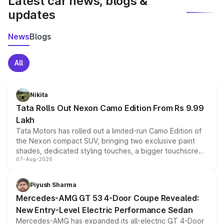
Latest car news, blogs &
updates
News
Blogs
All
Nikita
Tata Rolls Out Nexon Camo Edition From Rs 9.99
Lakh
Tata Motors has rolled out a limited-run Camo Edition of
the Nexon compact SUV, bringing two exclusive paint
shades, dedicated styling touches, a bigger touchscreen
07-Aug-2026
and a built-in dashcam, while keeping the existing range
of petrol, diesel and CNG powertrains and transmission
choices unchanged across the model lineup for buyers.
Piyush Sharma
Mercedes-AMG GT 53 4-Door Coupe Revealed:
New Entry-Level Electric Performance Sedan
Mercedes-AMG has expanded its all-electric GT 4-Door