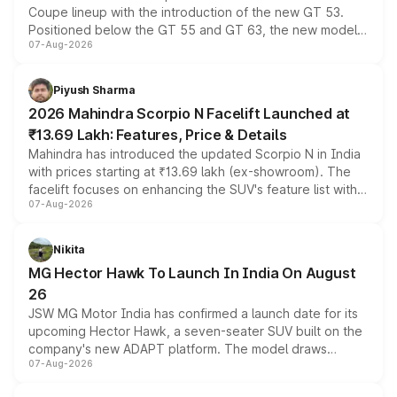
Coupe lineup with the introduction of the new GT 53.
Positioned below the GT 55 and GT 63, the new model
07-Aug-2026
combines dual-motor all-wheel drive, a high-performance
battery and AMG-specific driving technology, offering a
more accessible entry point into the brand's latest
Piyush Sharma
electric performance sedan range.
2026 Mahindra Scorpio N Facelift Launched at
₹13.69 Lakh: Features, Price & Details
Mahindra has introduced the updated Scorpio N in India
with prices starting at ₹13.69 lakh (ex-showroom). The
facelift focuses on enhancing the SUV's feature list with a
07-Aug-2026
panoramic sunroof, larger digital displays, Level 2 ADAS
and a 540-degree camera, while retaining its existing
petrol and diesel engine options without any mechanical
Nikita
changes.
MG Hector Hawk To Launch In India On August
26
JSW MG Motor India has confirmed a launch date for its
upcoming Hector Hawk, a seven-seater SUV built on the
company's new ADAPT platform. The model draws
07-Aug-2026
heavily from the Wuling Starlight 560 sold overseas and
is expected to arrive with both battery electric and plug-