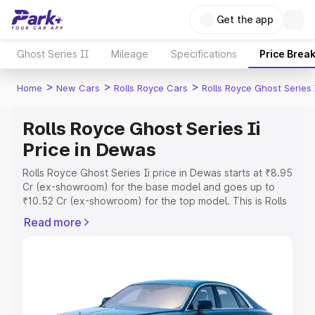
Get the app
Ghost Series II
Mileage
Specifications
Price Brea
>
>
>
Home
New Cars
Rolls Royce Cars
Rolls Royce Ghost Series 
Rolls Royce Ghost Series Ii
Price in Dewas
Rolls Royce Ghost Series Ii price in Dewas starts at ₹8.95
Cr (ex-showroom) for the base model and goes up to
₹10.52 Cr (ex-showroom) for the top model. This is Rolls
Royce Ghost Series Ii on-road price in Dewas which
Read more
includes RTO or Registration Cost, Insurance Cost.
Explore the complete variant-wise on-road price of Rolls
Royce Ghost Series Ii price in Dewas, along with key
features and details to help you choose the best option.
Explore Cars by Price Range