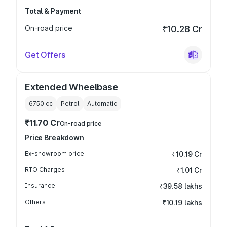
Total & Payment
On-road price
₹10.28 Cr
Get Offers
Extended Wheelbase
6750
cc
Petrol
Automatic
₹11.70 Cr
On-road price
Price Breakdown
Ex-showroom price
₹10.19 Cr
RTO Charges
₹1.01 Cr
Insurance
₹39.58 lakhs
Others
₹10.19 lakhs