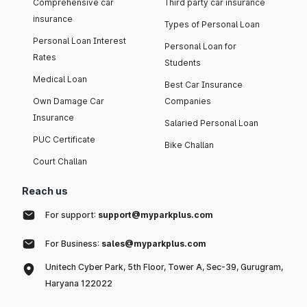
Comprehensive car
Third party car insurance
insurance
Types of Personal Loan
Personal Loan Interest
Personal Loan for
Rates
Students
Medical Loan
Best Car Insurance
Own Damage Car
Companies
Insurance
Salaried Personal Loan
PUC Certificate
Bike Challan
Court Challan
Reach us
For support:
support@myparkplus.com
For Business:
sales@myparkplus.com
Unitech Cyber Park, 5th Floor, Tower A, Sec-39, Gurugram,
Haryana 122022