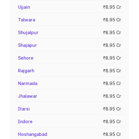
Ujjain
₹8.95 Cr
Talwara
₹8.95 Cr
Shujalpur
₹8.95 Cr
Shajapur
₹8.95 Cr
Sehore
₹8.95 Cr
Rajgarh
₹8.95 Cr
Narmada
₹8.95 Cr
Jhalawar
₹8.95 Cr
Itarsi
₹8.95 Cr
Indore
₹8.95 Cr
Hoshangabad
₹8.95 Cr