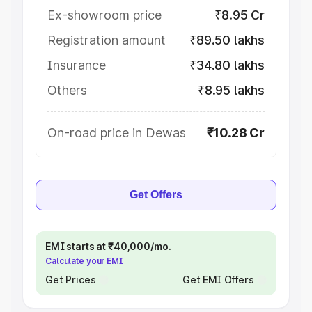
Ex-showroom price
₹8.95 Cr
Registration amount
₹89.50 lakhs
Insurance
₹34.80 lakhs
Others
₹8.95 lakhs
On-road price in Dewas
₹10.28 Cr
Get Offers
EMI starts at ₹40,000/mo.
Calculate your EMI
Get Prices
Get EMI Offers