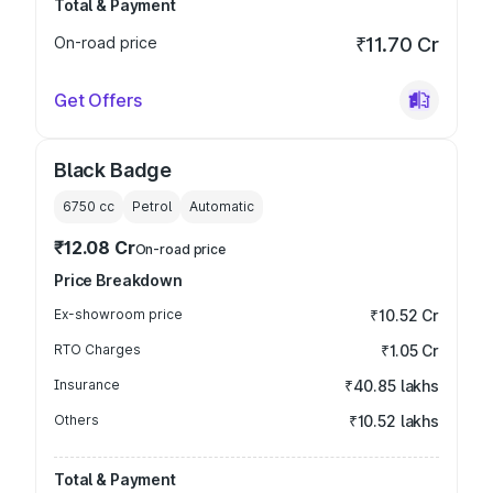
Total & Payment
On-road price
₹11.70 Cr
Get Offers
Black Badge
6750
cc
Petrol
Automatic
₹12.08 Cr
On-road price
Price Breakdown
Ex-showroom price
₹10.52 Cr
RTO Charges
₹1.05 Cr
Insurance
₹40.85 lakhs
Others
₹10.52 lakhs
Total & Payment