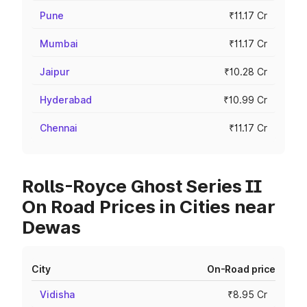
Pune
₹11.17 Cr
Mumbai
₹11.17 Cr
Jaipur
₹10.28 Cr
Hyderabad
₹10.99 Cr
Chennai
₹11.17 Cr
Rolls-Royce Ghost Series II
On Road Prices in Cities near
Dewas
City
On-Road price
Vidisha
₹8.95 Cr