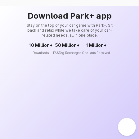
Download Park+ app
Stay on the top of your car game with Park+. Sit
back and relax while we take care of your car-
related needs, all in one place.
10 Million+
50 Million+
1 Million+
Downloads
FASTag Recharges
Challans Resolved