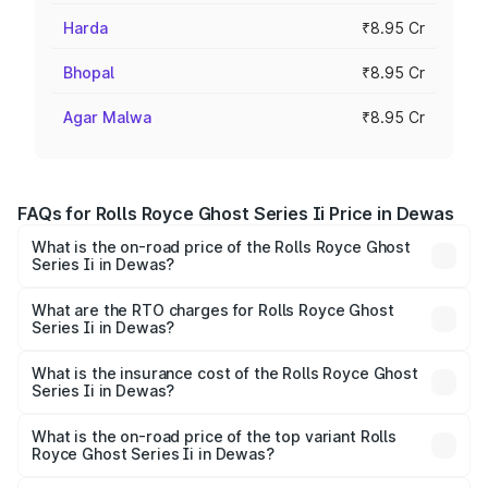
Harda
₹8.95 Cr
Bhopal
₹8.95 Cr
Agar Malwa
₹8.95 Cr
FAQs for Rolls Royce Ghost Series Ii Price in Dewas
What is the on-road price of the Rolls Royce Ghost
Series Ii in Dewas?
The on-road price of the Rolls Royce Ghost Series Ii
ranges from ₹8.95 Cr and ₹10.52 Cr. On-road prices vary
What are the RTO charges for Rolls Royce Ghost
Series Ii in Dewas?
across cities based on registration fees, insurance, and
The RTO Charges for the base variant of Rolls
other optional charges.
Royce Ghost Series Ii in Dewas will be ₹89.50 lakhs.
What is the insurance cost of the Rolls Royce Ghost
Series Ii in Dewas?
The insurance cost for the base variant of Rolls
Royce Ghost Series Ii in Dewas is ₹34.80 lakhs
What is the on-road price of the top variant Rolls
Royce Ghost Series Ii in Dewas?
The top variant is Standard and the on-road price is