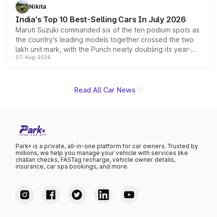
in hybrid powertrain options, positioning it above the
Nikita
existing Hector in the brand's India lineup.
India's Top 10 Best-Selling Cars In July 2026
Maruti Suzuki commanded six of the ten podium spots as
the country's leading models together crossed the two
lakh unit mark, with the Punch nearly doubling its year-
07-Aug-2026
on-year volumes to stand out as the fastest-growing
name on the list.
Read All Car News
Park+ is a private, all-in-one platform for car owners. Trusted by
millions, we help you manage your vehicle with services like
challan checks, FASTag recharge, vehicle owner details,
insurance, car spa bookings, and more.