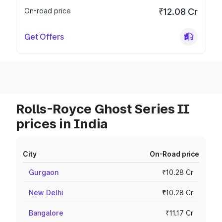
On-road price
₹12.08 Cr
Get Offers
Rolls-Royce Ghost Series II
prices in India
City
On-Road price
Gurgaon
₹10.28 Cr
New Delhi
₹10.28 Cr
Bangalore
₹11.17 Cr