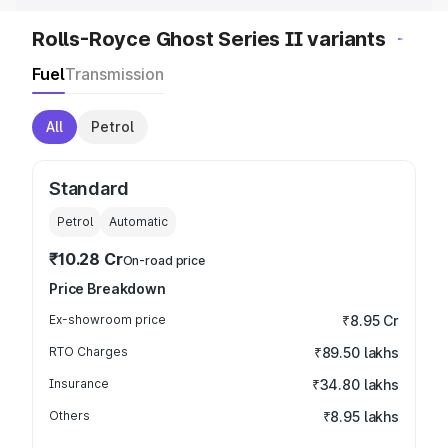
Rolls-Royce Ghost Series II variants
Fuel
Transmission
All
Petrol
Standard
Petrol
Automatic
₹10.28 Cr
On-road price
Price Breakdown
Ex-showroom price
₹8.95 Cr
RTO Charges
₹89.50 lakhs
Insurance
₹34.80 lakhs
Others
₹8.95 lakhs