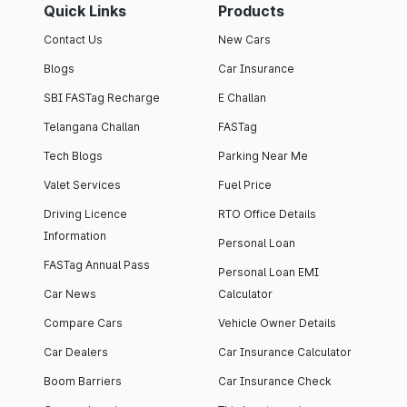
Quick Links
Products
Contact Us
New Cars
Blogs
Car Insurance
SBI FASTag Recharge
E Challan
Telangana Challan
FASTag
Tech Blogs
Parking Near Me
Valet Services
Fuel Price
Driving Licence
RTO Office Details
Information
Personal Loan
FASTag Annual Pass
Personal Loan EMI
Car News
Calculator
Compare Cars
Vehicle Owner Details
Car Dealers
Car Insurance Calculator
Boom Barriers
Car Insurance Check