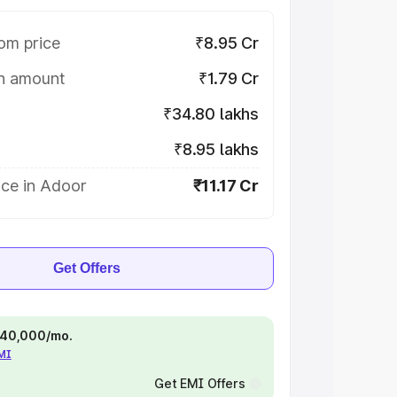
om price
₹8.95 Cr
on amount
₹1.79 Cr
₹34.80 lakhs
₹8.95 lakhs
ice in Adoor
₹11.17 Cr
Get Offers
 ₹40,000/mo.
EMI
Get EMI Offers