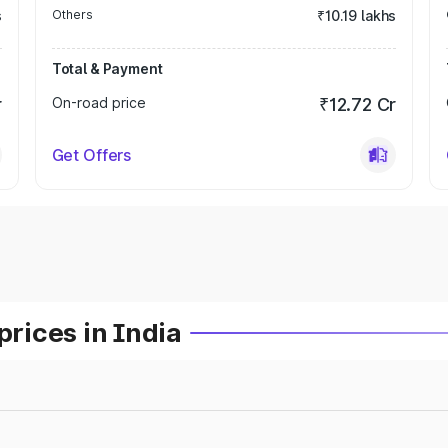
s
Others
₹10.19 lakhs
Total & Payment
r
On-road price
₹12.72 Cr
Get Offers
prices in India