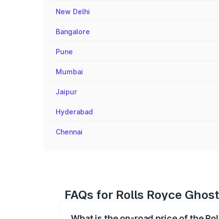
New Delhi
Bangalore
Pune
Mumbai
Jaipur
Hyderabad
Chennai
FAQs for Rolls Royce Ghost 
What is the on-road price of the Ro