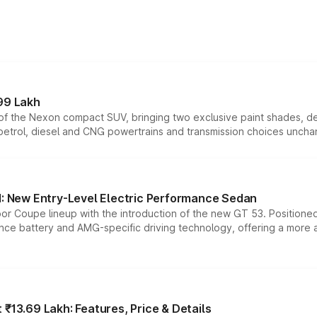
99 Lakh
n of the Nexon compact SUV, bringing two exclusive paint shades, d
 petrol, diesel and CNG powertrains and transmission choices unch
 New Entry-Level Electric Performance Sedan
or Coupe lineup with the introduction of the new GT 53. Position
ce battery and AMG-specific driving technology, offering a more acc
₹13.69 Lakh: Features, Price & Details