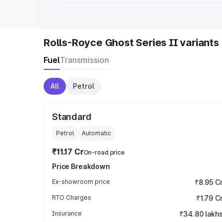
Rolls-Royce Ghost Series II variants
Fuel
Transmission
All
Petrol
Standard
Petrol
Automatic
₹11.17 Cr
On-road price
Price Breakdown
Ex-showroom price
₹8.95 C
RTO Charges
₹1.79 C
Insurance
₹34.80 lakh