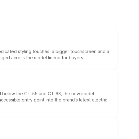
edicated styling touches, a bigger touchscreen and a
anged across the model lineup for buyers.
ed below the GT 55 and GT 63, the new model
essible entry point into the brand's latest electric