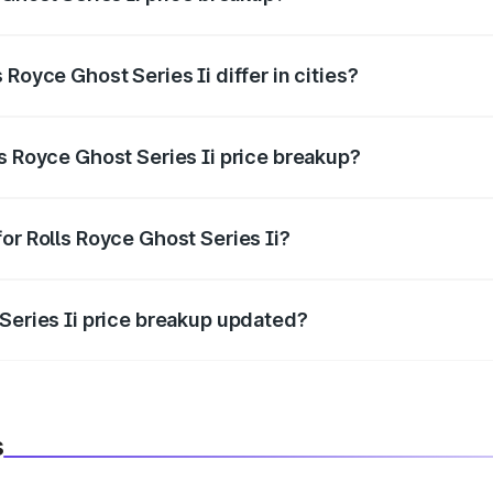
price, RTO charges, insurance, road tax, handling fees, and
Royce Ghost Series Ii differ in cities?
in state RTO charges, taxes, and insurance costs.
s Royce Ghost Series Ii price breakup?
datory in India, and it is included in the on-road price break
or Rolls Royce Ghost Series Ii?
d warranty, accessories, or different insurance plans, which 
 Series Ii price breakup updated?
 to reflect the latest market prices, taxes, and offers.
s