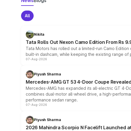
News
Blogs
All
Nikita
Tata Rolls Out Nexon Camo Edition From Rs 9.
Tata Motors has rolled out a limited-run Camo Editio
built-in dashcam, while keeping the existing range of
07-Aug-2026
Piyush Sharma
Mercedes-AMG GT 53 4-Door Coupe Revealed:
Mercedes-AMG has expanded its all-electric GT 4-Do
combines dual-motor all-wheel drive, a high-performan
performance sedan range.
07-Aug-2026
Piyush Sharma
2026 Mahindra Scorpio N Facelift Launched at 