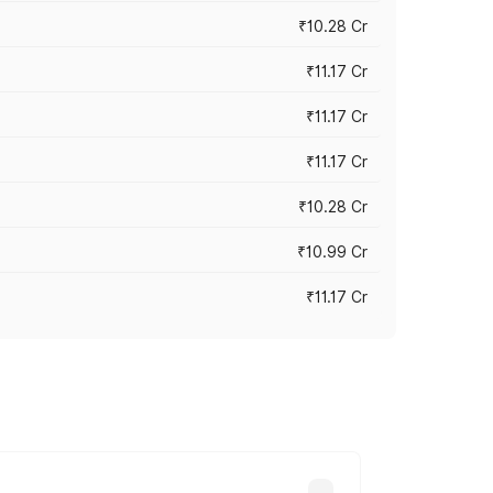
₹10.28 Cr
₹11.17 Cr
₹11.17 Cr
₹11.17 Cr
₹10.28 Cr
₹10.99 Cr
₹11.17 Cr