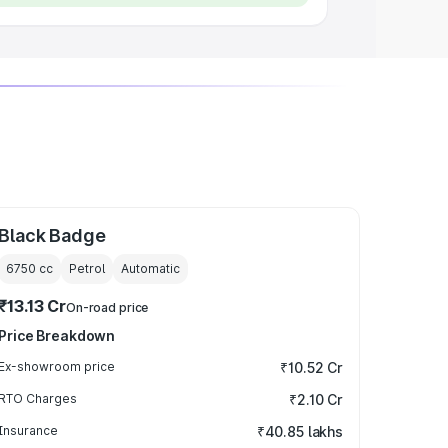
Black Badge
6750
cc
Petrol
Automatic
₹13.13 Cr
On-road price
Price Breakdown
Ex-showroom price
₹10.52 Cr
RTO Charges
₹2.10 Cr
Insurance
₹40.85 lakhs