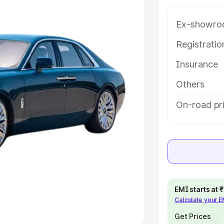
Ex-showro
e
Registrati
khs
|
Cars Under 6 Lakhs
|
Cars
Insurance
Cars Under 10 Lakhs
|
Cars Under
Others
pacity
On-road pr
s
|
Best 7 Seater Cars
|
Best 8
ck Cars in India
|
Best SUV Cars
EMI starts at
Calculate your 
 Luxury Cars in India
Get Prices