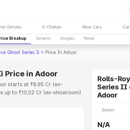
ner Details
E-Challan
New Cars
Car
Price Breakup
Variants
Images
News
ce Ghost Series Ii
>
Price In Adoor
i Price in Adoor
Rolls-Ro
oor starts at ₹8.95 Cr (ex-
Series II 
s up to ₹10.52 Cr (ex-showroom)
Adoor
host Series Ii on-road price in
ion Cost, Insurance Cost. Explore
e of Rolls Royce Ghost Series Ii
N/A
 and details to help you choose the