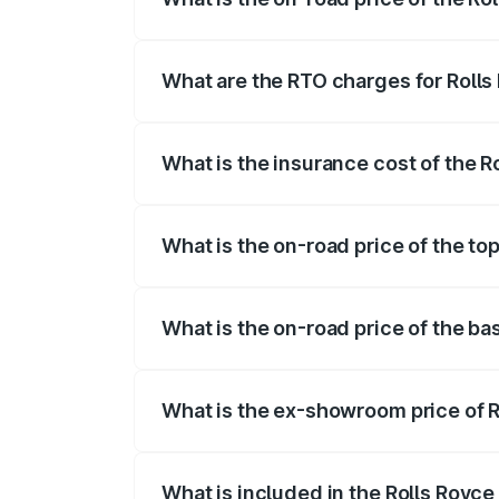
The on-road price of the Rolls Royce Gh
registration fees, insurance, and other o
What are the RTO charges for Rolls
The RTO Charges for the base variant of 
What is the insurance cost of the R
The insurance cost for the base variant 
What is the on-road price of the top
The top variant is Standard and the on-r
What is the on-road price of the ba
The base variant is Standard and the on-
What is the ex-showroom price of R
The ex-showroom price of the base varia
What is included in the Rolls Royce