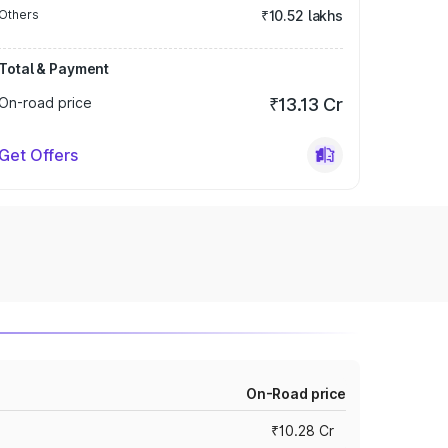
Others
₹10.52 lakhs
Total & Payment
On-road price
₹13.13 Cr
Get Offers
On-Road price
₹10.28 Cr