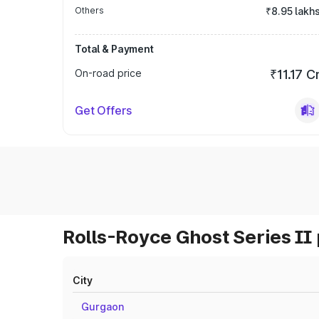
Others
₹8.95 lakh
Total & Payment
On-road price
₹11.17 C
Get Offers
Rolls-Royce Ghost Series II 
City
Gurgaon