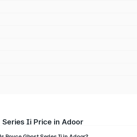
Series Ii Price in Adoor
lls Royce Ghost Series Ii in Adoor?