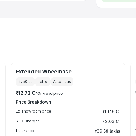
Extended Wheelbase
6750
cc
Petrol
Automatic
₹12.72 Cr
On-road price
Price Breakdown
r
Ex-showroom price
₹10.19 Cr
r
RTO Charges
₹2.03 Cr
s
Insurance
₹39.58 lakhs