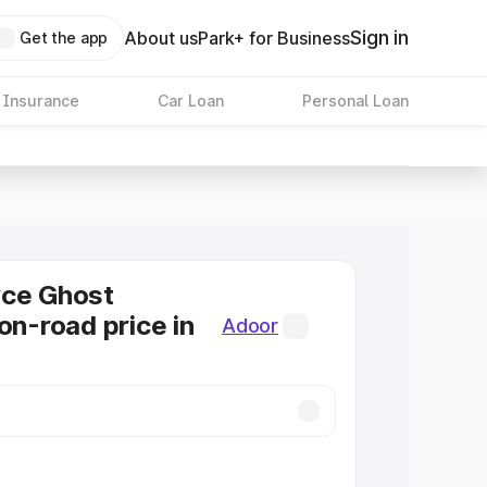
Sign in
About us
Park+ for Business
Get the app
 Insurance
Car Loan
Personal Loan
yce Ghost
on-road price in
Adoor