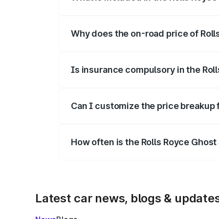
The price breakup includes ex-showroom 
Why does the on-road price of Rolls 
On-road prices vary due to differences 
Is insurance compulsory in the Roll
Yes, at least third-party insurance is man
Can I customize the price breakup f
Yes, you can choose add-ons like extende
How often is the Rolls Royce Ghost
We update price breakup details regularly
Latest car news, blogs & update