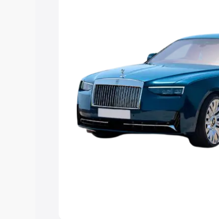
best option.
Explore Cars by Price Rang
Cars Under 4 Lakhs
|
Cars Under 5 La
Under 7 Lakhs
|
Cars Under 8 Lakhs
|
20 Lakhs
Explore Cars by Seating Ca
Best 5 Seater Cars
|
Best 6 Seater Car
Seater Cars
|
Best 9 Seater Cars
Explore Cars by Body Type
Best Sedan Cars in India
|
Best Hatchba
in India
|
Best MUV Cars in India
|
Best