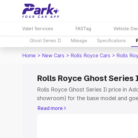
Valet Services
FASTag
Vehicle Ow
Ghost Series II
Mileage
Specifications
Home
>
New Cars
>
Rolls Royce Cars
>
Rolls Roy
Rolls Royce Ghost Series I
Rolls Royce Ghost Series Ii price in Ad
showroom) for the base model and goe
for the top model. This is Rolls Royce G
Read more
Adoor which includes RTO or Registrat
the complete variant-wise on-road pric
price in Adoor, along with key features