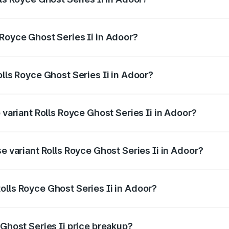
ost Series Ii ranges from ₹8.95 Cr and ₹10.52 Cr. On-road p
ptional charges.
 Royce Ghost Series Ii in Adoor?
Rolls Royce Ghost Series Ii in Adoor will be ₹1.79 Cr.
olls Royce Ghost Series Ii in Adoor?
of Rolls Royce Ghost Series Ii in Adoor is ₹34.80 lakhs
 variant Rolls Royce Ghost Series Ii in Adoor?
oad price is ₹13.13 Cr Lakh in Adoor.
se variant Rolls Royce Ghost Series Ii in Adoor?
road price is ₹11.17 Cr Lakh in Adoor.
olls Royce Ghost Series Ii in Adoor?
nt of Rolls Royce Ghost Series Ii in Adoor is ₹8.95 Cr.
 Ghost Series Ii price breakup?