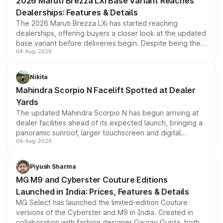
2026 Maruti Brezza LXi Base Variant Reaches
purchase cost.
Dealerships: Features & Details
The 2026 Maruti Brezza LXi has started reaching
dealerships, offering buyers a closer look at the updated
base variant before deliveries begin. Despite being the
04-Aug-2026
entry-level trim, it comes with several standard safety
features, refreshed styling and the choice of naturally
aspirated or turbo-petrol powertrains, making it an
Nikita
attractive option in the compact SUV segment.
Mahindra Scorpio N Facelift Spotted at Dealer
Yards
The updated Mahindra Scorpio N has begun arriving at
dealer facilities ahead of its expected launch, bringing a
panoramic sunroof, larger touchscreen and digital
04-Aug-2026
instrument cluster borrowed from the Thar Roxx, along
with fresh alloy wheels and revised charging ports across
both rows.
Piyush Sharma
MG M9 and Cyberster Couture Editions
Launched in India: Prices, Features & Details
MG Select has launched the limited-edition Couture
versions of the Cyberster and M9 in India. Created in
collaboration with fashion designer Gaurav Gupta, both