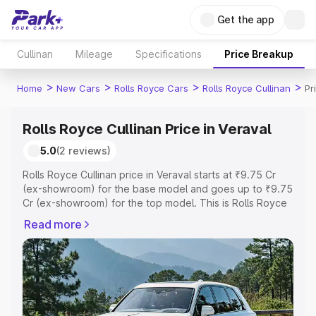
Get the app
Cullinan
Mileage
Specifications
Price Breakup
>
>
>
>
Home
New Cars
Rolls Royce Cars
Rolls Royce Cullinan
Pr
Rolls Royce Cullinan Price in Veraval
5.0
(2 reviews)
Rolls Royce Cullinan price in Veraval starts at ₹9.75 Cr
(ex-showroom) for the base model and goes up to ₹9.75
Cr (ex-showroom) for the top model. This is Rolls Royce
Cullinan on-road price in Veraval which includes RTO or
Read more
Registration Cost, Insurance Cost. Explore the complete
variant-wise on-road price of Rolls Royce Cullinan price
in Veraval, along with key features and details to help
you choose the best option.
Explore Cars by Price Range