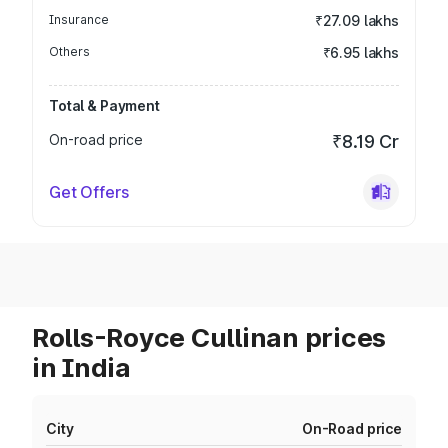
Insurance
₹27.09 lakhs
Others
₹6.95 lakhs
Total & Payment
On-road price
₹8.19 Cr
Get Offers
Rolls-Royce Cullinan prices
in India
City
On-Road price