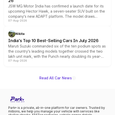
26
JSW MG Motor India has confirmed a launch date for its
upcoming Hector Hawk, a seven-seater SUV built on the
company's new ADAPT platform. The model draws
07-Aug-2026
heavily from the Wuling Starlight 560 sold overseas and
is expected to arrive with both battery electric and plug-
in hybrid powertrain options, positioning it above the
Nikita
existing Hector in the brand's India lineup.
India's Top 10 Best-Selling Cars In July 2026
Maruti Suzuki commanded six of the ten podium spots as
the country's leading models together crossed the two
lakh unit mark, with the Punch nearly doubling its year-
07-Aug-2026
on-year volumes to stand out as the fastest-growing
name on the list.
Read All Car News
Park+ is a private, all-in-one platform for car owners. Trusted by
millions, we help you manage your vehicle with services like
challan checks, FASTag recharge, vehicle owner details,