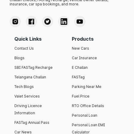
insurance, car spa bookings, and more.
Quick Links
Products
Contact Us
New Cars
Blogs
Car Insurance
SBI FASTag Recharge
E Challan
Telangana Challan
FASTag
Tech Blogs
Parking Near Me
Valet Services
Fuel Price
Driving Licence
RTO Office Details
Information
Personal Loan
FASTag Annual Pass
Personal Loan EMI
Car News
Calculator