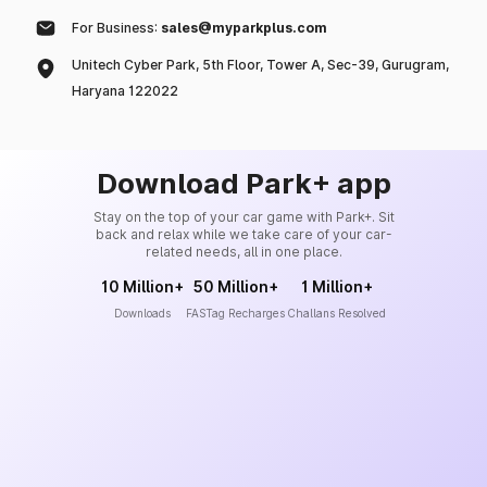
For Business:
sales@myparkplus.com
Unitech Cyber Park, 5th Floor, Tower A, Sec-39, Gurugram,
Haryana 122022
Download Park+ app
Stay on the top of your car game with Park+. Sit
back and relax while we take care of your car-
related needs, all in one place.
10 Million+
50 Million+
1 Million+
Downloads
FASTag Recharges
Challans Resolved