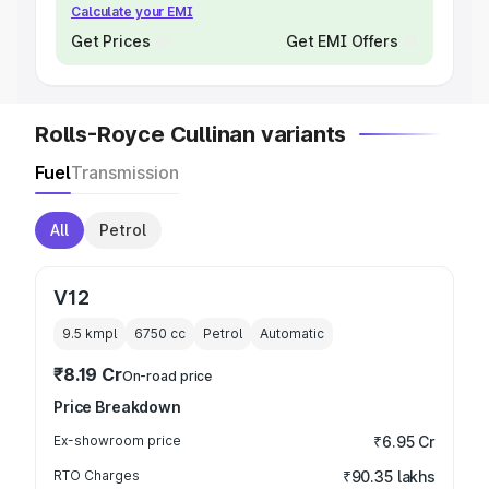
Calculate your EMI
Get Prices
Get EMI Offers
Rolls-Royce Cullinan variants
Fuel
Transmission
All
Petrol
V12
9.5 kmpl
6750
cc
Petrol
Automatic
₹8.19 Cr
On-road price
Price Breakdown
Ex-showroom price
₹6.95 Cr
RTO Charges
₹90.35 lakhs