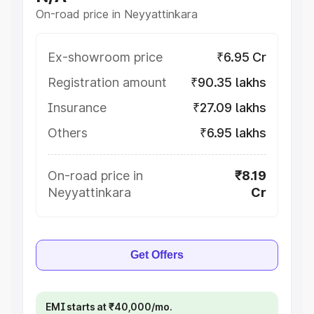
On-road price in Neyyattinkara
Ex-showroom price
₹6.95 Cr
Registration amount
₹90.35 lakhs
Insurance
₹27.09 lakhs
Others
₹6.95 lakhs
On-road price in
₹8.19
Neyyattinkara
Cr
Get Offers
EMI starts at ₹40,000/mo.