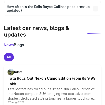
Yes, you can choose add-ons like extended warranty,
accessories, or different insurance plans, which will adjust
How often is the Rolls Royce Cullinan price breakup
the final breakup.
updated?
We update price breakup details regularly to reflect the
latest market prices, taxes, and offers.
Latest car news, blogs &
updates
News
Blogs
All
Nikita
Tata Rolls Out Nexon Camo Edition From Rs 9.99
Lakh
Tata Motors has rolled out a limited-run Camo Edition of
the Nexon compact SUV, bringing two exclusive paint
shades, dedicated styling touches, a bigger touchscreen
07-Aug-2026
and a built-in dashcam, while keeping the existing range