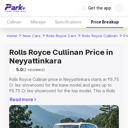
Get the app
Cullinan
Mileage
Specifications
Price Breakup
>
>
>
>
Home
New Cars
Rolls Royce Cars
Rolls Royce Cullinan
Pr
Rolls Royce Cullinan Price in
Neyyattinkara
5.0
(2 reviews)
Rolls Royce Cullinan price in Neyyattinkara starts at ₹9.75
Cr (ex-showroom) for the base model and goes up to
₹9.75 Cr (ex-showroom) for the top model. This is Rolls
Royce Cullinan on-road price in Neyyattinkara which
Read more
includes RTO or Registration Cost, Insurance Cost.
Explore the complete variant-wise on-road price of Rolls
Royce Cullinan price in Neyyattinkara, along with key
features and details to help you choose the best option.