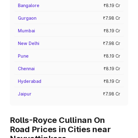
Bangalore
₹8.19 Cr
Gurgaon
₹7.98 Cr
Mumbai
₹8.19 Cr
New Delhi
₹7.98 Cr
Pune
₹8.19 Cr
Chennai
₹8.19 Cr
Hyderabad
₹8.19 Cr
Jaipur
₹7.98 Cr
Rolls-Royce Cullinan On
Road Prices in Cities near