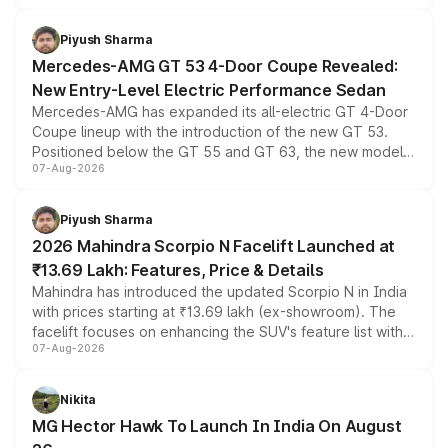
of petrol, diesel and CNG powertrains and transmission
choices unchanged across the model lineup for buyers.
Piyush Sharma
Mercedes-AMG GT 53 4-Door Coupe Revealed:
New Entry-Level Electric Performance Sedan
Mercedes-AMG has expanded its all-electric GT 4-Door
Coupe lineup with the introduction of the new GT 53.
Positioned below the GT 55 and GT 63, the new model
07-Aug-2026
combines dual-motor all-wheel drive, a high-performance
battery and AMG-specific driving technology, offering a
more accessible entry point into the brand's latest
Piyush Sharma
electric performance sedan range.
2026 Mahindra Scorpio N Facelift Launched at
₹13.69 Lakh: Features, Price & Details
Mahindra has introduced the updated Scorpio N in India
with prices starting at ₹13.69 lakh (ex-showroom). The
facelift focuses on enhancing the SUV's feature list with a
07-Aug-2026
panoramic sunroof, larger digital displays, Level 2 ADAS
and a 540-degree camera, while retaining its existing
petrol and diesel engine options without any mechanical
Nikita
changes.
MG Hector Hawk To Launch In India On August