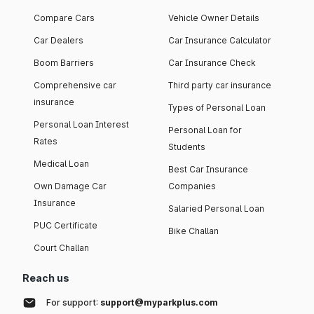
Compare Cars
Vehicle Owner Details
Car Dealers
Car Insurance Calculator
Boom Barriers
Car Insurance Check
Comprehensive car
Third party car insurance
insurance
Types of Personal Loan
Personal Loan Interest
Personal Loan for
Rates
Students
Medical Loan
Best Car Insurance
Own Damage Car
Companies
Insurance
Salaried Personal Loan
PUC Certificate
Bike Challan
Court Challan
Reach us
For support:
support@myparkplus.com