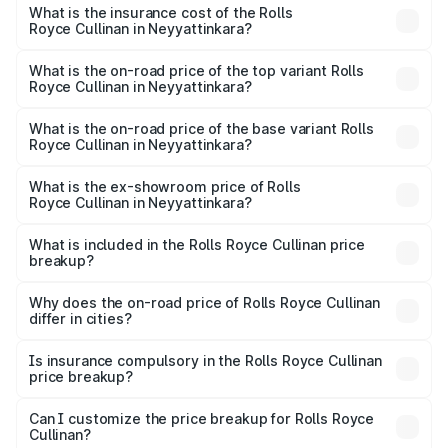
Royce Cullinan in Neyyattinkara will be ₹90.35 lakhs.
What is the insurance cost of the Rolls
Royce Cullinan in Neyyattinkara?
The insurance cost for the base variant of Rolls
Royce Cullinan in Neyyattinkara is ₹27.09 lakhs
What is the on-road price of the top variant Rolls
Royce Cullinan in Neyyattinkara?
The top variant is V12 and the on-road price is ₹8.19 Cr
Lakh in Neyyattinkara.
What is the on-road price of the base variant Rolls
Royce Cullinan in Neyyattinkara?
The base variant is V12 and the on-road price is ₹8.19 Cr
Lakh in Neyyattinkara.
What is the ex-showroom price of Rolls
Royce Cullinan in Neyyattinkara?
The ex-showroom price of the base variant of Rolls
Royce Cullinan in Neyyattinkara is ₹6.95 Cr.
What is included in the Rolls Royce Cullinan price
breakup?
The price breakup includes ex-showroom price, RTO
charges, insurance, road tax, handling fees, and optional
Why does the on-road price of Rolls Royce Cullinan
differ in cities?
accessories.
On-road prices vary due to differences in state RTO
charges, taxes, and insurance costs.
Is insurance compulsory in the Rolls Royce Cullinan
price breakup?
Yes, at least third-party insurance is mandatory in India,
Can I customize the price breakup for Rolls Royce
Cullinan?
and it is included in the on-road price breakup.