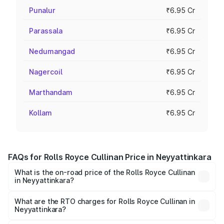
Punalur
₹6.95 Cr
Parassala
₹6.95 Cr
Nedumangad
₹6.95 Cr
Nagercoil
₹6.95 Cr
Marthandam
₹6.95 Cr
Kollam
₹6.95 Cr
FAQs for Rolls Royce Cullinan Price in Neyyattinkara
What is the on-road price of the Rolls Royce Cullinan
in Neyyattinkara?
The on-road price of the Rolls Royce Cullinan ranges from
₹9.75 Cr and ₹9.75 Cr. On-road prices vary across cities
What are the RTO charges for Rolls Royce Cullinan in
Neyyattinkara?
based on registration fees, insurance, and other optional
The RTO Charges for the base variant of Rolls
charges.