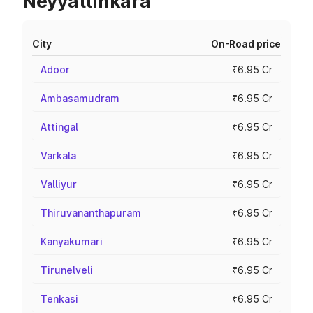
Neyyattinkara
City
On-Road price
Adoor
₹6.95 Cr
Ambasamudram
₹6.95 Cr
Attingal
₹6.95 Cr
Varkala
₹6.95 Cr
Valliyur
₹6.95 Cr
Thiruvananthapuram
₹6.95 Cr
Kanyakumari
₹6.95 Cr
Tirunelveli
₹6.95 Cr
Tenkasi
₹6.95 Cr