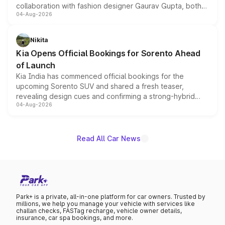
collaboration with fashion designer Gaurav Gupta, both
04-Aug-2026
models receive exclusive cosmetic enhancements
inspired by the Serpent Infinity design theme. Limited to
just 50 units each, the special editions are priced above
Nikita
the standard versions and deliveries begin this month.
Kia Opens Official Bookings for Sorento Ahead
of Launch
Kia India has commenced official bookings for the
upcoming Sorento SUV and shared a fresh teaser,
revealing design cues and confirming a strong-hybrid
04-Aug-2026
powertrain, though pricing and the launch date remain
unannounced for now.
Read All Car News
Park+ is a private, all-in-one platform for car owners. Trusted by
millions, we help you manage your vehicle with services like
challan checks, FASTag recharge, vehicle owner details,
insurance, car spa bookings, and more.