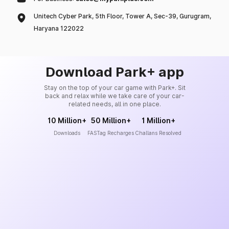
Unitech Cyber Park, 5th Floor, Tower A, Sec-39, Gurugram,
Haryana 122022
Download Park+ app
Stay on the top of your car game with Park+. Sit
back and relax while we take care of your car-
related needs, all in one place.
10 Million+
50 Million+
1 Million+
Downloads
FASTag Recharges
Challans Resolved