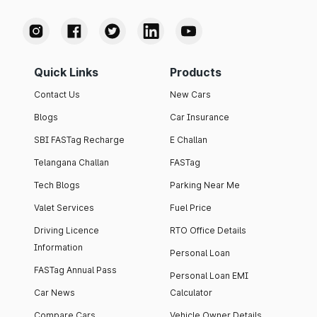
Quick Links
Products
Contact Us
New Cars
Blogs
Car Insurance
SBI FASTag Recharge
E Challan
Telangana Challan
FASTag
Tech Blogs
Parking Near Me
Valet Services
Fuel Price
Driving Licence
RTO Office Details
Information
Personal Loan
FASTag Annual Pass
Personal Loan EMI
Car News
Calculator
Compare Cars
Vehicle Owner Details