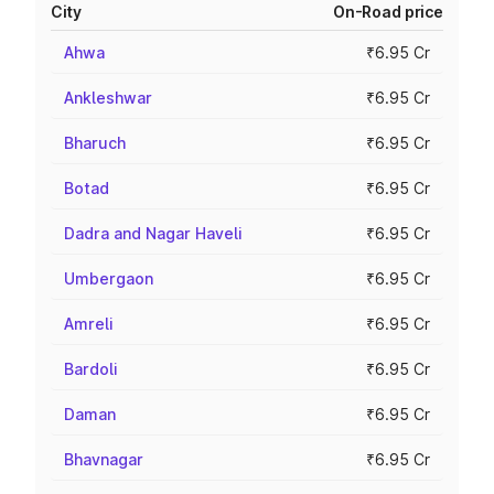
City
On-Road price
Ahwa
₹6.95 Cr
Ankleshwar
₹6.95 Cr
Bharuch
₹6.95 Cr
Botad
₹6.95 Cr
Dadra and Nagar Haveli
₹6.95 Cr
Umbergaon
₹6.95 Cr
Amreli
₹6.95 Cr
Bardoli
₹6.95 Cr
Daman
₹6.95 Cr
Bhavnagar
₹6.95 Cr