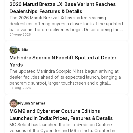
2026 Maruti Brezza LXi Base Variant Reaches
purchase cost.
Dealerships: Features & Details
The 2026 Maruti Brezza LXi has started reaching
dealerships, offering buyers a closer look at the updated
base variant before deliveries begin. Despite being the
04-Aug-2026
entry-level trim, it comes with several standard safety
features, refreshed styling and the choice of naturally
aspirated or turbo-petrol powertrains, making it an
Nikita
attractive option in the compact SUV segment.
Mahindra Scorpio N Facelift Spotted at Dealer
Yards
The updated Mahindra Scorpio N has begun arriving at
dealer facilities ahead of its expected launch, bringing a
panoramic sunroof, larger touchscreen and digital
04-Aug-2026
instrument cluster borrowed from the Thar Roxx, along
with fresh alloy wheels and revised charging ports across
both rows.
Piyush Sharma
MG M9 and Cyberster Couture Editions
Launched in India: Prices, Features & Details
MG Select has launched the limited-edition Couture
versions of the Cyberster and M9 in India. Created in