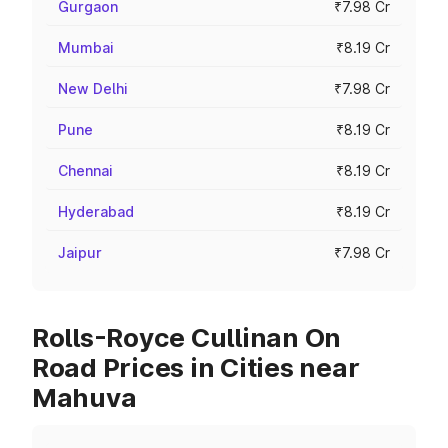
Gurgaon
₹7.98 Cr
Mumbai
₹8.19 Cr
New Delhi
₹7.98 Cr
Pune
₹8.19 Cr
Chennai
₹8.19 Cr
Hyderabad
₹8.19 Cr
Jaipur
₹7.98 Cr
Rolls-Royce Cullinan On
Road Prices in Cities near
Mahuva