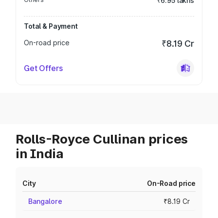
₹6.95 lakhs
Total & Payment
On-road price
₹8.19 Cr
Get Offers
Rolls-Royce Cullinan prices
in India
City
On-Road price
Bangalore
₹8.19 Cr