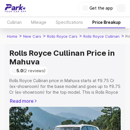
Get the app
Cullinan
Mileage
Specifications
Price Breakup
>
>
>
>
Home
New Cars
Rolls Royce Cars
Rolls Royce Cullinan
Pr
Rolls Royce Cullinan Price in
Mahuva
5.0
(2 reviews)
Rolls Royce Cullinan price in Mahuva starts at ₹9.75 Cr
(ex-showroom) for the base model and goes up to ₹9.75
Cr (ex-showroom) for the top model. This is Rolls Royce
Cullinan on-road price in Mahuva which includes RTO or
Read more
Registration Cost, Insurance Cost. Explore the complete
variant-wise on-road price of Rolls Royce Cullinan price
in Mahuva, along with key features and details to help
you choose the best option.