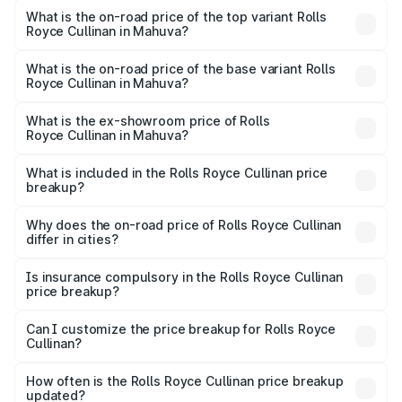
Royce Cullinan in Mahuva is ₹27.09 lakhs
What is the on-road price of the top variant Rolls
Royce Cullinan in Mahuva?
The top variant is V12 and the on-road price is ₹8.19 Cr
Lakh in Mahuva.
What is the on-road price of the base variant Rolls
Royce Cullinan in Mahuva?
The base variant is V12 and the on-road price is ₹8.19 Cr
Lakh in Mahuva.
What is the ex-showroom price of Rolls
Royce Cullinan in Mahuva?
The ex-showroom price of the base variant of Rolls
Royce Cullinan in Mahuva is ₹6.95 Cr.
What is included in the Rolls Royce Cullinan price
breakup?
The price breakup includes ex-showroom price, RTO
charges, insurance, road tax, handling fees, and optional
Why does the on-road price of Rolls Royce Cullinan
differ in cities?
accessories.
On-road prices vary due to differences in state RTO
charges, taxes, and insurance costs.
Is insurance compulsory in the Rolls Royce Cullinan
price breakup?
Yes, at least third-party insurance is mandatory in India,
Can I customize the price breakup for Rolls Royce
Cullinan?
and it is included in the on-road price breakup.
Yes, you can choose add-ons like extended warranty,
accessories, or different insurance plans, which will adjust
How often is the Rolls Royce Cullinan price breakup
the final breakup.
updated?