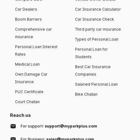
Car Dealers
Car Insurance Calculator
Boom Barriers
Car Insurance Check
Comprehensive car
Third party car insurance
insurance
Types of Personal Loan
Personal Loan Interest
Personal Loan for
Rates
Students
Medical Loan
Best Car Insurance
Own Damage Car
Companies
Insurance
Salaried Personal Loan
PUC Certificate
Bike Challan
Court Challan
Reach us
For support:
support@myparkplus.com
For Business:
sales@myparkplus.com