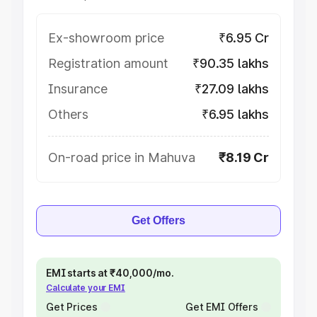
Ex-showroom price
₹6.95 Cr
Registration amount
₹90.35 lakhs
Insurance
₹27.09 lakhs
Others
₹6.95 lakhs
On-road price in Mahuva
₹8.19 Cr
Get Offers
EMI starts at ₹40,000/mo.
Calculate your EMI
Get Prices
Get EMI Offers