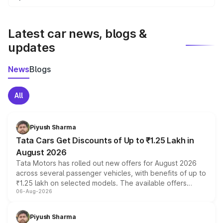
We update price breakup details regularly to reflect the
latest market prices, taxes, and offers.
Latest car news, blogs &
updates
News
Blogs
All
Piyush Sharma
Tata Cars Get Discounts of Up to ₹1.25 Lakh in
August 2026
Tata Motors has rolled out new offers for August 2026
across several passenger vehicles, with benefits of up to
₹1.25 lakh on selected models. The available offers
06-Aug-2026
include consumer discounts, exchange bonuses,
scrappage incentives, loyalty rewards and corporate
benefits, depending on the vehicle, variant and eligibility,
Piyush Sharma
giving buyers multiple ways to reduce the overall