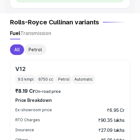
Rolls-Royce Cullinan variants
Fuel
Transmission
All
Petrol
V12
9.5 kmpl
6750
cc
Petrol
Automatic
₹8.19 Cr
On-road price
Price Breakdown
Ex-showroom price
₹6.95 Cr
RTO Charges
₹90.35 lakhs
Insurance
₹27.09 lakhs
Others