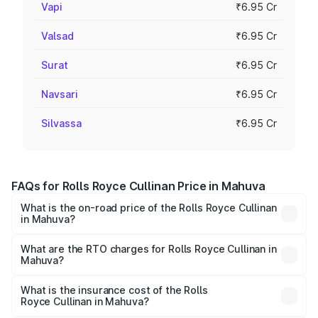
Vapi
₹6.95 Cr
Valsad
₹6.95 Cr
Surat
₹6.95 Cr
Navsari
₹6.95 Cr
Silvassa
₹6.95 Cr
FAQs for Rolls Royce Cullinan Price in Mahuva
What is the on-road price of the Rolls Royce Cullinan
in Mahuva?
The on-road price of the Rolls Royce Cullinan ranges from
₹9.75 Cr and ₹9.75 Cr. On-road prices vary across cities
What are the RTO charges for Rolls Royce Cullinan in
Mahuva?
based on registration fees, insurance, and other optional
The RTO Charges for the base variant of Rolls
charges.
Royce Cullinan in Mahuva will be ₹90.35 lakhs.
What is the insurance cost of the Rolls
Royce Cullinan in Mahuva?
The insurance cost for the base variant of Rolls