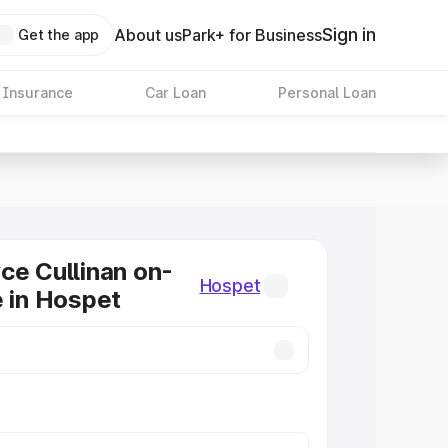
Sign in
About us
Park+ for Business
Get the app
 Insurance
Car Loan
Personal Loan
ce Cullinan on-
Hospet
e in Hospet