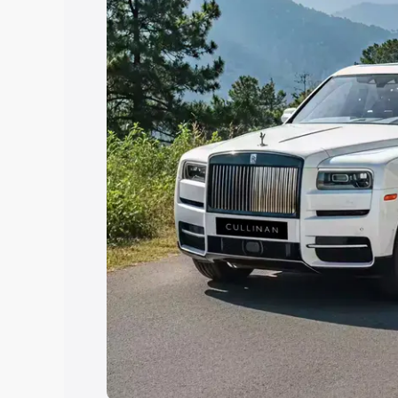
Explore Cars by Price Rang
Cars Under 4 Lakhs
|
Cars Under 5 La
Under 7 Lakhs
|
Cars Under 8 Lakhs
|
20 Lakhs
Explore Cars by Seating Ca
Best 5 Seater Cars
|
Best 6 Seater Car
Seater Cars
|
Best 9 Seater Cars
Explore Cars by Body Type
Best Sedan Cars in India
|
Best Hatchba
in India
|
Best MUV Cars in India
|
Best