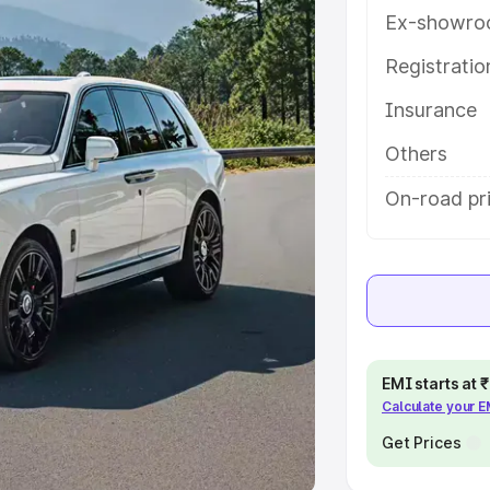
Ex-showro
e
Registrati
khs
|
Cars Under 6 Lakhs
|
Cars
Insurance
Cars Under 10 Lakhs
|
Cars Under
Others
pacity
On-road pr
s
|
Best 7 Seater Cars
|
Best 8
ck Cars in India
|
Best SUV Cars
EMI starts at
Calculate your 
 Luxury Cars in India
Get Prices