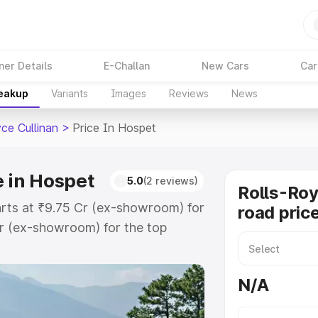
ner Details
E-Challan
New Cars
Car
reakup
Variants
Images
Reviews
News
ce Cullinan
>
Price In Hospet
e in Hospet
5.0
(2 reviews)
Rolls-Roy
tarts at ₹9.75 Cr (ex-showroom) for
road pric
r (ex-showroom) for the top
road price in Hospet which
urance Cost. Explore the complete
N/A
ce Cullinan price in Hospet, along
ou choose the best option.