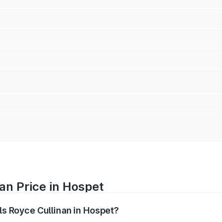
an Price in Hospet
lls Royce Cullinan in Hospet?