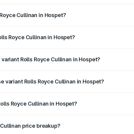
linan ranges from ₹9.75 Cr and ₹9.75 Cr. On-road prices var
ges.
 Royce Cullinan in Hospet?
 Rolls Royce Cullinan in Hospet will be ₹90.35 lakhs.
olls Royce Cullinan in Hospet?
of Rolls Royce Cullinan in Hospet is ₹27.09 lakhs
 variant Rolls Royce Cullinan in Hospet?
rice is ₹8.19 Cr Lakh in Hospet.
se variant Rolls Royce Cullinan in Hospet?
price is ₹8.19 Cr Lakh in Hospet.
olls Royce Cullinan in Hospet?
nt of Rolls Royce Cullinan in Hospet is ₹6.95 Cr.
 Cullinan price breakup?
price, RTO charges, insurance, road tax, handling fees, and