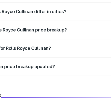
Royce Cullinan differ in cities?
in state RTO charges, taxes, and insurance costs.
ls Royce Cullinan price breakup?
datory in India, and it is included in the on-road price break
or Rolls Royce Cullinan?
d warranty, accessories, or different insurance plans, which 
nan price breakup updated?
 to reflect the latest market prices, taxes, and offers.
s