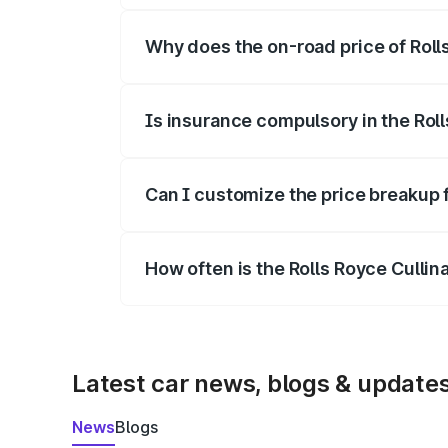
Why does the on-road price of Rolls 
On-road prices vary due to differences 
Is insurance compulsory in the Rol
Yes, at least third-party insurance is man
Can I customize the price breakup f
Yes, you can choose add-ons like extende
How often is the Rolls Royce Culli
We update price breakup details regularly
Latest car news, blogs & update
News
Blogs