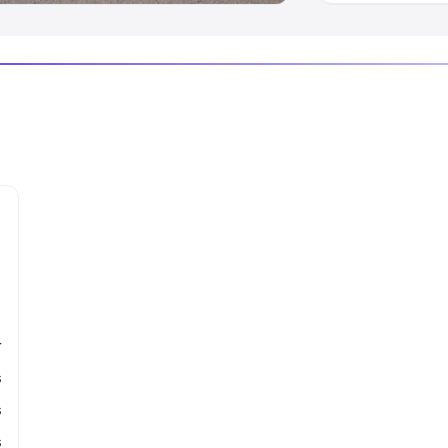
r
s
s
s