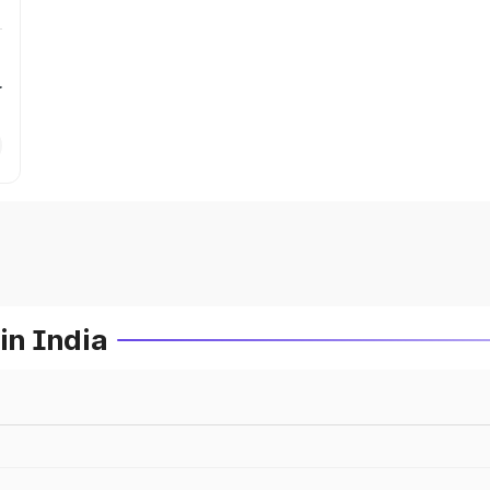
r
in India