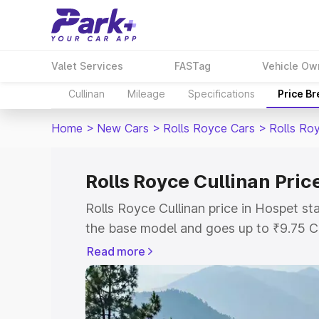
Valet Services
FASTag
Vehicle Ow
Cullinan
Mileage
Specifications
Price B
Home
>
New Cars
>
Rolls Royce Cars
>
Rolls Roy
Rolls Royce Cullinan Pric
Rolls Royce Cullinan price in Hospet s
the base model and goes up to ₹9.75 C
model. This is Rolls Royce Cullinan on-
Read more
includes RTO or Registration Cost, Ins
variant-wise on-road price of Rolls Roy
with key features and details to help y