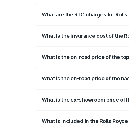
The on-road price of the Rolls Royce Cul
fees, insurance, and other optional char
What are the RTO charges for Rolls
The RTO Charges for the base variant of
What is the insurance cost of the R
The insurance cost for the base variant 
What is the on-road price of the top
The top variant is V12 and the on-road p
What is the on-road price of the ba
The base variant is V12 and the on-road 
What is the ex-showroom price of R
The ex-showroom price of the base varia
What is included in the Rolls Royce
The price breakup includes ex-showroom 