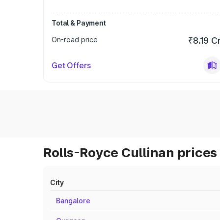
Total & Payment
On-road price
₹8.19 C
Get Offers
Rolls-Royce Cullinan prices 
City
Bangalore