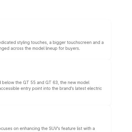
edicated styling touches, a bigger touchscreen and a
anged across the model lineup for buyers.
ed below the GT 55 and GT 63, the new model
essible entry point into the brand's latest electric
ocuses on enhancing the SUV's feature list with a