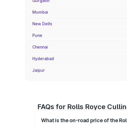
Gurgaon
Mumbai
New Delhi
Pune
Chennai
Hyderabad
Jaipur
FAQs for Rolls Royce Cullin
What is the on-road price of the Ro