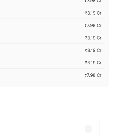
₹7.98 Cr
₹8.19 Cr
₹7.98 Cr
₹8.19 Cr
₹8.19 Cr
₹8.19 Cr
₹7.98 Cr