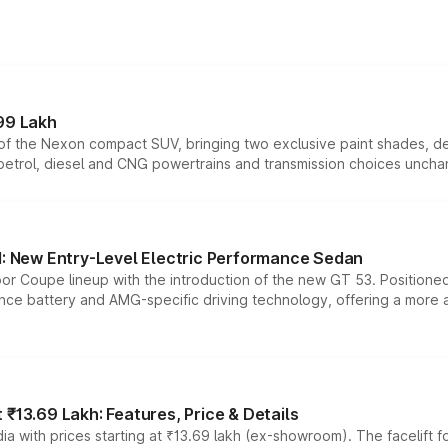
99 Lakh
n of the Nexon compact SUV, bringing two exclusive paint shades, d
 petrol, diesel and CNG powertrains and transmission choices unch
 New Entry-Level Electric Performance Sedan
or Coupe lineup with the introduction of the new GT 53. Position
ce battery and AMG-specific driving technology, offering a more acc
₹13.69 Lakh: Features, Price & Details
a with prices starting at ₹13.69 lakh (ex-showroom). The facelift f