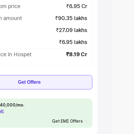
om price
₹6.95 Cr
on amount
₹90.35 lakhs
₹27.09 lakhs
₹6.95 lakhs
ice in Hospet
₹8.19 Cr
Get Offers
 ₹40,000/mo.
EMI
Get EMI Offers