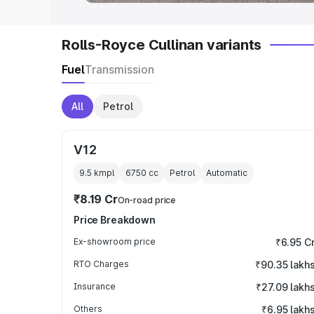
Rolls-Royce Cullinan variants
Fuel
Transmission
All
Petrol
V12
9.5 kmpl
6750
cc
Petrol
Automatic
₹8.19 Cr
On-road price
Price Breakdown
Ex-showroom price
₹6.95 C
RTO Charges
₹90.35 lakh
Insurance
₹27.09 lakh
Others
₹6.95 lakh