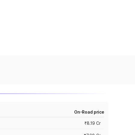
On-Road price
₹8.19 Cr