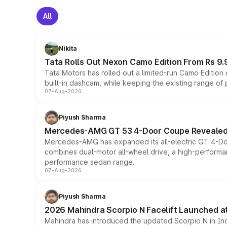
All
Nikita
Tata Rolls Out Nexon Camo Edition From Rs 9.
Tata Motors has rolled out a limited-run Camo Editio
built-in dashcam, while keeping the existing range of
07-Aug-2026
Piyush Sharma
Mercedes-AMG GT 53 4-Door Coupe Revealed:
Mercedes-AMG has expanded its all-electric GT 4-Do
combines dual-motor all-wheel drive, a high-performan
performance sedan range.
07-Aug-2026
Piyush Sharma
2026 Mahindra Scorpio N Facelift Launched at 
Mahindra has introduced the updated Scorpio N in Indi