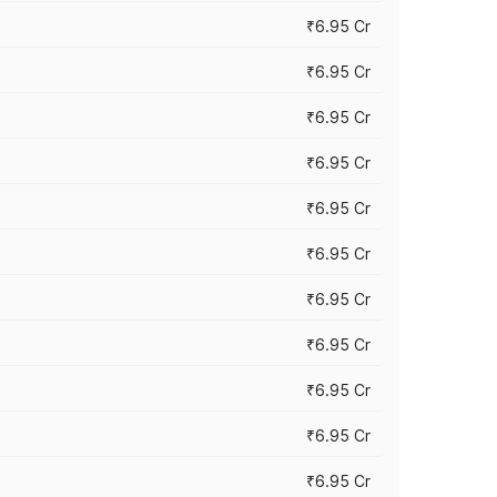
₹6.95 Cr
₹6.95 Cr
₹6.95 Cr
₹6.95 Cr
₹6.95 Cr
₹6.95 Cr
₹6.95 Cr
₹6.95 Cr
₹6.95 Cr
₹6.95 Cr
₹6.95 Cr