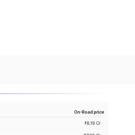
On-Road price
₹8.19 Cr