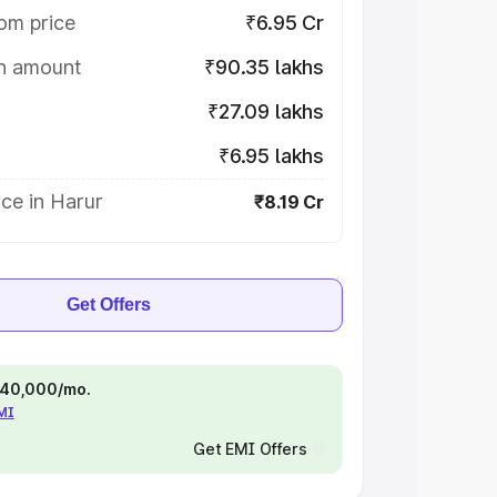
om price
₹6.95 Cr
on amount
₹90.35 lakhs
₹27.09 lakhs
₹6.95 lakhs
ce in Harur
₹8.19 Cr
Get Offers
 ₹40,000/mo.
EMI
Get EMI Offers