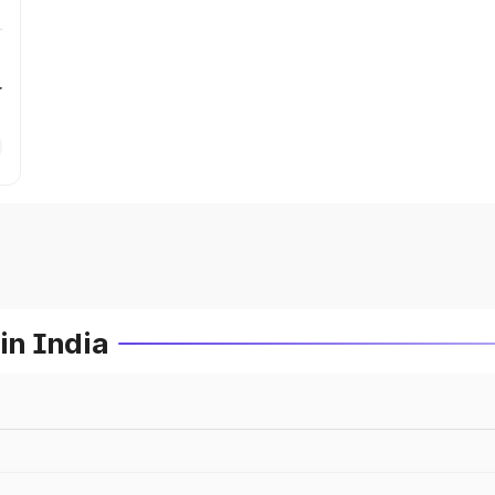
r
in India