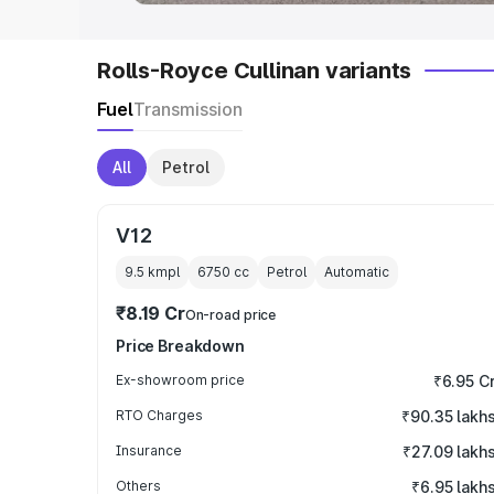
Rolls-Royce Cullinan variants
Fuel
Transmission
All
Petrol
V12
9.5 kmpl
6750
cc
Petrol
Automatic
₹8.19 Cr
On-road price
Price Breakdown
Ex-showroom price
₹6.95 C
RTO Charges
₹90.35 lakh
Insurance
₹27.09 lakh
Others
₹6.95 lakh