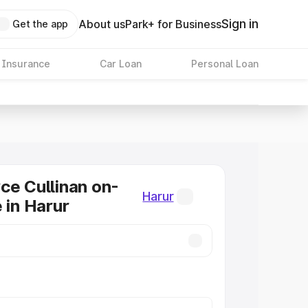
Sign in
About us
Park+ for Business
Get the app
 Insurance
Car Loan
Personal Loan
ce Cullinan on-
Harur
 in Harur