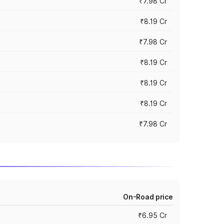
₹7.98 Cr
₹8.19 Cr
₹7.98 Cr
₹8.19 Cr
₹8.19 Cr
₹8.19 Cr
₹7.98 Cr
On-Road price
₹6.95 Cr