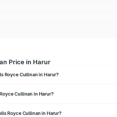
an Price in Harur
ls Royce Cullinan in Harur?
linan ranges from ₹9.75 Cr and ₹9.75 Cr. On-road prices var
ges.
Royce Cullinan in Harur?
Rolls Royce Cullinan in Harur will be ₹90.35 lakhs.
olls Royce Cullinan in Harur?