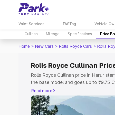
Valet Services
FASTag
Vehicle Ow
Cullinan
Mileage
Specifications
Price B
Home
>
New Cars
>
Rolls Royce Cars
>
Rolls Roy
Rolls Royce Cullinan Pric
Rolls Royce Cullinan price in Harur sta
the base model and goes up to ₹9.75 C
model. This is Rolls Royce Cullinan on-
Read more
RTO or Registration Cost, Insurance Co
wise on-road price of Rolls Royce Culli
features and details to help you choose