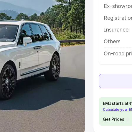
Ex-showro
e
Registrati
khs
|
Cars Under 6 Lakhs
|
Cars
Insurance
Cars Under 10 Lakhs
|
Cars Under
Others
pacity
On-road pri
s
|
Best 7 Seater Cars
|
Best 8
ck Cars in India
|
Best SUV Cars
EMI starts at
Calculate your 
 Luxury Cars in India
Get Prices