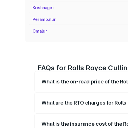
Krishnagiri
Perambalur
Omalur
FAQs for Rolls Royce Cullin
What is the on-road price of the Rol
The on-road price of the Rolls Royce Cul
fees, insurance, and other optional char
What are the RTO charges for Rolls 
The RTO Charges for the base variant of 
What is the insurance cost of the R