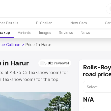
ner Details
E-Challan
New Cars
Car
reakup
Variants
Images
Reviews
News
ce Cullinan
>
Price In Harur
e in Harur
5.0
(2 reviews)
Rolls-Roy
rts at ₹9.75 Cr (ex-showroom) for
road price
r (ex-showroom) for the top
road price in Harur which includes
st. Explore the complete variant-
N/A
nan price in Harur, along with key
 the best option.