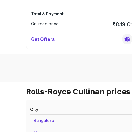
Total & Payment
On-road price
₹8.19 C
Get Offers
Rolls-Royce Cullinan prices 
City
Bangalore