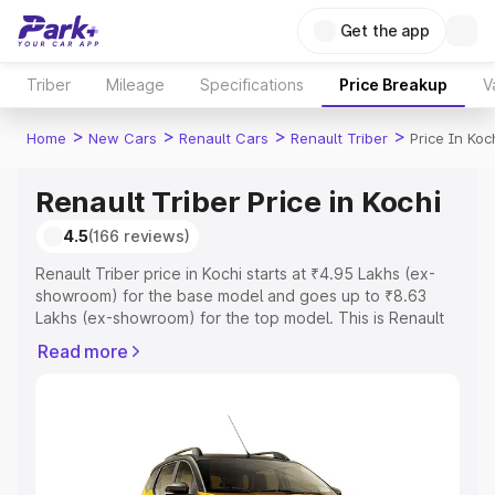
Get the app
Triber
Mileage
Specifications
Price Breakup
V
>
>
>
>
Home
New Cars
Renault Cars
Renault Triber
Price In Koc
Renault Triber Price in Kochi
4.5
(166 reviews)
Renault Triber price in Kochi starts at ₹4.95 Lakhs (ex-
showroom) for the base model and goes up to ₹8.63
Lakhs (ex-showroom) for the top model. This is Renault
Triber on-road price in Kochi which includes RTO or
Read more
Registration Cost, Insurance Cost. Explore the complete
variant-wise on-road price of Renault Triber price in
Kochi, along with key features and details to help you
choose the best option.
Explore Cars by Price Range