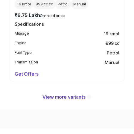
19 kmpl
999 cc
cc
Petrol
Manual
₹6.75 Lakh
On-road price
Specifications
Mileage
19 kmpl
Engine
999 cc
Fuel Type
Petrol
Transmission
Manual
Get Offers
View more variants