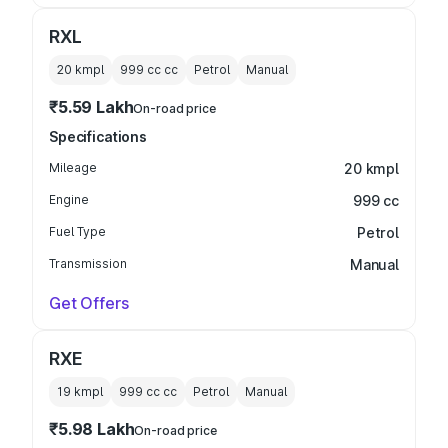
RXL
20 kmpl
999 cc
cc
Petrol
Manual
₹5.59 Lakh
On-road price
Specifications
Mileage
20 kmpl
Engine
999 cc
Fuel Type
Petrol
Transmission
Manual
Get Offers
RXE
19 kmpl
999 cc
cc
Petrol
Manual
₹5.98 Lakh
On-road price