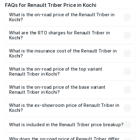
FAQs for Renault Triber Price in Kochi
What is the on-road price of the Renault Triber in
Kochi?
The on-road price of the Renault Triber ranges from
₹4.95 Lakhs and ₹8.63 Lakhs. On-road prices vary across
What are the RTO charges for Renault Triber in
Kochi?
cities based on registration fees, insurance, and other
The RTO Charges for the base variant of Renault Triber in
optional charges.
Kochi will be undefined.
What is the insurance cost of the Renault Triber in
Kochi?
The insurance cost for the base variant of Renault Triber
in Kochi is undefined
What is the on-road price of the top variant
Renault Triber in Kochi?
The top variant is RXZ EASY-R AMT Dual Tone and the on-
road price is undefined Lakh in Kochi.
What is the on-road price of the base variant
Renault Triber in Kochi?
The base variant is and the on-road price is undefined
Lakh in Kochi.
What is the ex-showroom price of Renault Triber in
Kochi?
The ex-showroom price of the base variant of
Renault Triber in Kochi is undefined.
What is included in the Renault Triber price breakup?
The price breakup includes ex-showroom price, RTO
charges, insurance, road tax, handling fees, and optional
Why does the on-road price of Renault Triber differ