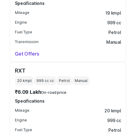
Specifications
Mileage
19 kmpl
Engine
999 cc
Fuel Type
Petrol
Transmission
Manual
Get Offers
RXT
20 kmpl
999 cc
cc
Petrol
Manual
₹6.09 Lakh
On-road price
Specifications
Mileage
20 kmpl
Engine
999 cc
Fuel Type
Petrol