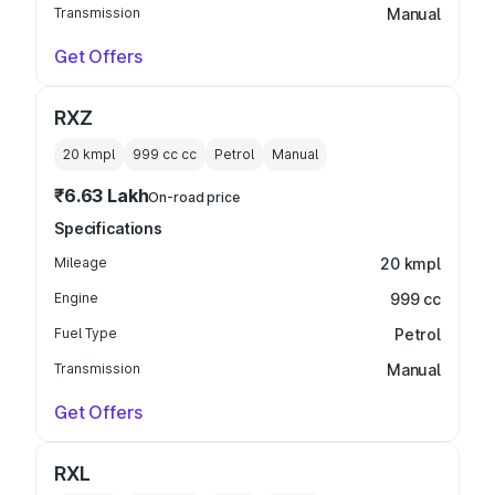
Transmission
Manual
Get Offers
RXZ
20 kmpl
999 cc
cc
Petrol
Manual
₹6.63 Lakh
On-road price
Specifications
Mileage
20 kmpl
Engine
999 cc
Fuel Type
Petrol
Transmission
Manual
Get Offers
RXL