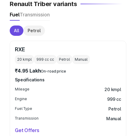
Renault Triber variants
Fuel
Transmission
All
Petrol
RXE
20 kmpl
999 cc
cc
Petrol
Manual
₹4.95 Lakh
On-road price
Specifications
Mileage
20 kmpl
Engine
999 cc
Fuel Type
Petrol
Transmission
Manual
Get Offers