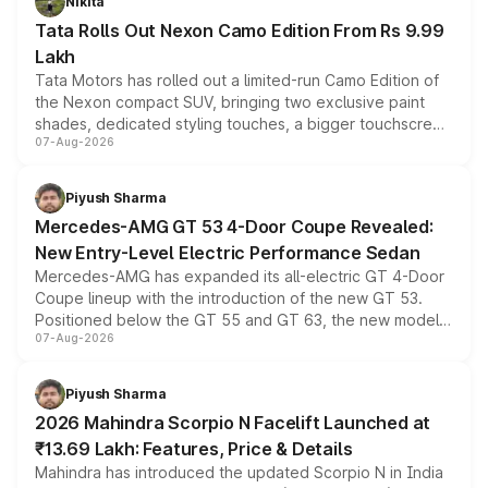
Nikita
Tata Rolls Out Nexon Camo Edition From Rs 9.99
Lakh
Tata Motors has rolled out a limited-run Camo Edition of
the Nexon compact SUV, bringing two exclusive paint
shades, dedicated styling touches, a bigger touchscreen
07-Aug-2026
and a built-in dashcam, while keeping the existing range
of petrol, diesel and CNG powertrains and transmission
choices unchanged across the model lineup for buyers.
Piyush Sharma
Mercedes-AMG GT 53 4-Door Coupe Revealed:
New Entry-Level Electric Performance Sedan
Mercedes-AMG has expanded its all-electric GT 4-Door
Coupe lineup with the introduction of the new GT 53.
Positioned below the GT 55 and GT 63, the new model
07-Aug-2026
combines dual-motor all-wheel drive, a high-performance
battery and AMG-specific driving technology, offering a
more accessible entry point into the brand's latest
Piyush Sharma
electric performance sedan range.
2026 Mahindra Scorpio N Facelift Launched at
₹13.69 Lakh: Features, Price & Details
Mahindra has introduced the updated Scorpio N in India