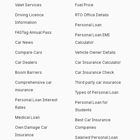
Valet Services
Fuel Price
Driving Licence
RTO Office Details
Information
Personal Loan
FASTag Annual Pass
Personal Loan EMI
Car News
Calculator
Compare Cars
Vehicle Owner Details
Car Dealers
Car Insurance Calculator
Boom Barriers
Car Insurance Check
Comprehensive car
Third party car insurance
insurance
Types of Personal Loan
Personal Loan Interest
Personal Loan for
Rates
Students
Medical Loan
Best Car Insurance
Own Damage Car
Companies
Insurance
Salaried Personal Loan