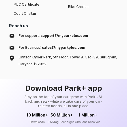
PUC Certificate
Bike Challan
Court Challan
Reach us
For support:
support@myparkplus.com
For Business:
sales@myparkplus.com
Unitech Cyber Park, 5th Floor, Tower A, Sec-39, Gurugram,
Haryana 122022
Download Park+ app
Stay on the top of your car game with Park+. Sit
back and relax while we take care of your car-
related needs, all in one place.
10 Million+
50 Million+
1 Million+
Downloads
FASTag Recharges
Challans Resolved