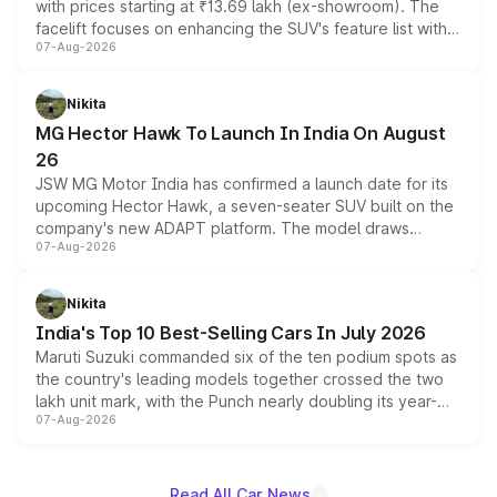
with prices starting at ₹13.69 lakh (ex-showroom). The
facelift focuses on enhancing the SUV's feature list with a
07-Aug-2026
panoramic sunroof, larger digital displays, Level 2 ADAS
and a 540-degree camera, while retaining its existing
petrol and diesel engine options without any mechanical
Nikita
changes.
MG Hector Hawk To Launch In India On August
26
JSW MG Motor India has confirmed a launch date for its
upcoming Hector Hawk, a seven-seater SUV built on the
company's new ADAPT platform. The model draws
07-Aug-2026
heavily from the Wuling Starlight 560 sold overseas and
is expected to arrive with both battery electric and plug-
in hybrid powertrain options, positioning it above the
Nikita
existing Hector in the brand's India lineup.
India's Top 10 Best-Selling Cars In July 2026
Maruti Suzuki commanded six of the ten podium spots as
the country's leading models together crossed the two
lakh unit mark, with the Punch nearly doubling its year-
07-Aug-2026
on-year volumes to stand out as the fastest-growing
name on the list.
Read All Car News