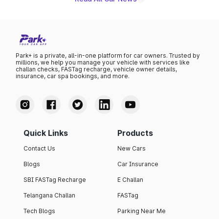
Park+ is a private, all-in-one platform for car owners. Trusted by
millions, we help you manage your vehicle with services like
challan checks, FASTag recharge, vehicle owner details,
insurance, car spa bookings, and more.
Quick Links
Products
Contact Us
New Cars
Blogs
Car Insurance
SBI FASTag Recharge
E Challan
Telangana Challan
FASTag
Tech Blogs
Parking Near Me