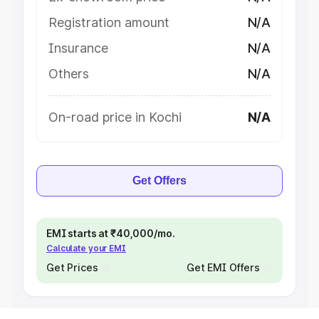
Registration amount
N/A
Insurance
N/A
Others
N/A
On-road price in Kochi
N/A
Get Offers
EMI starts at ₹40,000/mo.
Calculate your EMI
Get Prices
Get EMI Offers