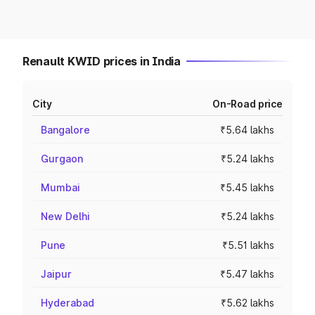
Renault KWID prices in India
City
On-Road price
Bangalore
₹5.64 lakhs
Gurgaon
₹5.24 lakhs
Mumbai
₹5.45 lakhs
New Delhi
₹5.24 lakhs
Pune
₹5.51 lakhs
Jaipur
₹5.47 lakhs
Hyderabad
₹5.62 lakhs