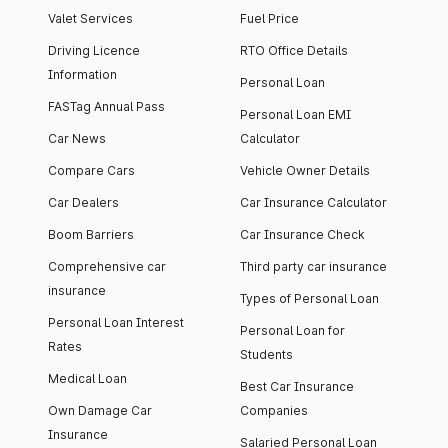
Valet Services
Fuel Price
Driving Licence
RTO Office Details
Information
Personal Loan
FASTag Annual Pass
Personal Loan EMI
Car News
Calculator
Compare Cars
Vehicle Owner Details
Car Dealers
Car Insurance Calculator
Boom Barriers
Car Insurance Check
Comprehensive car
Third party car insurance
insurance
Types of Personal Loan
Personal Loan Interest
Personal Loan for
Rates
Students
Medical Loan
Best Car Insurance
Own Damage Car
Companies
Insurance
Salaried Personal Loan