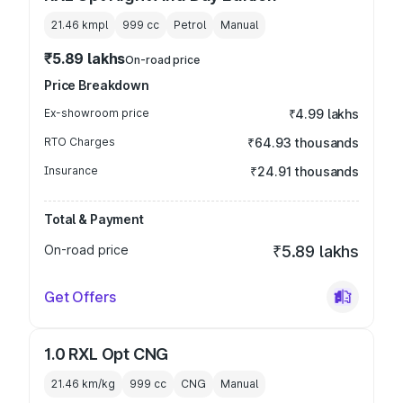
21.46 kmpl
999
cc
Petrol
Manual
₹5.89 lakhs
On-road price
Price Breakdown
Ex-showroom price
₹4.99 lakhs
RTO Charges
₹64.93 thousands
Insurance
₹24.91 thousands
Total & Payment
On-road price
₹5.89 lakhs
Get Offers
1.0 RXL Opt CNG
21.46 km/kg
999
cc
CNG
Manual