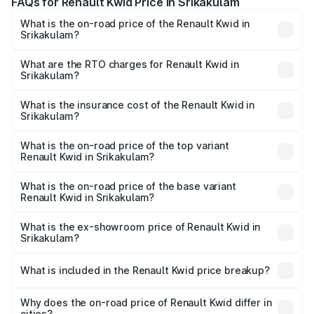
FAQs for Renault Kwid Price in Srikakulam
What is the on-road price of the Renault Kwid in
Srikakulam?
The on-road price of the Renault Kwid ranges from ₹4.53
Lakhs and ₹5.85 Lakhs. On-road prices vary across cities
What are the RTO charges for Renault Kwid in
Srikakulam?
based on registration fees, insurance, and other optional
The RTO Charges for the base variant of Renault Kwid in
charges.
Srikakulam will be ₹61.03 thousands.
What is the insurance cost of the Renault Kwid in
Srikakulam?
The insurance cost for the base variant of Renault Kwid in
Srikakulam is ₹23.88 thousands
What is the on-road price of the top variant
Renault Kwid in Srikakulam?
The top variant is Urban Night Edition AMT and the on-
road price is ₹7.64 lakhs Lakh in Srikakulam.
What is the on-road price of the base variant
Renault Kwid in Srikakulam?
The base variant is 1.0 RXE and the on-road price is ₹5.54
lakhs Lakh in Srikakulam.
What is the ex-showroom price of Renault Kwid in
Srikakulam?
The ex-showroom price of the base variant of
Renault Kwid in Srikakulam is ₹4.69 lakhs.
What is included in the Renault Kwid price breakup?
The price breakup includes ex-showroom price, RTO
charges, insurance, road tax, handling fees, and optional
Why does the on-road price of Renault Kwid differ in
cities?