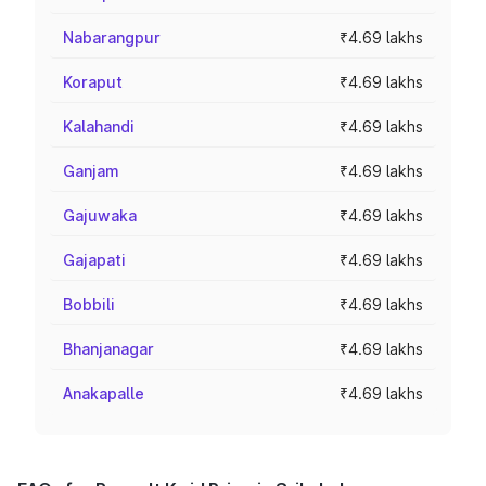
Nabarangpur
₹4.69 lakhs
Koraput
₹4.69 lakhs
Kalahandi
₹4.69 lakhs
Ganjam
₹4.69 lakhs
Gajuwaka
₹4.69 lakhs
Gajapati
₹4.69 lakhs
Bobbili
₹4.69 lakhs
Bhanjanagar
₹4.69 lakhs
Anakapalle
₹4.69 lakhs