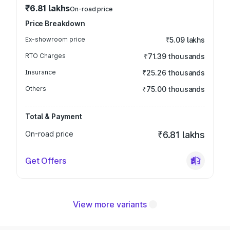
₹6.81 lakhs
On-road price
Price Breakdown
Ex-showroom price
₹5.09 lakhs
RTO Charges
₹71.39 thousands
Insurance
₹25.26 thousands
Others
₹75.00 thousands
Total & Payment
On-road price
₹6.81 lakhs
Get Offers
View more variants