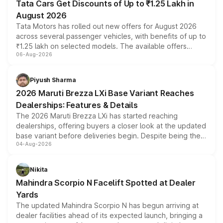
Tata Cars Get Discounts of Up to ₹1.25 Lakh in
August 2026
Tata Motors has rolled out new offers for August 2026
across several passenger vehicles, with benefits of up to
₹1.25 lakh on selected models. The available offers
06-Aug-2026
include consumer discounts, exchange bonuses,
scrappage incentives, loyalty rewards and corporate
benefits, depending on the vehicle, variant and eligibility,
Piyush Sharma
giving buyers multiple ways to reduce the overall
2026 Maruti Brezza LXi Base Variant Reaches
purchase cost.
Dealerships: Features & Details
The 2026 Maruti Brezza LXi has started reaching
dealerships, offering buyers a closer look at the updated
base variant before deliveries begin. Despite being the
04-Aug-2026
entry-level trim, it comes with several standard safety
features, refreshed styling and the choice of naturally
aspirated or turbo-petrol powertrains, making it an
Nikita
attractive option in the compact SUV segment.
Mahindra Scorpio N Facelift Spotted at Dealer
Yards
The updated Mahindra Scorpio N has begun arriving at
dealer facilities ahead of its expected launch, bringing a