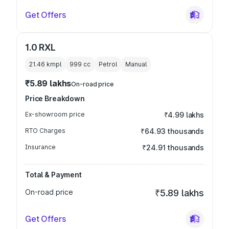
Get Offers
1.0 RXL
21.46 kmpl
999
cc
Petrol
Manual
₹5.89 lakhs
On-road price
Price Breakdown
Ex-showroom price
₹4.99 lakhs
RTO Charges
₹64.93 thousands
Insurance
₹24.91 thousands
Total & Payment
On-road price
₹5.89 lakhs
Get Offers