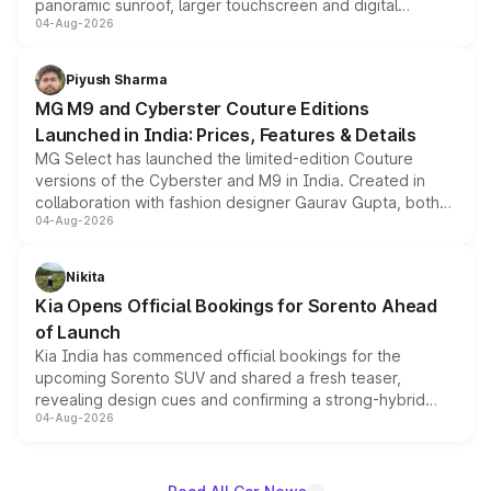
panoramic sunroof, larger touchscreen and digital
04-Aug-2026
instrument cluster borrowed from the Thar Roxx, along
with fresh alloy wheels and revised charging ports across
both rows.
Piyush Sharma
MG M9 and Cyberster Couture Editions
Launched in India: Prices, Features & Details
MG Select has launched the limited-edition Couture
versions of the Cyberster and M9 in India. Created in
collaboration with fashion designer Gaurav Gupta, both
04-Aug-2026
models receive exclusive cosmetic enhancements
inspired by the Serpent Infinity design theme. Limited to
just 50 units each, the special editions are priced above
Nikita
the standard versions and deliveries begin this month.
Kia Opens Official Bookings for Sorento Ahead
of Launch
Kia India has commenced official bookings for the
upcoming Sorento SUV and shared a fresh teaser,
revealing design cues and confirming a strong-hybrid
04-Aug-2026
powertrain, though pricing and the launch date remain
unannounced for now.