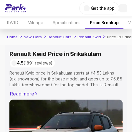
Get the app
KWID
Mileage
Specifications
Price Breakup
Va
>
>
>
>
Home
New Cars
Renault Cars
Renault Kwid
Price In Srik
Renault Kwid Price in Srikakulam
4.5
(1891 reviews)
Renault Kwid price in Srikakulam starts at ₹4.53 Lakhs
(ex-showroom) for the base model and goes up to ₹5.85
Lakhs (ex-showroom) for the top model. This is Renault
Kwid on-road price in Srikakulam which includes RTO or
Read more
Registration Cost, Insurance Cost. Explore the complete
variant-wise on-road price of Renault Kwid price in
Srikakulam, along with key features and details to help
you choose the best option.
Explore Cars by Price Range