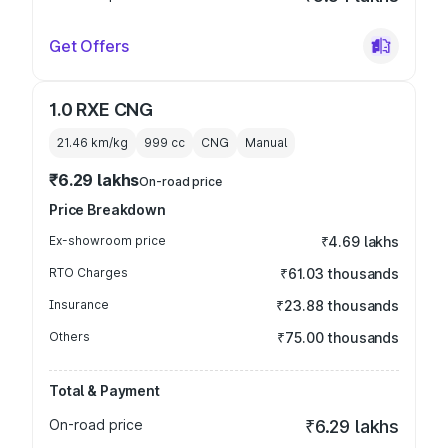
Get Offers
1.0 RXE CNG
21.46 km/kg
999
cc
CNG
Manual
₹6.29 lakhs
On-road price
Price Breakdown
Ex-showroom price
₹4.69 lakhs
RTO Charges
₹61.03 thousands
Insurance
₹23.88 thousands
Others
₹75.00 thousands
Total & Payment
On-road price
₹6.29 lakhs