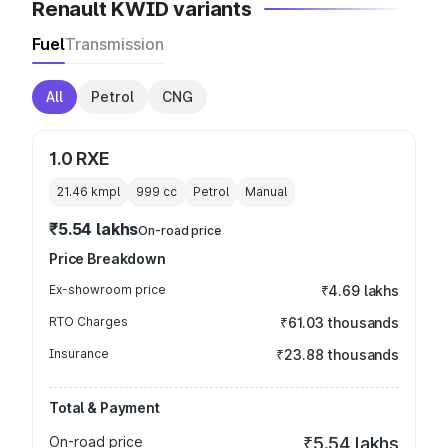
Renault KWID variants
Fuel
Transmission
All
Petrol
CNG
1.0 RXE
21.46 kmpl
999
cc
Petrol
Manual
₹5.54 lakhs
On-road price
Price Breakdown
Ex-showroom price
₹4.69 lakhs
RTO Charges
₹61.03 thousands
Insurance
₹23.88 thousands
Total & Payment
On-road price
₹5.54 lakhs