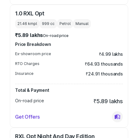
1.0 RXL Opt
21.46 kmpl
999
cc
Petrol
Manual
₹5.89 lakhs
On-road price
Price Breakdown
Ex-showroom price
₹4.99 lakhs
RTO Charges
₹64.93 thousands
Insurance
₹24.91 thousands
Total & Payment
On-road price
₹5.89 lakhs
Get Offers
RXL Opt Night And Day Edition