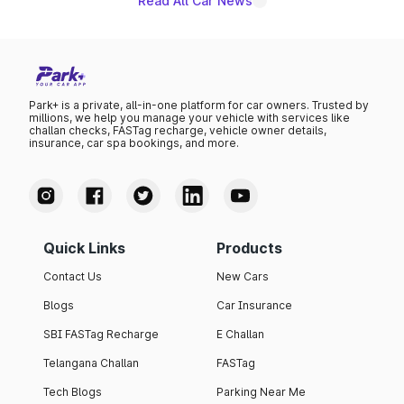
Read All Car News
Park+ is a private, all-in-one platform for car owners. Trusted by
millions, we help you manage your vehicle with services like
challan checks, FASTag recharge, vehicle owner details,
insurance, car spa bookings, and more.
Quick Links
Products
Contact Us
New Cars
Blogs
Car Insurance
SBI FASTag Recharge
E Challan
Telangana Challan
FASTag
Tech Blogs
Parking Near Me