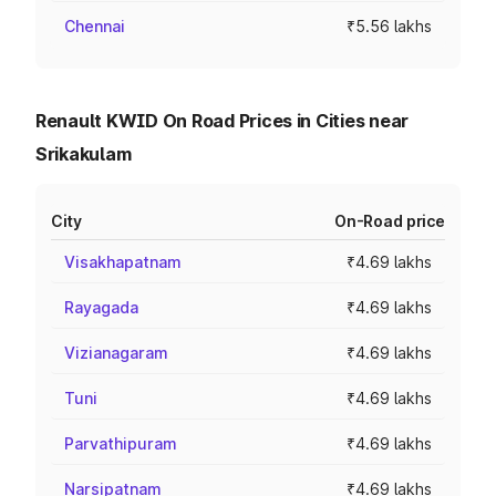
Chennai
₹5.56 lakhs
Renault KWID On Road Prices in Cities near
Srikakulam
City
On-Road price
Visakhapatnam
₹4.69 lakhs
Rayagada
₹4.69 lakhs
Vizianagaram
₹4.69 lakhs
Tuni
₹4.69 lakhs
Parvathipuram
₹4.69 lakhs
Narsipatnam
₹4.69 lakhs