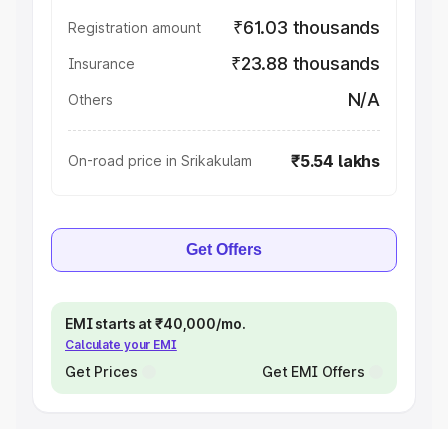
₹61.03 thousands
Registration amount
₹23.88 thousands
Insurance
N/A
Others
₹5.54 lakhs
On-road price in Srikakulam
Get Offers
EMI starts at ₹40,000/mo.
Calculate your EMI
Get Prices
Get EMI Offers