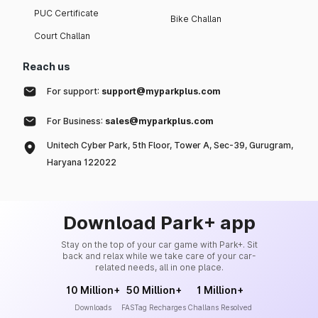
PUC Certificate
Bike Challan
Court Challan
Reach us
For support:
support@myparkplus.com
For Business:
sales@myparkplus.com
Unitech Cyber Park, 5th Floor, Tower A, Sec-39, Gurugram,
Haryana 122022
Download Park+ app
Stay on the top of your car game with Park+. Sit
back and relax while we take care of your car-
related needs, all in one place.
10 Million+
50 Million+
1 Million+
Downloads
FASTag Recharges
Challans Resolved