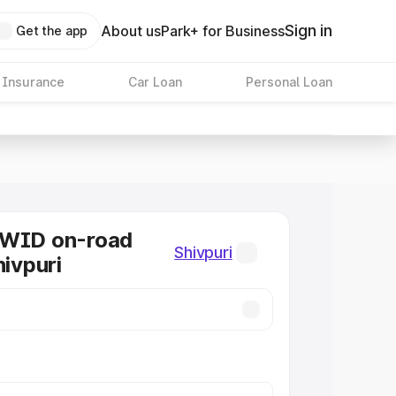
Sign in
About us
Park+ for Business
Get the app
 Insurance
Car Loan
Personal Loan
KWID on-road
Shivpuri
hivpuri