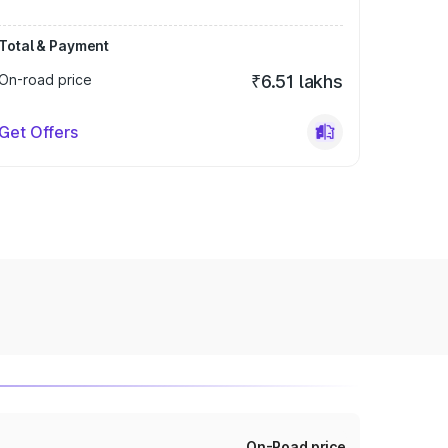
Total & Payment
On-road price
₹6.51 lakhs
Get Offers
On-Road price