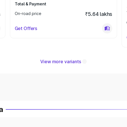
Total & Payment
s
On-road price
₹5.64 lakhs
Get Offers
View more variants
a