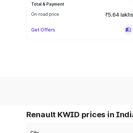
Total & Payment
On-road price
₹5.64 lakh
Get Offers
Renault KWID prices in Indi
City