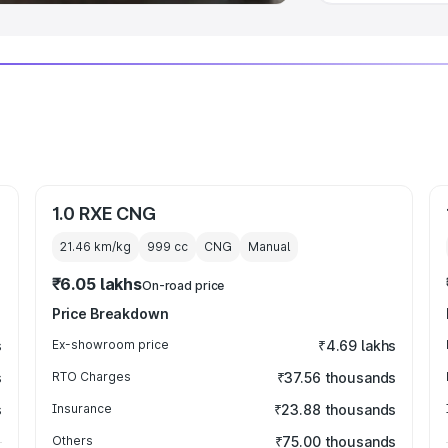
1.0 RXE CNG
21.46 km/kg
999
cc
CNG
Manual
₹6.05 lakhs
On-road price
Price Breakdown
s
Ex-showroom price
₹4.69 lakhs
s
RTO Charges
₹37.56 thousands
s
Insurance
₹23.88 thousands
Others
₹75.00 thousands