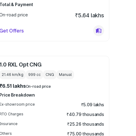
Total & Payment
On-road price
₹5.64 lakhs
Get Offers
1.0 RXL Opt CNG
21.46 km/kg
999
cc
CNG
Manual
₹6.51 lakhs
On-road price
Price Breakdown
Ex-showroom price
₹5.09 lakhs
RTO Charges
₹40.79 thousands
Insurance
₹25.26 thousands
Others
₹75.00 thousands