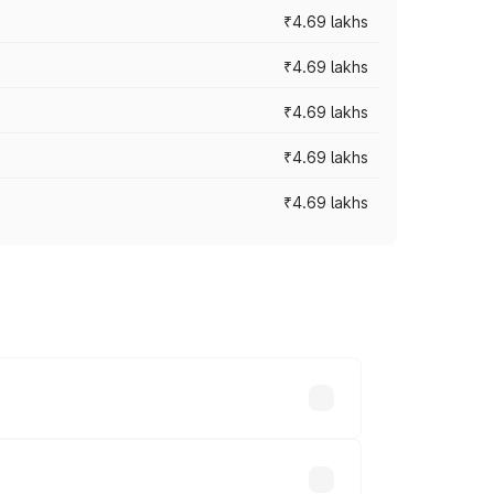
₹4.69 lakhs
₹4.69 lakhs
₹4.69 lakhs
₹4.69 lakhs
₹4.69 lakhs
y across cities based on registration