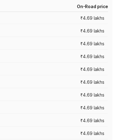
On-Road price
₹4.69 lakhs
₹4.69 lakhs
₹4.69 lakhs
₹4.69 lakhs
₹4.69 lakhs
₹4.69 lakhs
₹4.69 lakhs
₹4.69 lakhs
₹4.69 lakhs
₹4.69 lakhs