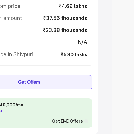
om price
₹4.69 lakhs
on amount
₹37.56 thousands
₹23.88 thousands
N/A
ce in Shivpuri
₹5.30 lakhs
Get Offers
 ₹40,000/mo.
EMI
Get EMI Offers