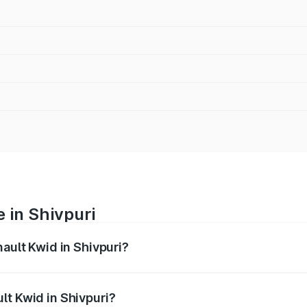
 in Shivpuri
nault Kwid in Shivpuri?
anges from ₹4.53 Lakhs and ₹5.85 Lakhs. On-road prices var
ges.
lt Kwid in Shivpuri?