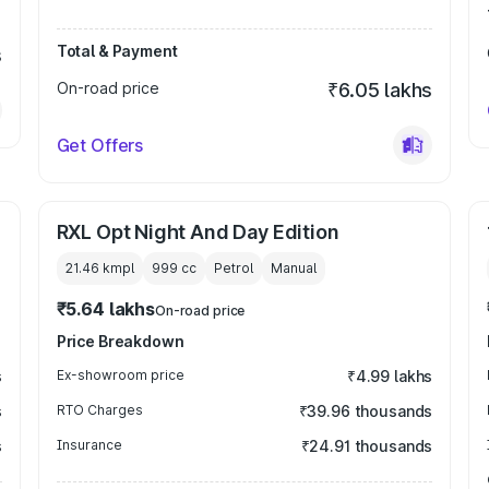
Total & Payment
s
On-road price
₹6.05 lakhs
Get Offers
RXL Opt Night And Day Edition
21.46 kmpl
999
cc
Petrol
Manual
₹5.64 lakhs
On-road price
Price Breakdown
s
Ex-showroom price
₹4.99 lakhs
s
RTO Charges
₹39.96 thousands
s
Insurance
₹24.91 thousands