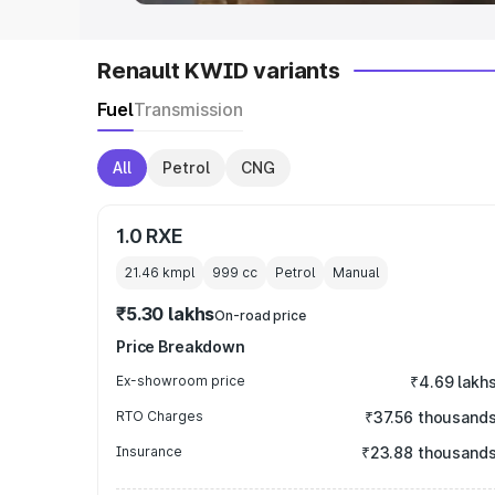
Renault KWID variants
Fuel
Transmission
All
Petrol
CNG
1.0 RXE
21.46 kmpl
999
cc
Petrol
Manual
₹5.30 lakhs
On-road price
Price Breakdown
Ex-showroom price
₹4.69 lakh
RTO Charges
₹37.56 thousand
Insurance
₹23.88 thousand