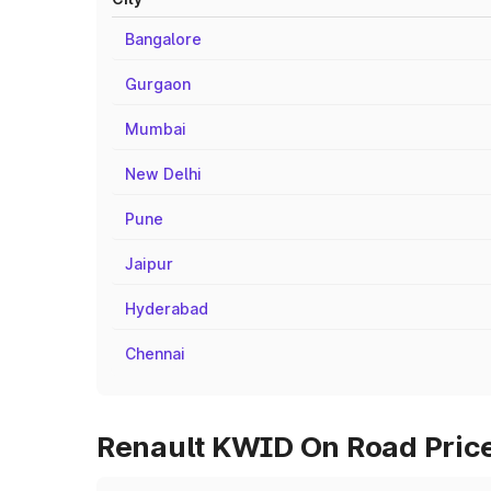
Bangalore
Gurgaon
Mumbai
New Delhi
Pune
Jaipur
Hyderabad
Chennai
Renault KWID On Road Prices