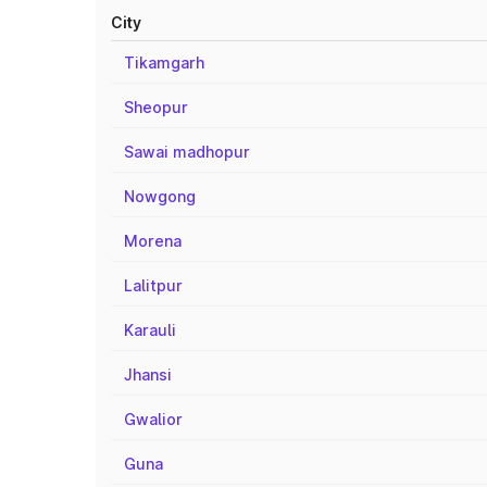
City
Tikamgarh
Sheopur
Sawai madhopur
Nowgong
Morena
Lalitpur
Karauli
Jhansi
Gwalior
Guna