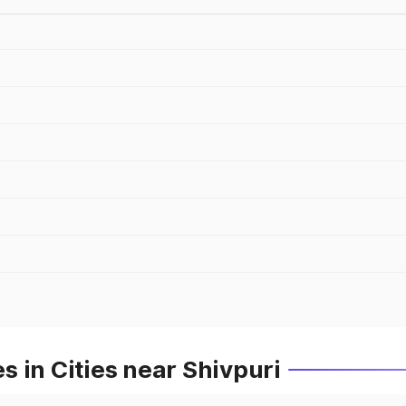
 in Cities near Shivpuri