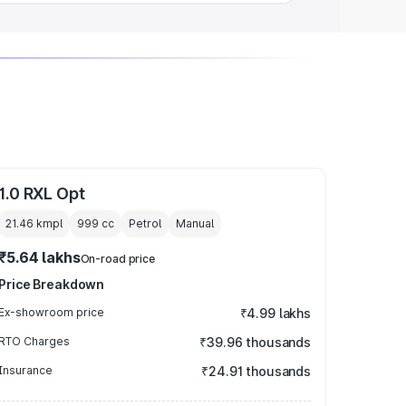
1.0 RXL Opt
21.46 kmpl
999
cc
Petrol
Manual
₹5.64 lakhs
On-road price
Price Breakdown
Ex-showroom price
₹4.99 lakhs
RTO Charges
₹39.96 thousands
Insurance
₹24.91 thousands