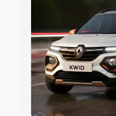
Explore Cars by Price Rang
Cars Under 4 Lakhs
|
Cars Under 5 La
Under 7 Lakhs
|
Cars Under 8 Lakhs
|
20 Lakhs
Explore Cars by Seating Ca
Best 5 Seater Cars
|
Best 6 Seater Car
Seater Cars
|
Best 9 Seater Cars
Explore Cars by Body Type
Best Sedan Cars in India
|
Best Hatchba
in India
|
Best MUV Cars in India
|
Best