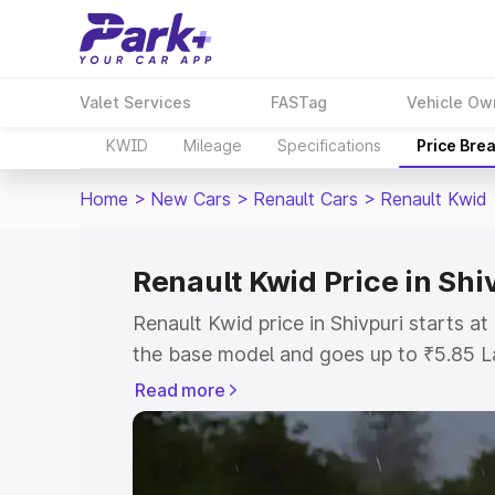
Valet Services
FASTag
Vehicle Ow
KWID
Mileage
Specifications
Price Bre
Home
>
New Cars
>
Renault Cars
>
Renault Kwid
Renault Kwid Price in Shi
Renault Kwid price in Shivpuri starts 
the base model and goes up to ₹5.85 L
model. This is Renault Kwid on-road pri
Read more
or Registration Cost, Insurance Cost. 
on-road price of Renault Kwid price in 
and details to help you choose the best