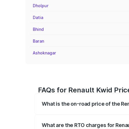
Dholpur
Datia
Bhind
Baran
Ashoknagar
FAQs for Renault Kwid Price
What is the on-road price of the Re
The on-road price of the Renault Kwid r
fees, insurance, and other optional char
What are the RTO charges for Renau