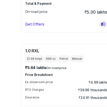
Total & Payment
On-road price
₹5.30 lakh
Get Offers
1.0 RXL
21.46 kmpl
999
cc
Petrol
Manual
₹5.64 lakhs
On-road price
Price Breakdown
Ex-showroom price
₹4.99 lakh
RTO Charges
₹39.96 thousand
Insurance
₹24.91 thousand