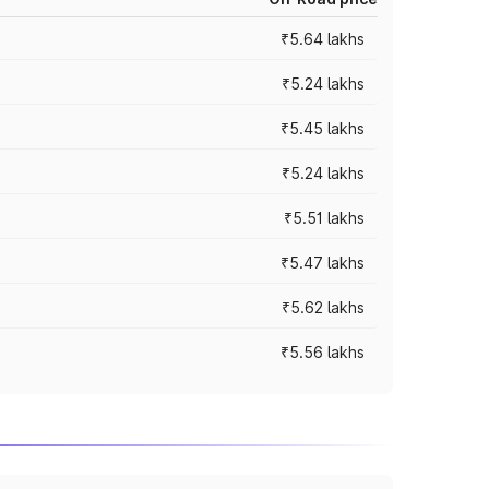
₹5.64 lakhs
₹5.24 lakhs
₹5.45 lakhs
₹5.24 lakhs
₹5.51 lakhs
₹5.47 lakhs
₹5.62 lakhs
₹5.56 lakhs