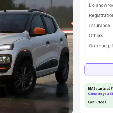
Ex-showro
e
Registrati
khs
|
Cars Under 6 Lakhs
|
Cars
Insurance
Cars Under 10 Lakhs
|
Cars Under
Others
pacity
On-road pri
s
|
Best 7 Seater Cars
|
Best 8
ck Cars in India
|
Best SUV Cars
EMI starts at
Calculate your 
 Luxury Cars in India
Get Prices