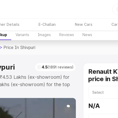
ner Details
E-Challan
New Cars
Car
akup
Variants
Images
Reviews
News
>
Price In Shivpuri
vpuri
4.5
(1891 reviews)
Renault 
at ₹4.53 Lakhs (ex-showroom) for
price in S
akhs (ex-showroom) for the top
ce in Shivpuri which includes RTO
Explore the complete variant-wise
N/A
Shivpuri, along with key features
 option.