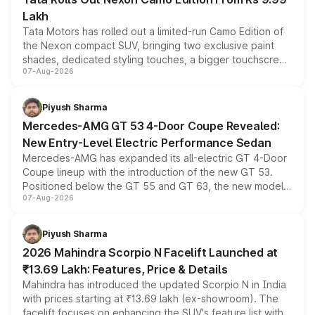
Lakh
Tata Motors has rolled out a limited-run Camo Edition of
the Nexon compact SUV, bringing two exclusive paint
shades, dedicated styling touches, a bigger touchscreen
07-Aug-2026
and a built-in dashcam, while keeping the existing range
of petrol, diesel and CNG powertrains and transmission
choices unchanged across the model lineup for buyers.
Piyush Sharma
Mercedes-AMG GT 53 4-Door Coupe Revealed:
New Entry-Level Electric Performance Sedan
Mercedes-AMG has expanded its all-electric GT 4-Door
Coupe lineup with the introduction of the new GT 53.
Positioned below the GT 55 and GT 63, the new model
07-Aug-2026
combines dual-motor all-wheel drive, a high-performance
battery and AMG-specific driving technology, offering a
more accessible entry point into the brand's latest
Piyush Sharma
electric performance sedan range.
2026 Mahindra Scorpio N Facelift Launched at
₹13.69 Lakh: Features, Price & Details
Mahindra has introduced the updated Scorpio N in India
with prices starting at ₹13.69 lakh (ex-showroom). The
facelift focuses on enhancing the SUV's feature list with a