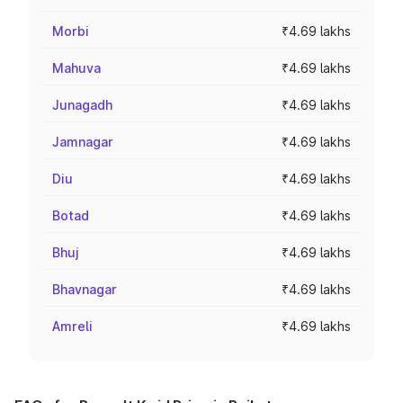
Morbi
₹4.69 lakhs
Mahuva
₹4.69 lakhs
Junagadh
₹4.69 lakhs
Jamnagar
₹4.69 lakhs
Diu
₹4.69 lakhs
Botad
₹4.69 lakhs
Bhuj
₹4.69 lakhs
Bhavnagar
₹4.69 lakhs
Amreli
₹4.69 lakhs