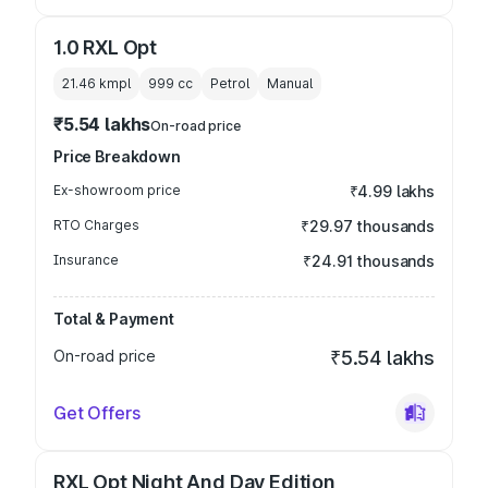
1.0 RXL Opt
21.46 kmpl
999
cc
Petrol
Manual
₹5.54 lakhs
On-road price
Price Breakdown
Ex-showroom price
₹4.99 lakhs
RTO Charges
₹29.97 thousands
Insurance
₹24.91 thousands
Total & Payment
On-road price
₹5.54 lakhs
Get Offers
RXL Opt Night And Day Edition