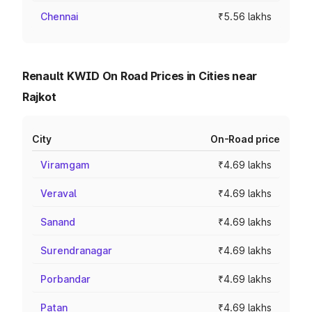
Chennai
₹5.56 lakhs
Renault KWID On Road Prices in Cities near
Rajkot
City
On-Road price
Viramgam
₹4.69 lakhs
Veraval
₹4.69 lakhs
Sanand
₹4.69 lakhs
Surendranagar
₹4.69 lakhs
Porbandar
₹4.69 lakhs
Patan
₹4.69 lakhs