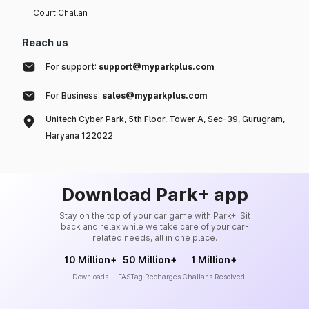
Court Challan
Reach us
For support:
support@myparkplus.com
For Business:
sales@myparkplus.com
Unitech Cyber Park, 5th Floor, Tower A, Sec-39, Gurugram,
Haryana 122022
Download Park+ app
Stay on the top of your car game with Park+. Sit
back and relax while we take care of your car-
related needs, all in one place.
10 Million+
50 Million+
1 Million+
Downloads
FASTag Recharges
Challans Resolved