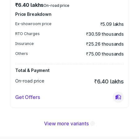
₹6.40 lakhs
On-road price
Price Breakdown
Ex-showroom price
₹5.09 lakhs
RTO Charges
₹30.59 thousands
Insurance
₹25.26 thousands
Others
₹75.00 thousands
Total & Payment
On-road price
₹6.40 lakhs
Get Offers
View more variants