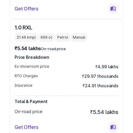
Get Offers
1.0 RXL
21.46 kmpl
999
cc
Petrol
Manual
₹5.54 lakhs
On-road price
Price Breakdown
Ex-showroom price
₹4.99 lakhs
RTO Charges
₹29.97 thousands
Insurance
₹24.91 thousands
Total & Payment
On-road price
₹5.54 lakhs
Get Offers