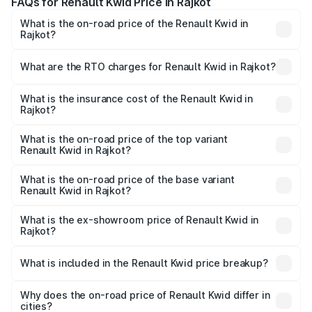
FAQs for Renault Kwid Price in Rajkot
What is the on-road price of the Renault Kwid in
Rajkot?
The on-road price of the Renault Kwid ranges from ₹4.53
Lakhs and ₹5.85 Lakhs. On-road prices vary across cities
What are the RTO charges for Renault Kwid in Rajkot?
based on registration fees, insurance, and other optional
The RTO Charges for the base variant of Renault Kwid in
charges.
Rajkot will be ₹28.17 thousands.
What is the insurance cost of the Renault Kwid in
Rajkot?
The insurance cost for the base variant of Renault Kwid in
Rajkot is ₹23.88 thousands
What is the on-road price of the top variant
Renault Kwid in Rajkot?
The top variant is Urban Night Edition AMT and the on-
road price is ₹7.13 lakhs Lakh in Rajkot.
What is the on-road price of the base variant
Renault Kwid in Rajkot?
The base variant is 1.0 RXE and the on-road price is ₹5.21
lakhs Lakh in Rajkot.
What is the ex-showroom price of Renault Kwid in
Rajkot?
The ex-showroom price of the base variant of
Renault Kwid in Rajkot is ₹4.69 lakhs.
What is included in the Renault Kwid price breakup?
The price breakup includes ex-showroom price, RTO
charges, insurance, road tax, handling fees, and optional
Why does the on-road price of Renault Kwid differ in
cities?
accessories.