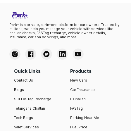
Park+ is a private, all-in-one platform for car owners. Trusted by
millions, we help you manage your vehicle with services like
challan checks, FASTag recharge, vehicle owner details,
insurance, car spa bookings, and more.
Quick Links
Products
Contact Us
New Cars
Blogs
Car Insurance
SBI FASTag Recharge
E Challan
Telangana Challan
FASTag
Tech Blogs
Parking Near Me
Valet Services
Fuel Price