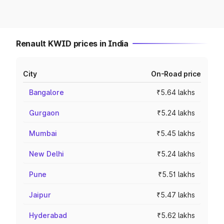
Renault KWID prices in India
City
On-Road price
Bangalore
₹5.64 lakhs
Gurgaon
₹5.24 lakhs
Mumbai
₹5.45 lakhs
New Delhi
₹5.24 lakhs
Pune
₹5.51 lakhs
Jaipur
₹5.47 lakhs
Hyderabad
₹5.62 lakhs