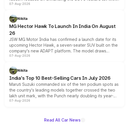
07-Aug-2026
panoramic sunroof, larger digital displays, Level 2 ADAS
and a 540-degree camera, while retaining its existing
petrol and diesel engine options without any mechanical
Nikita
changes.
MG Hector Hawk To Launch In India On August
26
JSW MG Motor India has confirmed a launch date for its
upcoming Hector Hawk, a seven-seater SUV built on the
company's new ADAPT platform. The model draws
07-Aug-2026
heavily from the Wuling Starlight 560 sold overseas and
is expected to arrive with both battery electric and plug-
in hybrid powertrain options, positioning it above the
Nikita
existing Hector in the brand's India lineup.
India's Top 10 Best-Selling Cars In July 2026
Maruti Suzuki commanded six of the ten podium spots as
the country's leading models together crossed the two
lakh unit mark, with the Punch nearly doubling its year-
07-Aug-2026
on-year volumes to stand out as the fastest-growing
name on the list.
Read All Car News