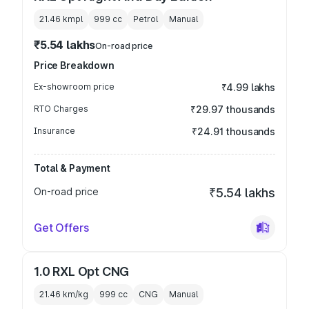
21.46 kmpl
999
cc
Petrol
Manual
₹5.54 lakhs
On-road price
Price Breakdown
Ex-showroom price
₹4.99 lakhs
RTO Charges
₹29.97 thousands
Insurance
₹24.91 thousands
Total & Payment
On-road price
₹5.54 lakhs
Get Offers
1.0 RXL Opt CNG
21.46 km/kg
999
cc
CNG
Manual