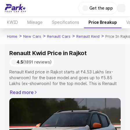
Get the app
KWID
Mileage
Specifications
Price Breakup
Va
>
>
>
>
Home
New Cars
Renault Cars
Renault Kwid
Price In Rajko
Renault Kwid Price in Rajkot
4.5
(1891 reviews)
Renault Kwid price in Rajkot starts at ₹4.53 Lakhs (ex-
showroom) for the base model and goes up to ₹5.85
Lakhs (ex-showroom) for the top model. This is Renault
Kwid on-road price in Rajkot which includes RTO or
Read more
Registration Cost, Insurance Cost. Explore the complete
variant-wise on-road price of Renault Kwid price in
Rajkot, along with key features and details to help you
choose the best option.
Explore Cars by Price Range