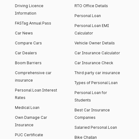
Driving Licence
RTO Office Details
Information
Personal Loan
FASTag Annual Pass
Personal Loan EMI
Car News
Calculator
Compare Cars
Vehicle Owner Details
Car Dealers
Car Insurance Calculator
Boom Barriers
Car Insurance Check
Comprehensive car
Third party car insurance
insurance
Types of Personal Loan
Personal Loan Interest
Personal Loan for
Rates
Students
Medical Loan
Best Car Insurance
Own Damage Car
Companies
Insurance
Salaried Personal Loan
PUC Certificate
Bike Challan