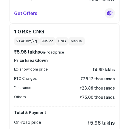
Get Offers
1.0 RXE CNG
21.46 km/kg
999
cc
CNG
Manual
₹5.96 lakhs
On-road price
Price Breakdown
Ex-showroom price
₹4.69 lakhs
RTO Charges
₹28.17 thousands
Insurance
₹23.88 thousands
Others
₹75.00 thousands
Total & Payment
On-road price
₹5.96 lakhs