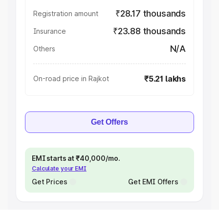
₹28.17 thousands
Registration amount
₹23.88 thousands
Insurance
N/A
Others
₹5.21 lakhs
On-road price in Rajkot
Get Offers
EMI starts at ₹40,000/mo.
Calculate your EMI
Get Prices
Get EMI Offers