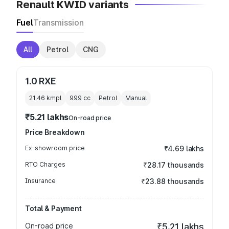
Renault KWID variants
Fuel
Transmission
All
Petrol
CNG
1.0 RXE
21.46 kmpl
999
cc
Petrol
Manual
₹5.21 lakhs
On-road price
Price Breakdown
Ex-showroom price
₹4.69 lakhs
RTO Charges
₹28.17 thousands
Insurance
₹23.88 thousands
Total & Payment
On-road price
₹5.21 lakhs