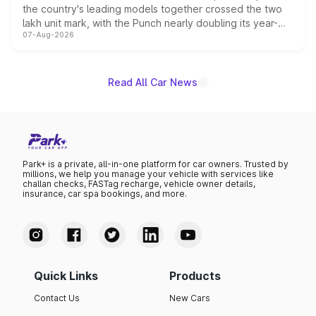
the country's leading models together crossed the two
lakh unit mark, with the Punch nearly doubling its year-
07-Aug-2026
on-year volumes to stand out as the fastest-growing
name on the list.
Read All Car News
Park+ is a private, all-in-one platform for car owners. Trusted by
millions, we help you manage your vehicle with services like
challan checks, FASTag recharge, vehicle owner details,
insurance, car spa bookings, and more.
Quick Links
Products
Contact Us
New Cars