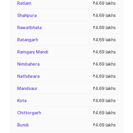
Ratlam
₹4.69 lakhs
Shahpura
₹4.69 lakhs
Rawatbhata
₹4.69 lakhs
Ratangarh
₹4.69 lakhs
Ramganj Mandi
₹4.69 lakhs
Nimbahera
₹4.69 lakhs
Nathdwara
₹4.69 lakhs
Mandsaur
₹4.69 lakhs
Kota
₹4.69 lakhs
Chittorgarh
₹4.69 lakhs
Bundi
₹4.69 lakhs