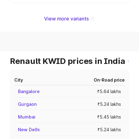
View more variants
Renault KWID prices in India
City
On-Road price
Bangalore
₹5.64 lakhs
Gurgaon
₹5.24 lakhs
Mumbai
₹5.45 lakhs
New Delhi
₹5.24 lakhs