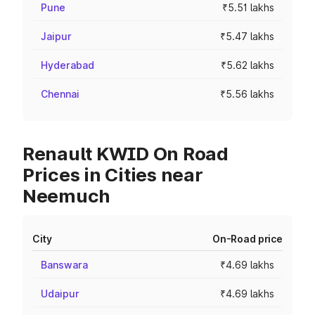
Pune
₹5.51 lakhs
Jaipur
₹5.47 lakhs
Hyderabad
₹5.62 lakhs
Chennai
₹5.56 lakhs
Renault KWID On Road
Prices in Cities near
Neemuch
City
On-Road price
Banswara
₹4.69 lakhs
Udaipur
₹4.69 lakhs