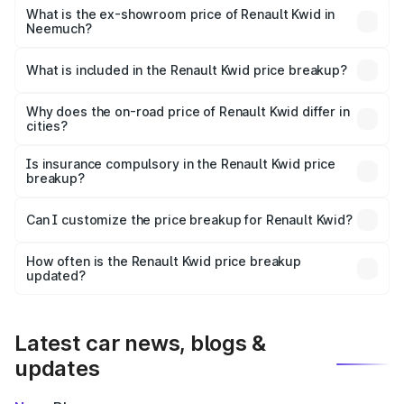
lakhs Lakh in Neemuch.
What is the ex-showroom price of Renault Kwid in
Neemuch?
The ex-showroom price of the base variant of
Renault Kwid in Neemuch is ₹4.69 lakhs.
What is included in the Renault Kwid price breakup?
The price breakup includes ex-showroom price, RTO
charges, insurance, road tax, handling fees, and optional
Why does the on-road price of Renault Kwid differ in
cities?
accessories.
On-road prices vary due to differences in state RTO
charges, taxes, and insurance costs.
Is insurance compulsory in the Renault Kwid price
breakup?
Yes, at least third-party insurance is mandatory in India,
Can I customize the price breakup for Renault Kwid?
and it is included in the on-road price breakup.
Yes, you can choose add-ons like extended warranty,
accessories, or different insurance plans, which will adjust
How often is the Renault Kwid price breakup
the final breakup.
updated?
We update price breakup details regularly to reflect the
latest market prices, taxes, and offers.
Latest car news, blogs &
updates