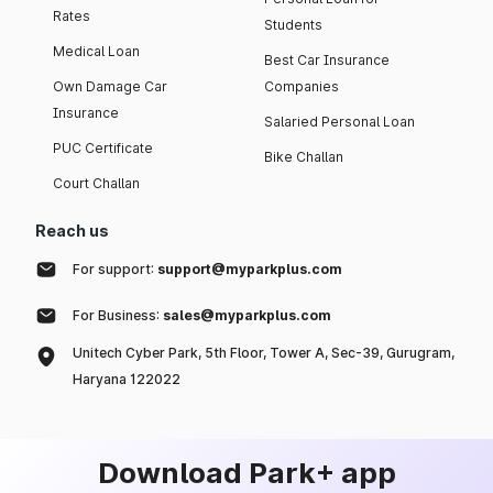
Rates
Students
Medical Loan
Best Car Insurance
Own Damage Car
Companies
Insurance
Salaried Personal Loan
PUC Certificate
Bike Challan
Court Challan
Reach us
For support:
support@myparkplus.com
For Business:
sales@myparkplus.com
Unitech Cyber Park, 5th Floor, Tower A, Sec-39, Gurugram,
Haryana 122022
Download Park+ app