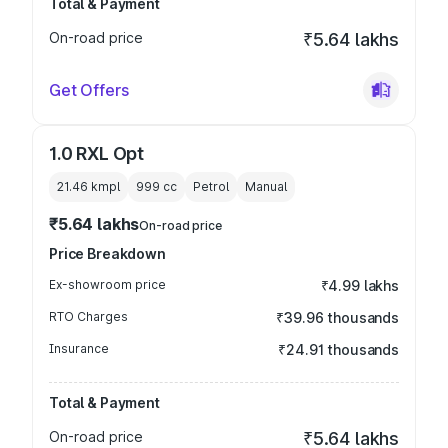
Total & Payment
On-road price
₹5.64 lakhs
Get Offers
1.0 RXL Opt
21.46 kmpl
999
cc
Petrol
Manual
₹5.64 lakhs
On-road price
Price Breakdown
Ex-showroom price
₹4.99 lakhs
RTO Charges
₹39.96 thousands
Insurance
₹24.91 thousands
Total & Payment
On-road price
₹5.64 lakhs