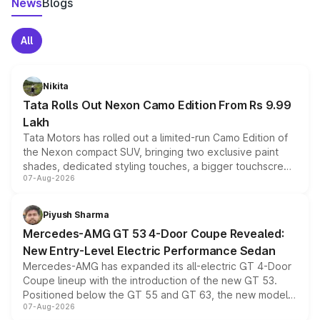
News
Blogs
All
Nikita
Tata Rolls Out Nexon Camo Edition From Rs 9.99
Lakh
Tata Motors has rolled out a limited-run Camo Edition of
the Nexon compact SUV, bringing two exclusive paint
shades, dedicated styling touches, a bigger touchscreen
07-Aug-2026
and a built-in dashcam, while keeping the existing range
of petrol, diesel and CNG powertrains and transmission
choices unchanged across the model lineup for buyers.
Piyush Sharma
Mercedes-AMG GT 53 4-Door Coupe Revealed:
New Entry-Level Electric Performance Sedan
Mercedes-AMG has expanded its all-electric GT 4-Door
Coupe lineup with the introduction of the new GT 53.
Positioned below the GT 55 and GT 63, the new model
07-Aug-2026
combines dual-motor all-wheel drive, a high-performance