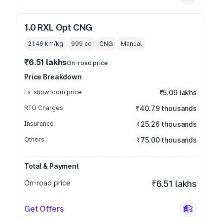
1.0 RXL Opt CNG
21.46 km/kg
999
cc
CNG
Manual
₹6.51 lakhs
On-road price
Price Breakdown
Ex-showroom price
₹5.09 lakhs
RTO Charges
₹40.79 thousands
Insurance
₹25.26 thousands
Others
₹75.00 thousands
Total & Payment
On-road price
₹6.51 lakhs
Get Offers