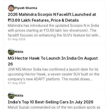
battery and AMG-specific driving technology, offering a
more accessible entry point into the brand's latest
Piyush Sharma
electric performance sedan range.
2026 Mahindra Scorpio N Facelift Launched at
₹13.69 Lakh: Features, Price & Details
Mahindra has introduced the updated Scorpio N in India
with prices starting at ₹13.69 lakh (ex-showroom). The
facelift focuses on enhancing the SUV's feature list with a
07-Aug-2026
panoramic sunroof, larger digital displays, Level 2 ADAS
and a 540-degree camera, while retaining its existing
petrol and diesel engine options without any mechanical
Nikita
changes.
MG Hector Hawk To Launch In India On August
26
JSW MG Motor India has confirmed a launch date for its
upcoming Hector Hawk, a seven-seater SUV built on the
company's new ADAPT platform. The model draws
07-Aug-2026
heavily from the Wuling Starlight 560 sold overseas and
is expected to arrive with both battery electric and plug-
in hybrid powertrain options, positioning it above the
Nikita
existing Hector in the brand's India lineup.
India's Top 10 Best-Selling Cars In July 2026
Maruti Suzuki commanded six of the ten podium spots as