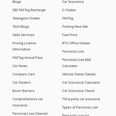
Blogs
Car Insurance
SBI FASTag Recharge
E Challan
Telangana Challan
FASTag
Tech Blogs
Parking Near Me
Valet Services
Fuel Price
Driving Licence
RTO Office Details
Information
Personal Loan
FASTag Annual Pass
Personal Loan EMI
Car News
Calculator
Compare Cars
Vehicle Owner Details
Car Dealers
Car Insurance Calculator
Boom Barriers
Car Insurance Check
Comprehensive car
Third party car insurance
insurance
Types of Personal Loan
Personal Loan Interest
Personal Loan for