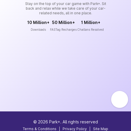
Stay on the top of your car game with Park+. Sit
back and relax while we take care of your car-
related needs, all in one place.
10 Million+
50 Million+
1 Million+
Downloads
FASTag Recharges
Challans Resolved
©
2026
Park+. All rights reserved
Terms & Conditions
|
Privacy Policy
|
Site Map