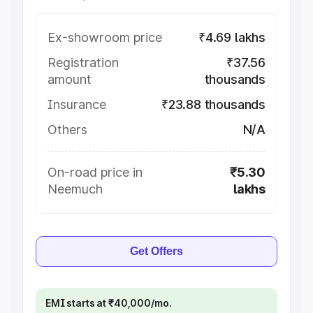
Ex-showroom price
₹4.69 lakhs
Registration
₹37.56
amount
thousands
Insurance
₹23.88 thousands
Others
N/A
On-road price in
₹5.30
Neemuch
lakhs
Get Offers
EMI starts at ₹40,000/mo.