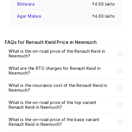
Bhilwara
₹4.69 lakhs
Agar Malwa
₹4.69 lakhs
FAQs for Renault Kwid Price in Neemuch
What is the on-road price of the Renault Kwid in
Neemuch?
The on-road price of the Renault Kwid ranges from ₹4.53
Lakhs and ₹5.85 Lakhs. On-road prices vary across cities
What are the RTO charges for Renault Kwid in
Neemuch?
based on registration fees, insurance, and other optional
The RTO Charges for the base variant of Renault Kwid in
charges.
Neemuch will be ₹37.56 thousands.
What is the insurance cost of the Renault Kwid in
Neemuch?
The insurance cost for the base variant of Renault Kwid in
Neemuch is ₹23.88 thousands
What is the on-road price of the top variant
Renault Kwid in Neemuch?
The top variant is Urban Night Edition AMT and the on-
road price is ₹7.25 lakhs Lakh in Neemuch.
What is the on-road price of the base variant
Renault Kwid in Neemuch?
The base variant is 1.0 RXE and the on-road price is ₹5.30