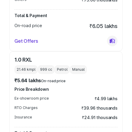
Total & Payment
On-road price
₹6.05 lakhs
Get Offers
1.0 RXL
21.46 kmpl
999
cc
Petrol
Manual
₹5.64 lakhs
On-road price
Price Breakdown
Ex-showroom price
₹4.99 lakhs
RTO Charges
₹39.96 thousands
Insurance
₹24.91 thousands