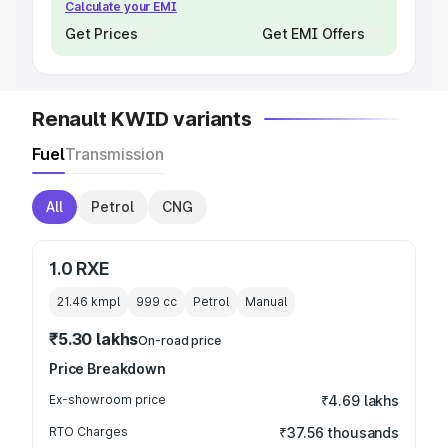
Calculate your EMI
Get Prices
Get EMI Offers
Renault KWID variants
Fuel
Transmission
All
Petrol
CNG
1.0 RXE
21.46 kmpl
999
cc
Petrol
Manual
₹5.30 lakhs
On-road price
Price Breakdown
Ex-showroom price
₹4.69 lakhs
RTO Charges
₹37.56 thousands