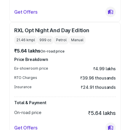
Get Offers
RXL Opt Night And Day Edition
21.46 kmpl
999
cc
Petrol
Manual
₹5.64 lakhs
On-road price
Price Breakdown
Ex-showroom price
₹4.99 lakhs
RTO Charges
₹39.96 thousands
Insurance
₹24.91 thousands
Total & Payment
On-road price
₹5.64 lakhs
Get Offers