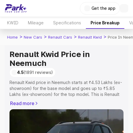
Get the app
KWID
Mileage
Specifications
Price Breakup
Va
>
>
>
>
Home
New Cars
Renault Cars
Renault Kwid
Price In Nee
Renault Kwid Price in
Neemuch
4.5
(1891 reviews)
Renault Kwid price in Neemuch starts at ₹4.53 Lakhs (ex-
showroom) for the base model and goes up to ₹5.85
Lakhs (ex-showroom) for the top model. This is Renault
Kwid on-road price in Neemuch which includes RTO or
Read more
Registration Cost, Insurance Cost. Explore the complete
variant-wise on-road price of Renault Kwid price in
Neemuch, along with key features and details to help
you choose the best option.