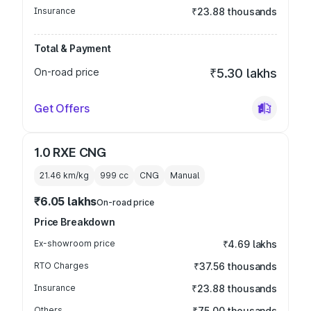
Insurance
₹23.88 thousands
Total & Payment
On-road price
₹5.30 lakhs
Get Offers
1.0 RXE CNG
21.46 km/kg
999
cc
CNG
Manual
₹6.05 lakhs
On-road price
Price Breakdown
Ex-showroom price
₹4.69 lakhs
RTO Charges
₹37.56 thousands
Insurance
₹23.88 thousands
Others
₹75.00 thousands