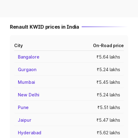
Renault KWID prices in India
City
On-Road price
Bangalore
₹5.64 lakhs
Gurgaon
₹5.24 lakhs
Mumbai
₹5.45 lakhs
New Delhi
₹5.24 lakhs
Pune
₹5.51 lakhs
Jaipur
₹5.47 lakhs
Hyderabad
₹5.62 lakhs