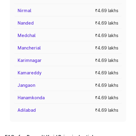
Nirmal
₹4.69 lakhs
Nanded
₹4.69 lakhs
Medchal
₹4.69 lakhs
Mancherial
₹4.69 lakhs
Karimnagar
₹4.69 lakhs
Kamareddy
₹4.69 lakhs
Jangaon
₹4.69 lakhs
Hanamkonda
₹4.69 lakhs
Adilabad
₹4.69 lakhs