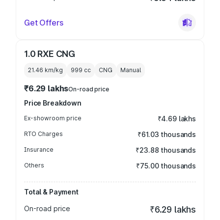
Get Offers
1.0 RXE CNG
21.46 km/kg
999
cc
CNG
Manual
₹6.29 lakhs
On-road price
Price Breakdown
Ex-showroom price
₹4.69 lakhs
RTO Charges
₹61.03 thousands
Insurance
₹23.88 thousands
Others
₹75.00 thousands
Total & Payment
On-road price
₹6.29 lakhs