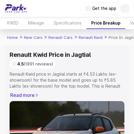
Get the app
KWID
Mileage
Specifications
Price Breakup
Va
>
>
>
>
Home
New Cars
Renault Cars
Renault Kwid
Price In Jagti
Renault Kwid Price in Jagtial
4.5
(1891 reviews)
Renault Kwid price in Jagtial starts at ₹4.53 Lakhs (ex-
showroom) for the base model and goes up to ₹5.85
Lakhs (ex-showroom) for the top model. This is Renault
Kwid on-road price in Jagtial which includes RTO or
Read more
Registration Cost, Insurance Cost. Explore the complete
variant-wise on-road price of Renault Kwid price in
Jagtial, along with key features and details to help you
choose the best option.
Explore Cars by Price Range