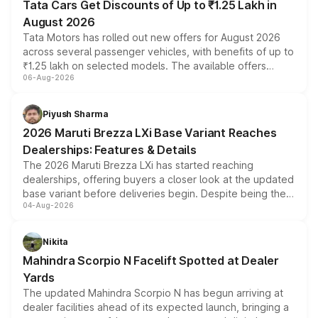
Tata Cars Get Discounts of Up to ₹1.25 Lakh in
August 2026
Tata Motors has rolled out new offers for August 2026
across several passenger vehicles, with benefits of up to
₹1.25 lakh on selected models. The available offers
06-Aug-2026
include consumer discounts, exchange bonuses,
scrappage incentives, loyalty rewards and corporate
benefits, depending on the vehicle, variant and eligibility,
Piyush Sharma
giving buyers multiple ways to reduce the overall
2026 Maruti Brezza LXi Base Variant Reaches
purchase cost.
Dealerships: Features & Details
The 2026 Maruti Brezza LXi has started reaching
dealerships, offering buyers a closer look at the updated
base variant before deliveries begin. Despite being the
04-Aug-2026
entry-level trim, it comes with several standard safety
features, refreshed styling and the choice of naturally
aspirated or turbo-petrol powertrains, making it an
Nikita
attractive option in the compact SUV segment.
Mahindra Scorpio N Facelift Spotted at Dealer
Yards
The updated Mahindra Scorpio N has begun arriving at
dealer facilities ahead of its expected launch, bringing a