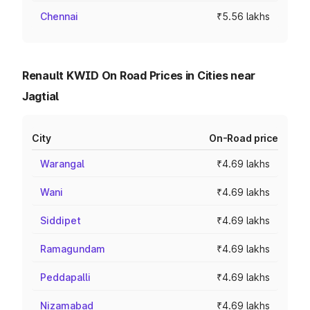
Chennai
₹5.56 lakhs
Renault KWID On Road Prices in Cities near
Jagtial
City
On-Road price
Warangal
₹4.69 lakhs
Wani
₹4.69 lakhs
Siddipet
₹4.69 lakhs
Ramagundam
₹4.69 lakhs
Peddapalli
₹4.69 lakhs
Nizamabad
₹4.69 lakhs