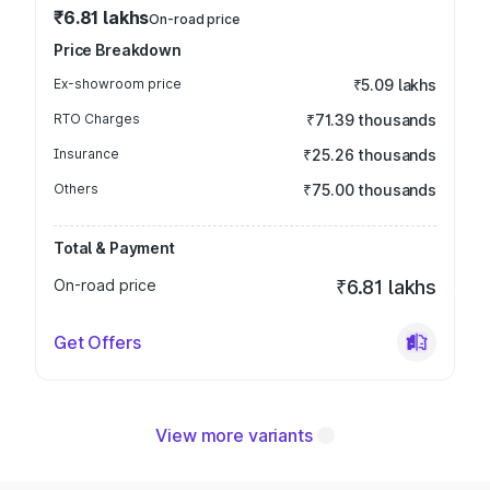
₹6.81 lakhs
On-road price
Price Breakdown
Ex-showroom price
₹5.09 lakhs
RTO Charges
₹71.39 thousands
Insurance
₹25.26 thousands
Others
₹75.00 thousands
Total & Payment
On-road price
₹6.81 lakhs
Get Offers
View more variants