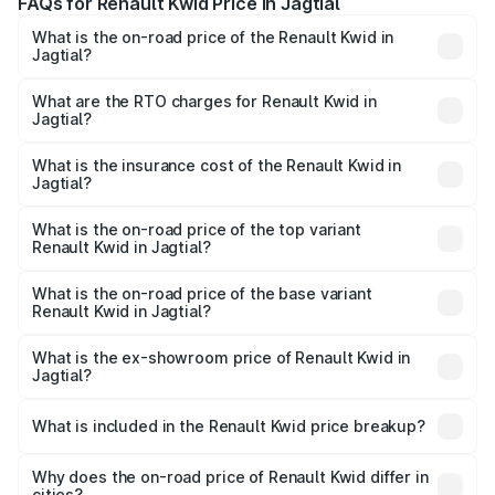
FAQs for Renault Kwid Price in Jagtial
What is the on-road price of the Renault Kwid in
Jagtial?
The on-road price of the Renault Kwid ranges from ₹4.53
Lakhs and ₹5.85 Lakhs. On-road prices vary across cities
What are the RTO charges for Renault Kwid in
Jagtial?
based on registration fees, insurance, and other optional
The RTO Charges for the base variant of Renault Kwid in
charges.
Jagtial will be ₹61.03 thousands.
What is the insurance cost of the Renault Kwid in
Jagtial?
The insurance cost for the base variant of Renault Kwid in
Jagtial is ₹23.88 thousands
What is the on-road price of the top variant
Renault Kwid in Jagtial?
The top variant is Urban Night Edition AMT and the on-
road price is ₹7.64 lakhs Lakh in Jagtial.
What is the on-road price of the base variant
Renault Kwid in Jagtial?
The base variant is 1.0 RXE and the on-road price is ₹5.54
lakhs Lakh in Jagtial.
What is the ex-showroom price of Renault Kwid in
Jagtial?
The ex-showroom price of the base variant of
Renault Kwid in Jagtial is ₹4.69 lakhs.
What is included in the Renault Kwid price breakup?
The price breakup includes ex-showroom price, RTO
charges, insurance, road tax, handling fees, and optional
Why does the on-road price of Renault Kwid differ in
cities?