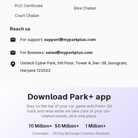
PUC Certificate
Bike Challan
Court Challan
Reach us
For support:
support@myparkplus.com
For Business:
sales@myparkplus.com
Unitech Cyber Park, 5th Floor, Tower A, Sec-39, Gurugram,
Haryana 122022
Download Park+ app
Stay on the top of your car game with Park+. Sit
back and relax while we take care of your car-
related needs, all in one place.
10 Million+
50 Million+
1 Million+
Downloads
FASTag Recharges
Challans Resolved