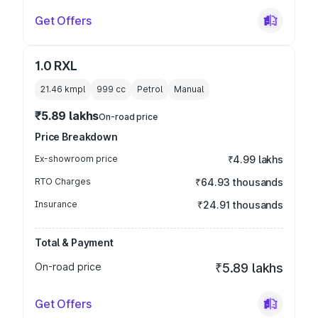
Get Offers
1.0 RXL
21.46 kmpl
999
cc
Petrol
Manual
₹5.89 lakhs
On-road price
Price Breakdown
Ex-showroom price
₹4.99 lakhs
RTO Charges
₹64.93 thousands
Insurance
₹24.91 thousands
Total & Payment
On-road price
₹5.89 lakhs
Get Offers