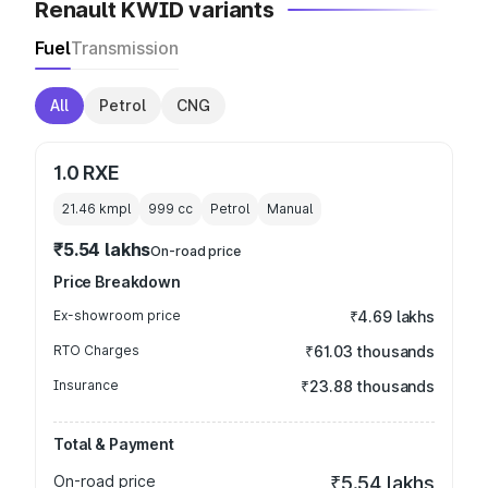
Renault KWID variants
Fuel
Transmission
All
Petrol
CNG
1.0 RXE
21.46 kmpl
999
cc
Petrol
Manual
₹5.54 lakhs
On-road price
Price Breakdown
Ex-showroom price
₹4.69 lakhs
RTO Charges
₹61.03 thousands
Insurance
₹23.88 thousands
Total & Payment
On-road price
₹5.54 lakhs