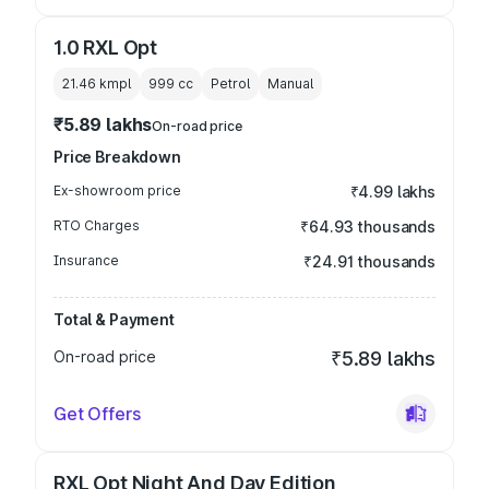
1.0 RXL Opt
21.46 kmpl
999
cc
Petrol
Manual
₹5.89 lakhs
On-road price
Price Breakdown
Ex-showroom price
₹4.99 lakhs
RTO Charges
₹64.93 thousands
Insurance
₹24.91 thousands
Total & Payment
On-road price
₹5.89 lakhs
Get Offers
RXL Opt Night And Day Edition