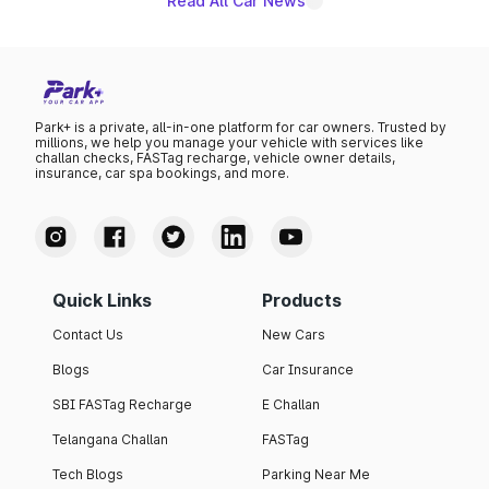
Read All Car News
Park+ is a private, all-in-one platform for car owners. Trusted by
millions, we help you manage your vehicle with services like
challan checks, FASTag recharge, vehicle owner details,
insurance, car spa bookings, and more.
Quick Links
Products
Contact Us
New Cars
Blogs
Car Insurance
SBI FASTag Recharge
E Challan
Telangana Challan
FASTag
Tech Blogs
Parking Near Me