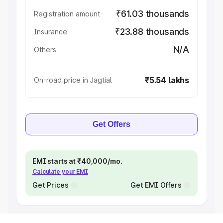
₹61.03 thousands
Registration amount
₹23.88 thousands
Insurance
N/A
Others
₹5.54 lakhs
On-road price in Jagtial
Get Offers
EMI starts at ₹40,000/mo.
Calculate your EMI
Get Prices
Get EMI Offers