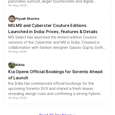
panoramic sunroof, larger touchscreen and digital
04-Aug-2026
instrument cluster borrowed from the Thar Roxx, along
with fresh alloy wheels and revised charging ports across
both rows.
Piyush Sharma
MG M9 and Cyberster Couture Editions
Launched in India: Prices, Features & Details
MG Select has launched the limited-edition Couture
versions of the Cyberster and M9 in India. Created in
collaboration with fashion designer Gaurav Gupta, both
04-Aug-2026
models receive exclusive cosmetic enhancements
inspired by the Serpent Infinity design theme. Limited to
just 50 units each, the special editions are priced above
Nikita
the standard versions and deliveries begin this month.
Kia Opens Official Bookings for Sorento Ahead
of Launch
Kia India has commenced official bookings for the
upcoming Sorento SUV and shared a fresh teaser,
revealing design cues and confirming a strong-hybrid
04-Aug-2026
powertrain, though pricing and the launch date remain
unannounced for now.