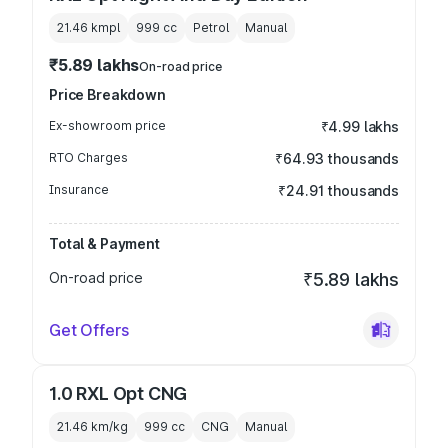
21.46 kmpl
999
cc
Petrol
Manual
₹5.89 lakhs
On-road price
Price Breakdown
Ex-showroom price
₹4.99 lakhs
RTO Charges
₹64.93 thousands
Insurance
₹24.91 thousands
Total & Payment
On-road price
₹5.89 lakhs
Get Offers
1.0 RXL Opt CNG
21.46 km/kg
999
cc
CNG
Manual