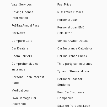
Valet Services
Fuel Price
Driving Licence
RTO Office Details
Information
Personal Loan
FASTag Annual Pass
Personal Loan EMI
Car News
Calculator
Compare Cars
Vehicle Owner Details
Car Dealers
Car Insurance Calculator
Boom Barriers
Car Insurance Check
Comprehensive car
Third party car insurance
insurance
Types of Personal Loan
Personal Loan Interest
Personal Loan for
Rates
Students
Medical Loan
Best Car Insurance
Own Damage Car
Companies
Insurance
Salaried Personal Loan