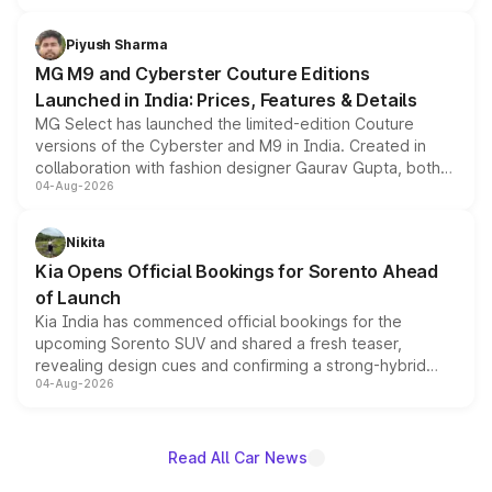
with fresh alloy wheels and revised charging ports across
both rows.
Piyush Sharma
MG M9 and Cyberster Couture Editions
Launched in India: Prices, Features & Details
MG Select has launched the limited-edition Couture
versions of the Cyberster and M9 in India. Created in
collaboration with fashion designer Gaurav Gupta, both
04-Aug-2026
models receive exclusive cosmetic enhancements
inspired by the Serpent Infinity design theme. Limited to
just 50 units each, the special editions are priced above
Nikita
the standard versions and deliveries begin this month.
Kia Opens Official Bookings for Sorento Ahead
of Launch
Kia India has commenced official bookings for the
upcoming Sorento SUV and shared a fresh teaser,
revealing design cues and confirming a strong-hybrid
04-Aug-2026
powertrain, though pricing and the launch date remain
unannounced for now.
Read All Car News