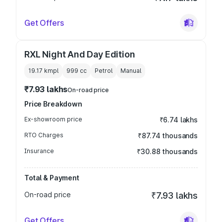
Get Offers
RXL Night And Day Edition
19.17 kmpl
999
cc
Petrol
Manual
₹7.93 lakhs
On-road price
Price Breakdown
Ex-showroom price
₹6.74 lakhs
RTO Charges
₹87.74 thousands
Insurance
₹30.88 thousands
Total & Payment
On-road price
₹7.93 lakhs
Get Offers