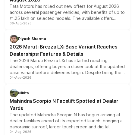
Tata Motors has rolled out new offers for August 2026
across several passenger vehicles, with benefits of up to
₹1.25 lakh on selected models. The available offers
06-Aug-2026
include consumer discounts, exchange bonuses,
scrappage incentives, loyalty rewards and corporate
benefits, depending on the vehicle, variant and eligibility,
Piyush Sharma
giving buyers multiple ways to reduce the overall
2026 Maruti Brezza LXi Base Variant Reaches
purchase cost.
Dealerships: Features & Details
The 2026 Maruti Brezza LXi has started reaching
dealerships, offering buyers a closer look at the updated
base variant before deliveries begin. Despite being the
04-Aug-2026
entry-level trim, it comes with several standard safety
features, refreshed styling and the choice of naturally
aspirated or turbo-petrol powertrains, making it an
Nikita
attractive option in the compact SUV segment.
Mahindra Scorpio N Facelift Spotted at Dealer
Yards
The updated Mahindra Scorpio N has begun arriving at
dealer facilities ahead of its expected launch, bringing a
panoramic sunroof, larger touchscreen and digital
04-Aug-2026
instrument cluster borrowed from the Thar Roxx, along