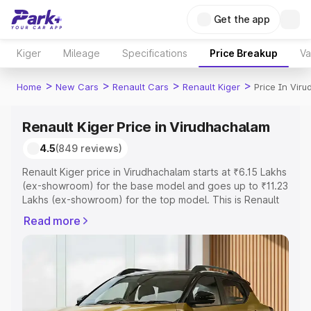
Get the app
Kiger
Mileage
Specifications
Price Breakup
Va
>
>
>
>
Home
New Cars
Renault Cars
Renault Kiger
Price In Vir
Renault Kiger Price in Virudhachalam
4.5
(849 reviews)
Renault Kiger price in Virudhachalam starts at ₹6.15 Lakhs
(ex-showroom) for the base model and goes up to ₹11.23
Lakhs (ex-showroom) for the top model. This is Renault
Kiger on-road price in Virudhachalam which includes RTO
Read more
or Registration Cost, Insurance Cost. Explore the
complete variant-wise on-road price of Renault Kiger
price in Virudhachalam, along with key features and
details to help you choose the best option.
Explore Cars by Price Range