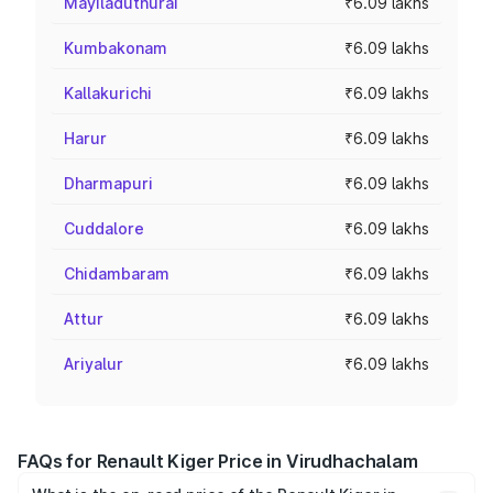
Mayiladuthurai
₹6.09 lakhs
Kumbakonam
₹6.09 lakhs
Kallakurichi
₹6.09 lakhs
Harur
₹6.09 lakhs
Dharmapuri
₹6.09 lakhs
Cuddalore
₹6.09 lakhs
Chidambaram
₹6.09 lakhs
Attur
₹6.09 lakhs
Ariyalur
₹6.09 lakhs
FAQs for Renault Kiger Price in Virudhachalam