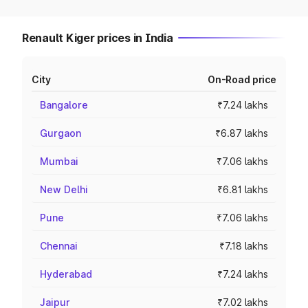
Renault Kiger prices in India
City
On-Road price
Bangalore
₹7.24 lakhs
Gurgaon
₹6.87 lakhs
Mumbai
₹7.06 lakhs
New Delhi
₹6.81 lakhs
Pune
₹7.06 lakhs
Chennai
₹7.18 lakhs
Hyderabad
₹7.24 lakhs
Jaipur
₹7.02 lakhs