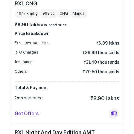
RXL CNG
19.17 km/kg
999
cc
CNG
Manual
₹8.90 lakhs
On-road price
Price Breakdown
Ex-showroom price
₹6.89 lakhs
RTO Charges
₹89.69 thousands
Insurance
₹31.40 thousands
Others
₹79.50 thousands
Total & Payment
On-road price
₹8.90 lakhs
Get Offers
RXL Night And Day Edition AMT