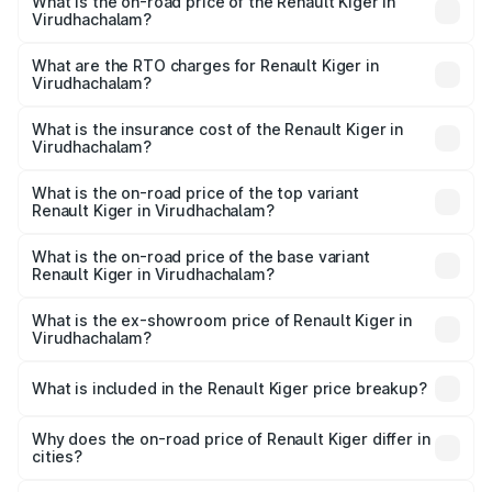
What is the on-road price of the Renault Kiger in
Virudhachalam?
The on-road price of the Renault Kiger ranges from ₹6.15
Lakhs and ₹11.23 Lakhs. On-road prices vary across cities
What are the RTO charges for Renault Kiger in
Virudhachalam?
based on registration fees, insurance, and other optional
The RTO Charges for the base variant of Renault Kiger in
charges.
Virudhachalam will be ₹79.29 thousands.
What is the insurance cost of the Renault Kiger in
Virudhachalam?
The insurance cost for the base variant of Renault Kiger in
Virudhachalam is ₹28.67 thousands
What is the on-road price of the top variant
Renault Kiger in Virudhachalam?
The top variant is RXT Opt Turbo DT and the on-road
price is ₹13.82 lakhs Lakh in Virudhachalam.
What is the on-road price of the base variant
Renault Kiger in Virudhachalam?
The base variant is RXE and the on-road price is ₹7.17
lakhs Lakh in Virudhachalam.
What is the ex-showroom price of Renault Kiger in
Virudhachalam?
The ex-showroom price of the base variant of
Renault Kiger in Virudhachalam is ₹6.09 lakhs.
What is included in the Renault Kiger price breakup?
The price breakup includes ex-showroom price, RTO
charges, insurance, road tax, handling fees, and optional
Why does the on-road price of Renault Kiger differ in
cities?
accessories.
On-road prices vary due to differences in state RTO