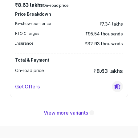
₹8.63 lakhs
On-road price
Price Breakdown
Ex-showroom price
₹7.34 lakhs
RTO Charges
₹95.54 thousands
Insurance
₹32.93 thousands
Total & Payment
On-road price
₹8.63 lakhs
Get Offers
View more variants