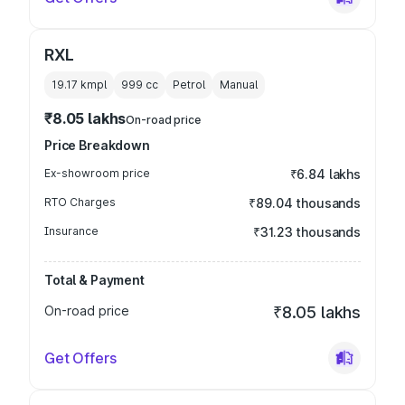
RXL
19.17 kmpl
999
cc
Petrol
Manual
₹8.05 lakhs
On-road price
Price Breakdown
Ex-showroom price
₹6.84 lakhs
RTO Charges
₹89.04 thousands
Insurance
₹31.23 thousands
Total & Payment
On-road price
₹8.05 lakhs
Get Offers