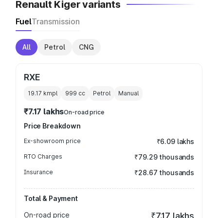
Renault Kiger variants
Fuel
Transmission
All
Petrol
CNG
RXE
19.17 kmpl
999
cc
Petrol
Manual
₹7.17 lakhs
On-road price
Price Breakdown
Ex-showroom price
₹6.09 lakhs
RTO Charges
₹79.29 thousands
Insurance
₹28.67 thousands
Total & Payment
On-road price
₹7.17 lakhs