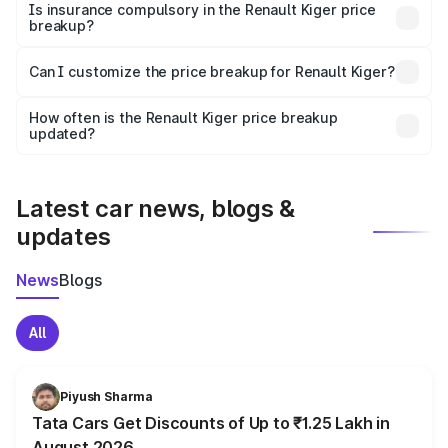
charges, taxes, and insurance costs.
Is insurance compulsory in the Renault Kiger price
breakup?
Yes, at least third-party insurance is mandatory in India,
Can I customize the price breakup for Renault Kiger?
and it is included in the on-road price breakup.
Yes, you can choose add-ons like extended warranty,
accessories, or different insurance plans, which will adjust
How often is the Renault Kiger price breakup
the final breakup.
updated?
We update price breakup details regularly to reflect the
latest market prices, taxes, and offers.
Latest car news, blogs &
updates
News
Blogs
All
Piyush Sharma
Tata Cars Get Discounts of Up to ₹1.25 Lakh in
August 2026