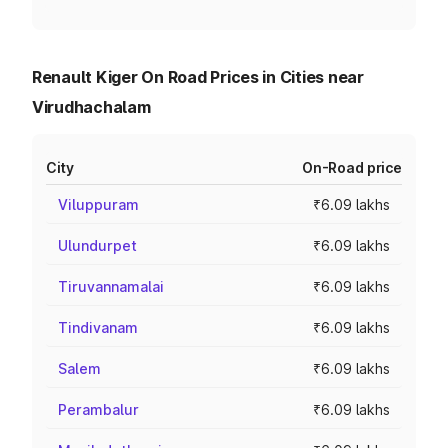
Renault Kiger On Road Prices in Cities near
Virudhachalam
City
On-Road price
Viluppuram
₹6.09 lakhs
Ulundurpet
₹6.09 lakhs
Tiruvannamalai
₹6.09 lakhs
Tindivanam
₹6.09 lakhs
Salem
₹6.09 lakhs
Perambalur
₹6.09 lakhs