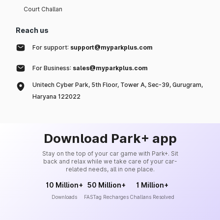
Court Challan
Reach us
For support:
support@myparkplus.com
For Business:
sales@myparkplus.com
Unitech Cyber Park, 5th Floor, Tower A, Sec-39, Gurugram,
Haryana 122022
Download Park+ app
Stay on the top of your car game with Park+. Sit
back and relax while we take care of your car-
related needs, all in one place.
10 Million+
50 Million+
1 Million+
Downloads
FASTag Recharges
Challans Resolved