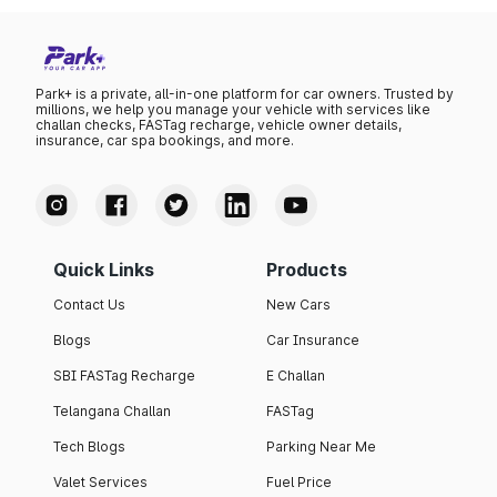
Park+ is a private, all-in-one platform for car owners. Trusted by
millions, we help you manage your vehicle with services like
challan checks, FASTag recharge, vehicle owner details,
insurance, car spa bookings, and more.
Quick Links
Products
Contact Us
New Cars
Blogs
Car Insurance
SBI FASTag Recharge
E Challan
Telangana Challan
FASTag
Tech Blogs
Parking Near Me
Valet Services
Fuel Price