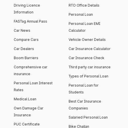
Driving Licence
RTO Office Details
Information
Personal Loan
FASTag Annual Pass
Personal Loan EMI
Car News
Calculator
Compare Cars
Vehicle Owner Details
Car Dealers
Car Insurance Calculator
Boom Barriers
Car Insurance Check
Comprehensive car
Third party car insurance
insurance
Types of Personal Loan
Personal Loan Interest
Personal Loan for
Rates
Students
Medical Loan
Best Car Insurance
Own Damage Car
Companies
Insurance
Salaried Personal Loan
PUC Certificate
Bike Challan