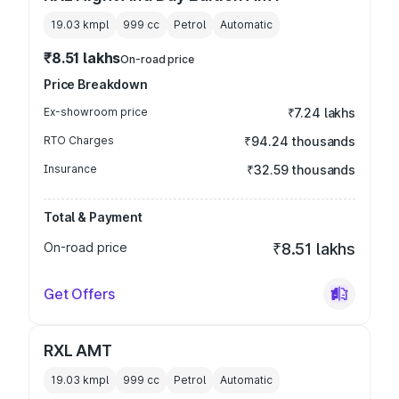
19.03 kmpl
999
cc
Petrol
Automatic
₹8.51 lakhs
On-road price
Price Breakdown
Ex-showroom price
₹7.24 lakhs
RTO Charges
₹94.24 thousands
Insurance
₹32.59 thousands
Total & Payment
On-road price
₹8.51 lakhs
Get Offers
RXL AMT
19.03 kmpl
999
cc
Petrol
Automatic