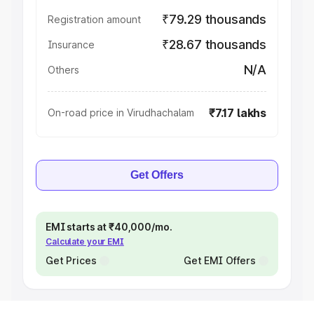
₹79.29 thousands
Registration amount
₹28.67 thousands
Insurance
N/A
Others
₹7.17 lakhs
On-road price in Virudhachalam
Get Offers
EMI starts at ₹40,000/mo.
Calculate your EMI
Get Prices
Get EMI Offers