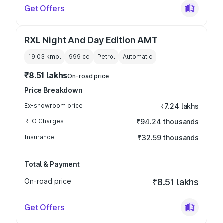
Get Offers
RXL Night And Day Edition AMT
19.03 kmpl
999
cc
Petrol
Automatic
₹8.51 lakhs
On-road price
Price Breakdown
Ex-showroom price
₹7.24 lakhs
RTO Charges
₹94.24 thousands
Insurance
₹32.59 thousands
Total & Payment
On-road price
₹8.51 lakhs
Get Offers