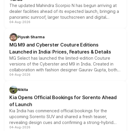
The updated Mahindra Scorpio N has begun arriving at
dealer facilities ahead of its expected launch, bringing a
panoramic sunroof, larger touchscreen and digital
04-Aug-2026
instrument cluster borrowed from the Thar Roxx, along
with fresh alloy wheels and revised charging ports across
both rows.
Piyush Sharma
MG M9 and Cyberster Couture Editions
Launched in India: Prices, Features & Details
MG Select has launched the limited-edition Couture
versions of the Cyberster and M9 in India. Created in
collaboration with fashion designer Gaurav Gupta, both
04-Aug-2026
models receive exclusive cosmetic enhancements
inspired by the Serpent Infinity design theme. Limited to
just 50 units each, the special editions are priced above
Nikita
the standard versions and deliveries begin this month.
Kia Opens Official Bookings for Sorento Ahead
of Launch
Kia India has commenced official bookings for the
upcoming Sorento SUV and shared a fresh teaser,
revealing design cues and confirming a strong-hybrid
04-Aug-2026
powertrain, though pricing and the launch date remain