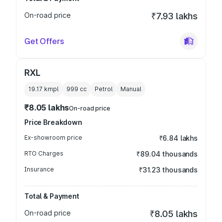
On-road price
₹7.93 lakhs
Get Offers
RXL
19.17 kmpl
999
cc
Petrol
Manual
₹8.05 lakhs
On-road price
Price Breakdown
Ex-showroom price
₹6.84 lakhs
RTO Charges
₹89.04 thousands
Insurance
₹31.23 thousands
Total & Payment
On-road price
₹8.05 lakhs