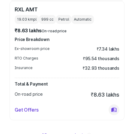
RXL AMT
19.03 kmpl
999
cc
Petrol
Automatic
₹8.63 lakhs
On-road price
Price Breakdown
Ex-showroom price
₹7.34 lakhs
RTO Charges
₹95.54 thousands
Insurance
₹32.93 thousands
Total & Payment
On-road price
₹8.63 lakhs
Get Offers