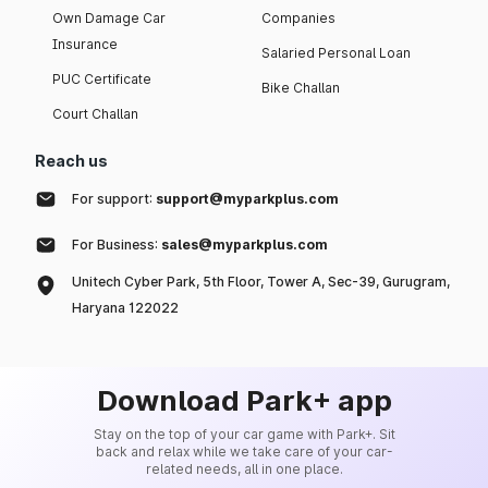
Own Damage Car
Companies
Insurance
Salaried Personal Loan
PUC Certificate
Bike Challan
Court Challan
Reach us
For support:
support@myparkplus.com
For Business:
sales@myparkplus.com
Unitech Cyber Park, 5th Floor, Tower A, Sec-39, Gurugram,
Haryana 122022
Download Park+ app
Stay on the top of your car game with Park+. Sit
back and relax while we take care of your car-
related needs, all in one place.