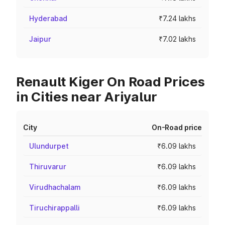
Hyderabad
₹7.24 lakhs
Jaipur
₹7.02 lakhs
Renault Kiger On Road Prices
in Cities near Ariyalur
City
On-Road price
Ulundurpet
₹6.09 lakhs
Thiruvarur
₹6.09 lakhs
Virudhachalam
₹6.09 lakhs
Tiruchirappalli
₹6.09 lakhs