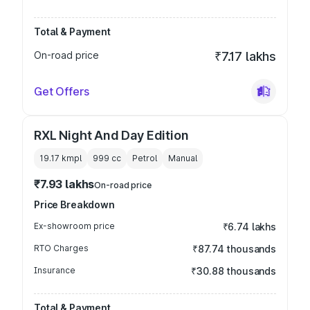
Total & Payment
On-road price
₹7.17 lakhs
Get Offers
RXL Night And Day Edition
19.17 kmpl
999
cc
Petrol
Manual
₹7.93 lakhs
On-road price
Price Breakdown
Ex-showroom price
₹6.74 lakhs
RTO Charges
₹87.74 thousands
Insurance
₹30.88 thousands
Total & Payment