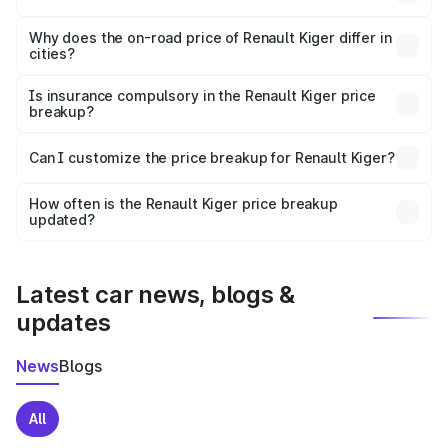
The price breakup includes ex-showroom price, RTO
charges, insurance, road tax, handling fees, and optional
Why does the on-road price of Renault Kiger differ in
cities?
accessories.
On-road prices vary due to differences in state RTO
charges, taxes, and insurance costs.
Is insurance compulsory in the Renault Kiger price
breakup?
Yes, at least third-party insurance is mandatory in India,
Can I customize the price breakup for Renault Kiger?
and it is included in the on-road price breakup.
Yes, you can choose add-ons like extended warranty,
accessories, or different insurance plans, which will adjust
How often is the Renault Kiger price breakup
the final breakup.
updated?
We update price breakup details regularly to reflect the
latest market prices, taxes, and offers.
Latest car news, blogs &
updates
News
Blogs
All