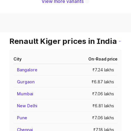
View more variants
Renault Kiger prices in India
City
On-Road price
Bangalore
₹7.24 lakhs
Gurgaon
₹6.87 lakhs
Mumbai
₹7.06 lakhs
New Delhi
₹6.81 lakhs
Pune
₹7.06 lakhs
Chennai
₹7.18 lakhs