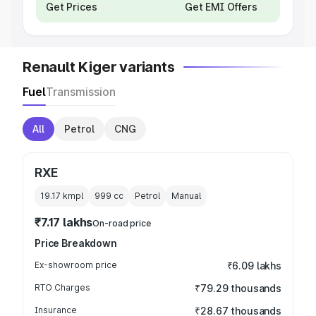
Get Prices
Get EMI Offers
Renault Kiger variants
Fuel
Transmission
All
Petrol
CNG
RXE
19.17 kmpl
999
cc
Petrol
Manual
₹7.17 lakhs
On-road price
Price Breakdown
Ex-showroom price
₹6.09 lakhs
RTO Charges
₹79.29 thousands
Insurance
₹28.67 thousands