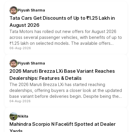
Piyush Sharma
Tata Cars Get Discounts of Up to ₹1.25 Lakh in
August 2026
Tata Motors has rolled out new offers for August 2026
across several passenger vehicles, with benefits of up to
₹1.25 lakh on selected models. The available offers
06-Aug-2026
include consumer discounts, exchange bonuses,
scrappage incentives, loyalty rewards and corporate
benefits, depending on the vehicle, variant and eligibility,
Piyush Sharma
giving buyers multiple ways to reduce the overall
2026 Maruti Brezza LXi Base Variant Reaches
purchase cost.
Dealerships: Features & Details
The 2026 Maruti Brezza LXi has started reaching
dealerships, offering buyers a closer look at the updated
base variant before deliveries begin. Despite being the
04-Aug-2026
entry-level trim, it comes with several standard safety
features, refreshed styling and the choice of naturally
aspirated or turbo-petrol powertrains, making it an
Nikita
attractive option in the compact SUV segment.
Mahindra Scorpio N Facelift Spotted at Dealer
Yards