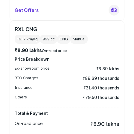
Get Offers
RXL CNG
19.17 km/kg
999
cc
CNG
Manual
₹8.90 lakhs
On-road price
Price Breakdown
Ex-showroom price
₹6.89 lakhs
RTO Charges
₹89.69 thousands
Insurance
₹31.40 thousands
Others
₹79.50 thousands
Total & Payment
On-road price
₹8.90 lakhs