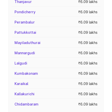
Thanjavur
₹6.09 lakhs
Pondicherry
₹6.09 lakhs
Perambalur
₹6.09 lakhs
Pattukkottai
₹6.09 lakhs
Mayiladuthurai
₹6.09 lakhs
Mannargudi
₹6.09 lakhs
Lalgudi
₹6.09 lakhs
Kumbakonam
₹6.09 lakhs
Karaikal
₹6.09 lakhs
Kallakurichi
₹6.09 lakhs
Chidambaram
₹6.09 lakhs