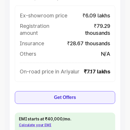
Ex-showroom price
₹6.09 lakhs
Registration
₹79.29
amount
thousands
Insurance
₹28.67 thousands
Others
N/A
On-road price in Ariyalur
₹7.17 lakhs
Get Offers
EMI starts at ₹40,000/mo.
Calculate your EMI