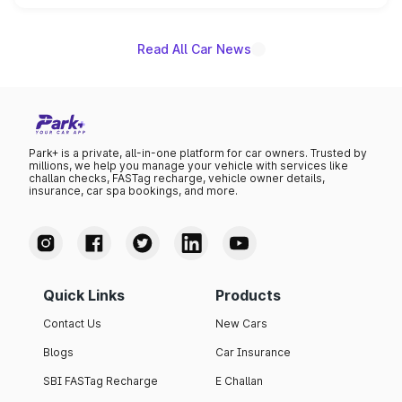
unannounced for now.
Read All Car News
Park+ is a private, all-in-one platform for car owners. Trusted by
millions, we help you manage your vehicle with services like
challan checks, FASTag recharge, vehicle owner details,
insurance, car spa bookings, and more.
Quick Links
Products
Contact Us
New Cars
Blogs
Car Insurance
SBI FASTag Recharge
E Challan