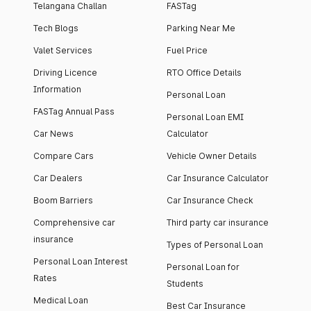
Telangana Challan
FASTag
Tech Blogs
Parking Near Me
Valet Services
Fuel Price
Driving Licence
RTO Office Details
Information
Personal Loan
FASTag Annual Pass
Personal Loan EMI
Car News
Calculator
Compare Cars
Vehicle Owner Details
Car Dealers
Car Insurance Calculator
Boom Barriers
Car Insurance Check
Comprehensive car
Third party car insurance
insurance
Types of Personal Loan
Personal Loan Interest
Personal Loan for
Rates
Students
Medical Loan
Best Car Insurance