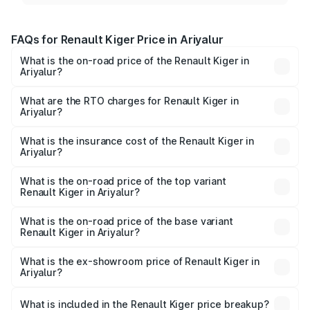
FAQs for Renault Kiger Price in Ariyalur
What is the on-road price of the Renault Kiger in
Ariyalur?
The on-road price of the Renault Kiger ranges from ₹6.15
Lakhs and ₹11.23 Lakhs. On-road prices vary across cities
What are the RTO charges for Renault Kiger in
Ariyalur?
based on registration fees, insurance, and other optional
The RTO Charges for the base variant of Renault Kiger in
charges.
Ariyalur will be ₹79.29 thousands.
What is the insurance cost of the Renault Kiger in
Ariyalur?
The insurance cost for the base variant of Renault Kiger in
Ariyalur is ₹28.67 thousands
What is the on-road price of the top variant
Renault Kiger in Ariyalur?
The top variant is RXT Opt Turbo DT and the on-road
price is ₹13.82 lakhs Lakh in Ariyalur.
What is the on-road price of the base variant
Renault Kiger in Ariyalur?
The base variant is RXE and the on-road price is ₹7.17
lakhs Lakh in Ariyalur.
What is the ex-showroom price of Renault Kiger in
Ariyalur?
The ex-showroom price of the base variant of
Renault Kiger in Ariyalur is ₹6.09 lakhs.
What is included in the Renault Kiger price breakup?