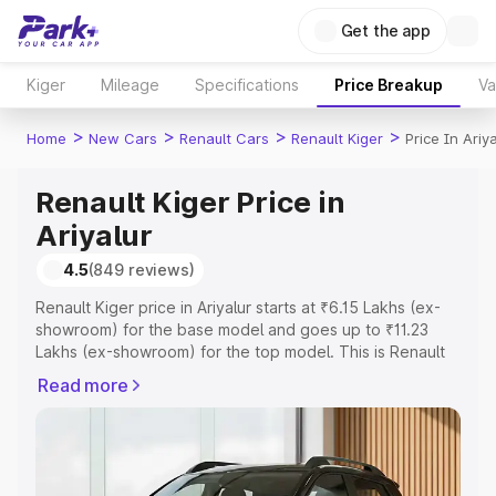
Get the app
Kiger
Mileage
Specifications
Price Breakup
Va
>
>
>
>
Home
New Cars
Renault Cars
Renault Kiger
Price In Ariya
Renault Kiger Price in
Ariyalur
4.5
(849 reviews)
Renault Kiger price in Ariyalur starts at ₹6.15 Lakhs (ex-
showroom) for the base model and goes up to ₹11.23
Lakhs (ex-showroom) for the top model. This is Renault
Kiger on-road price in Ariyalur which includes RTO or
Read more
Registration Cost, Insurance Cost. Explore the complete
variant-wise on-road price of Renault Kiger price in
Ariyalur, along with key features and details to help you
choose the best option.