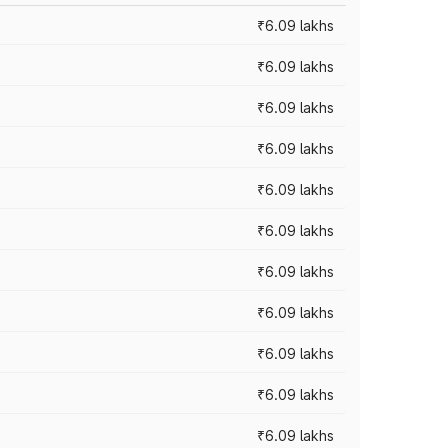
₹6.09 lakhs
₹6.09 lakhs
₹6.09 lakhs
₹6.09 lakhs
₹6.09 lakhs
₹6.09 lakhs
₹6.09 lakhs
₹6.09 lakhs
₹6.09 lakhs
₹6.09 lakhs
₹6.09 lakhs