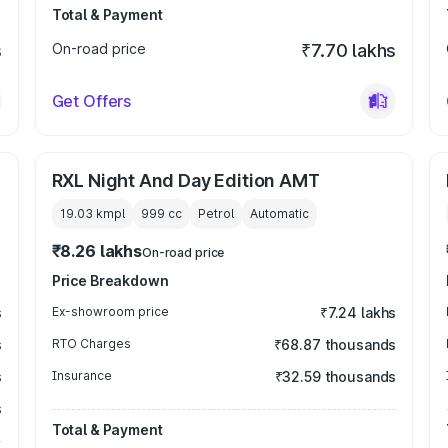
Total & Payment
s
On-road price
₹7.70 lakhs
Get Offers
RXL Night And Day Edition AMT
19.03 kmpl
999
cc
Petrol
Automatic
₹8.26 lakhs
On-road price
Price Breakdown
s
Ex-showroom price
₹7.24 lakhs
s
RTO Charges
₹68.87 thousands
s
Insurance
₹32.59 thousands
s
Total & Payment