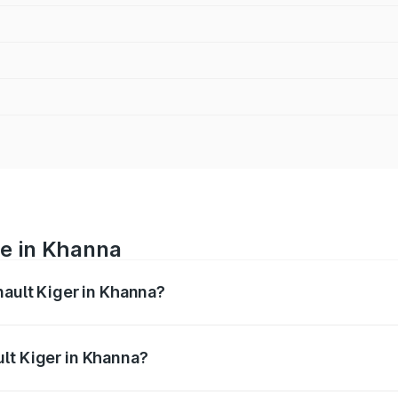
ce in Khanna
nault Kiger in Khanna?
ranges from ₹6.15 Lakhs and ₹11.23 Lakhs. On-road prices var
ges.
lt Kiger in Khanna?
 Renault Kiger in Khanna will be ₹57.94 thousands.