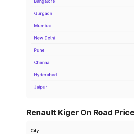
Bangalore
Gurgaon
Mumbai
New Delhi
Pune
Chennai
Hyderabad
Jaipur
Renault Kiger On Road Price
City