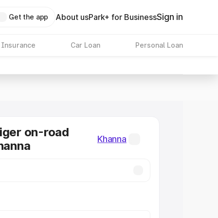
Sign in
About us
Park+ for Business
Get the app
 Insurance
Car Loan
Personal Loan
iger on-road
Khanna
Khanna