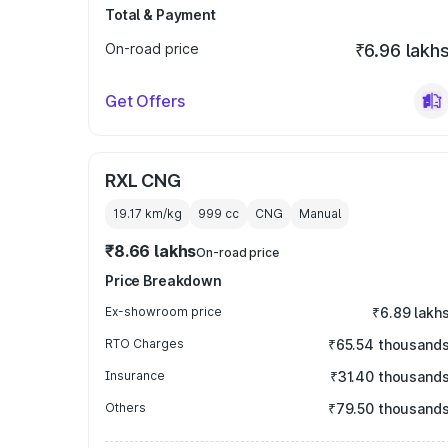
Total & Payment
On-road price
₹6.96 lakh
Get Offers
RXL CNG
19.17 km/kg
999
cc
CNG
Manual
₹8.66 lakhs
On-road price
Price Breakdown
Ex-showroom price
₹6.89 lakh
RTO Charges
₹65.54 thousand
Insurance
₹31.40 thousand
Others
₹79.50 thousand