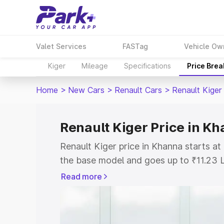
Valet Services
FASTag
Vehicle Ow
Kiger
Mileage
Specifications
Price Bre
Home
>
New Cars
>
Renault Cars
>
Renault Kiger
Renault Kiger Price in K
Renault Kiger price in Khanna starts a
the base model and goes up to ₹11.23 
model. This is Renault Kiger on-road p
Read more
or Registration Cost, Insurance Cost. 
on-road price of Renault Kiger price in
and details to help you choose the best