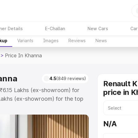
ner Details
E-Challan
New Cars
Car
akup
Variants
Images
Reviews
News
>
Price In Khanna
hanna
4.5
(849 reviews)
Renault K
t ₹6.15 Lakhs (ex-showroom) for
price in 
Lakhs (ex-showroom) for the top
rice in Khanna which includes RTO
Explore the complete variant-wise
N/A
 Khanna, along with key features
 option.