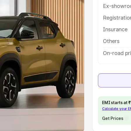
Ex-showro
e
Registrati
khs
|
Cars Under 6 Lakhs
|
Cars
Insurance
Cars Under 10 Lakhs
|
Cars Under
Others
pacity
On-road pr
s
|
Best 7 Seater Cars
|
Best 8
ck Cars in India
|
Best SUV Cars
EMI starts at
Calculate your 
 Luxury Cars in India
Get Prices