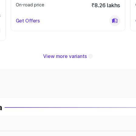
On-road price
₹8.26 lakhs
s
Get Offers
View more variants
a