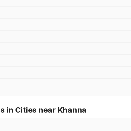
s in Cities near Khanna