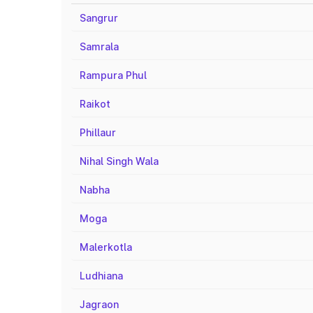
Sangrur
Samrala
Rampura Phul
Raikot
Phillaur
Nihal Singh Wala
Nabha
Moga
Malerkotla
Ludhiana
Jagraon