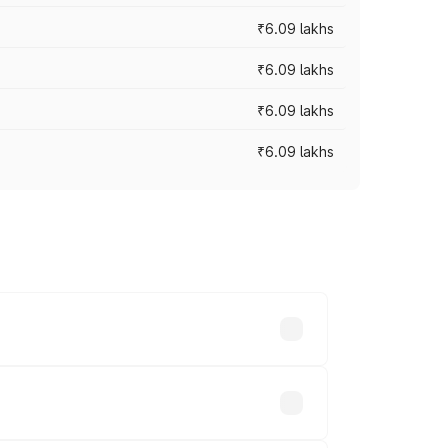
₹6.09 lakhs
₹6.09 lakhs
₹6.09 lakhs
₹6.09 lakhs
y across cities based on registration