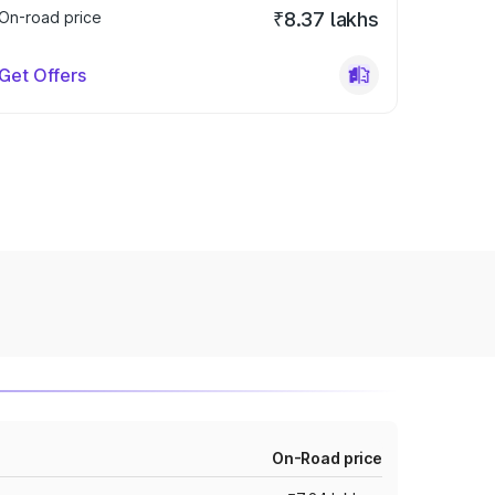
On-road price
₹8.37 lakhs
Get Offers
On-Road price