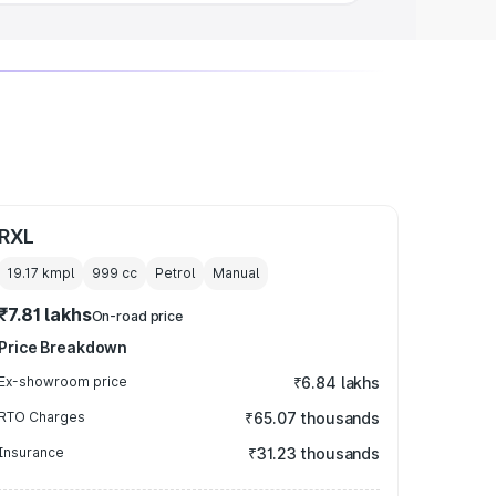
RXL
19.17 kmpl
999
cc
Petrol
Manual
₹7.81 lakhs
On-road price
Price Breakdown
Ex-showroom price
₹6.84 lakhs
RTO Charges
₹65.07 thousands
Insurance
₹31.23 thousands