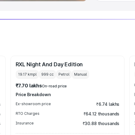
RXL Night And Day Edition
19.17 kmpl
999
cc
Petrol
Manual
₹7.70 lakhs
On-road price
Price Breakdown
s
Ex-showroom price
₹6.74 lakhs
s
RTO Charges
₹64.12 thousands
s
Insurance
₹30.88 thousands