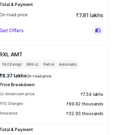
Total & Payment
On-road price
₹7.81 lakhs
Get Offers
RXL AMT
19.03 kmpl
999
cc
Petrol
Automatic
₹8.37 lakhs
On-road price
Price Breakdown
Ex-showroom price
₹7.34 lakhs
RTO Charges
₹69.82 thousands
Insurance
₹32.93 thousands
Total & Payment