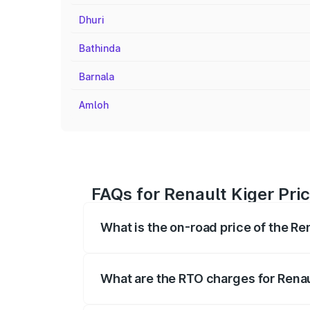
Dhuri
Bathinda
Barnala
Amloh
FAQs for Renault Kiger Pri
What is the on-road price of the Re
The on-road price of the Renault Kiger 
fees, insurance, and other optional char
What are the RTO charges for Renau
The RTO Charges for the base variant of