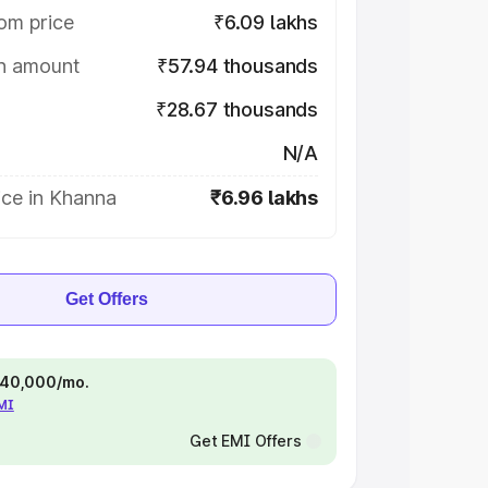
om price
₹6.09 lakhs
on amount
₹57.94 thousands
₹28.67 thousands
N/A
ice in Khanna
₹6.96 lakhs
Get Offers
 ₹40,000/mo.
EMI
Get EMI Offers