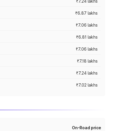
₹7.24 lakhs
₹6.87 lakhs
₹7.06 lakhs
₹6.81 lakhs
₹7.06 lakhs
₹7.18 lakhs
₹7.24 lakhs
₹7.02 lakhs
On-Road price