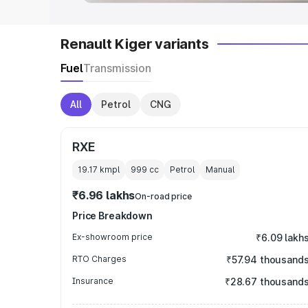
Renault Kiger variants
Fuel
Transmission
All
Petrol
CNG
RXE
19.17 kmpl
999
cc
Petrol
Manual
₹6.96 lakhs
On-road price
Price Breakdown
Ex-showroom price
₹6.09 lakh
RTO Charges
₹57.94 thousand
Insurance
₹28.67 thousand