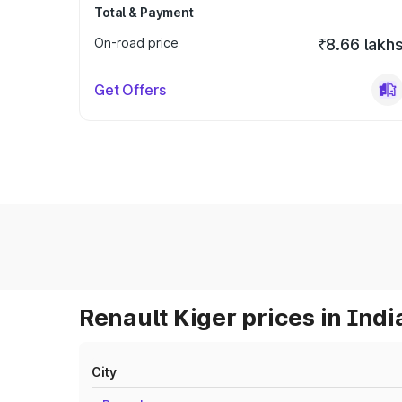
Total & Payment
On-road price
₹8.66 lakh
Get Offers
Renault Kiger prices in Indi
City