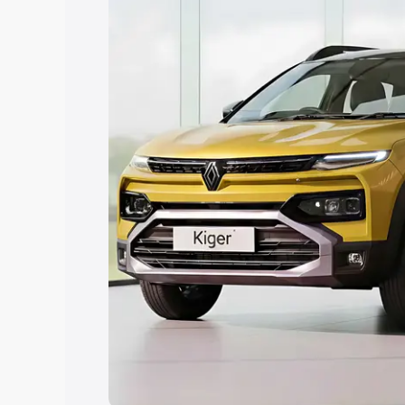
Explore Cars by Price Rang
Cars Under 4 Lakhs
|
Cars Under 5 La
Under 7 Lakhs
|
Cars Under 8 Lakhs
|
20 Lakhs
Explore Cars by Seating Ca
Best 5 Seater Cars
|
Best 6 Seater Car
Seater Cars
|
Best 9 Seater Cars
Explore Cars by Body Type
Best Sedan Cars in India
|
Best Hatchba
in India
|
Best MUV Cars in India
|
Best