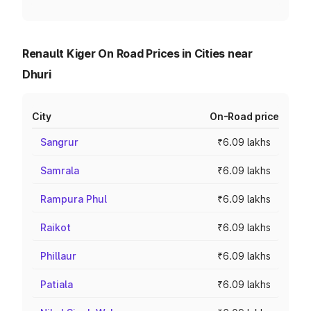
Renault Kiger On Road Prices in Cities near
Dhuri
City
On-Road price
Sangrur
₹6.09 lakhs
Samrala
₹6.09 lakhs
Rampura Phul
₹6.09 lakhs
Raikot
₹6.09 lakhs
Phillaur
₹6.09 lakhs
Patiala
₹6.09 lakhs