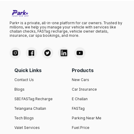
Park+ is a private, all-in-one platform for car owners. Trusted by
millions, we help you manage your vehicle with services like
challan checks, FASTag recharge, vehicle owner details,
insurance, car spa bookings, and more.
Quick Links
Products
Contact Us
New Cars
Blogs
Car Insurance
SBI FASTag Recharge
E Challan
Telangana Challan
FASTag
Tech Blogs
Parking Near Me
Valet Services
Fuel Price