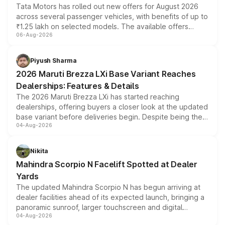
Tata Motors has rolled out new offers for August 2026
across several passenger vehicles, with benefits of up to
₹1.25 lakh on selected models. The available offers
06-Aug-2026
include consumer discounts, exchange bonuses,
scrappage incentives, loyalty rewards and corporate
benefits, depending on the vehicle, variant and eligibility,
Piyush Sharma
giving buyers multiple ways to reduce the overall
2026 Maruti Brezza LXi Base Variant Reaches
purchase cost.
Dealerships: Features & Details
The 2026 Maruti Brezza LXi has started reaching
dealerships, offering buyers a closer look at the updated
base variant before deliveries begin. Despite being the
04-Aug-2026
entry-level trim, it comes with several standard safety
features, refreshed styling and the choice of naturally
aspirated or turbo-petrol powertrains, making it an
Nikita
attractive option in the compact SUV segment.
Mahindra Scorpio N Facelift Spotted at Dealer
Yards
The updated Mahindra Scorpio N has begun arriving at
dealer facilities ahead of its expected launch, bringing a
panoramic sunroof, larger touchscreen and digital
04-Aug-2026
instrument cluster borrowed from the Thar Roxx, along