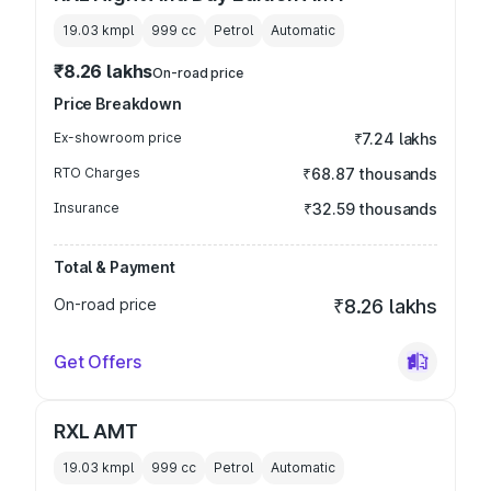
19.03 kmpl
999
cc
Petrol
Automatic
₹8.26 lakhs
On-road price
Price Breakdown
Ex-showroom price
₹7.24 lakhs
RTO Charges
₹68.87 thousands
Insurance
₹32.59 thousands
Total & Payment
On-road price
₹8.26 lakhs
Get Offers
RXL AMT
19.03 kmpl
999
cc
Petrol
Automatic