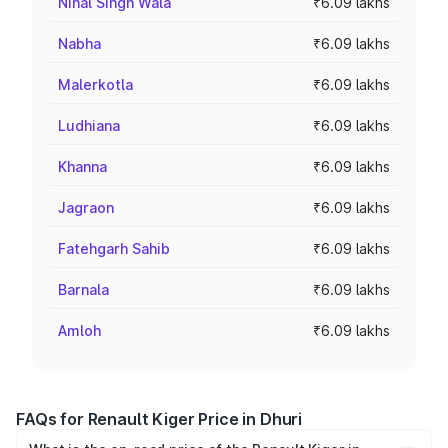
Nihal Singh Wala
₹6.09 lakhs
Nabha
₹6.09 lakhs
Malerkotla
₹6.09 lakhs
Ludhiana
₹6.09 lakhs
Khanna
₹6.09 lakhs
Jagraon
₹6.09 lakhs
Fatehgarh Sahib
₹6.09 lakhs
Barnala
₹6.09 lakhs
Amloh
₹6.09 lakhs
FAQs for Renault Kiger Price in Dhuri