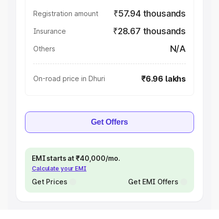
₹57.94 thousands
Registration amount
₹28.67 thousands
Insurance
N/A
Others
₹6.96 lakhs
On-road price in Dhuri
Get Offers
EMI starts at ₹40,000/mo.
Calculate your EMI
Get Prices
Get EMI Offers