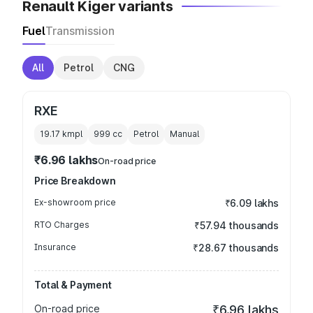
Renault Kiger variants
Fuel
Transmission
All
Petrol
CNG
RXE
19.17 kmpl
999
cc
Petrol
Manual
₹6.96 lakhs
On-road price
Price Breakdown
Ex-showroom price
₹6.09 lakhs
RTO Charges
₹57.94 thousands
Insurance
₹28.67 thousands
Total & Payment
On-road price
₹6.96 lakhs