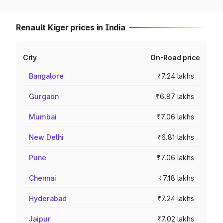
Renault Kiger prices in India
City
On-Road price
Bangalore
₹7.24 lakhs
Gurgaon
₹6.87 lakhs
Mumbai
₹7.06 lakhs
New Delhi
₹6.81 lakhs
Pune
₹7.06 lakhs
Chennai
₹7.18 lakhs
Hyderabad
₹7.24 lakhs
Jaipur
₹7.02 lakhs