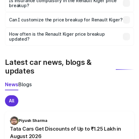
Is insurance compulsory in the Renault Kiger price
breakup?
Yes, at least third-party insurance is mandatory in India,
Can I customize the price breakup for Renault Kiger?
and it is included in the on-road price breakup.
Yes, you can choose add-ons like extended warranty,
accessories, or different insurance plans, which will adjust
How often is the Renault Kiger price breakup
the final breakup.
updated?
We update price breakup details regularly to reflect the
latest market prices, taxes, and offers.
Latest car news, blogs &
updates
News
Blogs
All
Piyush Sharma
Tata Cars Get Discounts of Up to ₹1.25 Lakh in
August 2026