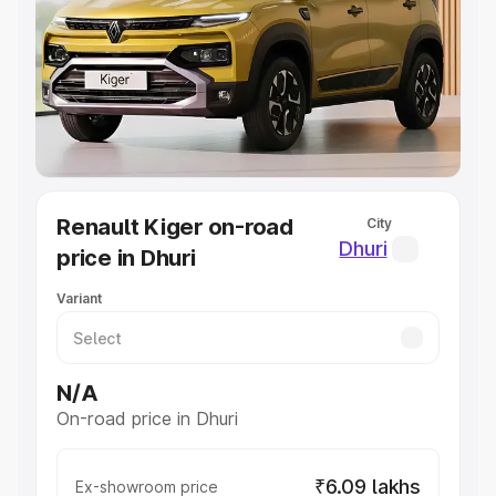
Cars Under 4 Lakhs
|
Cars Under 5 Lakhs
|
Cars Under 6
Lakhs
|
Cars Under 7 Lakhs
|
Cars Under 8 Lakhs
|
Cars
Under 10 Lakhs
|
Cars Under 20 Lakhs
Explore Cars by Seating Capacity
Best 5 Seater Cars
|
Best 6 Seater Cars
|
Best 7 Seater
Cars
|
Best 8 Seater Cars
|
Best 9 Seater Cars
Explore Cars by Body Type
Renault Kiger on-road
City
Best Sedan Cars in India
|
Best Hatchback Cars in India
|
Dhuri
price in Dhuri
Best SUV Cars in India
|
Best MUV Cars in India
|
Best
Luxury Cars in India
Variant
N/A
On-road price in Dhuri
₹6.09 lakhs
Ex-showroom price