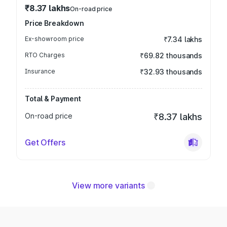
₹8.37 lakhs
On-road price
Price Breakdown
Ex-showroom price
₹7.34 lakhs
RTO Charges
₹69.82 thousands
Insurance
₹32.93 thousands
Total & Payment
On-road price
₹8.37 lakhs
Get Offers
View more variants