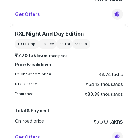
Get Offers
RXL Night And Day Edition
19.17 kmpl
999
cc
Petrol
Manual
₹7.70 lakhs
On-road price
Price Breakdown
Ex-showroom price
₹6.74 lakhs
RTO Charges
₹64.12 thousands
Insurance
₹30.88 thousands
Total & Payment
On-road price
₹7.70 lakhs
Get Offers