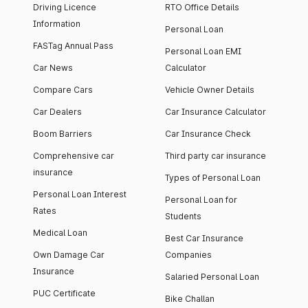
Driving Licence
RTO Office Details
Information
Personal Loan
FASTag Annual Pass
Personal Loan EMI
Car News
Calculator
Compare Cars
Vehicle Owner Details
Car Dealers
Car Insurance Calculator
Boom Barriers
Car Insurance Check
Comprehensive car
Third party car insurance
insurance
Types of Personal Loan
Personal Loan Interest
Personal Loan for
Rates
Students
Medical Loan
Best Car Insurance
Own Damage Car
Companies
Insurance
Salaried Personal Loan
PUC Certificate
Bike Challan