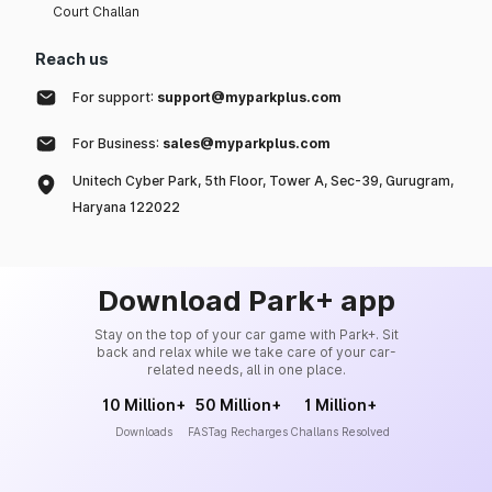
Court Challan
Reach us
For support:
support@myparkplus.com
For Business:
sales@myparkplus.com
Unitech Cyber Park, 5th Floor, Tower A, Sec-39, Gurugram,
Haryana 122022
Download Park+ app
Stay on the top of your car game with Park+. Sit
back and relax while we take care of your car-
related needs, all in one place.
10 Million+
50 Million+
1 Million+
Downloads
FASTag Recharges
Challans Resolved