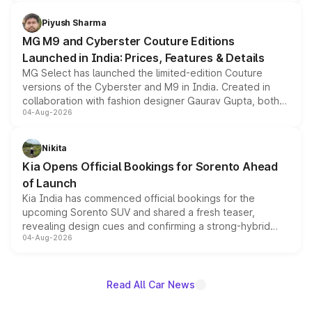
with fresh alloy wheels and revised charging ports across
both rows.
Piyush Sharma
MG M9 and Cyberster Couture Editions
Launched in India: Prices, Features & Details
MG Select has launched the limited-edition Couture
versions of the Cyberster and M9 in India. Created in
collaboration with fashion designer Gaurav Gupta, both
04-Aug-2026
models receive exclusive cosmetic enhancements
inspired by the Serpent Infinity design theme. Limited to
just 50 units each, the special editions are priced above
Nikita
the standard versions and deliveries begin this month.
Kia Opens Official Bookings for Sorento Ahead
of Launch
Kia India has commenced official bookings for the
upcoming Sorento SUV and shared a fresh teaser,
revealing design cues and confirming a strong-hybrid
04-Aug-2026
powertrain, though pricing and the launch date remain
unannounced for now.
Read All Car News