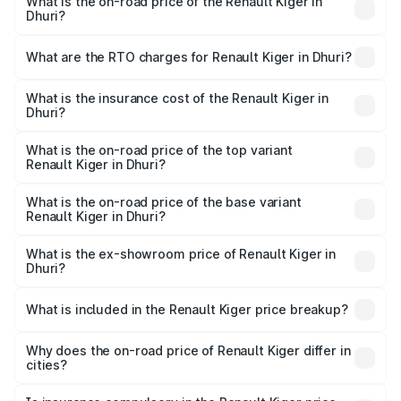
What is the on-road price of the Renault Kiger in
Dhuri?
The on-road price of the Renault Kiger ranges from ₹6.15
Lakhs and ₹11.23 Lakhs. On-road prices vary across cities
What are the RTO charges for Renault Kiger in Dhuri?
based on registration fees, insurance, and other optional
The RTO Charges for the base variant of Renault Kiger in
charges.
Dhuri will be ₹57.94 thousands.
What is the insurance cost of the Renault Kiger in
Dhuri?
The insurance cost for the base variant of Renault Kiger in
Dhuri is ₹28.67 thousands
What is the on-road price of the top variant
Renault Kiger in Dhuri?
The top variant is RXT Opt Turbo DT and the on-road
price is ₹12.87 lakhs Lakh in Dhuri.
What is the on-road price of the base variant
Renault Kiger in Dhuri?
The base variant is RXE and the on-road price is ₹6.96
lakhs Lakh in Dhuri.
What is the ex-showroom price of Renault Kiger in
Dhuri?
The ex-showroom price of the base variant of
Renault Kiger in Dhuri is ₹6.09 lakhs.
What is included in the Renault Kiger price breakup?
The price breakup includes ex-showroom price, RTO
charges, insurance, road tax, handling fees, and optional
Why does the on-road price of Renault Kiger differ in
cities?
accessories.
On-road prices vary due to differences in state RTO
charges, taxes, and insurance costs.