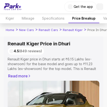
Get the app
Kiger
Mileage
Specifications
Price Breakup
Va
>
>
>
>
Home
New Cars
Renault Cars
Renault Kiger
Price In Dhur
Renault Kiger Price in Dhuri
4.5
(849 reviews)
Renault Kiger price in Dhuri starts at ₹6.15 Lakhs (ex-
showroom) for the base model and goes up to ₹11.23
Lakhs (ex-showroom) for the top model. This is Renault
Kiger on-road price in Dhuri which includes RTO or
Read more
Registration Cost, Insurance Cost. Explore the complete
variant-wise on-road price of Renault Kiger price in Dhuri,
along with key features and details to help you choose
the best option.
Explore Cars by Price Range