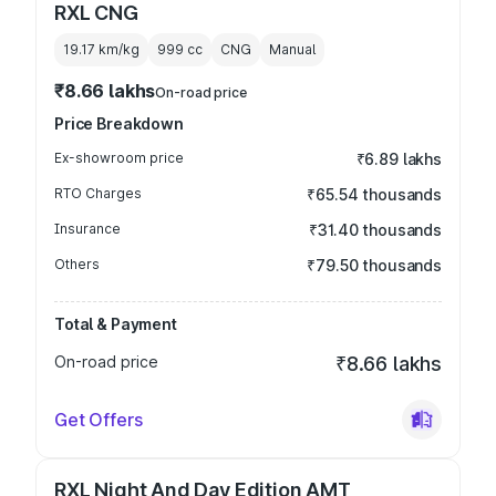
RXL CNG
19.17 km/kg
999
cc
CNG
Manual
₹8.66 lakhs
On-road price
Price Breakdown
Ex-showroom price
₹6.89 lakhs
RTO Charges
₹65.54 thousands
Insurance
₹31.40 thousands
Others
₹79.50 thousands
Total & Payment
On-road price
₹8.66 lakhs
Get Offers
RXL Night And Day Edition AMT