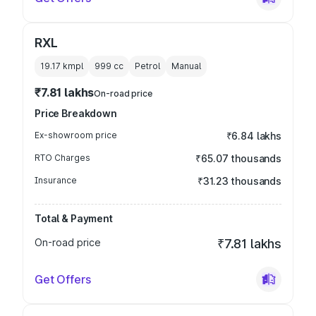
RXL
19.17 kmpl
999
cc
Petrol
Manual
₹7.81 lakhs
On-road price
Price Breakdown
Ex-showroom price
₹6.84 lakhs
RTO Charges
₹65.07 thousands
Insurance
₹31.23 thousands
Total & Payment
On-road price
₹7.81 lakhs
Get Offers