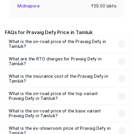
Midnapore
₹39.50 lakhs
FAQs for Pravaig Defy Price in Tamluk
What is the on-road price of the Pravaig Defy in
Tamluk?
The on-road price of the Pravaig Defy ranges from
₹39.50 Lakhs and ₹39.50 Lakhs. On-road prices vary
What are the RTO charges for Pravaig Defy in
Tamluk?
across cities based on registration fees, insurance, and
The RTO Charges for the base variant of Pravaig Defy in
other optional charges.
Tamluk will be Not Available.
What is the insurance cost of the Pravaig Defy in
Tamluk?
The insurance cost for the base variant of Pravaig Defy in
Tamluk is ₹1.72 lakhs
What is the on-road price of the top variant
Pravaig Defy in Tamluk?
The top variant is Hacker Edition and the on-road price is
₹41.62 lakhs Lakh in Tamluk.
What is the on-road price of the base variant
Pravaig Defy in Tamluk?
The base variant is Hacker Edition and the on-road price
is ₹41.62 lakhs Lakh in Tamluk.
What is the ex-showroom price of Pravaig Defy in
Tamluk?