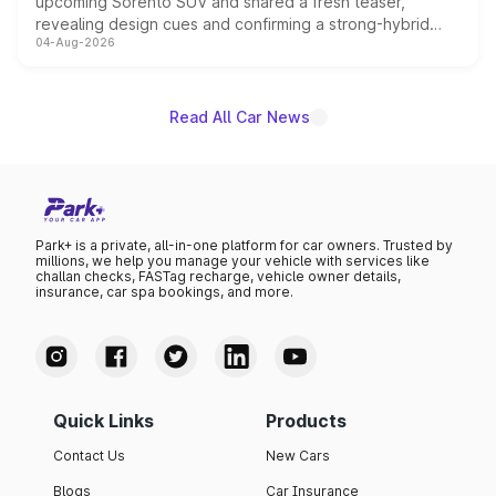
upcoming Sorento SUV and shared a fresh teaser,
revealing design cues and confirming a strong-hybrid
04-Aug-2026
powertrain, though pricing and the launch date remain
unannounced for now.
Read All Car News
Park+ is a private, all-in-one platform for car owners. Trusted by
millions, we help you manage your vehicle with services like
challan checks, FASTag recharge, vehicle owner details,
insurance, car spa bookings, and more.
Quick Links
Products
Contact Us
New Cars
Blogs
Car Insurance