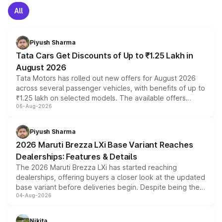
All
Piyush Sharma
Tata Cars Get Discounts of Up to ₹1.25 Lakh in
August 2026
Tata Motors has rolled out new offers for August 2026
across several passenger vehicles, with benefits of up to
₹1.25 lakh on selected models. The available offers
06-Aug-2026
include consumer discounts, exchange bonuses,
scrappage incentives, loyalty rewards and corporate
benefits, depending on the vehicle, variant and eligibility,
Piyush Sharma
giving buyers multiple ways to reduce the overall
2026 Maruti Brezza LXi Base Variant Reaches
purchase cost.
Dealerships: Features & Details
The 2026 Maruti Brezza LXi has started reaching
dealerships, offering buyers a closer look at the updated
base variant before deliveries begin. Despite being the
04-Aug-2026
entry-level trim, it comes with several standard safety
features, refreshed styling and the choice of naturally
aspirated or turbo-petrol powertrains, making it an
Nikita