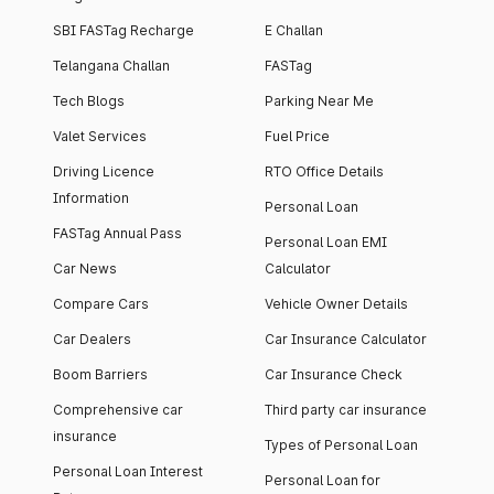
SBI FASTag Recharge
E Challan
Telangana Challan
FASTag
Tech Blogs
Parking Near Me
Valet Services
Fuel Price
Driving Licence
RTO Office Details
Information
Personal Loan
FASTag Annual Pass
Personal Loan EMI
Car News
Calculator
Compare Cars
Vehicle Owner Details
Car Dealers
Car Insurance Calculator
Boom Barriers
Car Insurance Check
Comprehensive car
Third party car insurance
insurance
Types of Personal Loan
Personal Loan Interest
Personal Loan for