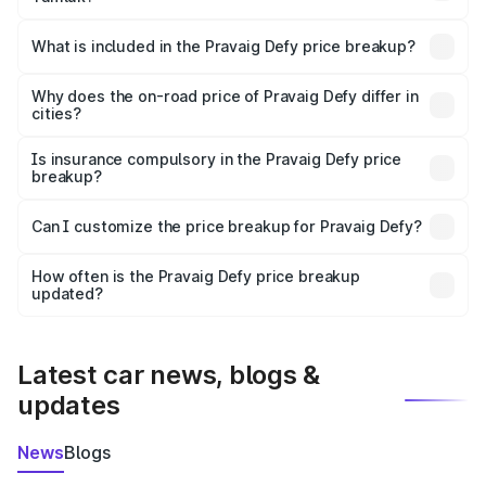
The ex-showroom price of the base variant of
Pravaig Defy in Tamluk is ₹39.50 lakhs.
What is included in the Pravaig Defy price breakup?
The price breakup includes ex-showroom price, RTO
charges, insurance, road tax, handling fees, and optional
Why does the on-road price of Pravaig Defy differ in
cities?
accessories.
On-road prices vary due to differences in state RTO
charges, taxes, and insurance costs.
Is insurance compulsory in the Pravaig Defy price
breakup?
Yes, at least third-party insurance is mandatory in India,
Can I customize the price breakup for Pravaig Defy?
and it is included in the on-road price breakup.
Yes, you can choose add-ons like extended warranty,
accessories, or different insurance plans, which will adjust
How often is the Pravaig Defy price breakup
the final breakup.
updated?
We update price breakup details regularly to reflect the
latest market prices, taxes, and offers.
Latest car news, blogs &
updates
News
Blogs