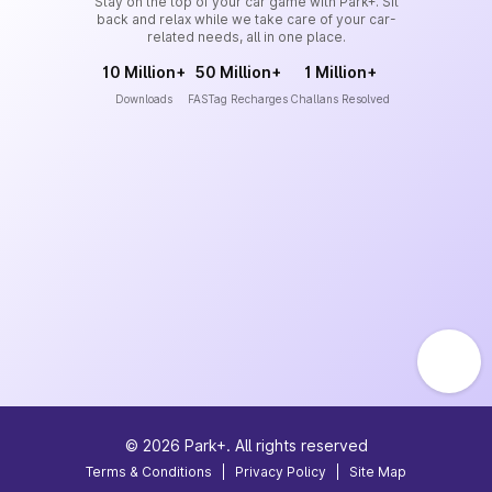
Stay on the top of your car game with Park+. Sit
back and relax while we take care of your car-
related needs, all in one place.
10 Million+
50 Million+
1 Million+
Downloads
FASTag Recharges
Challans Resolved
©
2026
Park+. All rights reserved
Terms & Conditions
|
Privacy Policy
|
Site Map