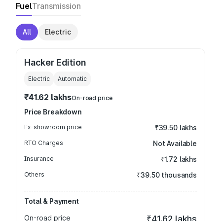
Fuel
Transmission
All
Electric
Hacker Edition
Electric
Automatic
₹41.62 lakhs
On-road price
Price Breakdown
Ex-showroom price
₹39.50 lakhs
RTO Charges
Not Available
Insurance
₹1.72 lakhs
Others
₹39.50 thousands
Total & Payment
On-road price
₹41.62 lakhs