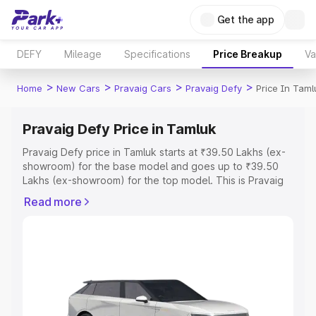
Get the app
DEFY
Mileage
Specifications
Price Breakup
Va
>
>
>
>
Home
New Cars
Pravaig Cars
Pravaig Defy
Price In Taml
Pravaig Defy Price in Tamluk
Pravaig Defy price in Tamluk starts at ₹39.50 Lakhs (ex-
showroom) for the base model and goes up to ₹39.50
Lakhs (ex-showroom) for the top model. This is Pravaig
Defy on-road price in Tamluk which includes RTO or
Read more
Registration Cost, Insurance Cost. Explore the complete
variant-wise on-road price of Pravaig Defy price in
Tamluk, along with key features and details to help you
choose the best option.
Explore Cars by Price Range
Cars Under 4 Lakhs
|
Cars Under 5 Lakhs
|
Cars Under 6