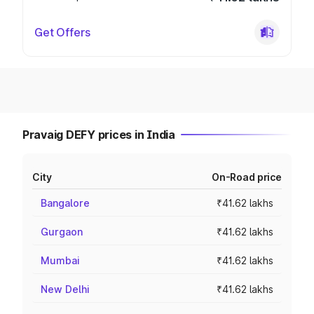
Get Offers
Pravaig DEFY prices in India
City
On-Road price
Bangalore
₹41.62 lakhs
Gurgaon
₹41.62 lakhs
Mumbai
₹41.62 lakhs
New Delhi
₹41.62 lakhs