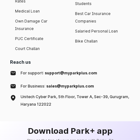
Rates
Students
Medical Loan
Best Car Insurance
Own Damage Car
Companies
Insurance
Salaried Personal Loan
PUC Certificate
Bike Challan
Court Challan
Reach us
For support:
support@myparkplus.com
For Business:
sales@myparkplus.com
Unitech Cyber Park, 5th Floor, Tower A, Sec-39, Gurugram,
Haryana 122022
Download Park+ app