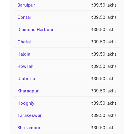
Baruipur
₹39.50 lakhs
Contai
₹39.50 lakhs
Diamond Harbour
₹39.50 lakhs
Ghatal
₹39.50 lakhs
Haldia
₹39.50 lakhs
Howrah
₹39.50 lakhs
Uluberia
₹39.50 lakhs
Kharagpur
₹39.50 lakhs
Hooghly
₹39.50 lakhs
Tarakeswar
₹39.50 lakhs
Shrirampur
₹39.50 lakhs