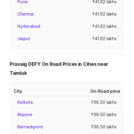
Pune
₹41.62 lakhs
Chennai
₹41.62 lakhs
Hyderabad
₹41.62 lakhs
Jaipur
₹41.62 lakhs
Pravaig DEFY On Road Prices in Cities near
Tamluk
City
On-Road price
Kolkata
₹39.50 lakhs
Alipore
₹39.50 lakhs
Barrackpore
₹39.50 lakhs