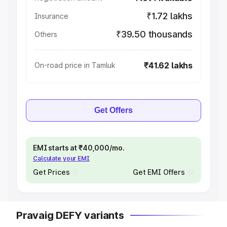
₹1.72 lakhs
Insurance
₹39.50 thousands
Others
₹41.62 lakhs
On-road price in Tamluk
Get Offers
EMI starts at ₹40,000/mo.
Calculate your EMI
Get Prices
Get EMI Offers
Pravaig DEFY variants