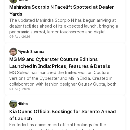
attractive option in the compact SUV segment.
Mahindra Scorpio N Facelift Spotted at Dealer
Yards
The updated Mahindra Scorpio N has begun arriving at
dealer facilities ahead of its expected launch, bringing a
panoramic sunroof, larger touchscreen and digital
04-Aug-2026
instrument cluster borrowed from the Thar Roxx, along
with fresh alloy wheels and revised charging ports across
both rows.
Piyush Sharma
MG M9 and Cyberster Couture Editions
Launched in India: Prices, Features & Details
MG Select has launched the limited-edition Couture
versions of the Cyberster and M9 in India. Created in
collaboration with fashion designer Gaurav Gupta, both
04-Aug-2026
models receive exclusive cosmetic enhancements
inspired by the Serpent Infinity design theme. Limited to
just 50 units each, the special editions are priced above
Nikita
the standard versions and deliveries begin this month.
Kia Opens Official Bookings for Sorento Ahead
of Launch
Kia India has commenced official bookings for the