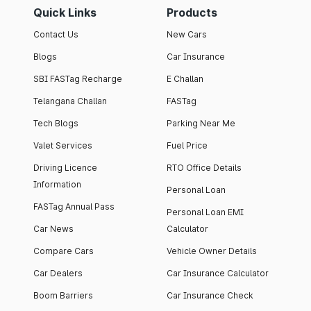
Quick Links
Products
Contact Us
New Cars
Blogs
Car Insurance
SBI FASTag Recharge
E Challan
Telangana Challan
FASTag
Tech Blogs
Parking Near Me
Valet Services
Fuel Price
Driving Licence
RTO Office Details
Information
Personal Loan
FASTag Annual Pass
Personal Loan EMI
Car News
Calculator
Compare Cars
Vehicle Owner Details
Car Dealers
Car Insurance Calculator
Boom Barriers
Car Insurance Check