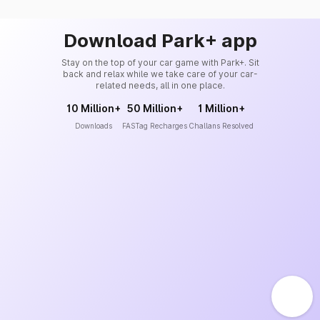
Download Park+ app
Stay on the top of your car game with Park+. Sit
back and relax while we take care of your car-
related needs, all in one place.
10 Million+
50 Million+
1 Million+
Downloads
FASTag Recharges
Challans Resolved