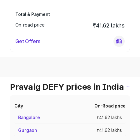
Total & Payment
On-road price
₹41.62 lakhs
Get Offers
Pravaig DEFY prices in India
City
On-Road price
Bangalore
₹41.62 lakhs
Gurgaon
₹41.62 lakhs