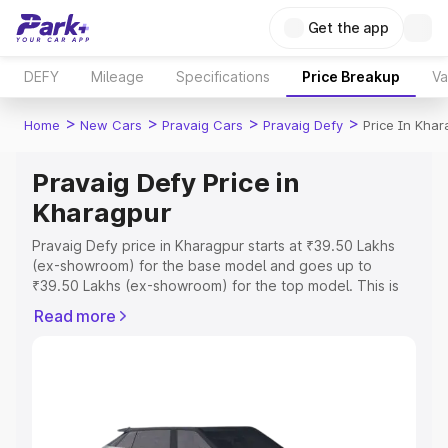
Get the app
DEFY
Mileage
Specifications
Price Breakup
Va
>
>
>
>
Home
New Cars
Pravaig Cars
Pravaig Defy
Price In Khar
Pravaig Defy Price in
Kharagpur
Pravaig Defy price in Kharagpur starts at ₹39.50 Lakhs
(ex-showroom) for the base model and goes up to
₹39.50 Lakhs (ex-showroom) for the top model. This is
Pravaig Defy on-road price in Kharagpur which includes
Read more
RTO or Registration Cost, Insurance Cost. Explore the
complete variant-wise on-road price of Pravaig Defy
price in Kharagpur, along with key features and details to
help you choose the best option.
Explore Cars by Price Range