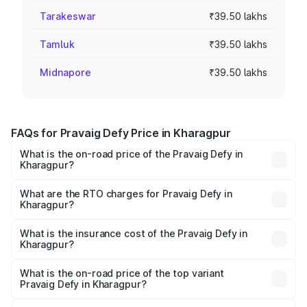
Tarakeswar
₹39.50 lakhs
Tamluk
₹39.50 lakhs
Midnapore
₹39.50 lakhs
FAQs for Pravaig Defy Price in Kharagpur
What is the on-road price of the Pravaig Defy in
Kharagpur?
The on-road price of the Pravaig Defy ranges from
₹39.50 Lakhs and ₹39.50 Lakhs. On-road prices vary
What are the RTO charges for Pravaig Defy in
Kharagpur?
across cities based on registration fees, insurance, and
The RTO Charges for the base variant of Pravaig Defy in
other optional charges.
Kharagpur will be Not Available.
What is the insurance cost of the Pravaig Defy in
Kharagpur?
The insurance cost for the base variant of Pravaig Defy in
Kharagpur is ₹1.72 lakhs
What is the on-road price of the top variant
Pravaig Defy in Kharagpur?
The top variant is Hacker Edition and the on-road price is