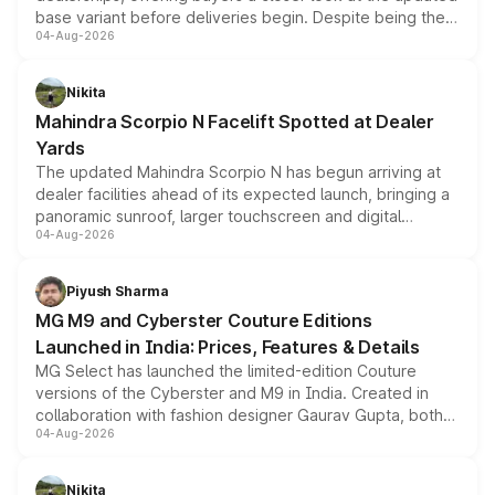
base variant before deliveries begin. Despite being the
04-Aug-2026
entry-level trim, it comes with several standard safety
features, refreshed styling and the choice of naturally
aspirated or turbo-petrol powertrains, making it an
Nikita
attractive option in the compact SUV segment.
Mahindra Scorpio N Facelift Spotted at Dealer
Yards
The updated Mahindra Scorpio N has begun arriving at
dealer facilities ahead of its expected launch, bringing a
panoramic sunroof, larger touchscreen and digital
04-Aug-2026
instrument cluster borrowed from the Thar Roxx, along
with fresh alloy wheels and revised charging ports across
both rows.
Piyush Sharma
MG M9 and Cyberster Couture Editions
Launched in India: Prices, Features & Details
MG Select has launched the limited-edition Couture
versions of the Cyberster and M9 in India. Created in
collaboration with fashion designer Gaurav Gupta, both
04-Aug-2026
models receive exclusive cosmetic enhancements
inspired by the Serpent Infinity design theme. Limited to
just 50 units each, the special editions are priced above
Nikita