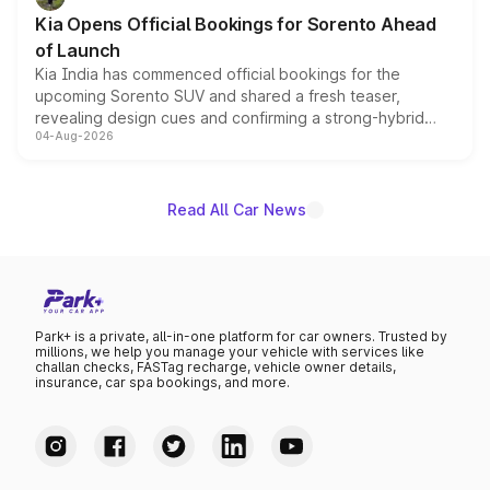
the standard versions and deliveries begin this month.
Kia Opens Official Bookings for Sorento Ahead
of Launch
Kia India has commenced official bookings for the
upcoming Sorento SUV and shared a fresh teaser,
revealing design cues and confirming a strong-hybrid
04-Aug-2026
powertrain, though pricing and the launch date remain
unannounced for now.
Read All Car News
Park+ is a private, all-in-one platform for car owners. Trusted by
millions, we help you manage your vehicle with services like
challan checks, FASTag recharge, vehicle owner details,
insurance, car spa bookings, and more.