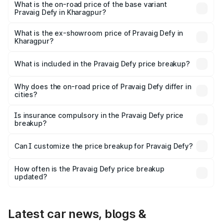
₹41.62 lakhs Lakh in Kharagpur.
What is the on-road price of the base variant
Pravaig Defy in Kharagpur?
The base variant is Hacker Edition and the on-road price
is ₹41.62 lakhs Lakh in Kharagpur.
What is the ex-showroom price of Pravaig Defy in
Kharagpur?
The ex-showroom price of the base variant of
Pravaig Defy in Kharagpur is ₹39.50 lakhs.
What is included in the Pravaig Defy price breakup?
The price breakup includes ex-showroom price, RTO
charges, insurance, road tax, handling fees, and optional
Why does the on-road price of Pravaig Defy differ in
cities?
accessories.
On-road prices vary due to differences in state RTO
charges, taxes, and insurance costs.
Is insurance compulsory in the Pravaig Defy price
breakup?
Yes, at least third-party insurance is mandatory in India,
Can I customize the price breakup for Pravaig Defy?
and it is included in the on-road price breakup.
Yes, you can choose add-ons like extended warranty,
accessories, or different insurance plans, which will adjust
How often is the Pravaig Defy price breakup
the final breakup.
updated?
We update price breakup details regularly to reflect the
latest market prices, taxes, and offers.
Latest car news, blogs &