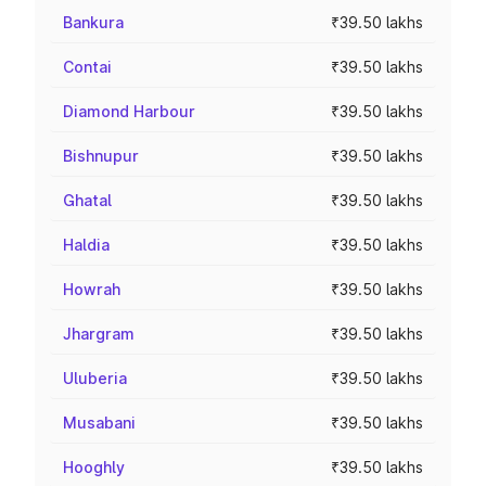
Bankura
₹39.50 lakhs
Contai
₹39.50 lakhs
Diamond Harbour
₹39.50 lakhs
Bishnupur
₹39.50 lakhs
Ghatal
₹39.50 lakhs
Haldia
₹39.50 lakhs
Howrah
₹39.50 lakhs
Jhargram
₹39.50 lakhs
Uluberia
₹39.50 lakhs
Musabani
₹39.50 lakhs
Hooghly
₹39.50 lakhs