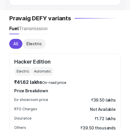
Pravaig DEFY variants
Fuel
Transmission
All
Electric
Hacker Edition
Electric
Automatic
₹41.62 lakhs
On-road price
Price Breakdown
Ex-showroom price
₹39.50 lakhs
RTO Charges
Not Available
Insurance
₹1.72 lakhs
Others
₹39.50 thousands