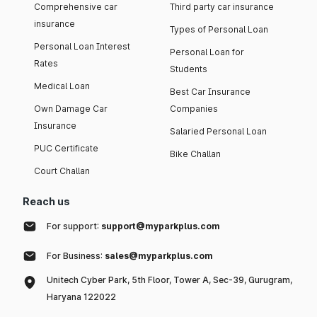
Comprehensive car
Third party car insurance
insurance
Types of Personal Loan
Personal Loan Interest
Personal Loan for
Rates
Students
Medical Loan
Best Car Insurance
Own Damage Car
Companies
Insurance
Salaried Personal Loan
PUC Certificate
Bike Challan
Court Challan
Reach us
For support:
support@myparkplus.com
For Business:
sales@myparkplus.com
Unitech Cyber Park, 5th Floor, Tower A, Sec-39, Gurugram,
Haryana 122022