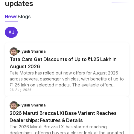
updates
News
Blogs
All
Piyush Sharma
Tata Cars Get Discounts of Up to ₹1.25 Lakh in
August 2026
Tata Motors has rolled out new offers for August 2026
across several passenger vehicles, with benefits of up to
₹1.25 lakh on selected models. The available offers
06-Aug-2026
include consumer discounts, exchange bonuses,
scrappage incentives, loyalty rewards and corporate
benefits, depending on the vehicle, variant and eligibility,
Piyush Sharma
giving buyers multiple ways to reduce the overall
2026 Maruti Brezza LXi Base Variant Reaches
purchase cost.
Dealerships: Features & Details
The 2026 Maruti Brezza LXi has started reaching
dealerships, offering buyers a closer look at the updated