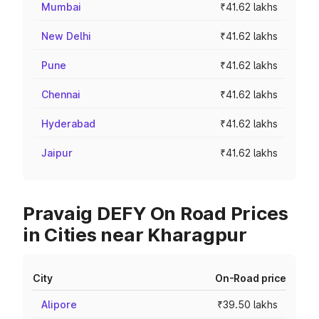
Mumbai
₹41.62 lakhs
New Delhi
₹41.62 lakhs
Pune
₹41.62 lakhs
Chennai
₹41.62 lakhs
Hyderabad
₹41.62 lakhs
Jaipur
₹41.62 lakhs
Pravaig DEFY On Road Prices
in Cities near Kharagpur
City
On-Road price
Alipore
₹39.50 lakhs