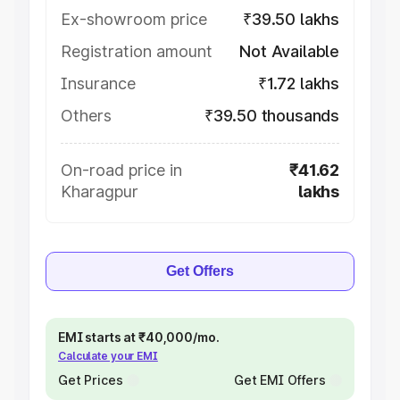
Ex-showroom price
₹39.50 lakhs
Registration amount
Not Available
Insurance
₹1.72 lakhs
Others
₹39.50 thousands
On-road price in
₹41.62
Kharagpur
lakhs
Get Offers
EMI starts at ₹40,000/mo.
Calculate your EMI
Get Prices
Get EMI Offers