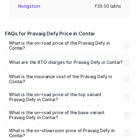
Nongstoin
₹39.50 lakhs
FAQs for Pravaig Defy Price in Contai
What is the on-road price of the Pravaig Defy in
Contai?
The on-road price of the Pravaig Defy ranges from
₹39.50 Lakhs and ₹39.50 Lakhs. On-road prices vary
What are the RTO charges for Pravaig Defy in Contai?
across cities based on registration fees, insurance, and
The RTO Charges for the base variant of Pravaig Defy in
other optional charges.
Contai will be Not Available.
What is the insurance cost of the Pravaig Defy in
Contai?
The insurance cost for the base variant of Pravaig Defy in
Contai is ₹1.72 lakhs
What is the on-road price of the top variant
Pravaig Defy in Contai?
The top variant is Hacker Edition and the on-road price is
₹41.62 lakhs Lakh in Contai.
What is the on-road price of the base variant
Pravaig Defy in Contai?
The base variant is Hacker Edition and the on-road price
is ₹41.62 lakhs Lakh in Contai.
What is the ex-showroom price of Pravaig Defy in
Contai?