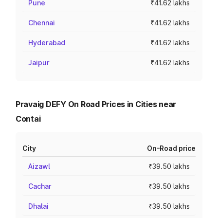
Pune
₹41.62 lakhs
Chennai
₹41.62 lakhs
Hyderabad
₹41.62 lakhs
Jaipur
₹41.62 lakhs
Pravaig DEFY On Road Prices in Cities near
Contai
City
On-Road price
Aizawl
₹39.50 lakhs
Cachar
₹39.50 lakhs
Dhalai
₹39.50 lakhs