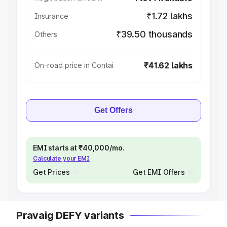
₹1.72 lakhs
Insurance
₹39.50 thousands
Others
₹41.62 lakhs
On-road price in Contai
Get Offers
EMI starts at ₹40,000/mo.
Calculate your EMI
Get Prices
Get EMI Offers
Pravaig DEFY variants