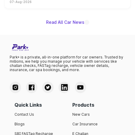
07-Aug-2026
on-year volumes to stand out as the fastest-growing
name on the list.
Read All Car News
Park+ is a private, all-in-one platform for car owners. Trusted by
millions, we help you manage your vehicle with services like
challan checks, FASTag recharge, vehicle owner details,
insurance, car spa bookings, and more.
Quick Links
Products
Contact Us
New Cars
Blogs
Car Insurance
SBI FASTag Recharge
E Challan