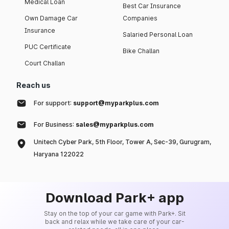
Medical Loan
Best Car Insurance
Own Damage Car
Companies
Insurance
Salaried Personal Loan
PUC Certificate
Bike Challan
Court Challan
Reach us
For support:
support@myparkplus.com
For Business:
sales@myparkplus.com
Unitech Cyber Park, 5th Floor, Tower A, Sec-39, Gurugram,
Haryana 122022
Download Park+ app
Stay on the top of your car game with Park+. Sit
back and relax while we take care of your car-