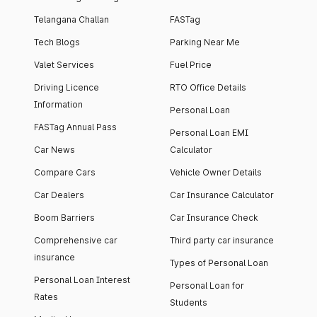
Telangana Challan
FASTag
Tech Blogs
Parking Near Me
Valet Services
Fuel Price
Driving Licence
RTO Office Details
Information
Personal Loan
FASTag Annual Pass
Personal Loan EMI
Car News
Calculator
Compare Cars
Vehicle Owner Details
Car Dealers
Car Insurance Calculator
Boom Barriers
Car Insurance Check
Comprehensive car
Third party car insurance
insurance
Types of Personal Loan
Personal Loan Interest
Personal Loan for
Rates
Students