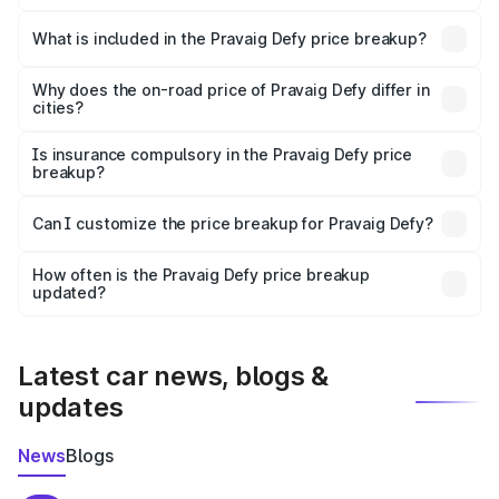
The ex-showroom price of the base variant of
Pravaig Defy in Contai is ₹39.50 lakhs.
What is included in the Pravaig Defy price breakup?
The price breakup includes ex-showroom price, RTO
charges, insurance, road tax, handling fees, and optional
Why does the on-road price of Pravaig Defy differ in
cities?
accessories.
On-road prices vary due to differences in state RTO
charges, taxes, and insurance costs.
Is insurance compulsory in the Pravaig Defy price
breakup?
Yes, at least third-party insurance is mandatory in India,
Can I customize the price breakup for Pravaig Defy?
and it is included in the on-road price breakup.
Yes, you can choose add-ons like extended warranty,
accessories, or different insurance plans, which will adjust
How often is the Pravaig Defy price breakup
the final breakup.
updated?
We update price breakup details regularly to reflect the
latest market prices, taxes, and offers.
Latest car news, blogs &
updates
News
Blogs