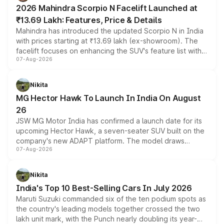
electric performance sedan range.
2026 Mahindra Scorpio N Facelift Launched at
₹13.69 Lakh: Features, Price & Details
Mahindra has introduced the updated Scorpio N in India
with prices starting at ₹13.69 lakh (ex-showroom). The
facelift focuses on enhancing the SUV's feature list with a
07-Aug-2026
panoramic sunroof, larger digital displays, Level 2 ADAS
and a 540-degree camera, while retaining its existing
petrol and diesel engine options without any mechanical
Nikita
changes.
MG Hector Hawk To Launch In India On August
26
JSW MG Motor India has confirmed a launch date for its
upcoming Hector Hawk, a seven-seater SUV built on the
company's new ADAPT platform. The model draws
07-Aug-2026
heavily from the Wuling Starlight 560 sold overseas and
is expected to arrive with both battery electric and plug-
in hybrid powertrain options, positioning it above the
Nikita
existing Hector in the brand's India lineup.
India's Top 10 Best-Selling Cars In July 2026
Maruti Suzuki commanded six of the ten podium spots as
the country's leading models together crossed the two
lakh unit mark, with the Punch nearly doubling its year-