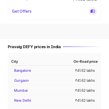
Get Offers
Pravaig DEFY prices in India
City
On-Road price
Bangalore
₹41.62 lakhs
Gurgaon
₹41.62 lakhs
Mumbai
₹41.62 lakhs
New Delhi
₹41.62 lakhs