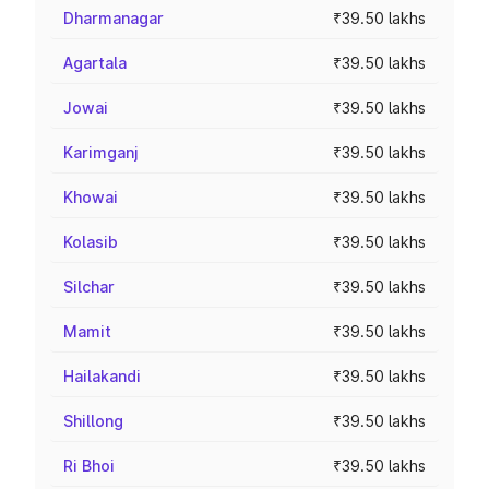
Dharmanagar
₹39.50 lakhs
Agartala
₹39.50 lakhs
Jowai
₹39.50 lakhs
Karimganj
₹39.50 lakhs
Khowai
₹39.50 lakhs
Kolasib
₹39.50 lakhs
Silchar
₹39.50 lakhs
Mamit
₹39.50 lakhs
Hailakandi
₹39.50 lakhs
Shillong
₹39.50 lakhs
Ri Bhoi
₹39.50 lakhs