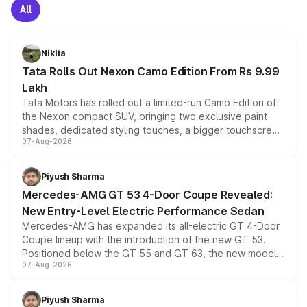
All
Nikita
Tata Rolls Out Nexon Camo Edition From Rs 9.99
Lakh
Tata Motors has rolled out a limited-run Camo Edition of
the Nexon compact SUV, bringing two exclusive paint
shades, dedicated styling touches, a bigger touchscreen
07-Aug-2026
and a built-in dashcam, while keeping the existing range
of petrol, diesel and CNG powertrains and transmission
choices unchanged across the model lineup for buyers.
Piyush Sharma
Mercedes-AMG GT 53 4-Door Coupe Revealed:
New Entry-Level Electric Performance Sedan
Mercedes-AMG has expanded its all-electric GT 4-Door
Coupe lineup with the introduction of the new GT 53.
Positioned below the GT 55 and GT 63, the new model
07-Aug-2026
combines dual-motor all-wheel drive, a high-performance
battery and AMG-specific driving technology, offering a
more accessible entry point into the brand's latest
Piyush Sharma