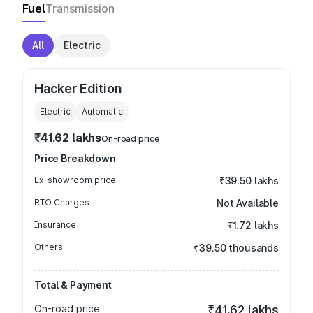
Fuel
Transmission
All
Electric
Hacker Edition
Electric
Automatic
₹41.62 lakhs
On-road price
Price Breakdown
Ex-showroom price
₹39.50 lakhs
RTO Charges
Not Available
Insurance
₹1.72 lakhs
Others
₹39.50 thousands
Total & Payment
On-road price
₹41.62 lakhs