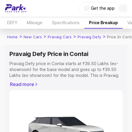
Get the app
DEFY
Mileage
Specifications
Price Breakup
Va
>
>
>
>
Home
New Cars
Pravaig Cars
Pravaig Defy
Price In Cont
Pravaig Defy Price in Contai
Pravaig Defy price in Contai starts at ₹39.50 Lakhs (ex-
showroom) for the base model and goes up to ₹39.50
Lakhs (ex-showroom) for the top model. This is Pravaig
Defy on-road price in Contai which includes RTO or
Read more
Registration Cost, Insurance Cost. Explore the complete
variant-wise on-road price of Pravaig Defy price in
Contai, along with key features and details to help you
choose the best option.
Explore Cars by Price Range
Cars Under 4 Lakhs
|
Cars Under 5 Lakhs
|
Cars Under 6