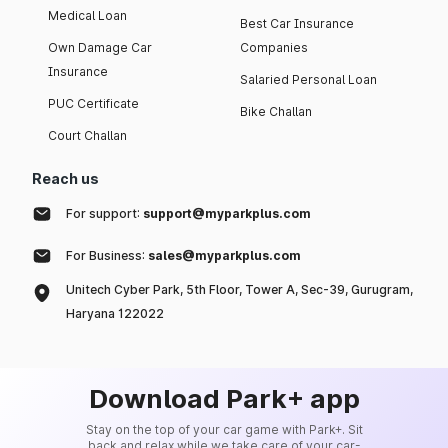
Medical Loan
Best Car Insurance
Own Damage Car
Companies
Insurance
Salaried Personal Loan
PUC Certificate
Bike Challan
Court Challan
Reach us
For support:
support@myparkplus.com
For Business:
sales@myparkplus.com
Unitech Cyber Park, 5th Floor, Tower A, Sec-39, Gurugram,
Haryana 122022
Download Park+ app
Stay on the top of your car game with Park+. Sit
back and relax while we take care of your car-