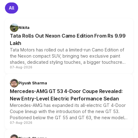
All
Nikita
Tata Rolls Out Nexon Camo Edition From Rs 9.99
Lakh
Tata Motors has rolled out a limited-run Camo Edition of
the Nexon compact SUV, bringing two exclusive paint
shades, dedicated styling touches, a bigger touchscreen
07-Aug-2026
and a built-in dashcam, while keeping the existing range
of petrol, diesel and CNG powertrains and transmission
choices unchanged across the model lineup for buyers.
Piyush Sharma
Mercedes-AMG GT 53 4-Door Coupe Revealed:
New Entry-Level Electric Performance Sedan
Mercedes-AMG has expanded its all-electric GT 4-Door
Coupe lineup with the introduction of the new GT 53.
Positioned below the GT 55 and GT 63, the new model
07-Aug-2026
combines dual-motor all-wheel drive, a high-performance
battery and AMG-specific driving technology, offering a
more accessible entry point into the brand's latest