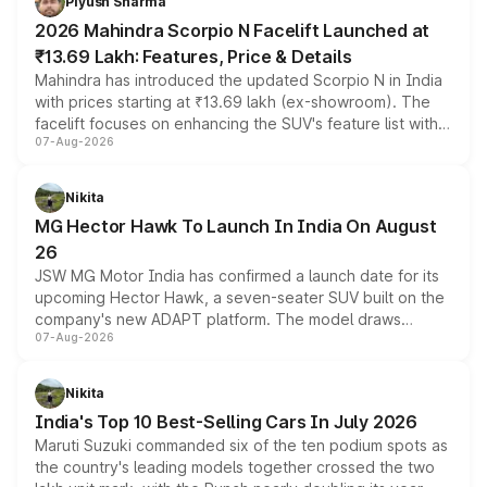
Piyush Sharma
electric performance sedan range.
2026 Mahindra Scorpio N Facelift Launched at
₹13.69 Lakh: Features, Price & Details
Mahindra has introduced the updated Scorpio N in India
with prices starting at ₹13.69 lakh (ex-showroom). The
facelift focuses on enhancing the SUV's feature list with a
07-Aug-2026
panoramic sunroof, larger digital displays, Level 2 ADAS
and a 540-degree camera, while retaining its existing
petrol and diesel engine options without any mechanical
Nikita
changes.
MG Hector Hawk To Launch In India On August
26
JSW MG Motor India has confirmed a launch date for its
upcoming Hector Hawk, a seven-seater SUV built on the
company's new ADAPT platform. The model draws
07-Aug-2026
heavily from the Wuling Starlight 560 sold overseas and
is expected to arrive with both battery electric and plug-
in hybrid powertrain options, positioning it above the
Nikita
existing Hector in the brand's India lineup.
India's Top 10 Best-Selling Cars In July 2026
Maruti Suzuki commanded six of the ten podium spots as
the country's leading models together crossed the two