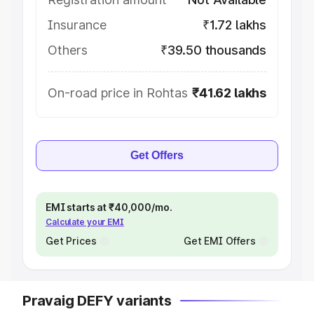
Insurance
₹1.72 lakhs
Others
₹39.50 thousands
On-road price in Rohtas
₹41.62 lakhs
Get Offers
EMI starts at ₹40,000/mo.
Calculate your EMI
Get Prices
Get EMI Offers
Pravaig DEFY variants