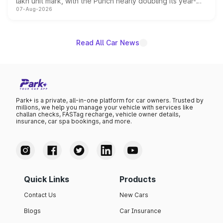
lakh unit mark, with the Punch nearly doubling its year-
07-Aug-2026
on-year volumes to stand out as the fastest-growing
name on the list.
Read All Car News
Park+ is a private, all-in-one platform for car owners. Trusted by
millions, we help you manage your vehicle with services like
challan checks, FASTag recharge, vehicle owner details,
insurance, car spa bookings, and more.
Quick Links
Products
Contact Us
New Cars
Blogs
Car Insurance