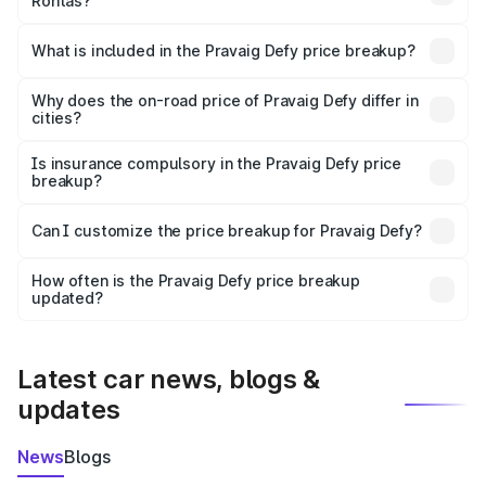
Rohtas?
The ex-showroom price of the base variant of
Pravaig Defy in Rohtas is ₹39.50 lakhs.
What is included in the Pravaig Defy price breakup?
The price breakup includes ex-showroom price, RTO
charges, insurance, road tax, handling fees, and optional
Why does the on-road price of Pravaig Defy differ in
cities?
accessories.
On-road prices vary due to differences in state RTO
charges, taxes, and insurance costs.
Is insurance compulsory in the Pravaig Defy price
breakup?
Yes, at least third-party insurance is mandatory in India,
Can I customize the price breakup for Pravaig Defy?
and it is included in the on-road price breakup.
Yes, you can choose add-ons like extended warranty,
accessories, or different insurance plans, which will adjust
How often is the Pravaig Defy price breakup
the final breakup.
updated?
We update price breakup details regularly to reflect the
latest market prices, taxes, and offers.
Latest car news, blogs &
updates
News
Blogs