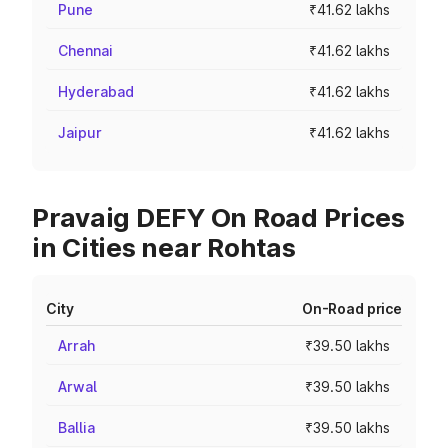
Pune
₹41.62 lakhs
Chennai
₹41.62 lakhs
Hyderabad
₹41.62 lakhs
Jaipur
₹41.62 lakhs
Pravaig DEFY On Road Prices
in Cities near Rohtas
City
On-Road price
Arrah
₹39.50 lakhs
Arwal
₹39.50 lakhs
Ballia
₹39.50 lakhs