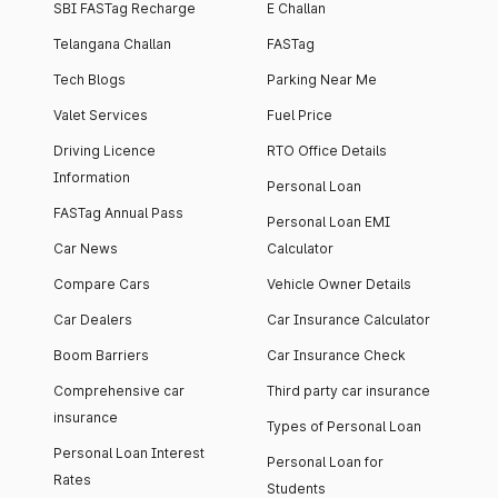
SBI FASTag Recharge
E Challan
Telangana Challan
FASTag
Tech Blogs
Parking Near Me
Valet Services
Fuel Price
Driving Licence
RTO Office Details
Information
Personal Loan
FASTag Annual Pass
Personal Loan EMI
Car News
Calculator
Compare Cars
Vehicle Owner Details
Car Dealers
Car Insurance Calculator
Boom Barriers
Car Insurance Check
Comprehensive car
Third party car insurance
insurance
Types of Personal Loan
Personal Loan Interest
Personal Loan for
Rates
Students