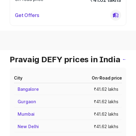
Get Offers
Pravaig DEFY prices in India
City
On-Road price
Bangalore
₹41.62 lakhs
Gurgaon
₹41.62 lakhs
Mumbai
₹41.62 lakhs
New Delhi
₹41.62 lakhs