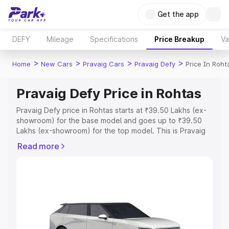
Get the app
DEFY
Mileage
Specifications
Price Breakup
Va
>
>
>
>
Home
New Cars
Pravaig Cars
Pravaig Defy
Price In Roht
Pravaig Defy Price in Rohtas
Pravaig Defy price in Rohtas starts at ₹39.50 Lakhs (ex-
showroom) for the base model and goes up to ₹39.50
Lakhs (ex-showroom) for the top model. This is Pravaig
Defy on-road price in Rohtas which includes RTO or
Read more
Registration Cost, Insurance Cost. Explore the complete
variant-wise on-road price of Pravaig Defy price in
Rohtas, along with key features and details to help you
choose the best option.
Explore Cars by Price Range
Cars Under 4 Lakhs
|
Cars Under 5 Lakhs
|
Cars Under 6