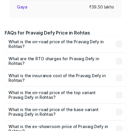
Gaya
₹39.50 lakhs
FAQs for Pravaig Defy Price in Rohtas
What is the on-road price of the Pravaig Defy in
Rohtas?
The on-road price of the Pravaig Defy ranges from
₹39.50 Lakhs and ₹39.50 Lakhs. On-road prices vary
What are the RTO charges for Pravaig Defy in
Rohtas?
across cities based on registration fees, insurance, and
The RTO Charges for the base variant of Pravaig Defy in
other optional charges.
Rohtas will be Not Available.
What is the insurance cost of the Pravaig Defy in
Rohtas?
The insurance cost for the base variant of Pravaig Defy in
Rohtas is ₹1.72 lakhs
What is the on-road price of the top variant
Pravaig Defy in Rohtas?
The top variant is Hacker Edition and the on-road price is
₹41.62 lakhs Lakh in Rohtas.
What is the on-road price of the base variant
Pravaig Defy in Rohtas?
The base variant is Hacker Edition and the on-road price
is ₹41.62 lakhs Lakh in Rohtas.
What is the ex-showroom price of Pravaig Defy in