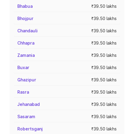
Bhabua
₹39.50 lakhs
Bhojpur
₹39.50 lakhs
Chandauli
₹39.50 lakhs
Chhapra
₹39.50 lakhs
Zamania
₹39.50 lakhs
Buxar
₹39.50 lakhs
Ghazipur
₹39.50 lakhs
Rasra
₹39.50 lakhs
Jehanabad
₹39.50 lakhs
Sasaram
₹39.50 lakhs
Robertsganj
₹39.50 lakhs