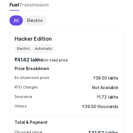
Fuel
Transmission
All
Electric
Hacker Edition
Electric
Automatic
₹41.62 lakhs
On-road price
Price Breakdown
Ex-showroom price
₹39.50 lakhs
RTO Charges
Not Available
Insurance
₹1.72 lakhs
Others
₹39.50 thousands
Total & Payment
On-road price
₹41.62 lakhs