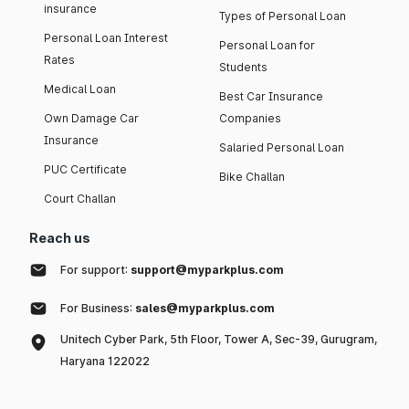
insurance
Types of Personal Loan
Personal Loan Interest
Personal Loan for
Rates
Students
Medical Loan
Best Car Insurance
Own Damage Car
Companies
Insurance
Salaried Personal Loan
PUC Certificate
Bike Challan
Court Challan
Reach us
For support:
support@myparkplus.com
For Business:
sales@myparkplus.com
Unitech Cyber Park, 5th Floor, Tower A, Sec-39, Gurugram,
Haryana 122022