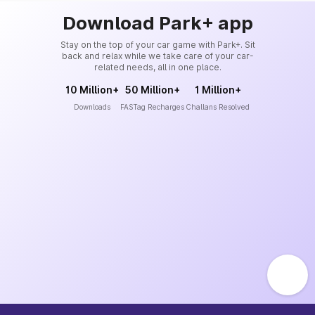
Download Park+ app
Stay on the top of your car game with Park+. Sit
back and relax while we take care of your car-
related needs, all in one place.
10 Million+
50 Million+
1 Million+
Downloads
FASTag Recharges
Challans Resolved