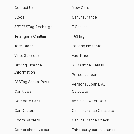
Contact Us
New Cars
Blogs
Car Insurance
SBI FASTag Recharge
E Challan
Telangana Challan
FASTag
Tech Blogs
Parking Near Me
Valet Services
Fuel Price
Driving Licence
RTO Office Details
Information
Personal Loan
FASTag Annual Pass
Personal Loan EMI
Car News
Calculator
Compare Cars
Vehicle Owner Details
Car Dealers
Car Insurance Calculator
Boom Barriers
Car Insurance Check
Comprehensive car
Third party car insurance