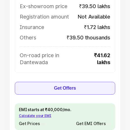
Ex-showroom price
₹39.50 lakhs
Registration amount
Not Available
Insurance
₹1.72 lakhs
Others
₹39.50 thousands
On-road price in
₹41.62
Dantewada
lakhs
Get Offers
EMI starts at ₹40,000/mo.
Calculate your EMI
Get Prices
Get EMI Offers