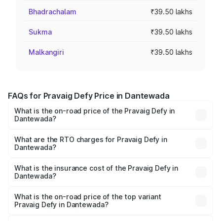
Bhadrachalam
₹39.50 lakhs
Sukma
₹39.50 lakhs
Malkangiri
₹39.50 lakhs
FAQs for Pravaig Defy Price in Dantewada
What is the on-road price of the Pravaig Defy in
Dantewada?
The on-road price of the Pravaig Defy ranges from
₹39.50 Lakhs and ₹39.50 Lakhs. On-road prices vary
What are the RTO charges for Pravaig Defy in
Dantewada?
across cities based on registration fees, insurance, and
The RTO Charges for the base variant of Pravaig Defy in
other optional charges.
Dantewada will be Not Available.
What is the insurance cost of the Pravaig Defy in
Dantewada?
The insurance cost for the base variant of Pravaig Defy in
Dantewada is ₹1.72 lakhs
What is the on-road price of the top variant
Pravaig Defy in Dantewada?
The top variant is Hacker Edition and the on-road price is