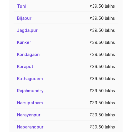
Tuni
₹39.50 lakhs
Bijapur
₹39.50 lakhs
Jagdalpur
₹39.50 lakhs
Kanker
₹39.50 lakhs
Kondagaon
₹39.50 lakhs
Koraput
₹39.50 lakhs
Kothagudem
₹39.50 lakhs
Rajahmundry
₹39.50 lakhs
Narsipatnam
₹39.50 lakhs
Narayanpur
₹39.50 lakhs
Nabarangpur
₹39.50 lakhs