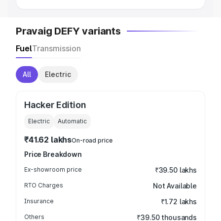
Pravaig DEFY variants
Fuel
Transmission
All
Electric
Hacker Edition
Electric
Automatic
₹41.62 lakhs
On-road price
Price Breakdown
Ex-showroom price
₹39.50 lakhs
RTO Charges
Not Available
Insurance
₹1.72 lakhs
Others
₹39.50 thousands