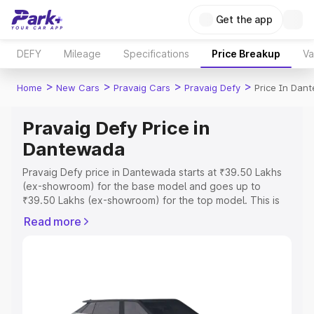
Get the app
DEFY
Mileage
Specifications
Price Breakup
Va
>
>
>
>
Home
New Cars
Pravaig Cars
Pravaig Defy
Price In Dan
Pravaig Defy Price in
Dantewada
Pravaig Defy price in Dantewada starts at ₹39.50 Lakhs
(ex-showroom) for the base model and goes up to
₹39.50 Lakhs (ex-showroom) for the top model. This is
Pravaig Defy on-road price in Dantewada which includes
Read more
RTO or Registration Cost, Insurance Cost. Explore the
complete variant-wise on-road price of Pravaig Defy
price in Dantewada, along with key features and details
to help you choose the best option.
Explore Cars by Price Range