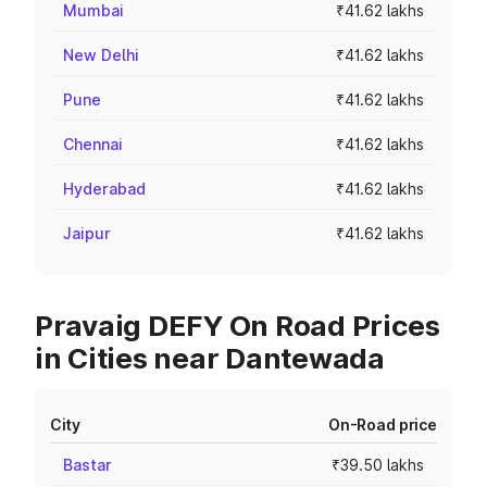
Mumbai
₹41.62 lakhs
New Delhi
₹41.62 lakhs
Pune
₹41.62 lakhs
Chennai
₹41.62 lakhs
Hyderabad
₹41.62 lakhs
Jaipur
₹41.62 lakhs
Pravaig DEFY On Road Prices
in Cities near Dantewada
City
On-Road price
Bastar
₹39.50 lakhs