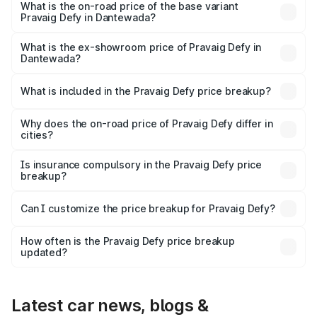
₹41.62 lakhs Lakh in Dantewada.
What is the on-road price of the base variant
Pravaig Defy in Dantewada?
The base variant is Hacker Edition and the on-road price
is ₹41.62 lakhs Lakh in Dantewada.
What is the ex-showroom price of Pravaig Defy in
Dantewada?
The ex-showroom price of the base variant of
Pravaig Defy in Dantewada is ₹39.50 lakhs.
What is included in the Pravaig Defy price breakup?
The price breakup includes ex-showroom price, RTO
charges, insurance, road tax, handling fees, and optional
Why does the on-road price of Pravaig Defy differ in
cities?
accessories.
On-road prices vary due to differences in state RTO
charges, taxes, and insurance costs.
Is insurance compulsory in the Pravaig Defy price
breakup?
Yes, at least third-party insurance is mandatory in India,
Can I customize the price breakup for Pravaig Defy?
and it is included in the on-road price breakup.
Yes, you can choose add-ons like extended warranty,
accessories, or different insurance plans, which will adjust
How often is the Pravaig Defy price breakup
the final breakup.
updated?
We update price breakup details regularly to reflect the
latest market prices, taxes, and offers.
Latest car news, blogs &