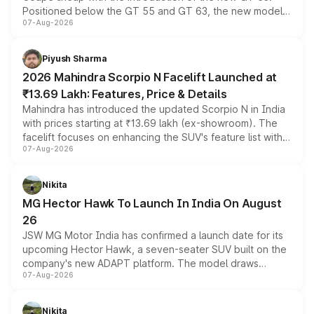
Positioned below the GT 55 and GT 63, the new model
07-Aug-2026
combines dual-motor all-wheel drive, a high-performance
battery and AMG-specific driving technology, offering a
more accessible entry point into the brand's latest
Piyush Sharma
electric performance sedan range.
2026 Mahindra Scorpio N Facelift Launched at
₹13.69 Lakh: Features, Price & Details
Mahindra has introduced the updated Scorpio N in India
with prices starting at ₹13.69 lakh (ex-showroom). The
facelift focuses on enhancing the SUV's feature list with a
07-Aug-2026
panoramic sunroof, larger digital displays, Level 2 ADAS
and a 540-degree camera, while retaining its existing
petrol and diesel engine options without any mechanical
Nikita
changes.
MG Hector Hawk To Launch In India On August
26
JSW MG Motor India has confirmed a launch date for its
upcoming Hector Hawk, a seven-seater SUV built on the
company's new ADAPT platform. The model draws
07-Aug-2026
heavily from the Wuling Starlight 560 sold overseas and
is expected to arrive with both battery electric and plug-
in hybrid powertrain options, positioning it above the
Nikita