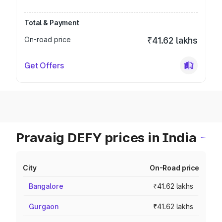
Total & Payment
On-road price
₹41.62 lakhs
Get Offers
Pravaig DEFY prices in India
City
On-Road price
Bangalore
₹41.62 lakhs
Gurgaon
₹41.62 lakhs