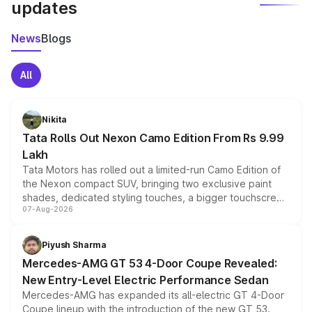
updates
News
Blogs
All
Nikita
Tata Rolls Out Nexon Camo Edition From Rs 9.99
Lakh
Tata Motors has rolled out a limited-run Camo Edition of
the Nexon compact SUV, bringing two exclusive paint
shades, dedicated styling touches, a bigger touchscreen
07-Aug-2026
and a built-in dashcam, while keeping the existing range
of petrol, diesel and CNG powertrains and transmission
choices unchanged across the model lineup for buyers.
Piyush Sharma
Mercedes-AMG GT 53 4-Door Coupe Revealed:
New Entry-Level Electric Performance Sedan
Mercedes-AMG has expanded its all-electric GT 4-Door
Coupe lineup with the introduction of the new GT 53.