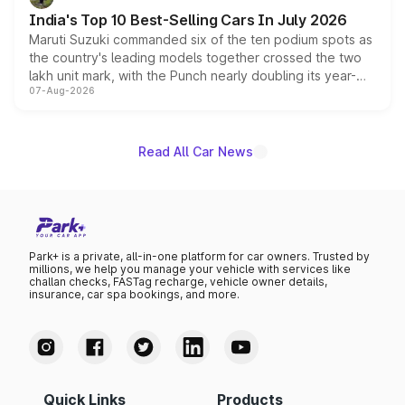
existing Hector in the brand's India lineup.
India's Top 10 Best-Selling Cars In July 2026
Maruti Suzuki commanded six of the ten podium spots as
the country's leading models together crossed the two
lakh unit mark, with the Punch nearly doubling its year-
07-Aug-2026
on-year volumes to stand out as the fastest-growing
name on the list.
Read All Car News
Park+ is a private, all-in-one platform for car owners. Trusted by
millions, we help you manage your vehicle with services like
challan checks, FASTag recharge, vehicle owner details,
insurance, car spa bookings, and more.
Quick Links
Products