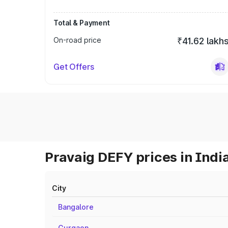
Total & Payment
On-road price
₹41.62 lakh
Get Offers
Pravaig DEFY prices in Indi
City
Bangalore
Gurgaon