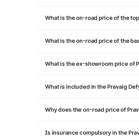
The insurance cost for the base variant 
What is the on-road price of the top
The top variant is Hacker Edition and th
What is the on-road price of the ba
The base variant is Hacker Edition and t
What is the ex-showroom price of P
The ex-showroom price of the base varia
What is included in the Pravaig Def
The price breakup includes ex-showroom 
Why does the on-road price of Prava
On-road prices vary due to differences 
Is insurance compulsory in the Pra