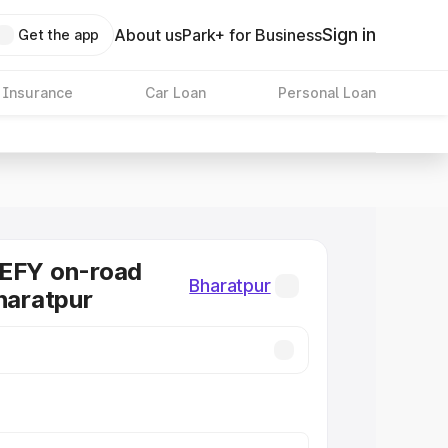
Sign in
About us
Park+ for Business
Get the app
 Insurance
Car Loan
Personal Loan
DEFY on-road
Bharatpur
Bharatpur