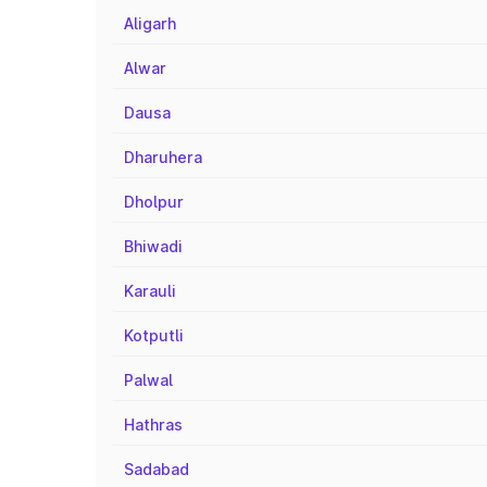
Aligarh
Alwar
Dausa
Dharuhera
Dholpur
Bhiwadi
Karauli
Kotputli
Palwal
Hathras
Sadabad