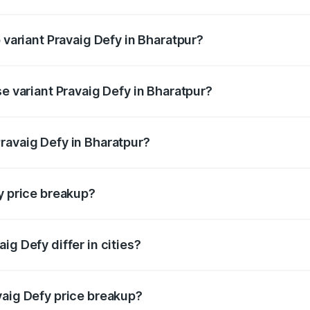
of Pravaig Defy in Bharatpur is ₹1.72 lakhs
 variant Pravaig Defy in Bharatpur?
e on-road price is ₹41.62 lakhs Lakh in Bharatpur.
se variant Pravaig Defy in Bharatpur?
he on-road price is ₹41.62 lakhs Lakh in Bharatpur.
ravaig Defy in Bharatpur?
nt of Pravaig Defy in Bharatpur is ₹39.50 lakhs.
y price breakup?
price, RTO charges, insurance, road tax, handling fees, and
ig Defy differ in cities?
in state RTO charges, taxes, and insurance costs.
vaig Defy price breakup?