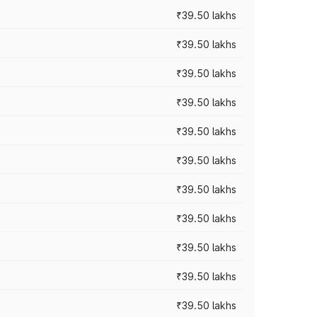
₹39.50 lakhs
₹39.50 lakhs
₹39.50 lakhs
₹39.50 lakhs
₹39.50 lakhs
₹39.50 lakhs
₹39.50 lakhs
₹39.50 lakhs
₹39.50 lakhs
₹39.50 lakhs
₹39.50 lakhs