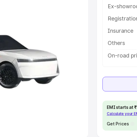
Ex-showro
e
Registrati
khs
|
Cars Under 6 Lakhs
|
Cars
Insurance
Cars Under 10 Lakhs
|
Cars Under
Others
pacity
On-road pri
s
|
Best 7 Seater Cars
|
Best 8
ck Cars in India
|
Best SUV Cars
EMI starts at
Calculate your 
 Luxury Cars in India
Get Prices