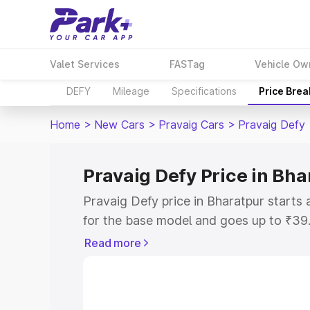
Valet Services
FASTag
Vehicle Ow
DEFY
Mileage
Specifications
Price Bre
Home
>
New Cars
>
Pravaig Cars
>
Pravaig Defy
Pravaig Defy Price in Bha
Pravaig Defy price in Bharatpur start
for the base model and goes up to ₹39
top model. This is Pravaig Defy on-road
Read more
RTO or Registration Cost, Insurance Co
wise on-road price of Pravaig Defy pric
features and details to help you choose