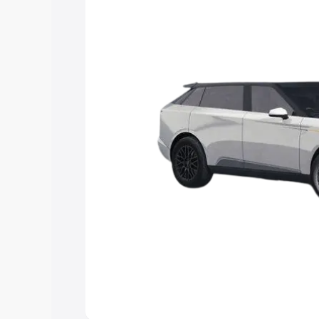
Explore Cars by Price Rang
Cars Under 4 Lakhs
|
Cars Under 5 La
Under 7 Lakhs
|
Cars Under 8 Lakhs
|
20 Lakhs
Explore Cars by Seating Ca
Best 5 Seater Cars
|
Best 6 Seater Car
Seater Cars
|
Best 9 Seater Cars
Explore Cars by Body Type
Best Sedan Cars in India
|
Best Hatchba
in India
|
Best MUV Cars in India
|
Best