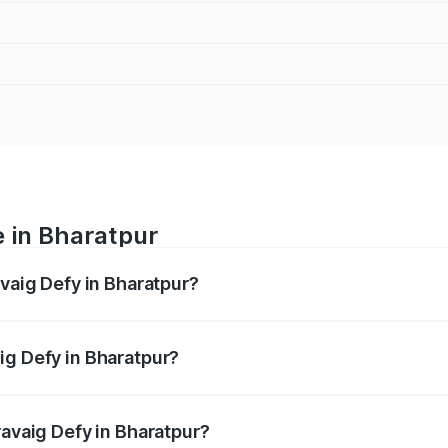
e in Bharatpur
avaig Defy in Bharatpur?
anges from ₹39.50 Lakhs and ₹39.50 Lakhs. On-road prices v
ges.
ig Defy in Bharatpur?
Pravaig Defy in Bharatpur will be Not Available.
ravaig Defy in Bharatpur?