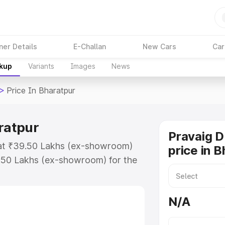
ner Details
E-Challan
New Cars
Car
akup
Variants
Images
News
>
Price In Bharatpur
ratpur
Pravaig 
s at ₹39.50 Lakhs (ex-showroom)
price in 
.50 Lakhs (ex-showroom) for the
 price in Bharatpur which includes
st. Explore the complete variant-
N/A
e in Bharatpur, along with key
 the best option.