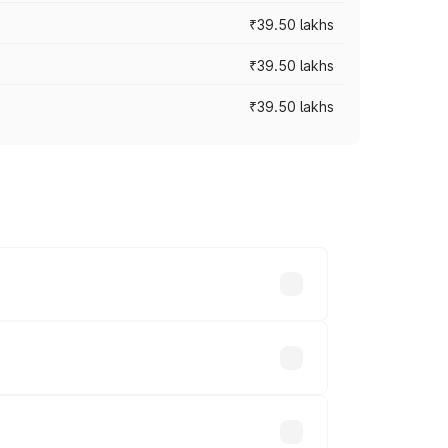
₹39.50 lakhs
₹39.50 lakhs
₹39.50 lakhs
ary across cities based on registration