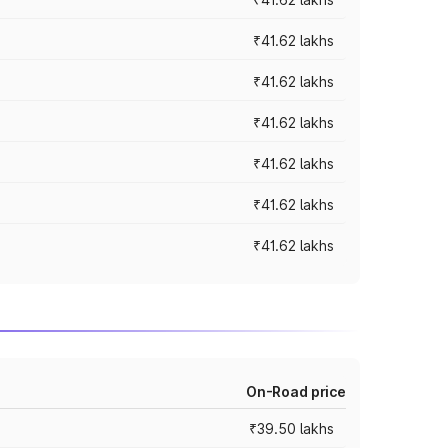
₹41.62 lakhs
₹41.62 lakhs
₹41.62 lakhs
₹41.62 lakhs
₹41.62 lakhs
₹41.62 lakhs
On-Road price
₹39.50 lakhs