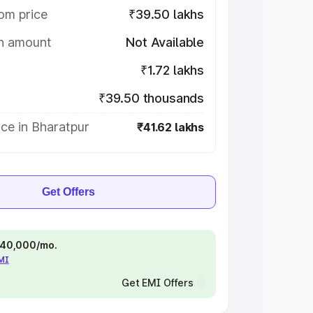
om price
₹39.50 lakhs
on amount
Not Available
₹1.72 lakhs
₹39.50 thousands
ce in Bharatpur
₹41.62 lakhs
Get Offers
 ₹40,000/mo.
EMI
Get EMI Offers