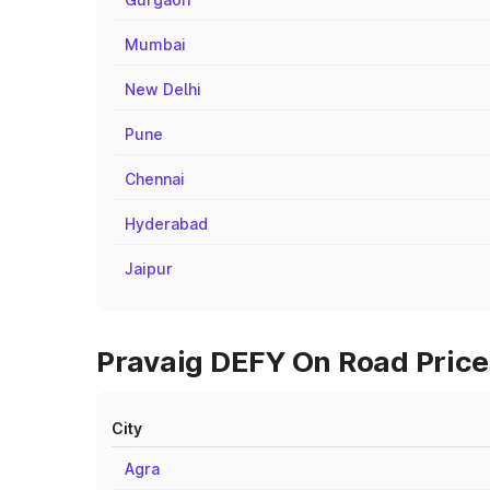
Mumbai
New Delhi
Pune
Chennai
Hyderabad
Jaipur
Pravaig DEFY On Road Prices
City
Agra