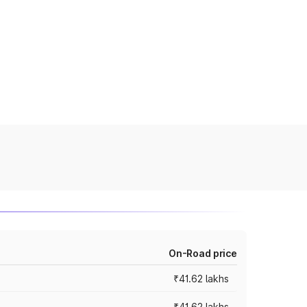
On-Road price
₹41.62 lakhs
₹41.62 lakhs