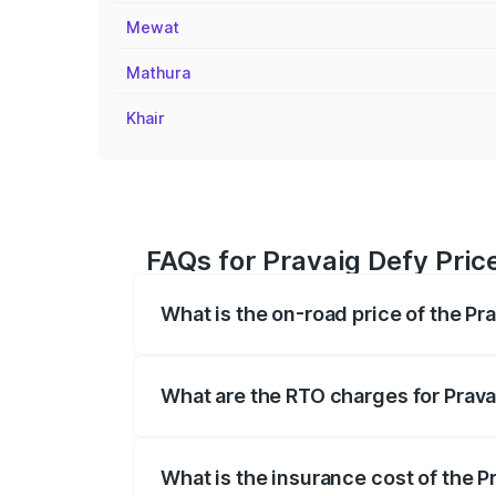
Mewat
Mathura
Khair
FAQs for Pravaig Defy Pric
What is the on-road price of the Pr
The on-road price of the Pravaig Defy r
fees, insurance, and other optional char
What are the RTO charges for Prava
The RTO Charges for the base variant of 
What is the insurance cost of the P