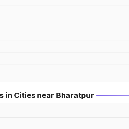
 in Cities near Bharatpur