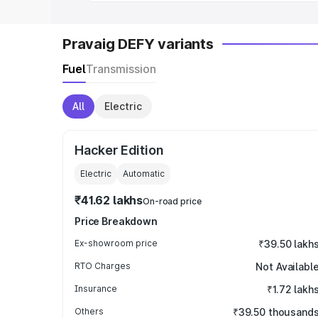
Pravaig DEFY variants
Fuel
Transmission
All
Electric
Hacker Edition
Electric
Automatic
₹41.62 lakhs
On-road price
Price Breakdown
Ex-showroom price
₹39.50 lakh
RTO Charges
Not Availabl
Insurance
₹1.72 lakh
Others
₹39.50 thousand